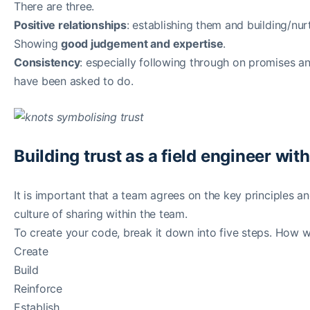
There are three.
Positive relationships
: establishing them and building/nur
Showing
good judgement and expertise
.
Consistency
: especially following through on promises
have been asked to do.
Building trust as a field engineer wit
It is important that a team agrees on the key principles an
culture of sharing within the team.
To create your code, break it down into five steps. How wi
Create
Build
Reinforce
Establish