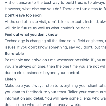
A short answer to the best way to build trust is to always 
However, what else can you do? There are four areas to f
Don’t leave too soon
At the end of a site visit, don’t take shortcuts. Instead,
will do in future as well as what couldn’t be done.
Find out what you don’t know
Technology is changing all the time so all field engineers,
issues. If you don’t know something, say you don’t, but t
Be reliable
Be reliable and arrive on time whenever possible. If you are
you are always on time, then the one time you are not will
due to circumstances beyond your control.
Listen
Make sure you always listen to everything your client tells 
you data to feedback to your team. Tailor your communicat
information and detail. You will have some clients who wa
detail, some who just want an overview etc.