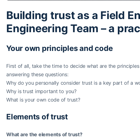
Building trust as a Field E
Engineering Team – a pract
Your own principles and code
First of all, take the time to decide what are the princip
answering these questions:
Why do you personally consider trust is a key part of a wo
Why is trust important to you?
What is your own code of trust?
Elements of trust
What are the elements of trust?