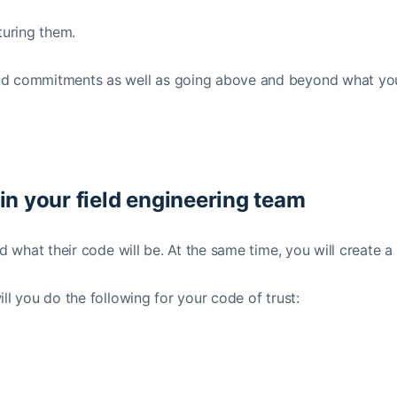
turing them.
 and commitments as well as going above and beyond what yo
hin your field engineering team
d what their code will be. At the same time, you will create a
ll you do the following for your code of trust: