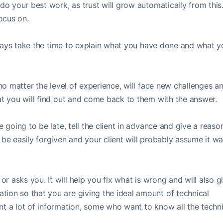
do your best work, as trust will grow automatically from this
ocus on.
 always take the time to explain what you have done and what 
 no matter the level of experience, will face new challenges a
hat you will find out and come back to them with the answer.
 going to be late, tell the client in advance and give a reason
 be easily forgiven and your client will probably assume it w
or asks you. It will help you fix what is wrong and will also g
ion so that you are giving the ideal amount of technical
nt a lot of information, some who want to know all the techni