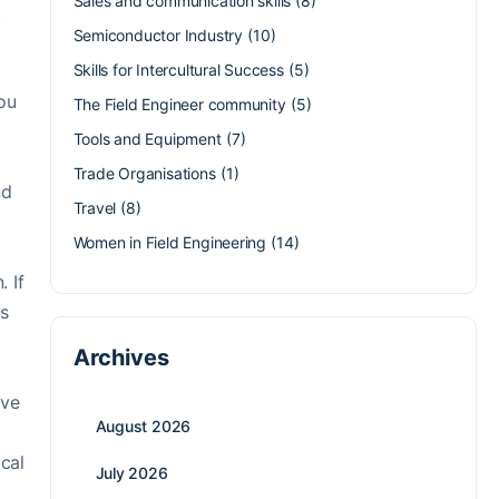
Sales and communication skills
(8)
.
Semiconductor Industry
(10)
Skills for Intercultural Success
(5)
you
The Field Engineer community
(5)
Tools and Equipment
(7)
Trade Organisations
(1)
nd
Travel
(8)
Women in Field Engineering
(14)
. If
as
Archives
ive
August 2026
cal
July 2026