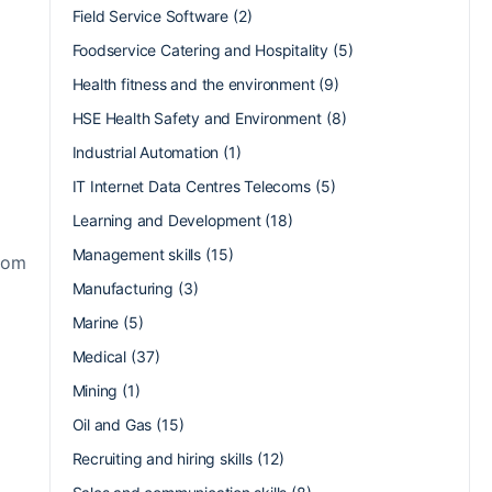
Field Service Software
(2)
Foodservice Catering and Hospitality
(5)
Health fitness and the environment
(9)
HSE Health Safety and Environment
(8)
Industrial Automation
(1)
IT Internet Data Centres Telecoms
(5)
Learning and Development
(18)
Management skills
(15)
from
Manufacturing
(3)
Marine
(5)
Medical
(37)
Mining
(1)
Oil and Gas
(15)
Recruiting and hiring skills
(12)