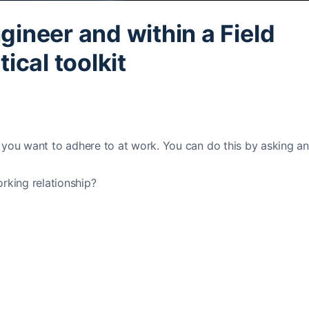
ngineer and within a Field
ical toolkit
les you want to adhere to at work. You can do this by asking a
rking relationship?