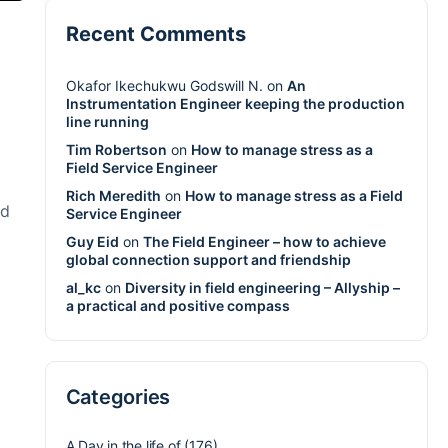
Recent Comments
Okafor Ikechukwu Godswill N.
on
An
Instrumentation Engineer keeping the production
line running
Tim Robertson
on
How to manage stress as a
Field Service Engineer
Rich Meredith
on
How to manage stress as a Field
nd
Service Engineer
Guy Eid
on
The Field Engineer – how to achieve
global connection support and friendship
al_kc
on
Diversity in field engineering – Allyship –
a practical and positive compass
Categories
A Day in the life of
(176)