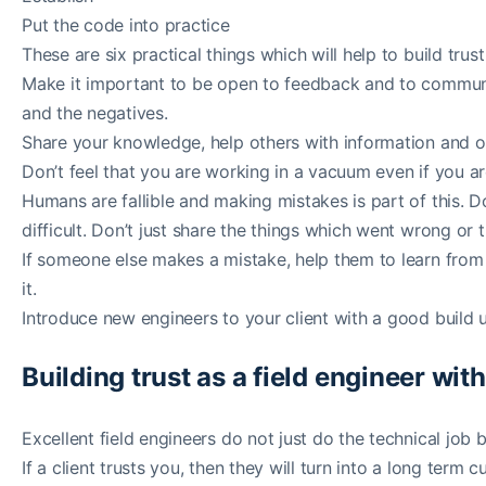
Put the code into practice
These are six practical things which will help to build trus
Make it important to be open to feedback and to communi
and the negatives.
Share your knowledge, help others with information and o
Don’t feel that you are working in a vacuum even if you a
Humans are fallible and making mistakes is part of this. 
difficult. Don’t just share the things which went wrong or t
If someone else makes a mistake, help them to learn from i
it.
Introduce new engineers to your client with a good build u
Building trust as a field engineer with
Excellent field engineers do not just do the technical job bu
If a client trusts you, then they will turn into a long t