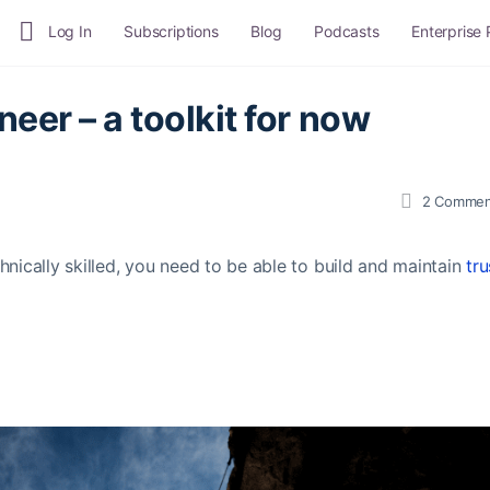
Log In
Subscriptions
Blog
Podcasts
Enterprise
neer – a toolkit for now
2
Commen
chnically skilled, you need to be able to build and maintain
tru