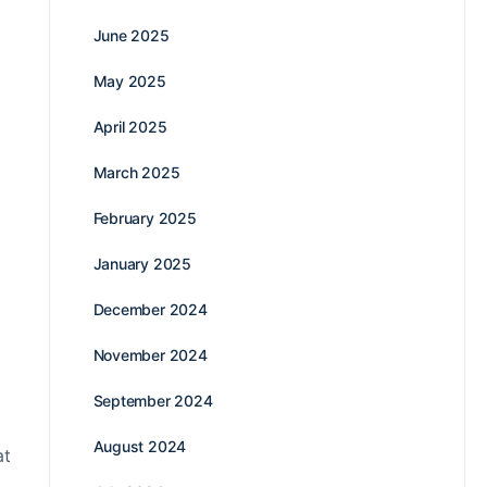
June 2025
May 2025
April 2025
March 2025
February 2025
January 2025
December 2024
November 2024
September 2024
August 2024
at