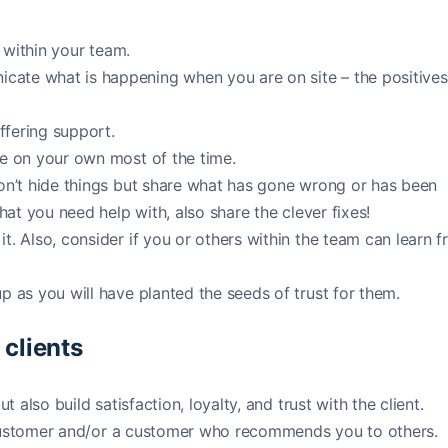
t within your team.
cate what is happening when you are on site – the positives
ffering support.
re on your own most of the time.
Don’t hide things but share what has gone wrong or has been
hat you need help with, also share the clever fixes!
t. Also, consider if you or others within the team can learn 
p as you will have planted the seeds of trust for them.
 clients
t also build satisfaction, loyalty, and trust with the client.
erm customer and/or a customer who recommends you to others.