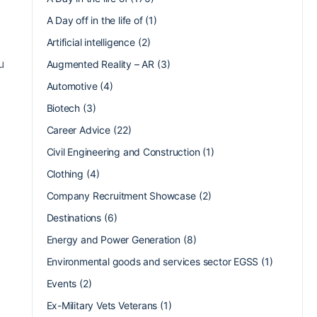
A Day off in the life of
(1)
Artificial intelligence
(2)
u
Augmented Reality – AR
(3)
Automotive
(4)
Biotech
(3)
Career Advice
(22)
Civil Engineering and Construction
(1)
Clothing
(4)
Company Recruitment Showcase
(2)
Destinations
(6)
Energy and Power Generation
(8)
Environmental goods and services sector EGSS
(1)
Events
(2)
Ex-Military Vets Veterans
(1)