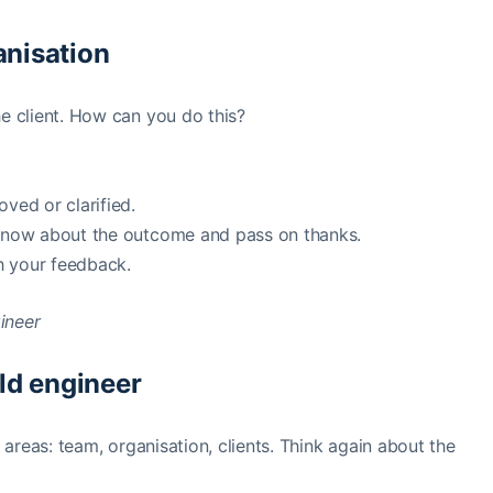
ganisation
he client. How can you do this?
ed or clarified.
 know about the outcome and pass on thanks.
h your feedback.
ield engineer
 areas: team, organisation, clients. Think again about the