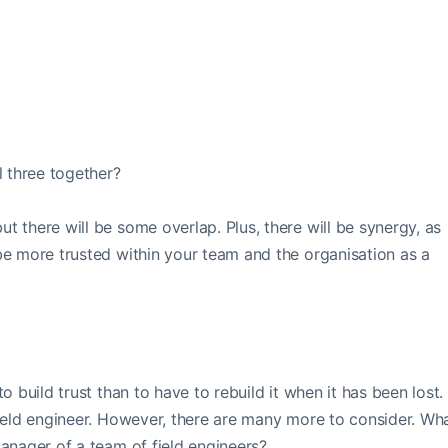
l three together?
t there will be some overlap. Plus, there will be synergy, as
 be more trusted within your team and the organisation as a
to build trust than to have to rebuild it when it has been lost.
 field engineer. However, there are many more to consider. Wh
manager of a team of field engineers?