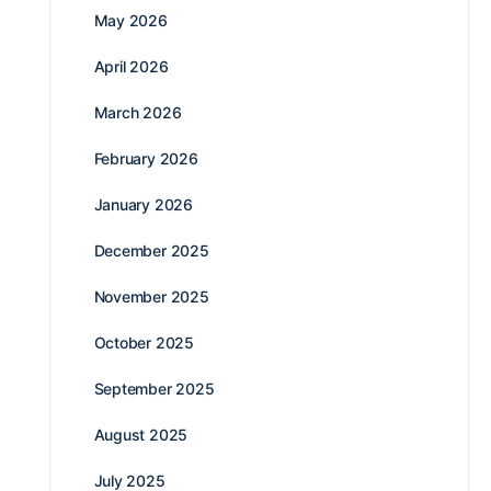
May 2026
April 2026
March 2026
February 2026
January 2026
December 2025
November 2025
October 2025
September 2025
August 2025
July 2025