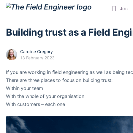
Join
Building trust as a Field Engi
Caroline Gregory
13 February 2023
If you are working in field engineering as well as being te
There are three places to focus on building trust:
Within your team
With the whole of your organisation
With customers – each one