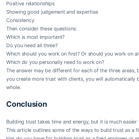
Positive relationships
Showing good judgement and expertise
Consistency
Then consider these questions:
Which is most important?
Do you need all three?
Which should you work on first? Or should you work on al
Which do you personally need to work on?
The answer may be different for each of the three areas, bu
you create more trust with clients, you will automatically
whole.
Conclusion
Building trust takes time and energy, but it is much easier 
This article outlines some of the ways to build trust as a
tips do you have for building trust as a field engineer or 