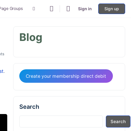
 Page Groups
Sign in
Sign up
More
options
Blog
ts
st
.
Create your membership direct debit
Search
Search