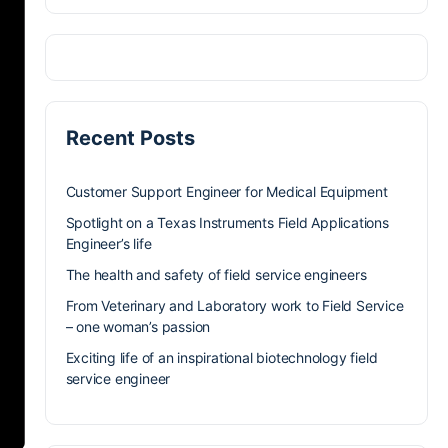
Recent Posts
Customer Support Engineer for Medical Equipment
Spotlight on a Texas Instruments Field Applications
Engineer’s life
The health and safety of field service engineers
From Veterinary and Laboratory work to Field Service
– one woman’s passion
Exciting life of an inspirational biotechnology field
service engineer