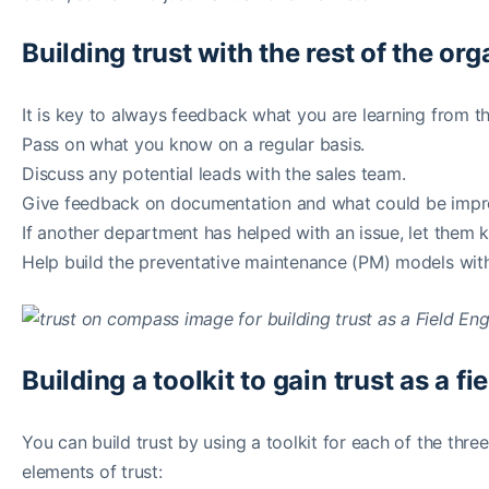
Building trust with the rest of the or
It is key to always feedback what you are learning from t
Pass on what you know on a regular basis.
Discuss any potential leads with the sales team.
Give feedback on documentation and what could be improv
If another department has helped with an issue, let them
Help build the preventative maintenance (PM) models wit
Building a toolkit to gain trust as a f
You can build trust by using a toolkit for each of the three
elements of trust: