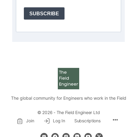
SUBSCRIBE
The global community for Engineers who work in the Field
© 2026 - The Field Engineer Ltd
Menu
Join
Log In
Subscriptions
Items