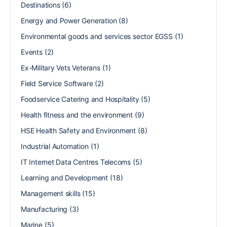
Destinations
(6)
Energy and Power Generation
(8)
Environmental goods and services sector EGSS
(1)
Events
(2)
Ex-Military Vets Veterans
(1)
Field Service Software
(2)
Foodservice Catering and Hospitality
(5)
Health fitness and the environment
(9)
HSE Health Safety and Environment
(8)
Industrial Automation
(1)
IT Internet Data Centres Telecoms
(5)
Learning and Development
(18)
Management skills
(15)
Manufacturing
(3)
Marine
(5)