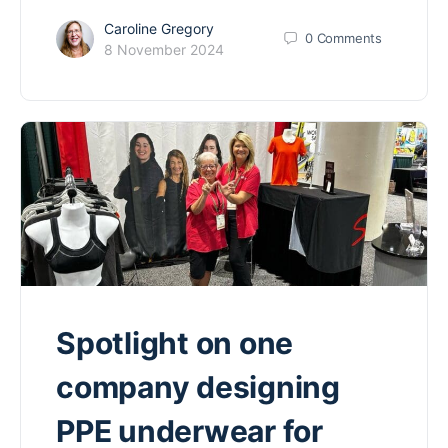
Caroline Gregory
0
Comments
8 November 2024
Spotlight on one
company designing
PPE underwear for