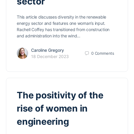
sector
This article discusses diversity in the renewable
energy sector and features one woman’s input.
Rachell Coffey has transitioned from construction
and administration into the wind…
Caroline Gregory
0
Comments
18 December 2023
The positivity of the
rise of women in
engineering