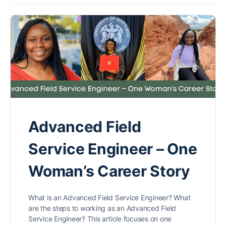
Advanced Field
Service Engineer – One
Woman’s Career Story
What is an Advanced Field Service Engineer? What
are the steps to working as an Advanced Field
Service Engineer? This article focuses on one