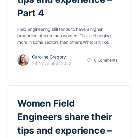
Part 4
Field engineering still tends to have a higher
proportion of men than women. This is changing
more in some sectors than others.What is it like…
Caroline Gregory
0
Comments
28 November 2022
Women Field
Engineers share their
tips and experience –