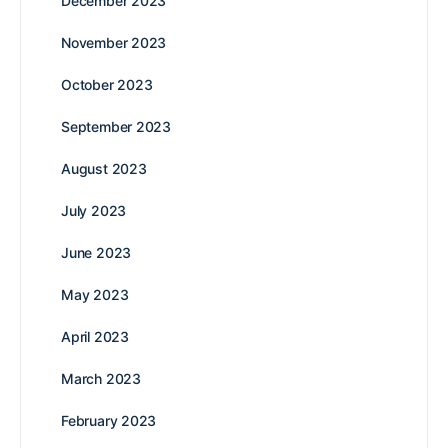
December 2023
November 2023
October 2023
September 2023
August 2023
July 2023
June 2023
May 2023
April 2023
March 2023
February 2023