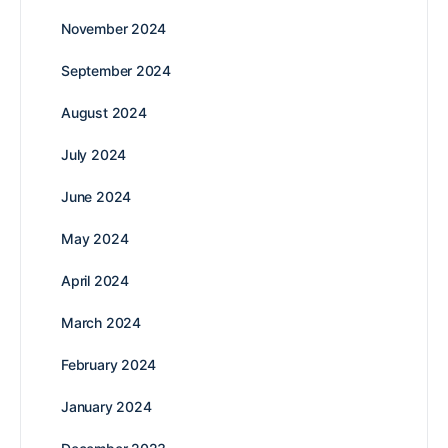
November 2024
September 2024
August 2024
July 2024
June 2024
May 2024
April 2024
March 2024
February 2024
January 2024