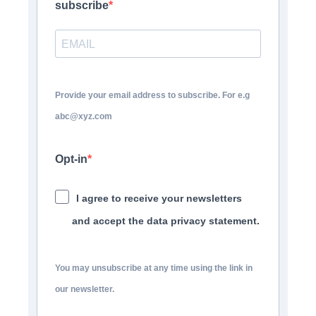
subscribe
Provide your email address to subscribe. For e.g
abc@xyz.com
Opt-in
I agree to receive your newsletters
and accept the data privacy statement.
You may unsubscribe at any time using the link in
our newsletter.