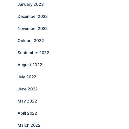
January 2023
December 2022
November 2022
October 2022
September 2022
August 2022
July 2022
June 2022
May 2022
April 2022
March 2022