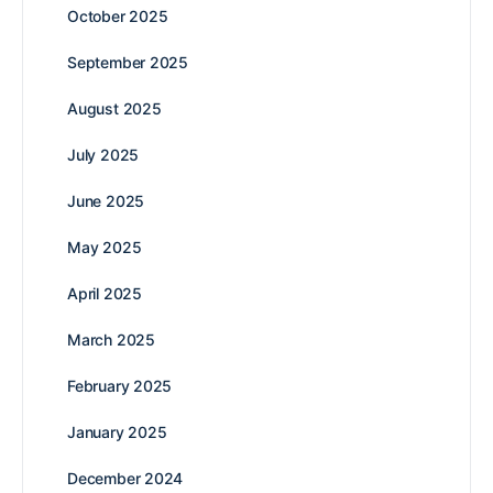
October 2025
September 2025
August 2025
July 2025
June 2025
May 2025
April 2025
March 2025
February 2025
January 2025
December 2024