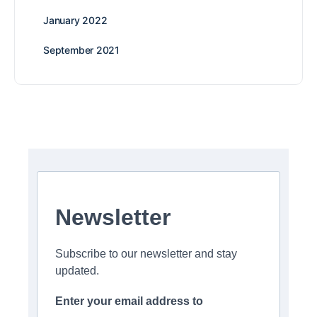
January 2022
September 2021
Newsletter
Subscribe to our newsletter and stay
updated.
Enter your email address to