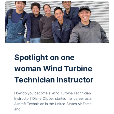
Spotlight on one
woman Wind Turbine
Technician Instructor
How do you become a Wind Turbine Technician
Instructor? Diane Clipper started her career as an
Aircraft Technician in the United States Air Force
and…