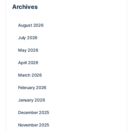
Archives
August 2026
July 2026
May 2026
April 2026
March 2026
February 2026
January 2026
December 2025
November 2025