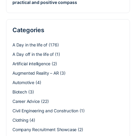
practical and positive compass
Categories
A Day in the life of
(176)
A Day off in the life of
(1)
Artificial intelligence
(2)
Augmented Reality – AR
(3)
Automotive
(4)
Biotech
(3)
Career Advice
(22)
Civil Engineering and Construction
(1)
Clothing
(4)
Company Recruitment Showcase
(2)