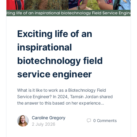
Exciting life of an
inspirational
biotechnology field
service engineer
What is it like to work as a Biotechnology Field
Service Engineer? In 2024, Tamsin Jordan shared
the answer to this based on her experience…
Caroline Gregory
0
Comments
2 July 2026