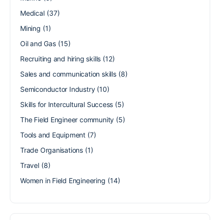
Medical
(37)
Mining
(1)
Oil and Gas
(15)
Recruiting and hiring skills
(12)
Sales and communication skills
(8)
Semiconductor Industry
(10)
Skills for Intercultural Success
(5)
The Field Engineer community
(5)
Tools and Equipment
(7)
Trade Organisations
(1)
Travel
(8)
Women in Field Engineering
(14)