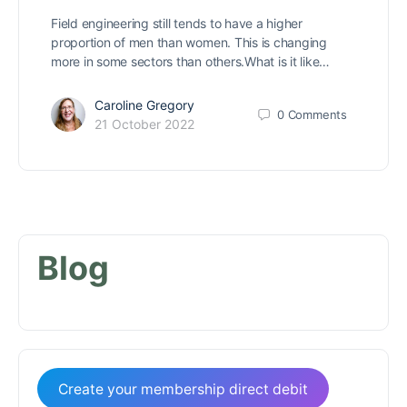
Field engineering still tends to have a higher
proportion of men than women. This is changing
more in some sectors than others.What is it like…
Caroline Gregory
0
Comments
21 October 2022
Blog
Create your membership direct debit