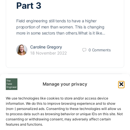
Part 3
Field engineering still tends to have a higher
proportion of men than women. This is changing
more in some sectors than others.What is it like…
Caroline Gregory
0
Comments
18 November 2022
Manage your privacy
Women Field
We use technologies like cookies to store and/or access device
Engineers share their
information. We do this to improve browsing experience and to show
(non-) personalized ads. Consenting to these technologies will allow us
tips and experience –
to process data such as browsing behavior or unique IDs on this site. Not
consenting or withdrawing consent, may adversely affect certain
features and functions.
Part 2