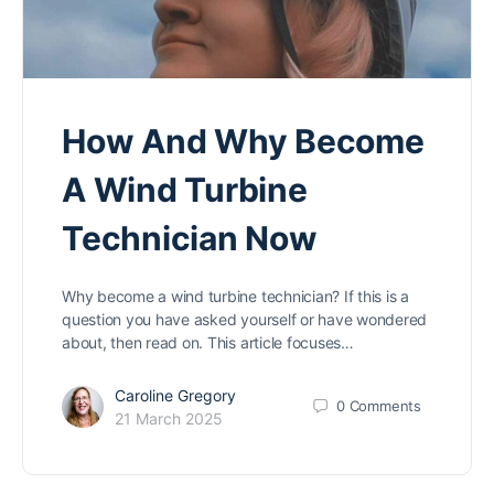
How And Why Become
A Wind Turbine
Technician Now
Why become a wind turbine technician? If this is a
question you have asked yourself or have wondered
about, then read on. This article focuses…
Caroline Gregory
0
Comments
21 March 2025