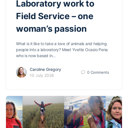
Laboratory work to
Field Service – one
woman’s passion
What is it like to take a love of animals and helping
people into a laboratory? Meet Yvette Ocasio Pena
who is now based in…
Caroline Gregory
0
Comments
10 July 2026