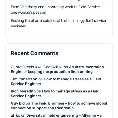
From Veterinary and Laboratory work to Field Service –
one woman’s passion
Exciting life of an inspirational biotechnology field service
engineer
Recent Comments
Okafor Ikechukwu Godswill N.
on
An Instrumentation
Engineer keeping the production line running
Tim Robertson
on
How to manage stress as a Field
Service Engineer
Rich Meredith
on
How to manage stress as a Field
Service Engineer
Guy Eid
on
The Field Engineer – how to achieve global
connection support and friendship
al_kc
on
Diversity in field engineering – Allyship – a