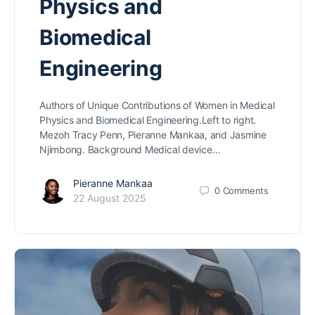
Physics and
Biomedical
Engineering
Authors of Unique Contributions of Women in Medical
Physics and Biomedical Engineering.Left to right.
Mezoh Tracy Penn, Pieranne Mankaa, and Jasmine
Njimbong. Background Medical device…
Pieranne Mankaa
0
Comments
22 August 2025