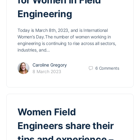
for Women in Field
Engineering
Today is March 8th, 2023, and is International
Women’s Day.The number of women working in
engineering is continuing to rise across all sectors,
industries, and…
Caroline Gregory
6
Comments
8 March 2023
Women Field
Engineers share their
tips and experience –