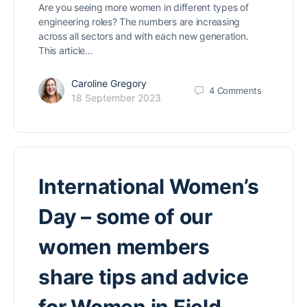
Are you seeing more women in different types of
engineering roles? The numbers are increasing
across all sectors and with each new generation.
This article…
Caroline Gregory
4
Comments
18 September 2023
International Women’s
Day – some of our
women members
share tips and advice