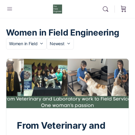
Women in Field Engineering
Category
Sort
by
From Veterinary and