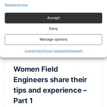
Manage services
Field engineering still tends to have a higher
proportion of men than women. This is changing
Accept
more in some sectors than others. What is it…
Deny
Caroline Gregory
0
Comments
2 November 2022
Manage options
Cookie Policy
Privacy Statement
Impressum
Women Field
Engineers share their
tips and experience –
Part 1