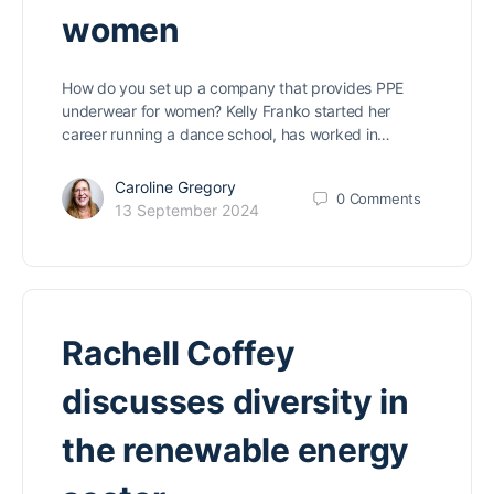
women
How do you set up a company that provides PPE
underwear for women? Kelly Franko started her
career running a dance school, has worked in…
Caroline Gregory
0
Comments
13 September 2024
Rachell Coffey
discusses diversity in
the renewable energy