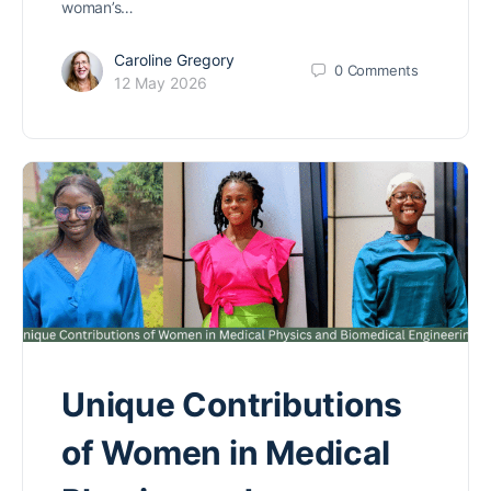
woman’s…
Caroline Gregory
0
Comments
12 May 2026
Unique Contributions
of Women in Medical