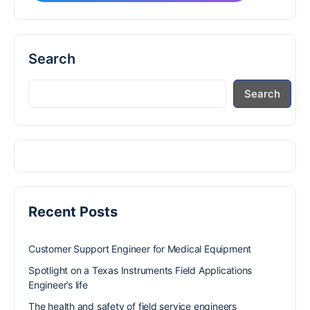
Search
Search
Recent Posts
Customer Support Engineer for Medical Equipment
Spotlight on a Texas Instruments Field Applications
Engineer’s life
The health and safety of field service engineers