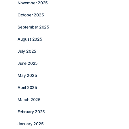
November 2025
October 2025
September 2025
August 2025
July 2025
June 2025
May 2025
April 2025
March 2025
February 2025
January 2025