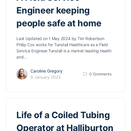
Engineer keeping
people safe at home
Last Updated on 1 May 2024 by Tim Robertson
Philip Cox works for Tunstall Healthcare as a Field
Service Engineer.Tunstall is a market-leading health
and…
Caroline Gregory
0
Comments
9 January 2023
Life of a Coiled Tubing
Operator at Halliburton