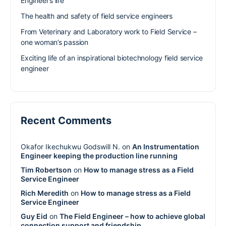
Engineer’s life
The health and safety of field service engineers
From Veterinary and Laboratory work to Field Service –
one woman’s passion
Exciting life of an inspirational biotechnology field service
engineer
Recent Comments
Okafor Ikechukwu Godswill N.
on
An Instrumentation
Engineer keeping the production line running
Tim Robertson
on
How to manage stress as a Field
Service Engineer
Rich Meredith
on
How to manage stress as a Field
Service Engineer
Guy Eid
on
The Field Engineer – how to achieve global
connection support and friendship