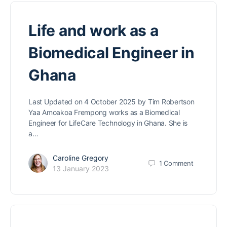
Life and work as a
Biomedical Engineer in
Ghana
Last Updated on 4 October 2025 by Tim Robertson
Yaa Amoakoa Frempong works as a Biomedical
Engineer for LifeCare Technology in Ghana. She is
a…
Caroline Gregory
1
Comment
13 January 2023