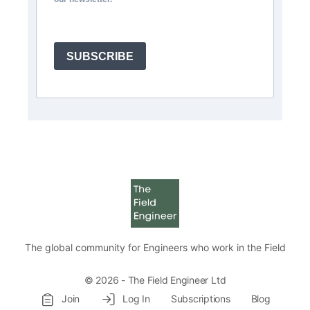
SUBSCRIBE
The global community for Engineers who work in the Field
© 2026 - The Field Engineer Ltd
Join
Log In
Subscriptions
Blog