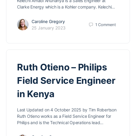
Kelechi Amadi Ahunanya is a Sales Engineer at
Clarke Energy which is a Kohler company. Kelechi…
Caroline Gregory
1
Comment
25 January 2023
Ruth Otieno – Philips
Field Service Engineer
in Kenya
Last Updated on 4 October 2025 by Tim Robertson
Ruth Otieno works as a Field Service Engineer for
Philips and is the Technical Operations lead…