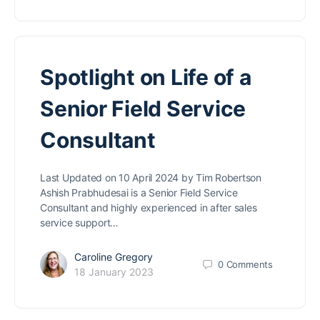
Spotlight on Life of a
Senior Field Service
Consultant
Last Updated on 10 April 2024 by Tim Robertson
Ashish Prabhudesai is a Senior Field Service
Consultant and highly experienced in after sales
service support…
Caroline Gregory
0
Comments
18 January 2023