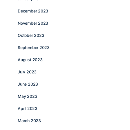
December 2023
November 2023
October 2023
September 2023
August 2023
July 2023
June 2023
May 2023
April 2023
March 2023