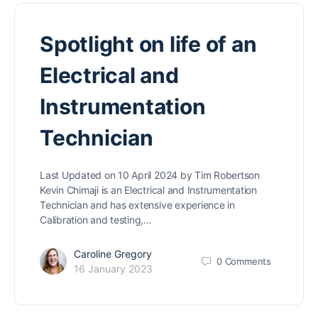
Spotlight on life of an
Electrical and
Instrumentation
Technician
Last Updated on 10 April 2024 by Tim Robertson
Kevin Chimaji is an Electrical and Instrumentation
Technician and has extensive experience in
Calibration and testing,…
Caroline Gregory
0
Comments
16 January 2023