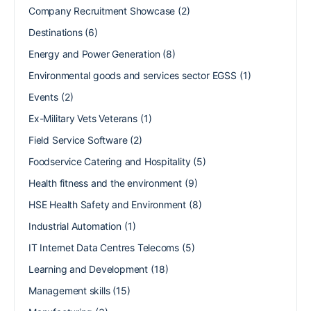
Company Recruitment Showcase
(2)
Destinations
(6)
Energy and Power Generation
(8)
Environmental goods and services sector EGSS
(1)
Events
(2)
Ex-Military Vets Veterans
(1)
Field Service Software
(2)
Foodservice Catering and Hospitality
(5)
Health fitness and the environment
(9)
HSE Health Safety and Environment
(8)
Industrial Automation
(1)
IT Internet Data Centres Telecoms
(5)
Learning and Development
(18)
Management skills
(15)