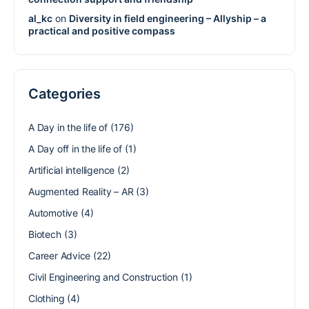
al_kc
on
Diversity in field engineering – Allyship – a
practical and positive compass
Categories
A Day in the life of
(176)
A Day off in the life of
(1)
Artificial intelligence
(2)
Augmented Reality – AR
(3)
Automotive
(4)
Biotech
(3)
Career Advice
(22)
Civil Engineering and Construction
(1)
Clothing
(4)