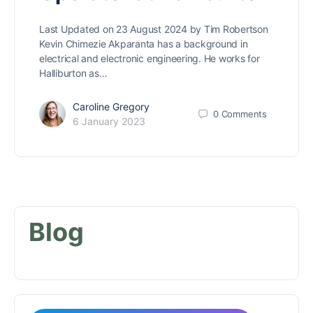
Last Updated on 23 August 2024 by Tim Robertson
Kevin Chimezie Akparanta has a background in
electrical and electronic engineering. He works for
Halliburton as…
Caroline Gregory
0
Comments
6 January 2023
Blog