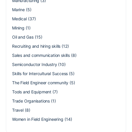
Manufacturing
(3)
Marine
(5)
Medical
(37)
Mining
(1)
Oil and Gas
(15)
Recruiting and hiring skills
(12)
Sales and communication skills
(8)
Semiconductor Industry
(10)
Skills for Intercultural Success
(5)
The Field Engineer community
(5)
Tools and Equipment
(7)
Trade Organisations
(1)
Travel
(8)
Women in Field Engineering
(14)