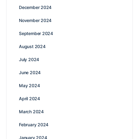
December 2024
November 2024
September 2024
August 2024
July 2024
June 2024
May 2024
April 2024
March 2024
February 2024
January 2024