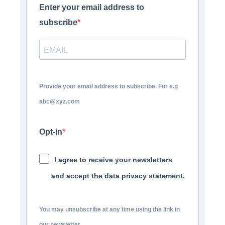
Enter your email address to
subscribe
Provide your email address to subscribe. For e.g
abc@xyz.com
Opt-in
I agree to receive your newsletters
and accept the data privacy statement.
You may unsubscribe at any time using the link in
our newsletter.