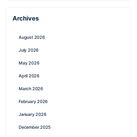
Archives
August 2026
July 2026
May 2026
April 2026
March 2026
February 2026
January 2026
December 2025