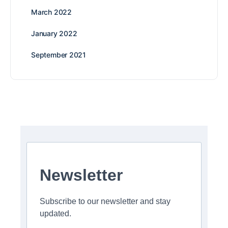
March 2022
January 2022
September 2021
Newsletter
Subscribe to our newsletter and stay
updated.