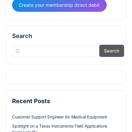
Create your membership direct debit
Search
Search
Recent Posts
Customer Support Engineer for Medical Equipment
Spotlight on a Texas Instruments Field Applications