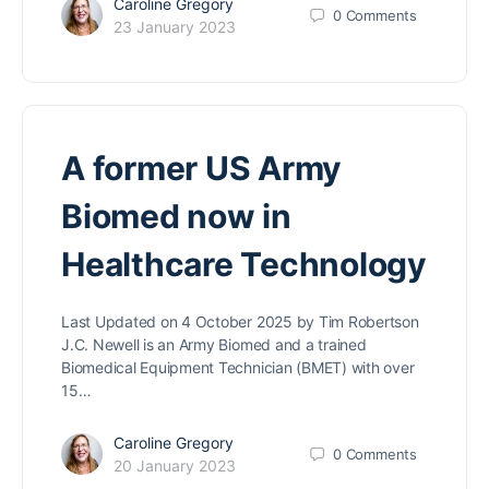
Caroline Gregory
0
Comments
23 January 2023
A former US Army
Biomed now in
Healthcare Technology
Last Updated on 4 October 2025 by Tim Robertson
J.C. Newell is an Army Biomed and a trained
Biomedical Equipment Technician (BMET) with over
15…
Caroline Gregory
0
Comments
20 January 2023