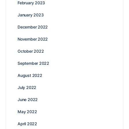
February 2023
January 2023
December 2022
November 2022
October 2022
September 2022
August 2022
July 2022
June 2022
May 2022
April 2022