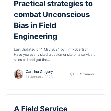
Practical strategies to
combat Unconscious
Bias in Field
Engineering
Last Updated on 1 May 2024 by Tim Robertson
Have you ever visited a customer site on a service or
sales call and got the…
Caroline Gregory
0
Comments
11 January 2023
A Field Service