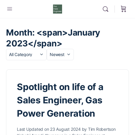
Month: <span>January
2023</span>
Category
Sort
by
Spotlight on life of a
Sales Engineer, Gas
Power Generation
Last Updated on 23 August 2024 by Tim Robertson