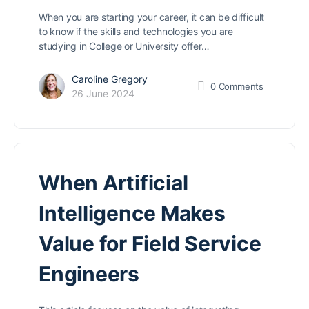
When you are starting your career, it can be difficult
to know if the skills and technologies you are
studying in College or University offer…
Caroline Gregory
0
Comments
26 June 2024
When Artificial
Intelligence Makes
Value for Field Service
Engineers