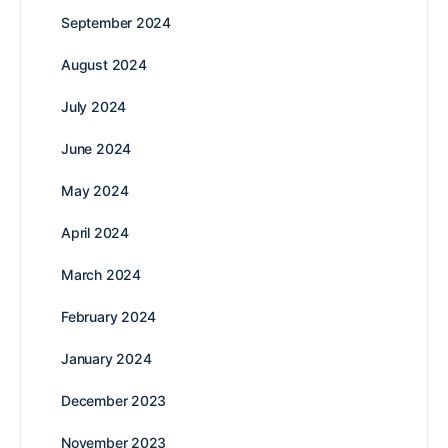
September 2024
August 2024
July 2024
June 2024
May 2024
April 2024
March 2024
February 2024
January 2024
December 2023
November 2023