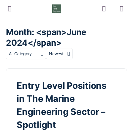
Month: <span>June
2024</span>
Category
Sort
by
Entry Level Positions
in The Marine
Engineering Sector –
Spotlight