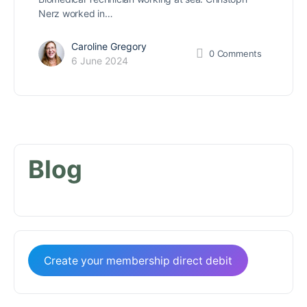
Nerz worked in…
Caroline Gregory
0
Comments
6 June 2024
Blog
Create your membership direct debit