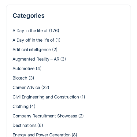
Categories
A Day in the life of
(176)
A Day off in the life of
(1)
Artificial intelligence
(2)
Augmented Reality – AR
(3)
Automotive
(4)
Biotech
(3)
Career Advice
(22)
Civil Engineering and Construction
(1)
Clothing
(4)
Company Recruitment Showcase
(2)
Destinations
(6)
Energy and Power Generation
(8)