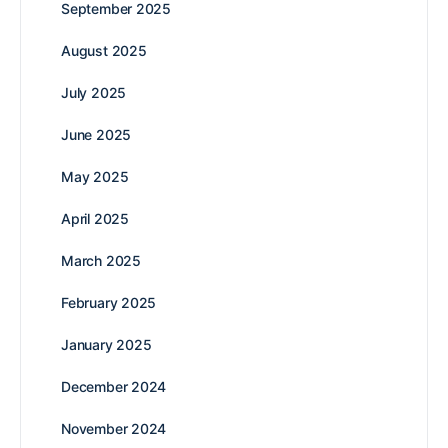
September 2025
August 2025
July 2025
June 2025
May 2025
April 2025
March 2025
February 2025
January 2025
December 2024
November 2024