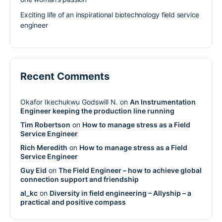
Exciting life of an inspirational biotechnology field service
engineer
Recent Comments
Okafor Ikechukwu Godswill N.
on
An Instrumentation
Engineer keeping the production line running
Tim Robertson
on
How to manage stress as a Field
Service Engineer
Rich Meredith
on
How to manage stress as a Field
Service Engineer
Guy Eid
on
The Field Engineer – how to achieve global
connection support and friendship
al_kc
on
Diversity in field engineering – Allyship – a
practical and positive compass