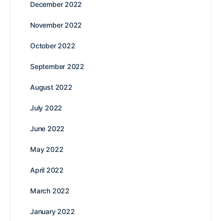
December 2022
November 2022
October 2022
September 2022
August 2022
July 2022
June 2022
May 2022
April 2022
March 2022
January 2022