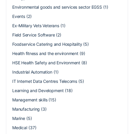
Environmental goods and services sector EGSS
(1)
Events
(2)
Ex-Military Vets Veterans
(1)
Field Service Software
(2)
Foodservice Catering and Hospitality
(5)
Health fitness and the environment
(9)
HSE Health Safety and Environment
(8)
Industrial Automation
(1)
IT Internet Data Centres Telecoms
(5)
Learning and Development
(18)
Management skills
(15)
Manufacturing
(3)
Marine
(5)
Medical
(37)