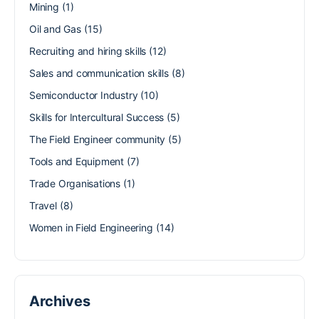
Mining
(1)
Oil and Gas
(15)
Recruiting and hiring skills
(12)
Sales and communication skills
(8)
Semiconductor Industry
(10)
Skills for Intercultural Success
(5)
The Field Engineer community
(5)
Tools and Equipment
(7)
Trade Organisations
(1)
Travel
(8)
Women in Field Engineering
(14)
Archives