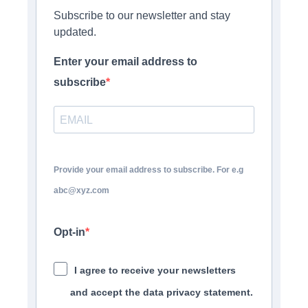
Subscribe to our newsletter and stay
updated.
Enter your email address to
subscribe
Provide your email address to subscribe. For e.g
abc@xyz.com
Opt-in
I agree to receive your newsletters
and accept the data privacy statement.