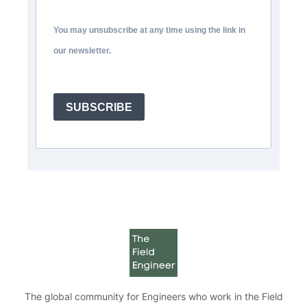
You may unsubscribe at any time using the link in
our newsletter.
SUBSCRIBE
The global community for Engineers who work in the Field