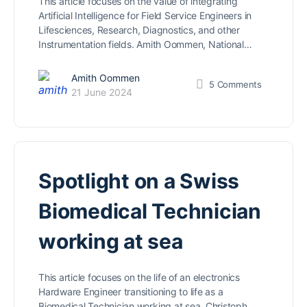
This article focuses on the value of integrating
Artificial Intelligence for Field Service Engineers in
Lifesciences, Research, Diagnostics, and other
Instrumentation fields. Amith Oommen, National…
Amith Oommen
5
Comments
21 June 2024
Spotlight on a Swiss
Biomedical Technician
working at sea
This article focuses on the life of an electronics
Hardware Engineer transitioning to life as a
Biomedical Technician working at sea. Christoph