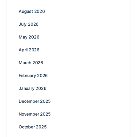
August 2026
July 2026
May 2026
April 2026
March 2026
February 2026
January 2026
December 2025
November 2025
October 2025