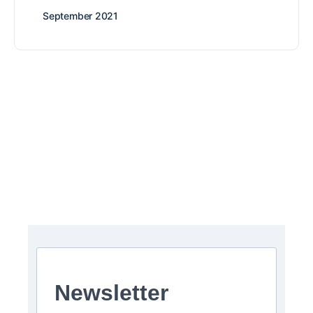
September 2021
Newsletter