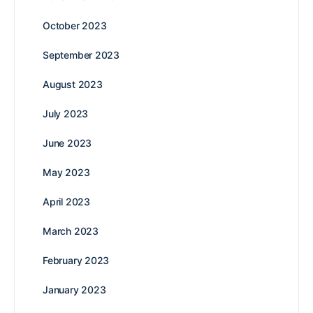
October 2023
September 2023
August 2023
July 2023
June 2023
May 2023
April 2023
March 2023
February 2023
January 2023