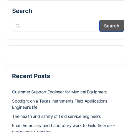
Search
Search
Recent Posts
Customer Support Engineer for Medical Equipment
Spotlight on a Texas Instruments Field Applications
Engineer’s life
The health and safety of field service engineers
From Veterinary and Laboratory work to Field Service –
one woman’s passion