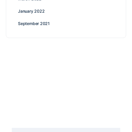
January 2022
September 2021