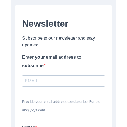
Newsletter
Subscribe to our newsletter and stay
updated.
Enter your email address to
subscribe
Provide your email address to subscribe. For e.g
abc@xyz.com