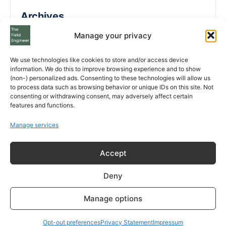
Archives
Manage your privacy
August 2026
We use technologies like cookies to store and/or access device
July 2026
information. We do this to improve browsing experience and to show
(non-) personalized ads. Consenting to these technologies will allow us
to process data such as browsing behavior or unique IDs on this site. Not
May 2026
consenting or withdrawing consent, may adversely affect certain
features and functions.
April 2026
Manage services
March 2026
Accept
February 2026
January 2026
Deny
December 2025
Manage options
November 2025
Opt-out preferences
Privacy Statement
Impressum