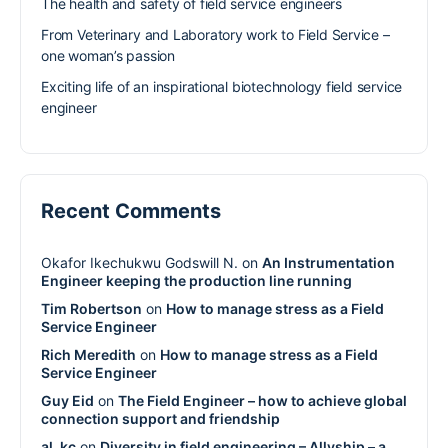
The health and safety of field service engineers
From Veterinary and Laboratory work to Field Service –
one woman’s passion
Exciting life of an inspirational biotechnology field service
engineer
Recent Comments
Okafor Ikechukwu Godswill N.
on
An Instrumentation
Engineer keeping the production line running
Tim Robertson
on
How to manage stress as a Field
Service Engineer
Rich Meredith
on
How to manage stress as a Field
Service Engineer
Guy Eid
on
The Field Engineer – how to achieve global
connection support and friendship
al_kc
on
Diversity in field engineering – Allyship – a