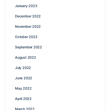
January 2023
December 2022
November 2022
October 2022
September 2022
August 2022
July 2022
June 2022
May 2022
April 2022
March 2022