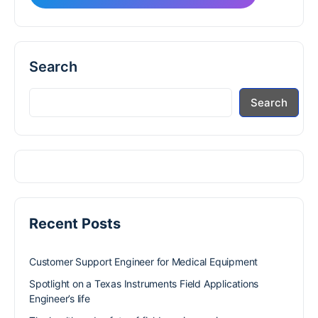
Search
Search
Recent Posts
Customer Support Engineer for Medical Equipment
Spotlight on a Texas Instruments Field Applications
Engineer’s life