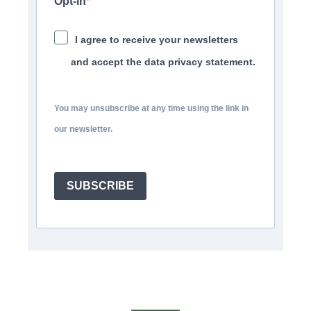
Opt-in
I agree to receive your newsletters
and accept the data privacy statement.
You may unsubscribe at any time using the link in
our newsletter.
SUBSCRIBE