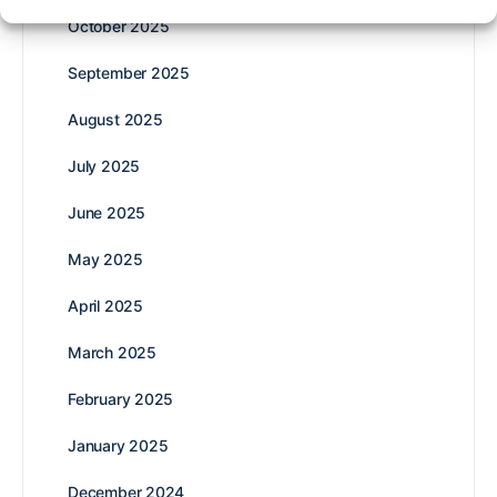
October 2025
September 2025
August 2025
July 2025
June 2025
May 2025
April 2025
March 2025
February 2025
January 2025
December 2024