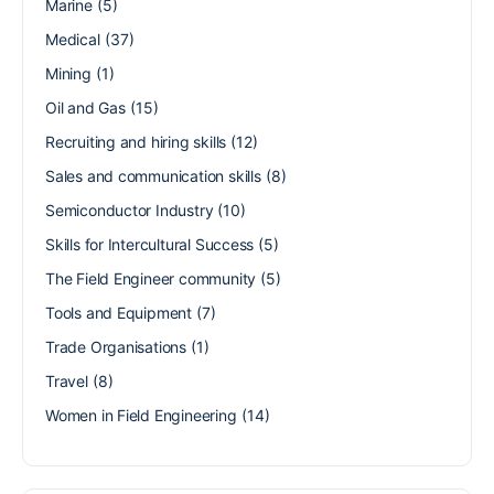
Marine
(5)
Medical
(37)
Mining
(1)
Oil and Gas
(15)
Recruiting and hiring skills
(12)
Sales and communication skills
(8)
Semiconductor Industry
(10)
Skills for Intercultural Success
(5)
The Field Engineer community
(5)
Tools and Equipment
(7)
Trade Organisations
(1)
Travel
(8)
Women in Field Engineering
(14)