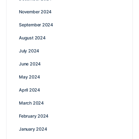
November 2024
September 2024
August 2024
July 2024
June 2024
May 2024
April 2024
March 2024
February 2024
January 2024