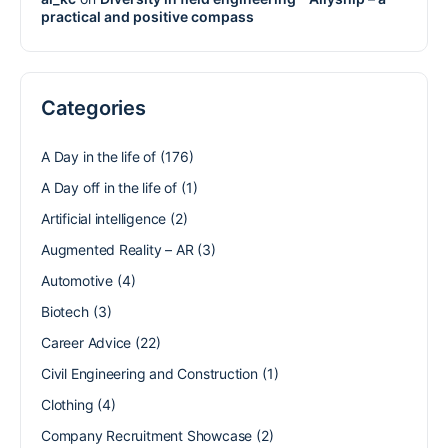
practical and positive compass
Categories
A Day in the life of
(176)
A Day off in the life of
(1)
Artificial intelligence
(2)
Augmented Reality – AR
(3)
Automotive
(4)
Biotech
(3)
Career Advice
(22)
Civil Engineering and Construction
(1)
Clothing
(4)
Company Recruitment Showcase
(2)