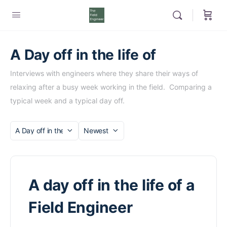
A Day off in the life of
Interviews with engineers where they share their ways of
relaxing after a busy week working in the field. Comparing a
typical week and a typical day off.
Category
Sort
by
A day off in the life of a
Field Engineer