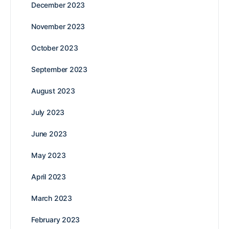
December 2023
November 2023
October 2023
September 2023
August 2023
July 2023
June 2023
May 2023
April 2023
March 2023
February 2023