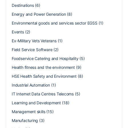
Destinations
(6)
Energy and Power Generation
(8)
Environmental goods and services sector EGSS
(1)
Events
(2)
Ex-Military Vets Veterans
(1)
Field Service Software
(2)
Foodservice Catering and Hospitality
(5)
Health fitness and the environment
(9)
HSE Health Safety and Environment
(8)
Industrial Automation
(1)
IT Internet Data Centres Telecoms
(5)
Learning and Development
(18)
Management skills
(15)
Manufacturing
(3)