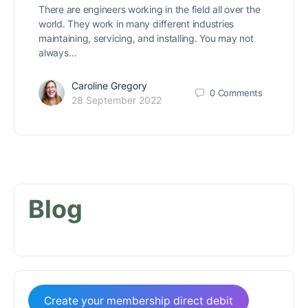
There are engineers working in the field all over the
world. They work in many different industries
maintaining, servicing, and installing. You may not
always…
Caroline Gregory
0
Comments
28 September 2022
Blog
Create your membership direct debit