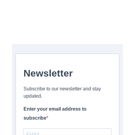
Newsletter
Subscribe to our newsletter and stay
updated.
Enter your email address to
subscribe