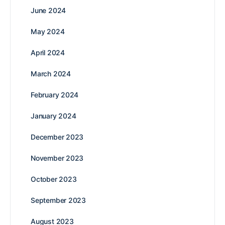
June 2024
May 2024
April 2024
March 2024
February 2024
January 2024
December 2023
November 2023
October 2023
September 2023
August 2023