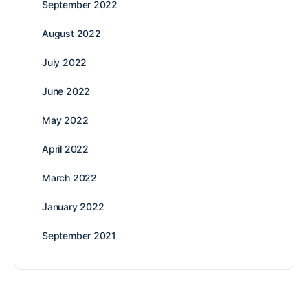
September 2022
August 2022
July 2022
June 2022
May 2022
April 2022
March 2022
January 2022
September 2021