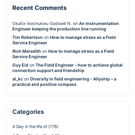
Recent Comments
Okafor Ikechukwu Godswill N.
on
An Instrumentation
Engineer keeping the production line running
Tim Robertson
on
How to manage stress as a Field
Service Engineer
Rich Meredith
on
How to manage stress as a Field
Service Engineer
Guy Eid
on
The Field Engineer – how to achieve global
connection support and friendship
al_kc
on
Diversity in field engineering – Allyship – a
practical and positive compass
Categories
A Day in the life of
(176)