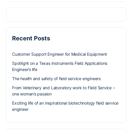
Recent Posts
Customer Support Engineer for Medical Equipment
Spotlight on a Texas Instruments Field Applications
Engineer’s life
The health and safety of field service engineers
From Veterinary and Laboratory work to Field Service –
one woman’s passion
Exciting life of an inspirational biotechnology field service
engineer