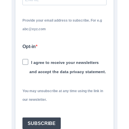
Provide your email address to subscribe. For e.g
abc@xyz.com
Opt-in
I agree to receive your newsletters
and accept the data privacy statement.
You may unsubscribe at any time using the link in
our newsletter.
SUBSCRIBE