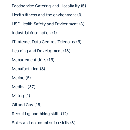
Foodservice Catering and Hospitality
(5)
Health fitness and the environment
(9)
HSE Health Safety and Environment
(8)
Industrial Automation
(1)
IT Internet Data Centres Telecoms
(5)
Learning and Development
(18)
Management skills
(15)
Manufacturing
(3)
Marine
(5)
Medical
(37)
Mining
(1)
Oil and Gas
(15)
Recruiting and hiring skills
(12)
Sales and communication skills
(8)