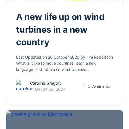
A new life up on wind
turbines in a new
country
Last Updated on 20 October 2025 by Tim Robertson
What is it like to move countries, learn a new
language, and retrain on wind turbines…
Caroline Gregory
0
Comments
11 December 2024