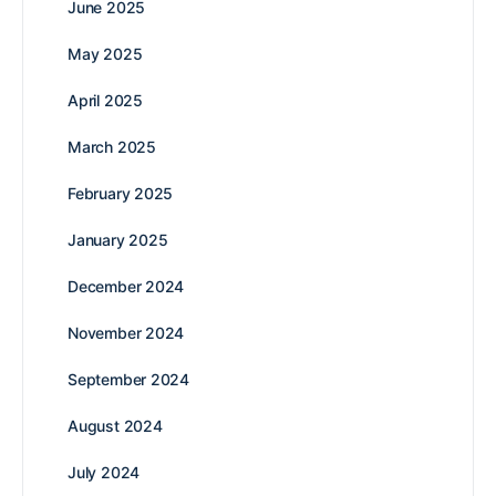
June 2025
May 2025
April 2025
March 2025
February 2025
January 2025
December 2024
November 2024
September 2024
August 2024
July 2024