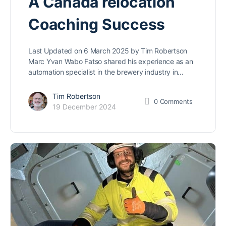
A Canada relocation
Coaching Success
Last Updated on 6 March 2025 by Tim Robertson
Marc Yvan Wabo Fatso shared his experience as an
automation specialist in the brewery industry in…
Tim Robertson
0
Comments
19 December 2024