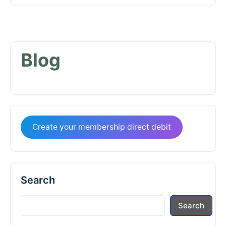
Blog
Create your membership direct debit
Search
Search