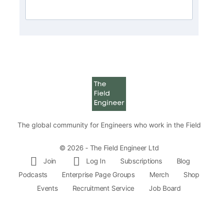
The global community for Engineers who work in the Field
© 2026 - The Field Engineer Ltd
Join
Log In
Subscriptions
Blog
Podcasts
Enterprise Page Groups
Merch
Shop
Events
Recruitment Service
Job Board
Volunteer
Q and A
Site Rules
Sitemap