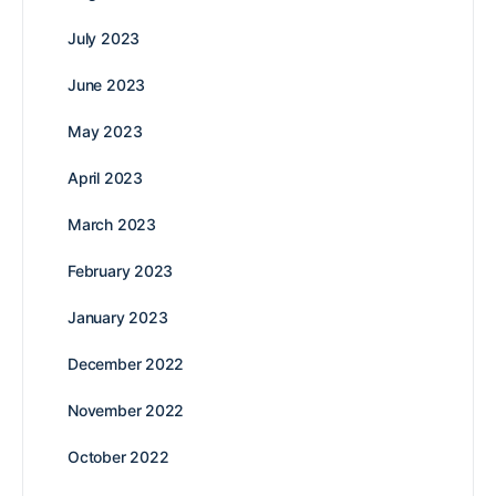
July 2023
June 2023
May 2023
April 2023
March 2023
February 2023
January 2023
December 2022
November 2022
October 2022