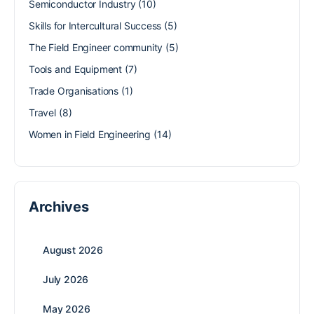
Semiconductor Industry
(10)
Skills for Intercultural Success
(5)
The Field Engineer community
(5)
Tools and Equipment
(7)
Trade Organisations
(1)
Travel
(8)
Women in Field Engineering
(14)
Archives
August 2026
July 2026
May 2026