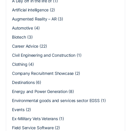
A Day off in the life of
(1)
Artificial intelligence
(2)
Augmented Reality – AR
(3)
Automotive
(4)
Biotech
(3)
Career Advice
(22)
Civil Engineering and Construction
(1)
Clothing
(4)
Company Recruitment Showcase
(2)
Destinations
(6)
Energy and Power Generation
(8)
Environmental goods and services sector EGSS
(1)
Events
(2)
Ex-Military Vets Veterans
(1)
Field Service Software
(2)