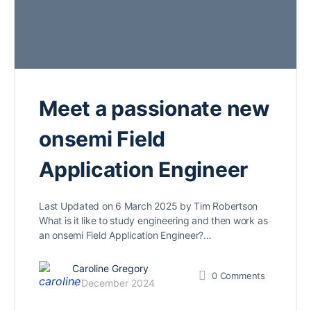
Meet a passionate new
onsemi Field
Application Engineer
Last Updated on 6 March 2025 by Tim Robertson
What is it like to study engineering and then work as
an onsemi Field Application Engineer?…
Caroline Gregory
0
Comments
4 December 2024