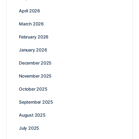
April 2026
March 2026
February 2026
January 2026
December 2025
November 2025
October 2025
September 2025
August 2025
July 2025