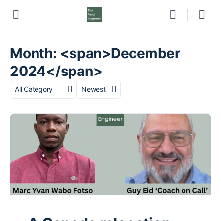
Month: <span>December
2024</span>
Category
Sort
by