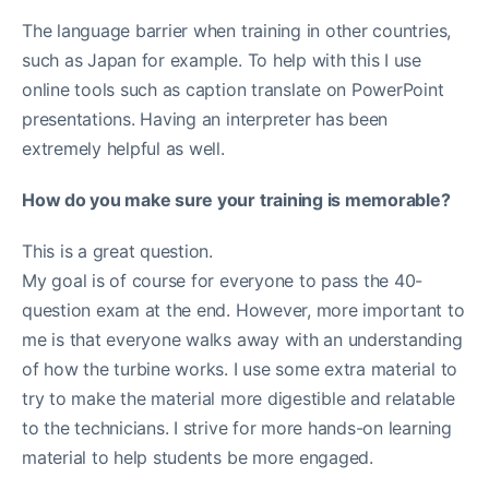
The language barrier when training in other countries,
such as Japan for example. To help with this I use
online tools such as caption translate on PowerPoint
presentations. Having an interpreter has been
extremely helpful as well.
How do you make sure your training is memorable?
This is a great question.
My goal is of course for everyone to pass the 40-
question exam at the end. However, more important to
me is that everyone walks away with an understanding
of how the turbine works. I use some extra material to
try to make the material more digestible and relatable
to the technicians. I strive for more hands-on learning
material to help students be more engaged.