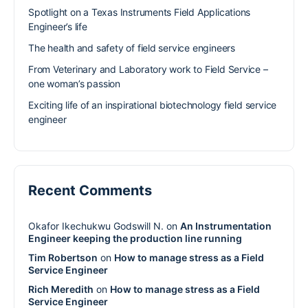
Spotlight on a Texas Instruments Field Applications
Engineer’s life
The health and safety of field service engineers
From Veterinary and Laboratory work to Field Service –
one woman’s passion
Exciting life of an inspirational biotechnology field service
engineer
Recent Comments
Okafor Ikechukwu Godswill N.
on
An Instrumentation
Engineer keeping the production line running
Tim Robertson
on
How to manage stress as a Field
Service Engineer
Rich Meredith
on
How to manage stress as a Field
Service Engineer