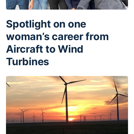
Spotlight on one
woman’s career from
Aircraft to Wind
Turbines