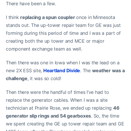
There have been a few.
I think
replacing a spun coupler
once in Minnesota
stands out. The up-tower repair team for GE was just
forming during this period of time and I was a part of
creating both the up tower and MCE or major
component exchange team as well.
Then there was one in Iowa when I was the lead on a
new 2X ESS site,
Heartland Divide
. The
weather was a
challenge
, it was so cold!
Then there were the handful of times I’ve had to
replace the generator cables. When I was a site
technician at Prairie Rose, we ended up replacing
46
generator slip rings and 54 gearboxes
. So, the time
we spent creating the GE up tower repair team and GE