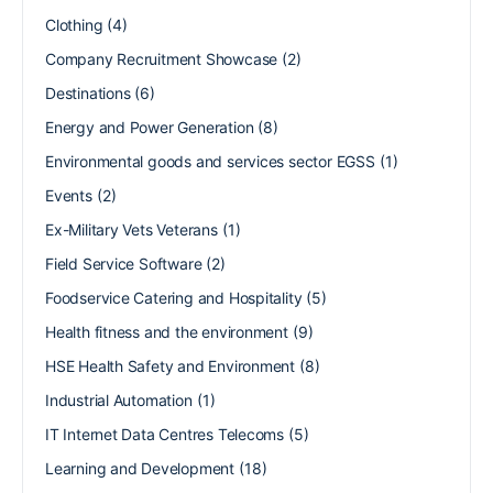
Clothing
(4)
Company Recruitment Showcase
(2)
Destinations
(6)
Energy and Power Generation
(8)
Environmental goods and services sector EGSS
(1)
Events
(2)
Ex-Military Vets Veterans
(1)
Field Service Software
(2)
Foodservice Catering and Hospitality
(5)
Health fitness and the environment
(9)
HSE Health Safety and Environment
(8)
Industrial Automation
(1)
IT Internet Data Centres Telecoms
(5)
Learning and Development
(18)