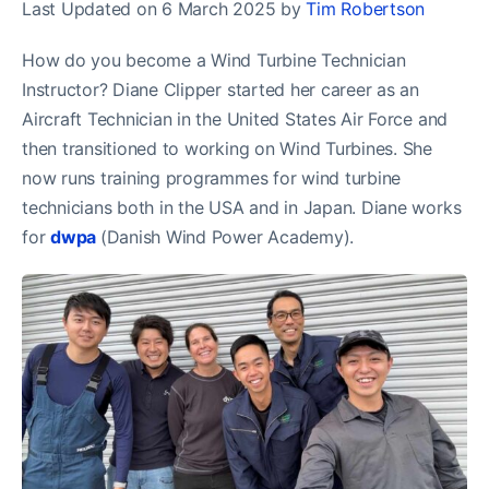
Last Updated on 6 March 2025 by
Tim Robertson
How do you become a Wind Turbine Technician
Instructor? Diane Clipper started her career as an
Aircraft Technician in the United States Air Force and
then transitioned to working on Wind Turbines. She
now runs training programmes for wind turbine
technicians both in the USA and in Japan. Diane works
for
dwpa
(Danish Wind Power Academy).