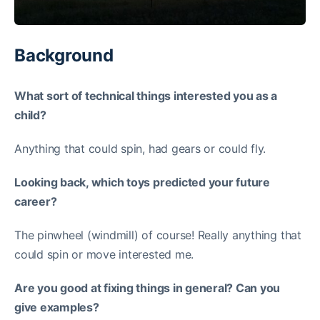
Background
What sort of technical things interested you as a
child?
Anything that could spin, had gears or could fly.
Looking back, which toys predicted your future
career?
The pinwheel (windmill) of course! Really anything that
could spin or move interested me.
Are you good at fixing things in general? Can you
give examples?