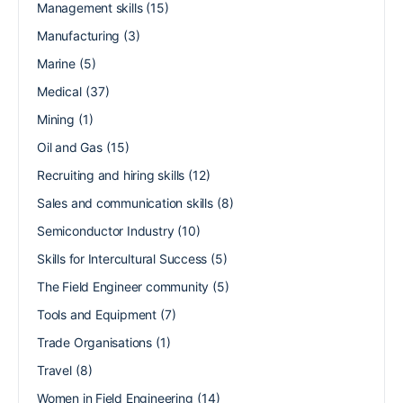
Management skills
(15)
Manufacturing
(3)
Marine
(5)
Medical
(37)
Mining
(1)
Oil and Gas
(15)
Recruiting and hiring skills
(12)
Sales and communication skills
(8)
Semiconductor Industry
(10)
Skills for Intercultural Success
(5)
The Field Engineer community
(5)
Tools and Equipment
(7)
Trade Organisations
(1)
Travel
(8)
Women in Field Engineering
(14)