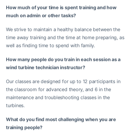
How much of your time is spent training and how
much on admin or other tasks?
We strive to maintain a healthy balance between the
time away training and the time at home preparing, as
well as finding time to spend with family.
How many people do you train in each session as a
wind turbine technician instructor?
Our classes are designed for up to 12 participants in
the classroom for advanced theory, and 6 in the
maintenance and troubleshooting classes in the
turbines.
What do you find most challenging when you are
training people?