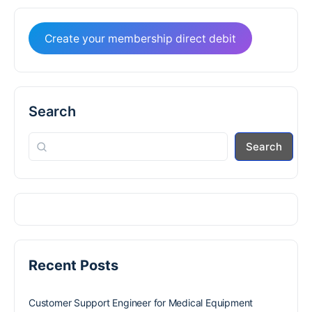
Create your membership direct debit
Search
Search
Recent Posts
Customer Support Engineer for Medical Equipment