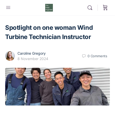
Spotlight on one woman Wind
Turbine Technician Instructor
Caroline Gregory
0
Comments
8 November 2024