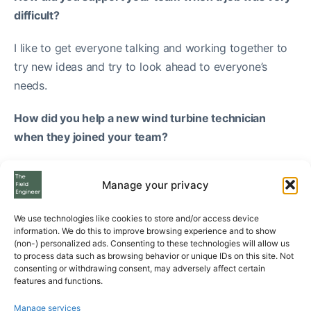
difficult?
I like to get everyone talking and working together to
try new ideas and try to look ahead to everyone’s
needs.
How did you help a new wind turbine technician
when they joined your team?
Simply by focusing on being a mentor and showing
Manage your privacy
them how to do the job safely.
Typical week as a Wind Turbine
We use technologies like cookies to store and/or access device
information. We do this to improve browsing experience and to show
Technician Instructor
(non-) personalized ads. Consenting to these technologies will allow us
to process data such as browsing behavior or unique IDs on this site. Not
consenting or withdrawing consent, may adversely affect certain
features and functions.
What’s your typical week like as a wind turbine
technician instructor?
Manage services