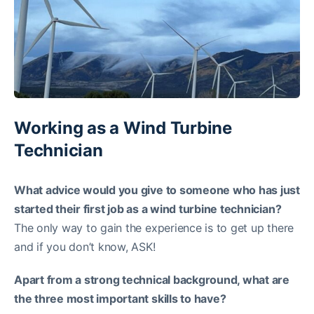
Working as a Wind Turbine
Technician
What advice would you give to someone who has just
started their first job as a wind turbine technician?
The only way to gain the experience is to get up there
and if you don’t know, ASK!
Apart from a strong technical background, what are
the three most important skills to have?