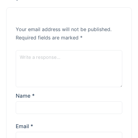
Your email address will not be published.
Required fields are marked
*
Name
*
Email
*