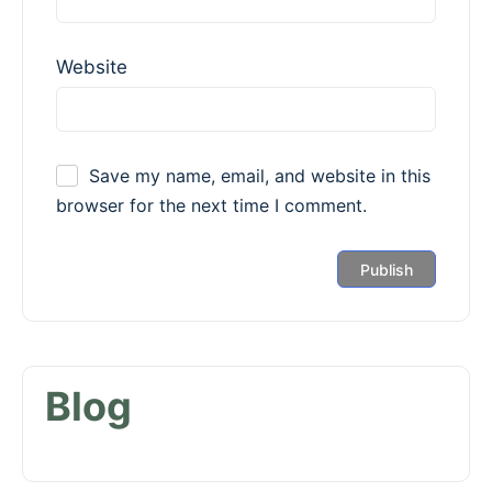
Website
Save my name, email, and website in this
browser for the next time I comment.
Blog