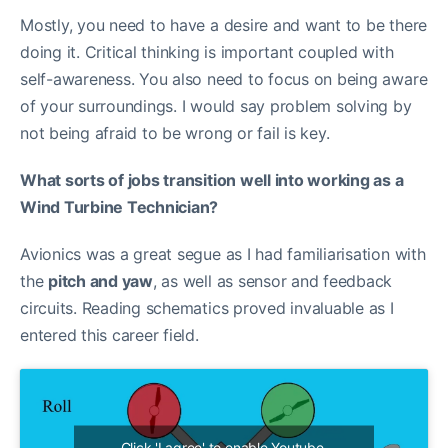
Mostly, you need to have a desire and want to be there
doing it. Critical thinking is important coupled with
self-awareness. You also need to focus on being aware
of your surroundings. I would say problem solving by
not being afraid to be wrong or fail is key.
What sorts of jobs transition well into working as a
Wind Turbine Technician?
Avionics was a great segue as I had familiarisation with
the
pitch and yaw
, as well as sensor and feedback
circuits. Reading schematics proved invaluable as I
entered this career field.
Click 'I agree' to enable Youtube