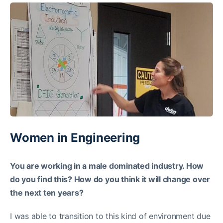
Women in Engineering
You are working in a male dominated industry. How
do you find this? How do you think it will change over
the next ten years?
I was able to transition to this kind of environment due