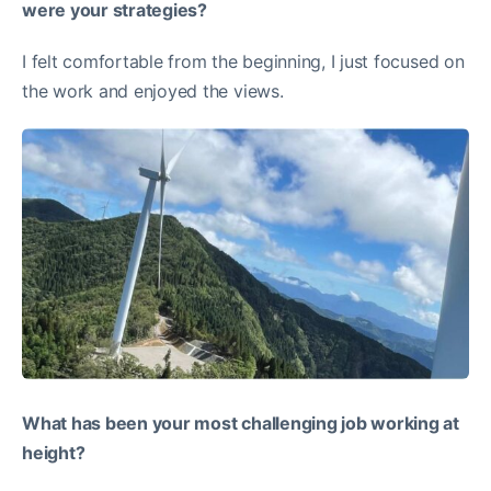
were your strategies?
I felt comfortable from the beginning, I just focused on
the work and enjoyed the views.
What has been your most challenging job working at
height?