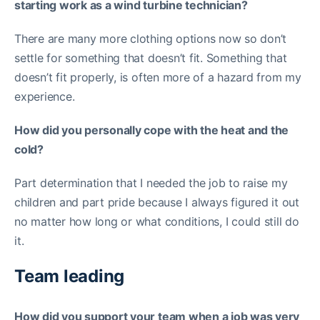
starting work as a wind turbine technician?
There are many more clothing options now so don’t
settle for something that doesn’t fit. Something that
doesn’t fit properly, is often more of a hazard from my
experience.
How did you personally cope with the heat and the
cold?
Part determination that I needed the job to raise my
children and part pride because I always figured it out
no matter how long or what conditions, I could still do
it.
Team leading
How did you support your team when a job was very