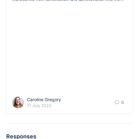
Caroline Gregory
0
17 July 2023
Responses