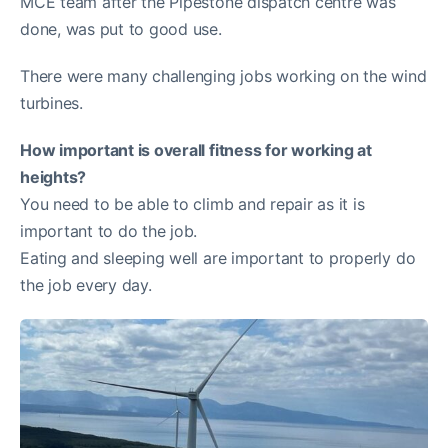
MCE team after the Pipestone dispatch centre was
done, was put to good use.
There were many challenging jobs working on the wind
turbines.
How important is overall fitness for working at
heights?
You need to be able to climb and repair as it is
important to do the job.
Eating and sleeping well are important to properly do
the job every day.