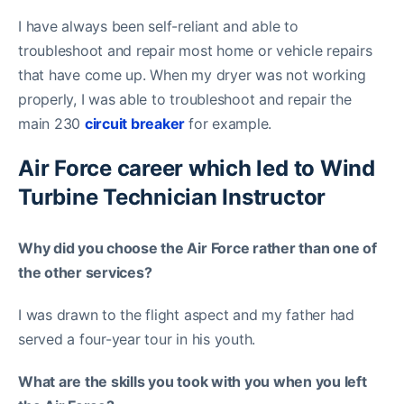
I have always been self-reliant and able to
troubleshoot and repair most home or vehicle repairs
that have come up. When my dryer was not working
properly, I was able to troubleshoot and repair the
main 230
circuit breaker
for example.
Air Force career which led to Wind
Turbine Technician Instructor
Why did you choose the Air Force rather than one of
the other services?
I was drawn to the flight aspect and my father had
served a four-year tour in his youth.
What are the skills you took with you when you left