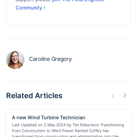
Community
!
Caroline Gregory
Related Articles
A new Wind Turbine Technician
Last Updated on 2 May 2024 by Tim Robertson Transitioning
from Construction to Wind Power Rachell Coffey has
transitioned from construction and administration into the…