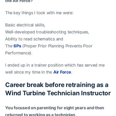
the Air Force?
The key things I took with me were:
Basic electrical skills,
Well-developed troubleshooting techniques,
Ability to read schematics and
The
6Ps
(Proper Prior Planning Prevents Poor
Performance).
I ended up in a trainer position which has served me
well since my time in the
Air Force
.
Career break before retraining as a
Wind Turbine Technician Instructor
You focused on parenting for eight years and then
returned to working as a technician.