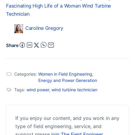
Fascinating High Life of a Woman Wind Turbine
Technician
Caroline Gregory
Share
Categories:
Women in Field Engineering
,
Energy and Power Generation
Tags:
wind power
,
wind turbine technician
If you enjoy our content, and you work in any
type of field engineering, service, and
support please
join The Field Engineer