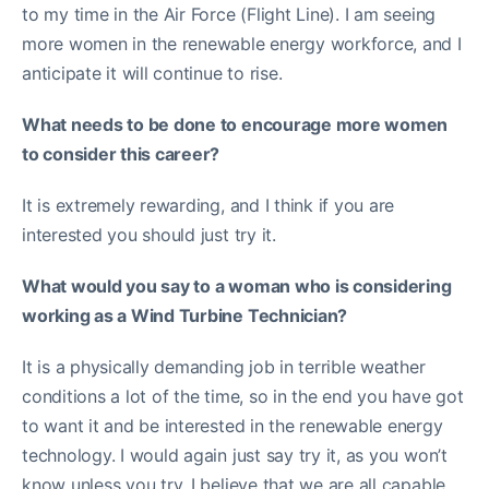
to my time in the Air Force (Flight Line). I am seeing
more women in the renewable energy workforce, and I
anticipate it will continue to rise.
What needs to be done to encourage more women
to consider this career?
It is extremely rewarding, and I think if you are
interested you should just try it.
What would you say to a woman who is considering
working as a Wind Turbine Technician?
It is a physically demanding job in terrible weather
conditions a lot of the time, so in the end you have got
to want it and be interested in the renewable energy
technology. I would again just say try it, as you won’t
know unless you try. I believe that we are all capable