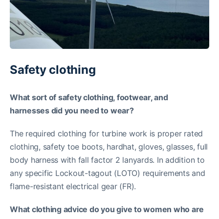
Safety clothing
What sort of safety clothing, footwear, and
harnesses did you need to wear?
The required clothing for turbine work is proper rated
clothing, safety toe boots, hardhat, gloves, glasses, full
body harness with fall factor 2 lanyards. In addition to
any specific Lockout-tagout (LOTO) requirements and
flame-resistant electrical gear (FR).
What clothing advice do you give to women who are