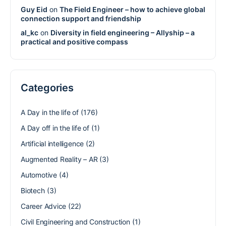
Guy Eid
on
The Field Engineer – how to achieve global
connection support and friendship
al_kc
on
Diversity in field engineering – Allyship – a
practical and positive compass
Categories
A Day in the life of
(176)
A Day off in the life of
(1)
Artificial intelligence
(2)
Augmented Reality – AR
(3)
Automotive
(4)
Biotech
(3)
Career Advice
(22)
Civil Engineering and Construction
(1)