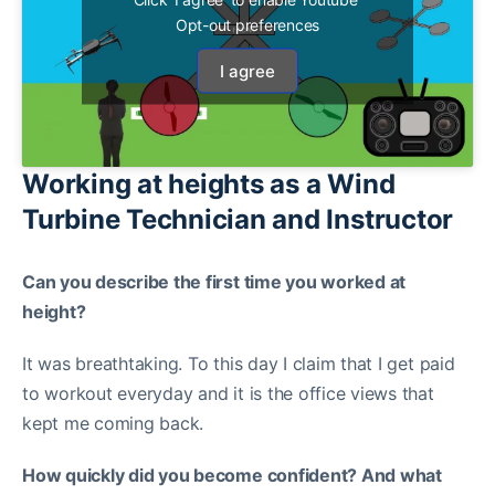
Opt-out preferences
I agree
Working at heights as a Wind
Turbine Technician and Instructor
Can you describe the first time you worked at
height?
It was breathtaking. To this day I claim that I get paid
to workout everyday and it is the office views that
kept me coming back.
How quickly did you become confident? And what