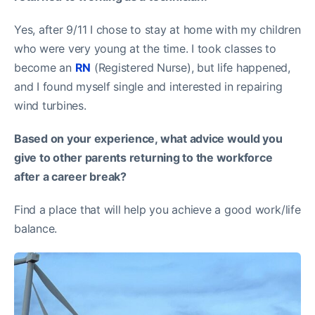
Yes, after 9/11 I chose to stay at home with my children
who were very young at the time. I took classes to
become an
RN
(Registered Nurse), but life happened,
and I found myself single and interested in repairing
wind turbines.
Based on your experience, what advice would you
give to other parents returning to the workforce
after a career break?
Find a place that will help you achieve a good work/life
balance.