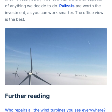
of anything we decide to do.
Pullzalls
are worth the
investment, as you can work smarter. The office view
is the best.
Further reading
Who repairs all the wind turbines you see everywhere?