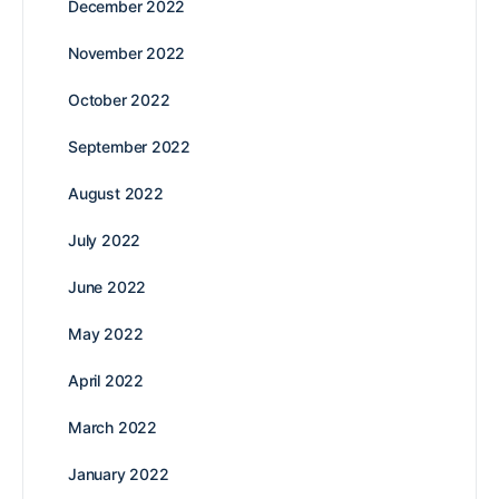
December 2022
November 2022
October 2022
September 2022
August 2022
July 2022
June 2022
May 2022
April 2022
March 2022
January 2022