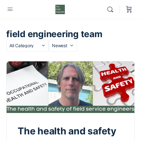
field engineering team
Category
Sort
by
The health and safety