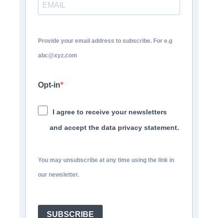
Provide your email address to subscribe. For e.g
abc@xyz.com
Opt-in
I agree to receive your newsletters
and accept the data privacy statement.
You may unsubscribe at any time using the link in
our newsletter.
SUBSCRIBE