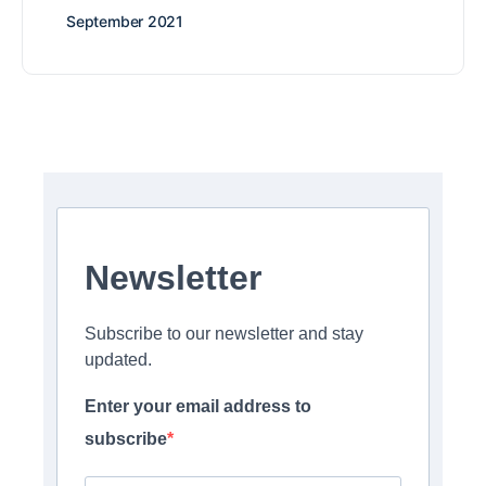
September 2021
Newsletter
Subscribe to our newsletter and stay
updated.
Enter your email address to
subscribe