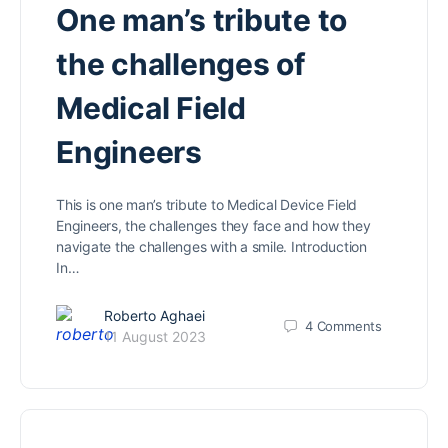
One man’s tribute to
the challenges of
Medical Field
Engineers
This is one man’s tribute to Medical Device Field
Engineers, the challenges they face and how they
navigate the challenges with a smile. Introduction
In…
Roberto Aghaei
4
Comments
11 August 2023