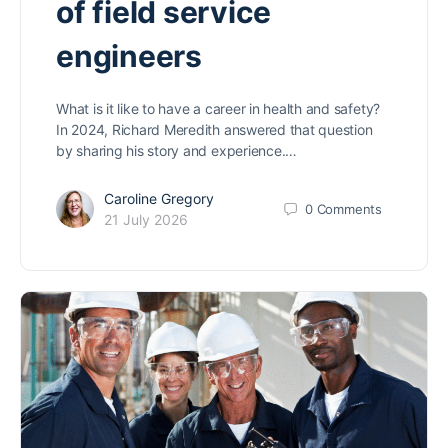
of field service
engineers
What is it like to have a career in health and safety?
In 2024, Richard Meredith answered that question
by sharing his story and experience.…
Caroline Gregory
0
Comments
21 July 2026