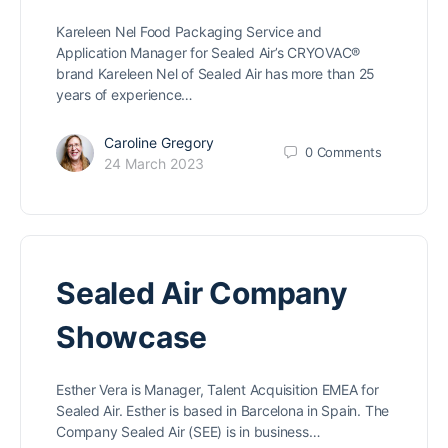
Kareleen Nel Food Packaging Service and
Application Manager for Sealed Air’s CRYOVAC®
brand Kareleen Nel of Sealed Air has more than 25
years of experience…
Caroline Gregory
0
Comments
24 March 2023
Sealed Air Company
Showcase
Esther Vera is Manager, Talent Acquisition EMEA for
Sealed Air. Esther is based in Barcelona in Spain. The
Company Sealed Air (SEE) is in business…