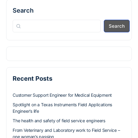
Search
Search
Recent Posts
Customer Support Engineer for Medical Equipment
Spotlight on a Texas Instruments Field Applications
Engineer’s life
The health and safety of field service engineers
From Veterinary and Laboratory work to Field Service –
one woman’s passion