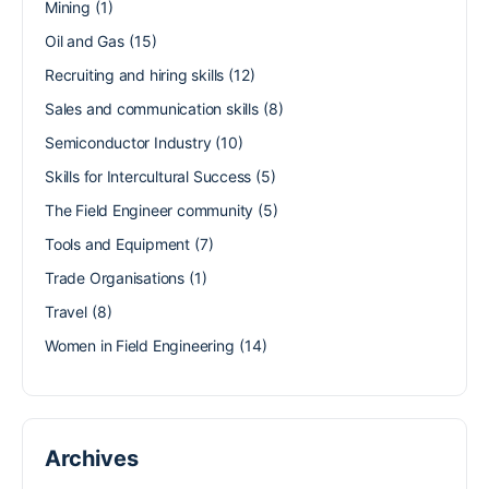
Mining
(1)
Oil and Gas
(15)
Recruiting and hiring skills
(12)
Sales and communication skills
(8)
Semiconductor Industry
(10)
Skills for Intercultural Success
(5)
The Field Engineer community
(5)
Tools and Equipment
(7)
Trade Organisations
(1)
Travel
(8)
Women in Field Engineering
(14)
Archives