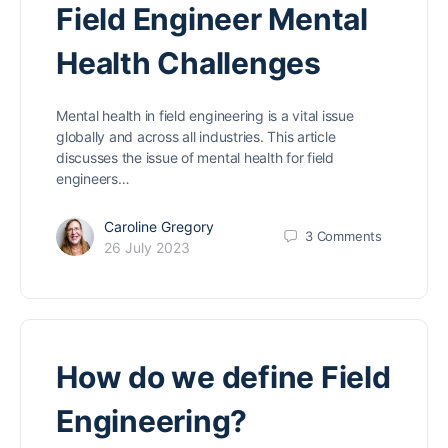
Field Engineer Mental
Health Challenges
Mental health in field engineering is a vital issue
globally and across all industries. This article
discusses the issue of mental health for field
engineers…
Caroline Gregory
3
Comments
26 July 2023
How do we define Field
Engineering?