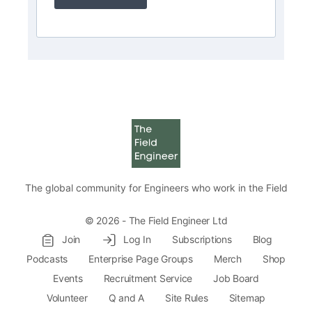
The global community for Engineers who work in the Field
© 2026 - The Field Engineer Ltd
Join
Log In
Subscriptions
Blog
Podcasts
Enterprise Page Groups
Merch
Shop
Events
Recruitment Service
Job Board
Volunteer
Q and A
Site Rules
Sitemap