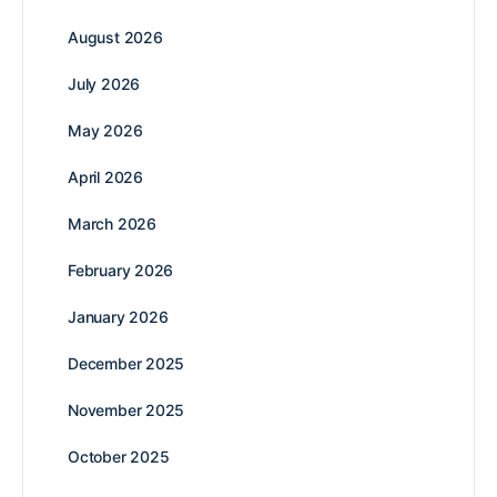
August 2026
July 2026
May 2026
April 2026
March 2026
February 2026
January 2026
December 2025
November 2025
October 2025