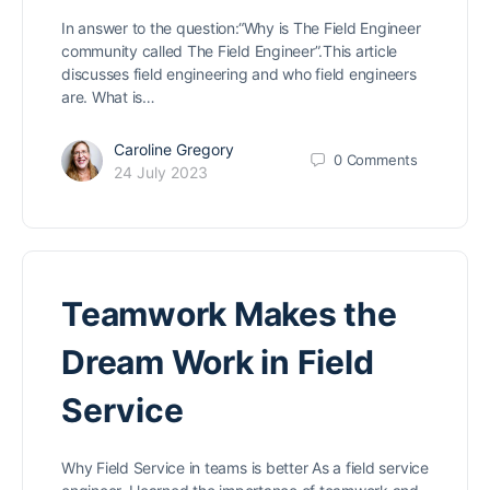
In answer to the question:“Why is The Field Engineer
community called The Field Engineer”.This article
discusses field engineering and who field engineers
are. What is…
Caroline Gregory
0
Comments
24 July 2023
Teamwork Makes the
Dream Work in Field
Service
Why Field Service in teams is better As a field service