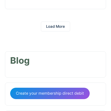
Load More
Blog
Create your membership direct debit