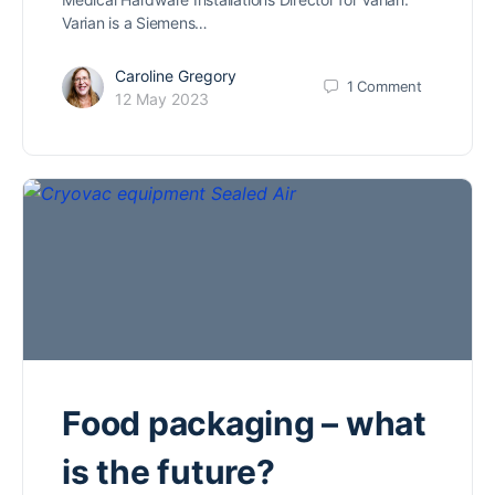
Varian is a Siemens…
Caroline Gregory
1
Comment
12 May 2023
Food packaging – what
is the future?