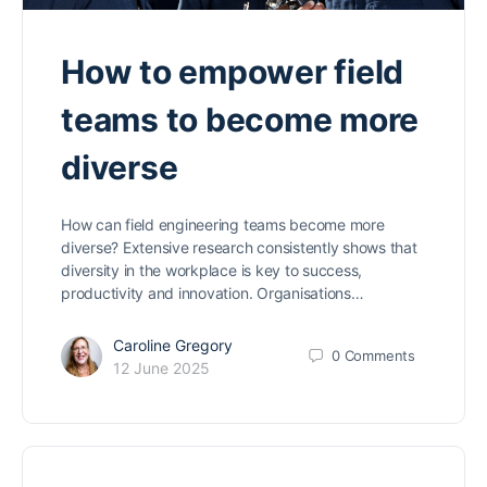
How to empower field
teams to become more
diverse
How can field engineering teams become more
diverse? Extensive research consistently shows that
diversity in the workplace is key to success,
productivity and innovation. Organisations…
Caroline Gregory
0
Comments
12 June 2025