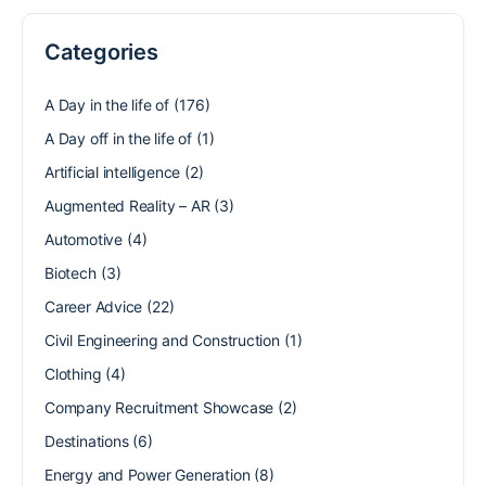
Categories
A Day in the life of
(176)
A Day off in the life of
(1)
Artificial intelligence
(2)
Augmented Reality – AR
(3)
Automotive
(4)
Biotech
(3)
Career Advice
(22)
Civil Engineering and Construction
(1)
Clothing
(4)
Company Recruitment Showcase
(2)
Destinations
(6)
Energy and Power Generation
(8)