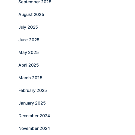
September 2025
August 2025
July 2025
June 2025
May 2025
April 2025
March 2025
February 2025
January 2025
December 2024
November 2024