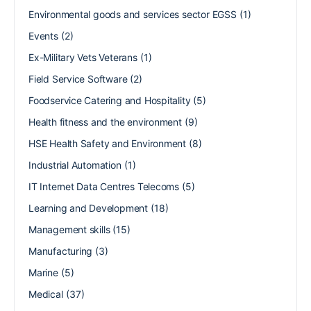
Environmental goods and services sector EGSS
(1)
Events
(2)
Ex-Military Vets Veterans
(1)
Field Service Software
(2)
Foodservice Catering and Hospitality
(5)
Health fitness and the environment
(9)
HSE Health Safety and Environment
(8)
Industrial Automation
(1)
IT Internet Data Centres Telecoms
(5)
Learning and Development
(18)
Management skills
(15)
Manufacturing
(3)
Marine
(5)
Medical
(37)