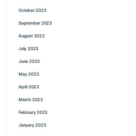
October 2023
September 2023
August 2023
July 2023
June 2023
May 2023
April 2023
March 2023
February 2023
January 2023