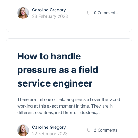
Caroline Gregory
0
Comments
23 February 2023
How to handle
pressure as a field
service engineer
There are millions of field engineers all over the world
working at this exact moment in time. They are in
different countries, in different industries,…
Caroline Gregory
2
Comments
22 February 2023