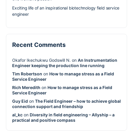
Exciting life of an inspirational biotechnology field service
engineer
Recent Comments
Okafor Ikechukwu Godswill N.
on
An Instrumentation
Engineer keeping the production line running
Tim Robertson
on
How to manage stress as a Field
Service Engineer
Rich Meredith
on
How to manage stress as a Field
Service Engineer
Guy Eid
on
The Field Engineer – how to achieve global
connection support and friendship
al_kc
on
Diversity in field engineering – Allyship – a
practical and positive compass