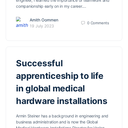
engineer, I learned the importance of teamwork and
companionship early on in my career.…
Amith Oommen
0
Comments
19 July 2023
Successful
apprenticeship to life
in global medical
hardware installations
Armin Steiner has a background in engineering and
business administration and is now the Global
Medical Hardware Installations Director for Varian.