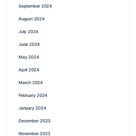
September 2024
August 2024
July 2024
June 2024
May 2024
April 2024
March 2024
February 2024
January 2024
December 2023
November 2023