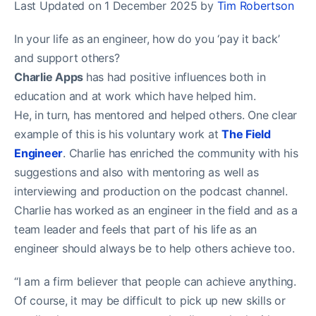
Last Updated on 1 December 2025 by
Tim Robertson
In your life as an engineer, how do you ‘pay it back’
and support others?
Charlie Apps
has had positive influences both in
education and at work which have helped him.
He, in turn, has mentored and helped others. One clear
example of this is his voluntary work at
The Field
Engineer
. Charlie has enriched the community with his
suggestions and also with mentoring as well as
interviewing and production on the podcast channel.
Charlie has worked as an engineer in the field and as a
team leader and feels that part of his life as an
engineer should always be to help others achieve too.
“I am a firm believer that people can achieve anything.
Of course, it may be difficult to pick up new skills or