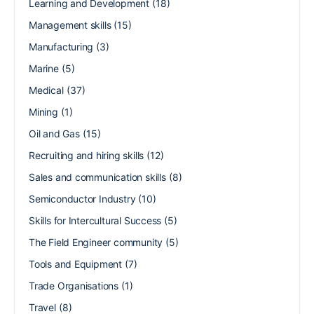
Learning and Development
(18)
Management skills
(15)
Manufacturing
(3)
Marine
(5)
Medical
(37)
Mining
(1)
Oil and Gas
(15)
Recruiting and hiring skills
(12)
Sales and communication skills
(8)
Semiconductor Industry
(10)
Skills for Intercultural Success
(5)
The Field Engineer community
(5)
Tools and Equipment
(7)
Trade Organisations
(1)
Travel
(8)