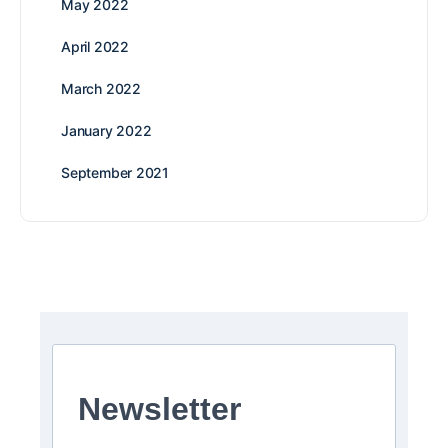
May 2022
April 2022
March 2022
January 2022
September 2021
Newsletter