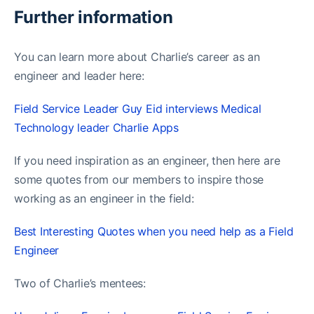
Further information
You can learn more about Charlie’s career as an
engineer and leader here:
Field Service Leader Guy Eid interviews Medical
Technology leader Charlie Apps
If you need inspiration as an engineer, then here are
some quotes from our members to inspire those
working as an engineer in the field:
Best Interesting Quotes when you need help as a Field
Engineer
Two of Charlie’s mentees: