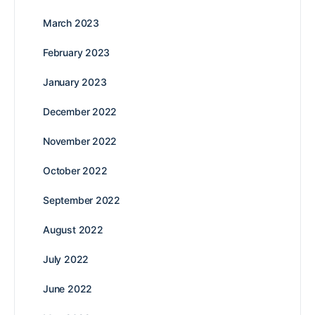
March 2023
February 2023
January 2023
December 2022
November 2022
October 2022
September 2022
August 2022
July 2022
June 2022