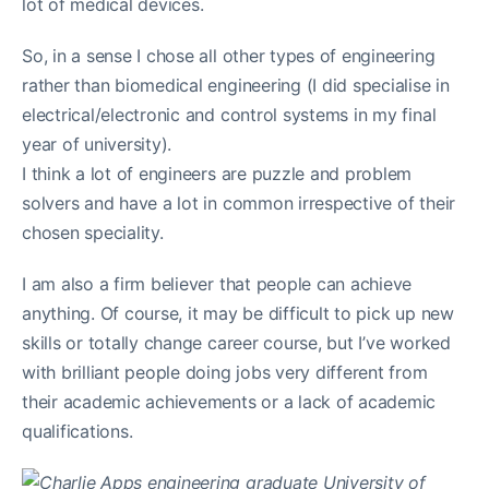
lot of medical devices.
So, in a sense I chose all other types of engineering
rather than biomedical engineering (I did specialise in
electrical/electronic and control systems in my final
year of university).
I think a lot of engineers are puzzle and problem
solvers and have a lot in common irrespective of their
chosen speciality.
I am also a firm believer that people can achieve
anything. Of course, it may be difficult to pick up new
skills or totally change career course, but I’ve worked
with brilliant people doing jobs very different from
their academic achievements or a lack of academic
qualifications.