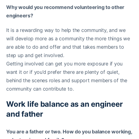
Why would you recommend volunteering to other
engineers?
It is a rewarding way to help the community, and we
will develop more as a community the more things we
are able to do and offer and that takes members to
step up and get involved.
Getting involved can get you more exposure if you
want it or if you’d prefer there are plenty of quiet,
behind the scenes roles and support members of the
community can contribute to.
Work life balance as an engineer
and father
You are a father or two. How do you balance working,