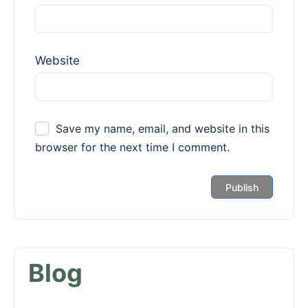
Website
Save my name, email, and website in this
browser for the next time I comment.
Blog