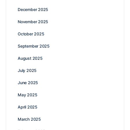
December 2025
November 2025
October 2025
September 2025
August 2025
July 2025
June 2025
May 2025
April 2025
March 2025