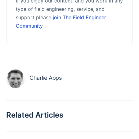
If you enjoy our content, and you work in any
type of field engineering, service, and
support please
join The Field Engineer
Community
!
Charlie Apps
Related Articles