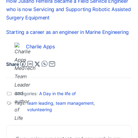
How Juliano Ferreira became a Field Service Engineer
who is now Servicing and Supporting Robotic Assisted
Surgery Equipment
Starting a career as an engineer in Marine Engineering
Charlie Apps
Share
Categories:
A Day in the life of
Tags:
team leading
,
team management
,
volunteering