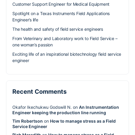
Customer Support Engineer for Medical Equipment
Spotlight on a Texas Instruments Field Applications
Engineer’s life
The health and safety of field service engineers
From Veterinary and Laboratory work to Field Service –
one woman’s passion
Exciting life of an inspirational biotechnology field service
engineer
Recent Comments
Okafor Ikechukwu Godswill N.
on
An Instrumentation
Engineer keeping the production line running
Tim Robertson
on
How to manage stress as a Field
Service Engineer
Rich Meredith
on
How to manage stress as a Field