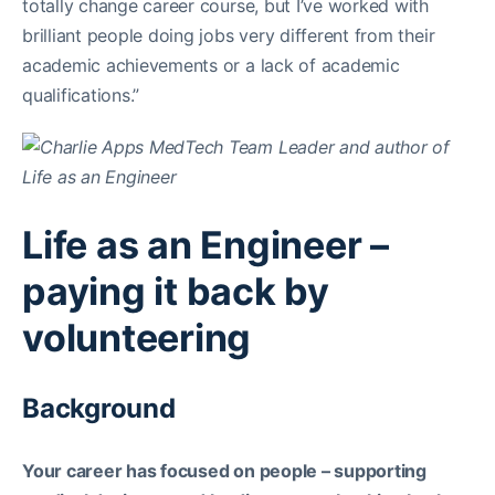
totally change career course, but I’ve worked with
brilliant people doing jobs very different from their
academic achievements or a lack of academic
qualifications.”
Life as an Engineer –
paying it back by
volunteering
Background
Your career has focused on people – supporting