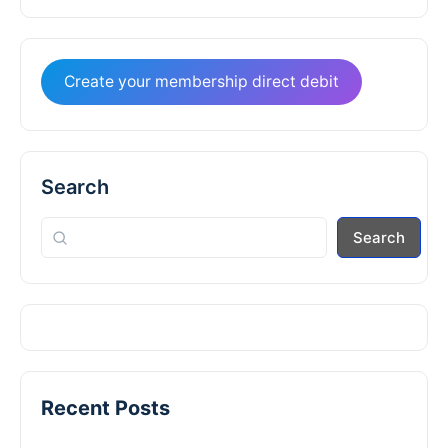
Create your membership direct debit
Search
Search
Recent Posts