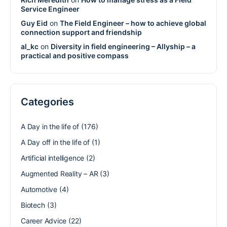
Service Engineer
Guy Eid
on
The Field Engineer – how to achieve global
connection support and friendship
al_kc
on
Diversity in field engineering – Allyship – a
practical and positive compass
Categories
A Day in the life of
(176)
A Day off in the life of
(1)
Artificial intelligence
(2)
Augmented Reality – AR
(3)
Automotive
(4)
Biotech
(3)
Career Advice
(22)