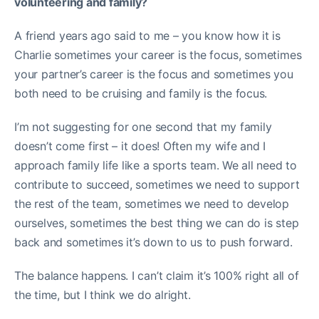
volunteering and family?
A friend years ago said to me – you know how it is
Charlie sometimes your career is the focus, sometimes
your partner’s career is the focus and sometimes you
both need to be cruising and family is the focus.
I’m not suggesting for one second that my family
doesn’t come first – it does! Often my wife and I
approach family life like a sports team. We all need to
contribute to succeed, sometimes we need to support
the rest of the team, sometimes we need to develop
ourselves, sometimes the best thing we can do is step
back and sometimes it’s down to us to push forward.
The balance happens. I can’t claim it’s 100% right all of
the time, but I think we do alright.