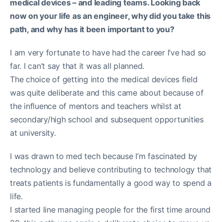
medical devices – and leading teams. Looking back
now on your life as an engineer, why did you take this
path, and why has it been important to you?
I am very fortunate to have had the career I’ve had so
far. I can’t say that it was all planned.
The choice of getting into the medical devices field
was quite deliberate and this came about because of
the influence of mentors and teachers whilst at
secondary/high school and subsequent opportunities
at university.
I was drawn to med tech because I’m fascinated by
technology and believe contributing to technology that
treats patients is fundamentally a good way to spend a
life.
I started line managing people for the first time around