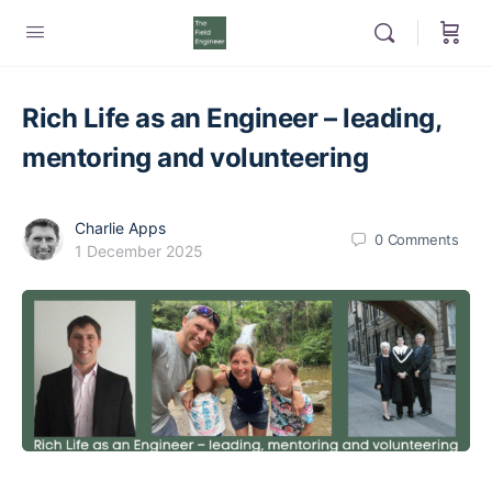
Rich Life as an Engineer – leading,
mentoring and volunteering
Charlie Apps
0
Comments
1 December 2025