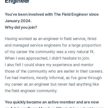
Engineer
You’ve been involved with The Field Engineer since
January 2024.
Why did you join?
Having worked as an engineer in field service, hired
and managed service engineers for a large proportion
of my career the community was a very natural fit.
When I was approached, I didn’t hesitate to join.
I also felt I could share my experience and mentor
those of the community who are earlier in their careers.
I’ve had mentors, mostly informal, as I’ve gone through
my career as an engineer but never had anything like
the field engineer community.
You quickly became an active member and are now