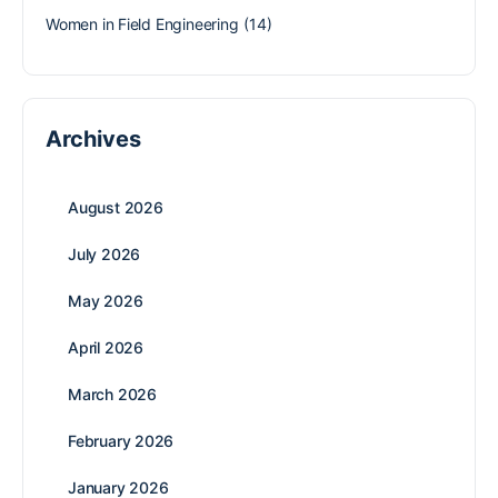
Women in Field Engineering
(14)
Archives
August 2026
July 2026
May 2026
April 2026
March 2026
February 2026
January 2026