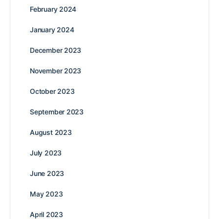
February 2024
January 2024
December 2023
November 2023
October 2023
September 2023
August 2023
July 2023
June 2023
May 2023
April 2023