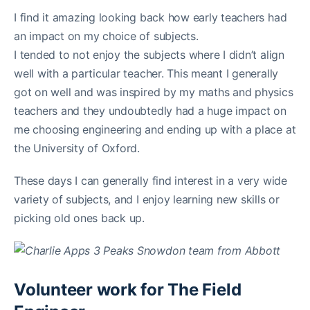
I find it amazing looking back how early teachers had
an impact on my choice of subjects.
I tended to not enjoy the subjects where I didn’t align
well with a particular teacher. This meant I generally
got on well and was inspired by my maths and physics
teachers and they undoubtedly had a huge impact on
me choosing engineering and ending up with a place at
the University of Oxford.
These days I can generally find interest in a very wide
variety of subjects, and I enjoy learning new skills or
picking old ones back up.
Volunteer work for The Field