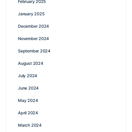
February 2025
January 2025
December 2024
November 2024
September 2024
August 2024
July 2024
June 2024
May 2024
April 2024
March 2024