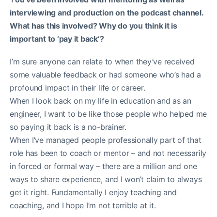
interviewing and production on the podcast channel.
What has this involved? Why do you think it is
important to ‘pay it back’?
I’m sure anyone can relate to when they’ve received
some valuable feedback or had someone who’s had a
profound impact in their life or career.
When I look back on my life in education and as an
engineer, I want to be like those people who helped me
so paying it back is a no-brainer.
When I’ve managed people professionally part of that
role has been to coach or mentor – and not necessarily
in forced or formal way – there are a million and one
ways to share experience, and I won’t claim to always
get it right. Fundamentally I enjoy teaching and
coaching, and I hope I’m not terrible at it.