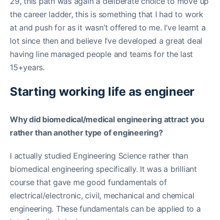
29, this path was again a deliberate choice to move up
the career ladder, this is something that I had to work
at and push for as it wasn’t offered to me. I’ve learnt a
lot since then and believe I’ve developed a great deal
having line managed people and teams for the last
15+years.
Starting working life as engineer
Why did biomedical/medical engineering attract you
rather than another type of engineering?
I actually studied Engineering Science rather than
biomedical engineering specifically. It was a brilliant
course that gave me good fundamentals of
electrical/electronic, civil, mechanical and chemical
engineering. These fundamentals can be applied to a