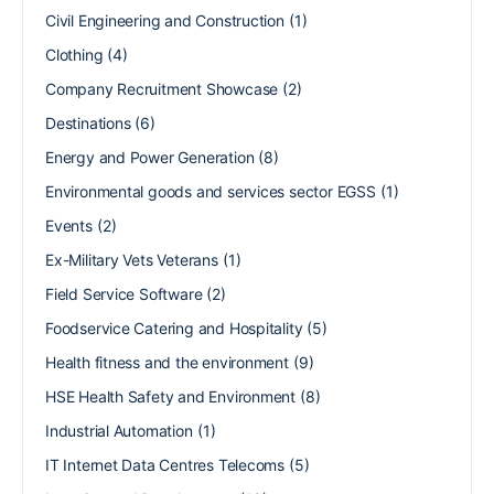
Civil Engineering and Construction
(1)
Clothing
(4)
Company Recruitment Showcase
(2)
Destinations
(6)
Energy and Power Generation
(8)
Environmental goods and services sector EGSS
(1)
Events
(2)
Ex-Military Vets Veterans
(1)
Field Service Software
(2)
Foodservice Catering and Hospitality
(5)
Health fitness and the environment
(9)
HSE Health Safety and Environment
(8)
Industrial Automation
(1)
IT Internet Data Centres Telecoms
(5)