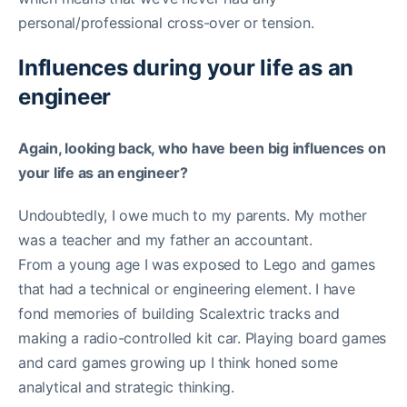
personal/professional cross-over or tension.
Influences during your life as an
engineer
Again, looking back, who have been big influences on
your life as an engineer?
Undoubtedly, I owe much to my parents. My mother
was a teacher and my father an accountant.
From a young age I was exposed to Lego and games
that had a technical or engineering element. I have
fond memories of building Scalextric tracks and
making a radio-controlled kit car. Playing board games
and card games growing up I think honed some
analytical and strategic thinking.