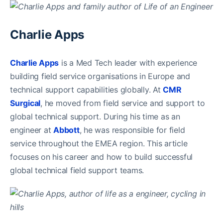
Charlie Apps
Charlie Apps
is a Med Tech leader with experience
building field service organisations in Europe and
technical support capabilities globally. At
CMR
Surgical
, he moved from field service and support to
global technical support. During his time as an
engineer at
Abbott
, he was responsible for field
service throughout the EMEA region. This article
focuses on his career and how to build successful
global technical field support teams.