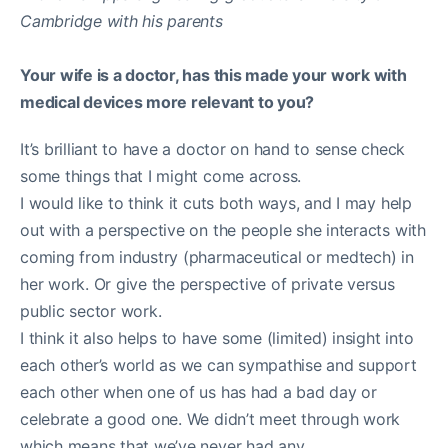
Your wife is a doctor, has this made your work with
medical devices more relevant to you?
It’s brilliant to have a doctor on hand to sense check
some things that I might come across.
I would like to think it cuts both ways, and I may help
out with a perspective on the people she interacts with
coming from industry (pharmaceutical or medtech) in
her work. Or give the perspective of private versus
public sector work.
I think it also helps to have some (limited) insight into
each other’s world as we can sympathise and support
each other when one of us has had a bad day or
celebrate a good one. We didn’t meet through work
which means that we’ve never had any