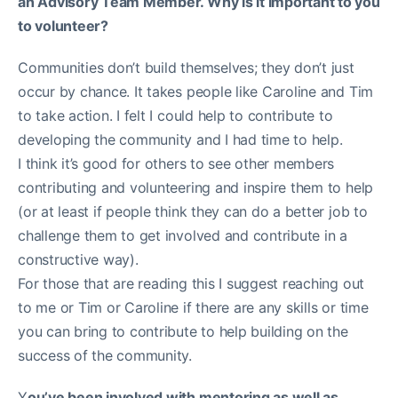
an Advisory Team Member. Why is it important to you
to volunteer?
Communities don’t build themselves; they don’t just
occur by chance. It takes people like Caroline and Tim
to take action. I felt I could help to contribute to
developing the community and I had time to help.
I think it’s good for others to see other members
contributing and volunteering and inspire them to help
(or at least if people think they can do a better job to
challenge them to get involved and contribute in a
constructive way).
For those that are reading this I suggest reaching out
to me or Tim or Caroline if there are any skills or time
you can bring to contribute to help building on the
success of the community.
Y
ou’ve been involved with mentoring as well as