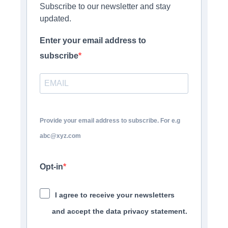
Subscribe to our newsletter and stay
updated.
Enter your email address to
subscribe
Provide your email address to subscribe. For e.g
abc@xyz.com
Opt-in
I agree to receive your newsletters
and accept the data privacy statement.