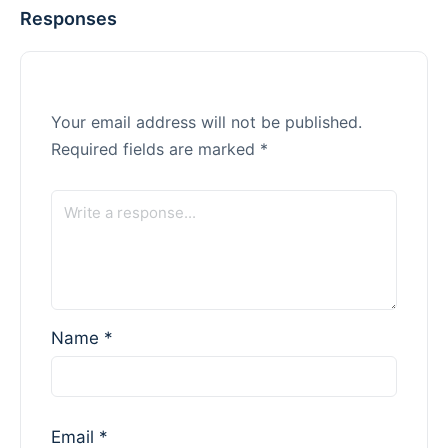
Responses
Your email address will not be published.
Required fields are marked
*
Name
*
Email
*