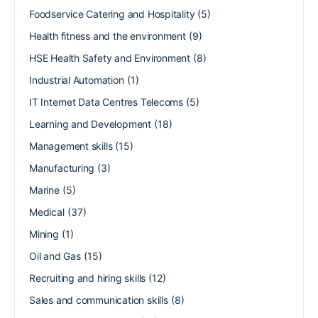
Foodservice Catering and Hospitality
(5)
Health fitness and the environment
(9)
HSE Health Safety and Environment
(8)
Industrial Automation
(1)
IT Internet Data Centres Telecoms
(5)
Learning and Development
(18)
Management skills
(15)
Manufacturing
(3)
Marine
(5)
Medical
(37)
Mining
(1)
Oil and Gas
(15)
Recruiting and hiring skills
(12)
Sales and communication skills
(8)