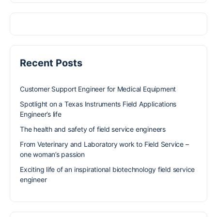
Recent Posts
Customer Support Engineer for Medical Equipment
Spotlight on a Texas Instruments Field Applications
Engineer’s life
The health and safety of field service engineers
From Veterinary and Laboratory work to Field Service –
one woman’s passion
Exciting life of an inspirational biotechnology field service
engineer