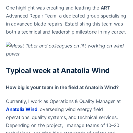
One highlight was creating and leading the
ART
–
Advanced Repair Team, a dedicated group specialising
in advanced blade repairs. Establishing this team was
both a technical and leadership milestone in my career.
Typical week at Anatolia Wind
How big is your team in the field at Anatolia Wind?
Currently, I work as Operations & Quality Manager at
Anatolia Wind
, overseeing wind energy field
operations, quality systems, and technical services.
Depending on the project, I manage teams of 10–20