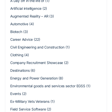
A Day off in the life of
(1)
Artificial intelligence
(2)
Augmented Reality – AR
(3)
Automotive
(4)
Biotech
(3)
Career Advice
(22)
Civil Engineering and Construction
(1)
Clothing
(4)
Company Recruitment Showcase
(2)
Destinations
(6)
Energy and Power Generation
(8)
Environmental goods and services sector EGSS
(1)
Events
(2)
Ex-Military Vets Veterans
(1)
Field Service Software
(2)