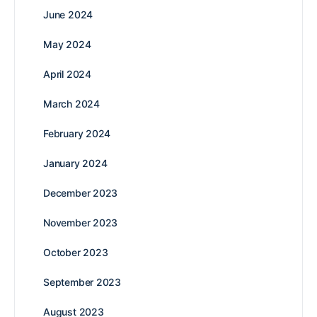
June 2024
May 2024
April 2024
March 2024
February 2024
January 2024
December 2023
November 2023
October 2023
September 2023
August 2023