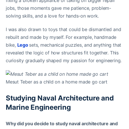
fixing a broken appliance or taking on bigger repair
jobs, those moments gave me patience, problem-
solving skills, and a love for hands-on work.
I was also drawn to toys that could be dismantled and
rebuilt and made by myself. For example, handmade
bike,
Lego
sets, mechanical puzzles, and anything that
revealed the logic of how structures fit together. This
curiosity gradually shaped my passion for engineering.
Mesut Teber as a child on a home made go cart
Studying Naval Architecture and
Marine Engineering
Why did you decide to study naval architecture and