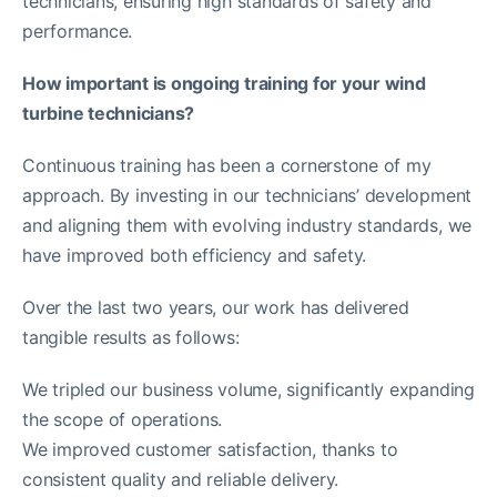
technicians, ensuring high standards of safety and
performance.
How important is ongoing training for your wind
turbine technicians?
Continuous training has been a cornerstone of my
approach. By investing in our technicians’ development
and aligning them with evolving industry standards, we
have improved both efficiency and safety.
Over the last two years, our work has delivered
tangible results as follows:
We tripled our business volume, significantly expanding
the scope of operations.
We improved customer satisfaction, thanks to
consistent quality and reliable delivery.