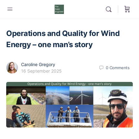
Operations and Quality for Wind
Energy – one man’s story
Caroline Gregory
0
Comments
16 September 2025