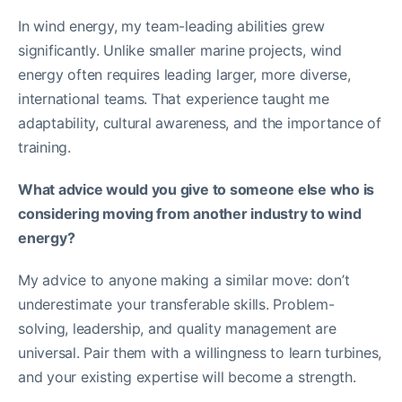
In wind energy, my team-leading abilities grew
significantly. Unlike smaller marine projects, wind
energy often requires leading larger, more diverse,
international teams. That experience taught me
adaptability, cultural awareness, and the importance of
training.
What advice would you give to someone else who is
considering moving from another industry to wind
energy?
My advice to anyone making a similar move: don’t
underestimate your transferable skills. Problem-
solving, leadership, and quality management are
universal. Pair them with a willingness to learn turbines,
and your existing expertise will become a strength.