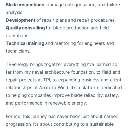
Blade inspections
, damage categorisation, and failure
analysis.
Development
of repair plans and repair procedures.
Quality consulting
for blade production and field
operations.
Technical training
and mentoring for engineers and
technicians.
TBRenergy brings together everything I’ve learned so
far from my naval architecture foundation, to field and
repair projects at TPI, to expanding business and client
relationships at Anatolia Wind. It’s a platform dedicated
to helping companies improve blade reliability, safety,
and performance in renewable energy.
For me, this journey has never been just about career
progression. It’s about contributing to a sustainable