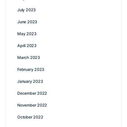
July 2023
June 2023
May 2023
April 2023
March 2023
February 2023
January 2023
December 2022
November 2022
October 2022