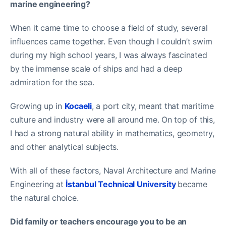
marine engineering?
When it came time to choose a field of study, several
influences came together. Even though I couldn’t swim
during my high school years, I was always fascinated
by the immense scale of ships and had a deep
admiration for the sea.
Growing up in
Kocaeli
, a port city, meant that maritime
culture and industry were all around me. On top of this,
I had a strong natural ability in mathematics, geometry,
and other analytical subjects.
With all of these factors, Naval Architecture and Marine
Engineering at
İstanbul Technical University
became
the natural choice.
Did family or teachers encourage you to be an