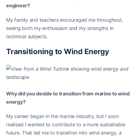
engineer?
My family and teachers encouraged me throughout,
seeing both my enthusiasm and my strengths in
technical subjects.
Transitioning to Wind Energy
Why did you decide to transition from marine to wind
energy?
My career began in the marine industry, but I soon
realised I wanted to contribute to a more sustainable
future. That led me to transition into wind energy, a