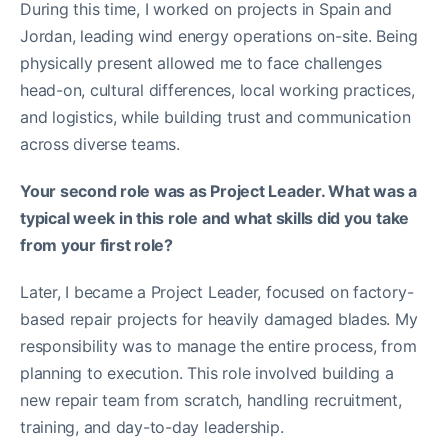
During this time, I worked on projects in Spain and
Jordan, leading wind energy operations on-site. Being
physically present allowed me to face challenges
head-on, cultural differences, local working practices,
and logistics, while building trust and communication
across diverse teams.
Your second role was as Project Leader. What was a
typical week in this role and what skills did you take
from your first role?
Later, I became a Project Leader, focused on factory-
based repair projects for heavily damaged blades. My
responsibility was to manage the entire process, from
planning to execution. This role involved building a
new repair team from scratch, handling recruitment,
training, and day-to-day leadership.