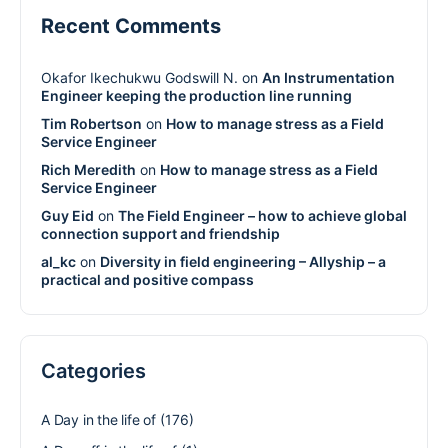
Recent Comments
Okafor Ikechukwu Godswill N.
on
An Instrumentation
Engineer keeping the production line running
Tim Robertson
on
How to manage stress as a Field
Service Engineer
Rich Meredith
on
How to manage stress as a Field
Service Engineer
Guy Eid
on
The Field Engineer – how to achieve global
connection support and friendship
al_kc
on
Diversity in field engineering – Allyship – a
practical and positive compass
Categories
A Day in the life of
(176)