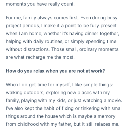
moments you have really count.
For me, family always comes first. Even during busy
project periods, I make it a point to be fully present
when I am home; whether it’s having dinner together,
helping with daily routines, or simply spending time
without distractions. Those small, ordinary moments
are what recharge me the most.
How do you relax when you are not at work?
When I do get time for myself, I like simple things:
walking outdoors, exploring new places with my
family, playing with my kids, or just watching a movie.
I’ve also kept the habit of fixing or tinkering with small
things around the house which is maybe a memory
from childhood with my father, but it still relaxes me.