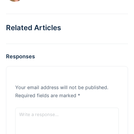
Related Articles
Responses
Your email address will not be published.
Required fields are marked
*