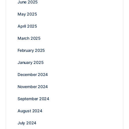
June 2025
May 2025
April 2025
March 2025
February 2025
January 2025
December 2024
November 2024
September 2024
August 2024
July 2024