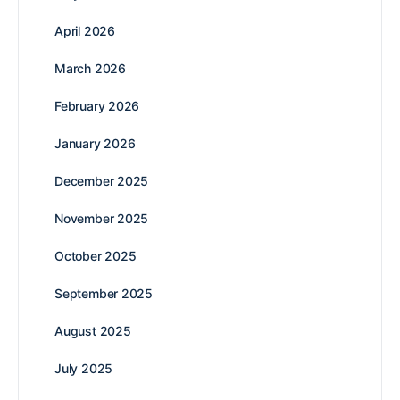
April 2026
March 2026
February 2026
January 2026
December 2025
November 2025
October 2025
September 2025
August 2025
July 2025