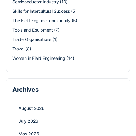
Semiconductor Industry
(10)
Skills for Intercultural Success
(5)
The Field Engineer community
(5)
Tools and Equipment
(7)
Trade Organisations
(1)
Travel
(8)
Women in Field Engineering
(14)
Archives
August 2026
July 2026
May 2026