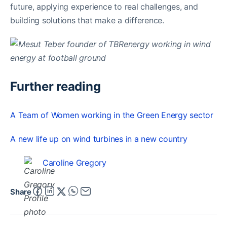
future, applying experience to real challenges, and
building solutions that make a difference.
Further reading
A Team of Women working in the Green Energy sector
A new life up on wind turbines in a new country
Caroline Gregory
Share