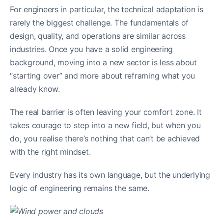
For engineers in particular, the technical adaptation is
rarely the biggest challenge. The fundamentals of
design, quality, and operations are similar across
industries. Once you have a solid engineering
background, moving into a new sector is less about
“starting over” and more about reframing what you
already know.
The real barrier is often leaving your comfort zone. It
takes courage to step into a new field, but when you
do, you realise there’s nothing that can’t be achieved
with the right mindset.
Every industry has its own language, but the underlying
logic of engineering remains the same.