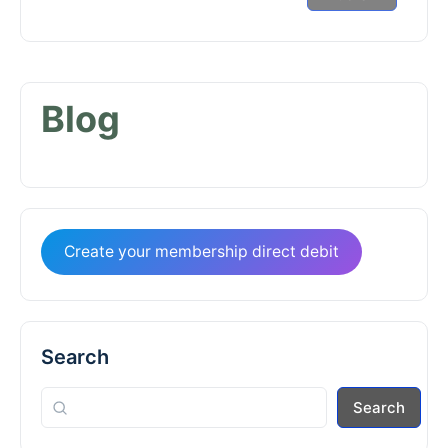
Blog
Create your membership direct debit
Search
Search