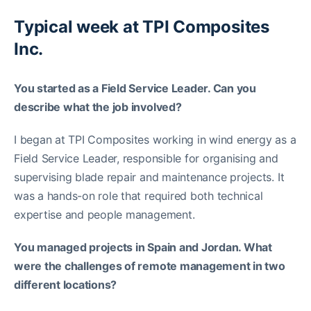
Typical week at TPI Composites
Inc.
You started as a Field Service Leader. Can you
describe what the job involved?
I began at TPI Composites working in wind energy as a
Field Service Leader, responsible for organising and
supervising blade repair and maintenance projects. It
was a hands-on role that required both technical
expertise and people management.
You managed projects in Spain and Jordan. What
were the challenges of remote management in two
different locations?