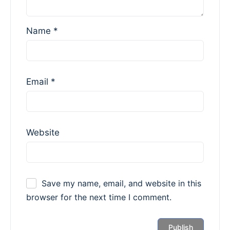
Name
*
Email
*
Website
Save my name, email, and website in this
browser for the next time I comment.