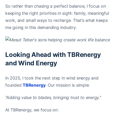
So rather than chasing a perfect balance, I focus on
keeping the right priorities in sight: family, meaningful
work, and small ways to recharge. That’s what keeps
me going in this demanding industry.
Looking Ahead with TBRenergy
and Wind Energy
In 2025, I took the next step in wind energy and
founded
TBRenergy
. Our mission is simple:
“Adding value to blades, bringing trust to energy.”
At TBRenergy, we focus on: