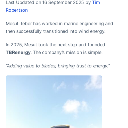
Last Updated on 16 September 2025 by
Tim
Robertson
Mesut Teber has worked in marine engineering and
then successfully transitioned into wind energy.
In 2025, Mesut took the next step and founded
TBRenergy
. The company’s mission is simple:
“Adding value to blades, bringing trust to energy.”