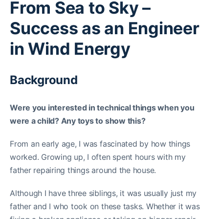
From Sea to Sky –
Success as an Engineer
in Wind Energy
Background
Were you interested in technical things when you
were a child? Any toys to show this?
From an early age, I was fascinated by how things
worked. Growing up, I often spent hours with my
father repairing things around the house.
Although I have three siblings, it was usually just my
father and I who took on these tasks. Whether it was