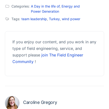
Categories:
A Day in the life of
,
Energy and
Power Generation
Tags:
team leadership
,
Turkey
,
wind power
If you enjoy our content, and you work in any
type of field engineering, service, and
support please
join The Field Engineer
Community
!
Caroline Gregory