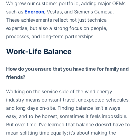
We grew our customer portfolio, adding major OEMs
such as
Enercon
, Vestas, and Siemens Gamesa.
These achievements reflect not just technical
expertise, but also a strong focus on people,
processes, and long-term partnerships.
Work-Life Balance
How do you ensure that you have time for family and
friends?
Working on the service side of the wind energy
industry means constant travel, unexpected schedules,
and long days on-site. Finding balance isn’t always
easy, and to be honest, sometimes it feels impossible.
But over time, I’ve learned that balance doesn’t have to
mean splitting time equally; it’s about making the