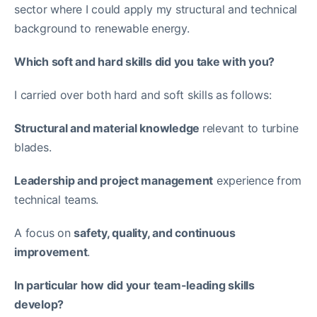
sector where I could apply my structural and technical
background to renewable energy.
Which soft and hard skills did you take with you?
I carried over both hard and soft skills as follows:
Structural and material knowledge
relevant to turbine
blades.
Leadership and project management
experience from
technical teams.
A focus on
safety, quality, and continuous
improvement
.
In particular how did your team-leading skills
develop?