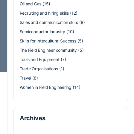
Oil and Gas
(15)
Recruiting and hiring skills
(12)
Sales and communication skills
(8)
Semiconductor Industry
(10)
Skills for Intercultural Success
(5)
The Field Engineer community
(5)
Tools and Equipment
(7)
Trade Organisations
(1)
Travel
(8)
Women in Field Engineering
(14)
Archives