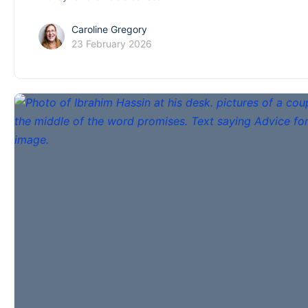
Caroline Gregory
23 February 2026