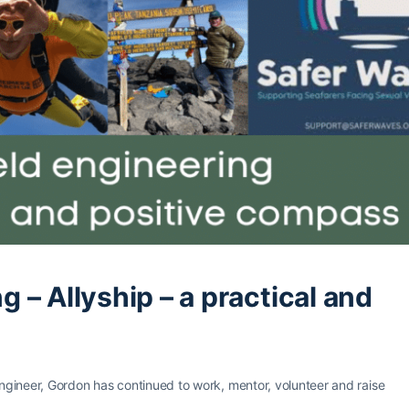
ng – Allyship – a practical and
Engineer, Gordon has continued to work, mentor, volunteer and raise