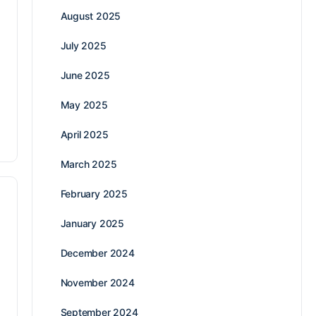
August 2025
July 2025
June 2025
May 2025
April 2025
March 2025
February 2025
January 2025
December 2024
November 2024
September 2024