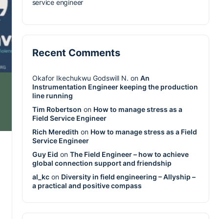
service engineer
Recent Comments
Okafor Ikechukwu Godswill N.
on
An
Instrumentation Engineer keeping the production
line running
Tim Robertson
on
How to manage stress as a
Field Service Engineer
Rich Meredith
on
How to manage stress as a Field
Service Engineer
Guy Eid
on
The Field Engineer – how to achieve
global connection support and friendship
al_kc
on
Diversity in field engineering – Allyship –
a practical and positive compass