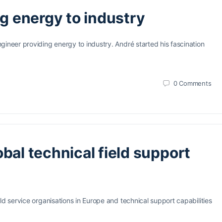
ng energy to industry
gineer providing energy to industry. André started his fascination
0
Comments
bal technical field support
ld service organisations in Europe and technical support capabilities