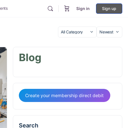
ents
Sign in
Sign up
Category
Sort
by
Blog
Create your membership direct debit
Search