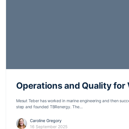
Operations and Quality for
Mesut Teber has worked in marine engineering and then succes
step and founded TBRenergy. The…
Caroline Gregory
16 September 2025