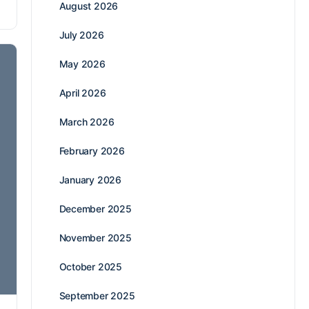
August 2026
July 2026
May 2026
April 2026
March 2026
February 2026
January 2026
December 2025
November 2025
October 2025
September 2025