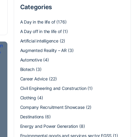
Categories
A Day in the life of
(176)
A Day off in the life of
(1)
Artificial intelligence
(2)
Augmented Reality – AR
(3)
Automotive
(4)
Biotech
(3)
Career Advice
(22)
Civil Engineering and Construction
(1)
Clothing
(4)
Company Recruitment Showcase
(2)
Destinations
(6)
Energy and Power Generation
(8)
Environmental goods and services sector EGSS
(1)