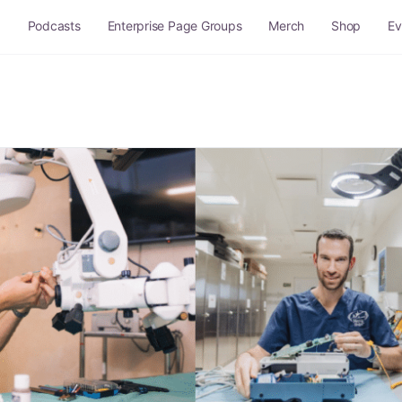
g
Podcasts
Enterprise Page Groups
Merch
Shop
Ev
Q and A
Site Rules
Sitemap