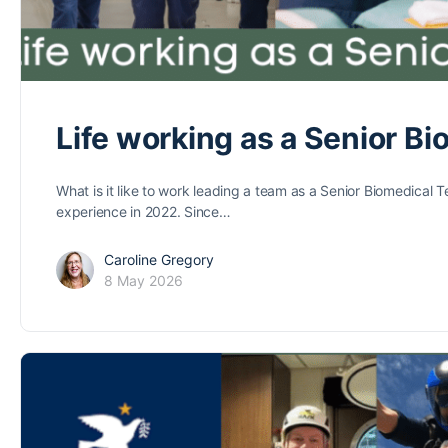
Life working as a Senior B
What is it like to work leading a team as a Senior Biomedical
experience in 2022. Since…
Caroline Gregory
8 May 2026