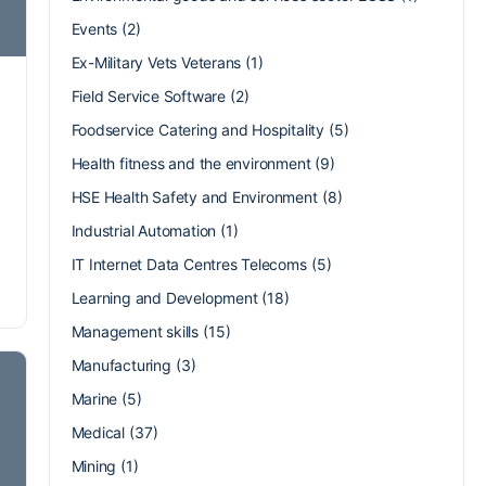
Events
(2)
Ex-Military Vets Veterans
(1)
Field Service Software
(2)
Foodservice Catering and Hospitality
(5)
Health fitness and the environment
(9)
HSE Health Safety and Environment
(8)
Industrial Automation
(1)
IT Internet Data Centres Telecoms
(5)
Learning and Development
(18)
Management skills
(15)
Manufacturing
(3)
Marine
(5)
Medical
(37)
Mining
(1)