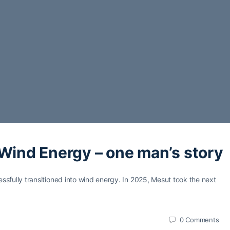
 Wind Energy – one man’s story
sfully transitioned into wind energy. In 2025, Mesut took the next
0
Comments