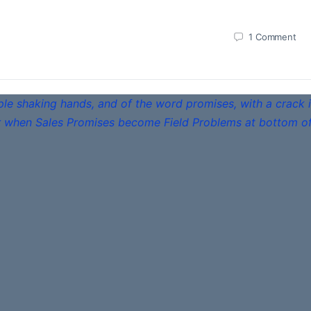
1
Comment