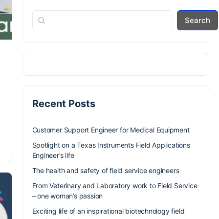
Search
Recent Posts
Customer Support Engineer for Medical Equipment
Spotlight on a Texas Instruments Field Applications
Engineer’s life
The health and safety of field service engineers
From Veterinary and Laboratory work to Field Service
– one woman’s passion
Exciting life of an inspirational biotechnology field