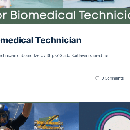
iomedical Technician
 Technician onboard Mercy Ships? Guido Kortleven shared his
0
Comments