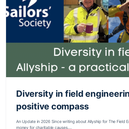
Diversity in field engineeri
positive compass
An Update in 2026 Since writing about Allyship for The Field 
money for charitable causes.…