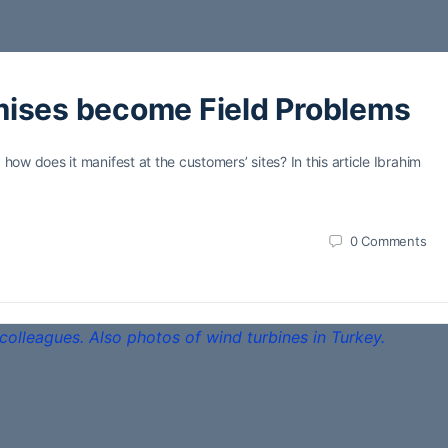
mises become Field Problems
w does it manifest at the customers’ sites? In this article Ibrahim
0
Comments