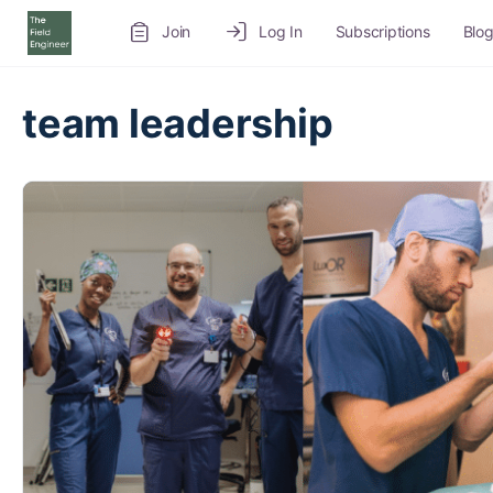
Join
Log In
Subscriptions
Blo
Recruitment Service
Job Board
Volunteer
team leadership