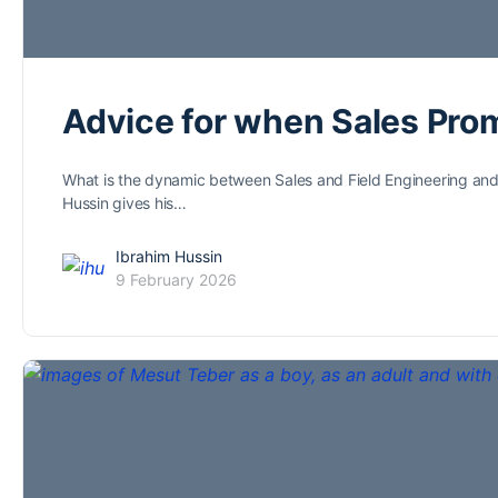
Advice for when Sales Pro
What is the dynamic between Sales and Field Engineering and ho
Hussin gives his…
Ibrahim Hussin
9 February 2026