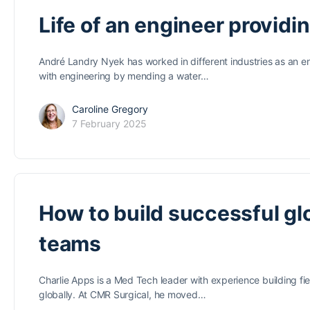
Life of an engineer providi
André Landry Nyek has worked in different industries as an en
with engineering by mending a water…
Caroline Gregory
7 February 2025
How to build successful glo
teams
Charlie Apps is a Med Tech leader with experience building fie
globally. At CMR Surgical, he moved…