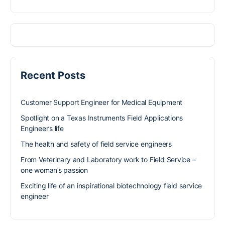
Recent Posts
Customer Support Engineer for Medical Equipment
Spotlight on a Texas Instruments Field Applications
Engineer’s life
The health and safety of field service engineers
From Veterinary and Laboratory work to Field Service –
one woman’s passion
Exciting life of an inspirational biotechnology field service
engineer