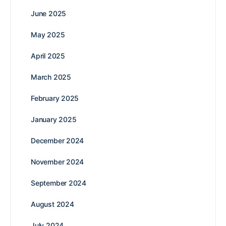
June 2025
May 2025
April 2025
March 2025
February 2025
January 2025
December 2024
November 2024
September 2024
August 2024
July 2024