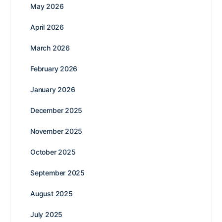
May 2026
April 2026
March 2026
February 2026
January 2026
December 2025
November 2025
October 2025
September 2025
August 2025
July 2025