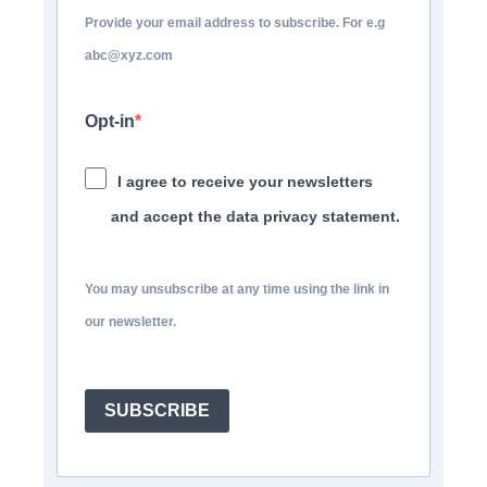
Provide your email address to subscribe. For e.g
abc@xyz.com
Opt-in
I agree to receive your newsletters
and accept the data privacy statement.
You may unsubscribe at any time using the link in
our newsletter.
SUBSCRIBE