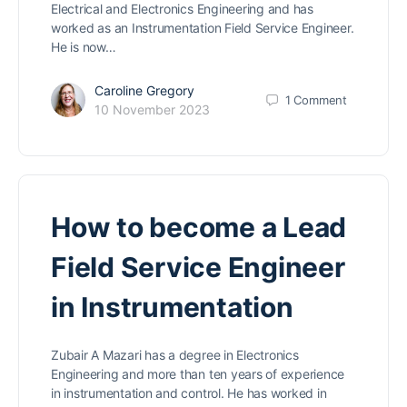
Electrical and Electronics Engineering and has
worked as an Instrumentation Field Service Engineer.
He is now…
Caroline Gregory
1
Comment
10 November 2023
How to become a Lead
Field Service Engineer
in Instrumentation
Zubair A Mazari has a degree in Electronics
Engineering and more than ten years of experience
in instrumentation and control. He has worked in