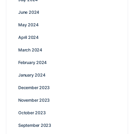
June 2024
May 2024
April 2024
March 2024
February 2024
January 2024
December 2023
November 2023
October 2023
September 2023