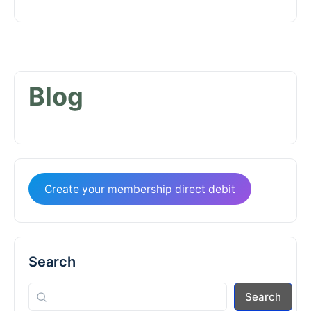
Blog
Create your membership direct debit
Search
Search