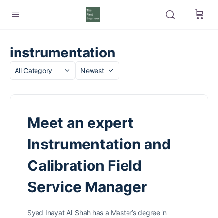
instrumentation
Category
Sort
by
Meet an expert
Instrumentation and
Calibration Field
Service Manager
Syed Inayat Ali Shah has a Master’s degree in