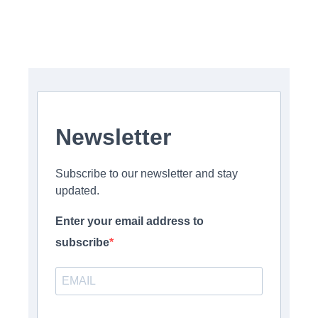
Newsletter
Subscribe to our newsletter and stay
updated.
Enter your email address to
subscribe