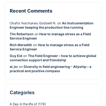
Recent Comments
Okafor Ikechukwu Godswill N.
on
An Instrumentation
Engineer keeping the production line running
Tim Robertson
on
How to manage stress as a Field
Service Engineer
Rich Meredith
on
How to manage stress as a Field
Service Engineer
Guy Eid
on
The Field Engineer – how to achieve global
connection support and friendship
al_kc
on
Diversity in field engineering – Allyship – a
practical and positive compass
Categories
A Day in the life of
(176)