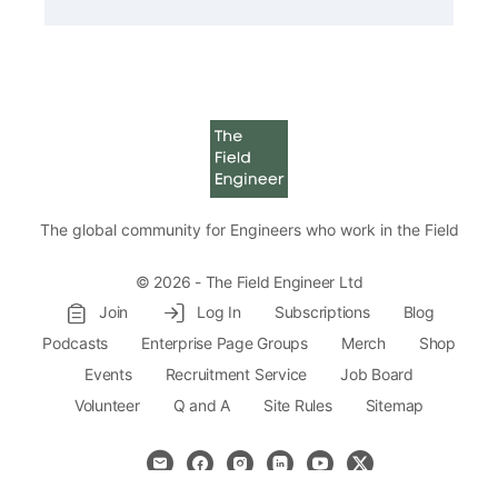
The global community for Engineers who work in the Field
© 2026 - The Field Engineer Ltd
Join
Log In
Subscriptions
Blog
Podcasts
Enterprise Page Groups
Merch
Shop
Events
Recruitment Service
Job Board
Volunteer
Q and A
Site Rules
Sitemap