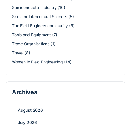
Semiconductor Industry
(10)
Skills for Intercultural Success
(5)
The Field Engineer community
(5)
Tools and Equipment
(7)
Trade Organisations
(1)
Travel
(8)
Women in Field Engineering
(14)
Archives
August 2026
July 2026