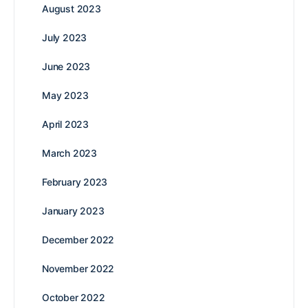
August 2023
July 2023
June 2023
May 2023
April 2023
March 2023
February 2023
January 2023
December 2022
November 2022
October 2022