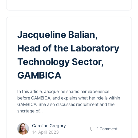
Jacqueline Balian,
Head of the Laboratory
Technology Sector,
GAMBICA
In this article, Jacqueline shares her experience
before GAMBICA, and explains what her role is within
GAMBICA. She also discusses recruitment and the
shortage of…
Caroline Gregory
1
Comment
14 April 2023