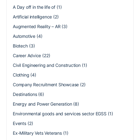
A Day off in the life of
(1)
Artificial intelligence
(2)
Augmented Reality – AR
(3)
Automotive
(4)
Biotech
(3)
Career Advice
(22)
Civil Engineering and Construction
(1)
Clothing
(4)
Company Recruitment Showcase
(2)
Destinations
(6)
Energy and Power Generation
(8)
Environmental goods and services sector EGSS
(1)
Events
(2)
Ex-Military Vets Veterans
(1)