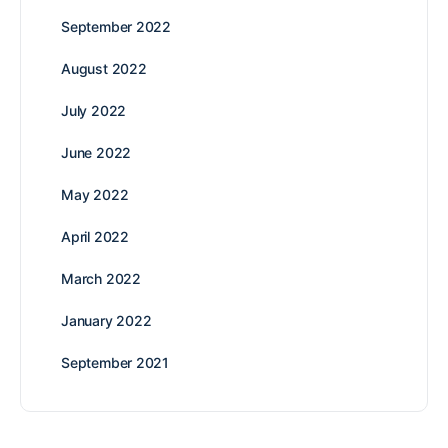
September 2022
August 2022
July 2022
June 2022
May 2022
April 2022
March 2022
January 2022
September 2021