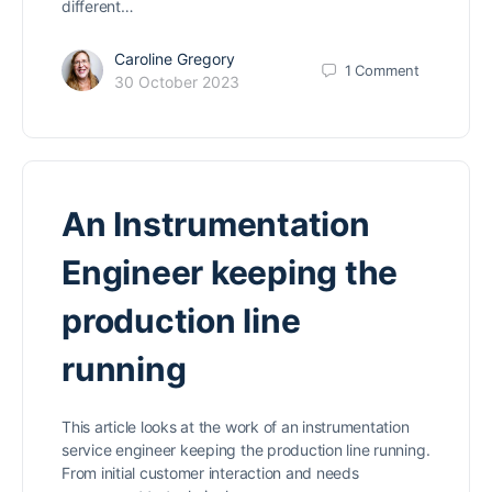
different…
Caroline Gregory
1
Comment
30 October 2023
An Instrumentation
Engineer keeping the
production line
running
This article looks at the work of an instrumentation
service engineer keeping the production line running.
From initial customer interaction and needs