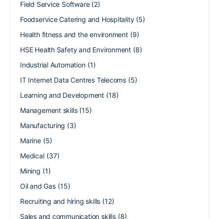
Field Service Software
(2)
Foodservice Catering and Hospitality
(5)
Health fitness and the environment
(9)
HSE Health Safety and Environment
(8)
Industrial Automation
(1)
IT Internet Data Centres Telecoms
(5)
Learning and Development
(18)
Management skills
(15)
Manufacturing
(3)
Marine
(5)
Medical
(37)
Mining
(1)
Oil and Gas
(15)
Recruiting and hiring skills
(12)
Sales and communication skills
(8)