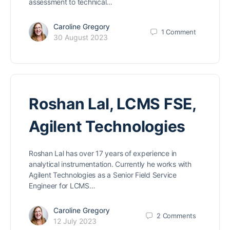
assessment to technical…
Caroline Gregory
1
Comment
30 August 2023
Roshan Lal, LCMS FSE,
Agilent Technologies
Roshan Lal has over 17 years of experience in
analytical instrumentation. Currently he works with
Agilent Technologies as a Senior Field Service
Engineer for LCMS…
Caroline Gregory
2
Comments
12 July 2023