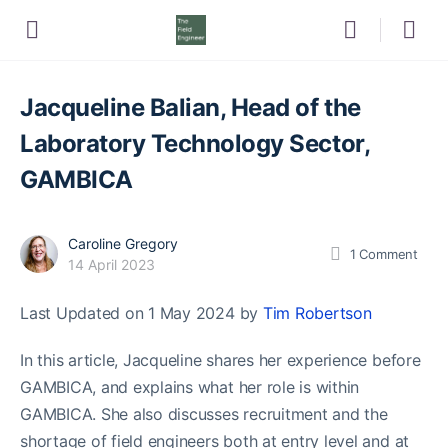
Jacqueline Balian, Head of the
Laboratory Technology Sector,
GAMBICA
Caroline Gregory
1
Comment
14 April 2023
Last Updated on 1 May 2024 by
Tim Robertson
In this article, Jacqueline shares her experience before
GAMBICA, and explains what her role is within
GAMBICA. She also discusses recruitment and the
shortage of field engineers both at entry level and at