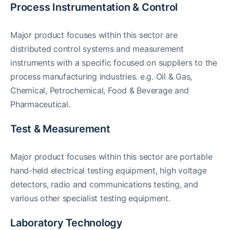
Process Instrumentation & Control
Major product focuses within this sector are
distributed control systems and measurement
instruments with a specific focused on suppliers to the
process manufacturing industries. e.g. Oil & Gas,
Chemical, Petrochemical, Food & Beverage and
Pharmaceutical.
Test & Measurement
Major product focuses within this sector are portable
hand-held electrical testing equipment, high voltage
detectors, radio and communications testing, and
various other specialist testing equipment.
Laboratory Technology