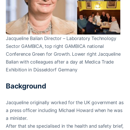
Jacqueline Balian Director – Laboratory Technology
Sector GAMBICA, top right GAMBICA national
Conference Green for Growth. Lower right Jacqueline
Balian with colleagues after a day at Medica Trade
Exhibition in Düsseldorf Germany
Background
Jacqueline originally worked for the UK government as
a press officer including Michael Howard when he was
a minister.
After that she specialised in the health and safety brief,