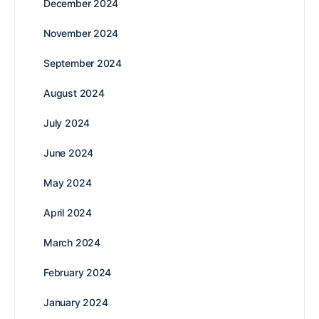
December 2024
November 2024
September 2024
August 2024
July 2024
June 2024
May 2024
April 2024
March 2024
February 2024
January 2024