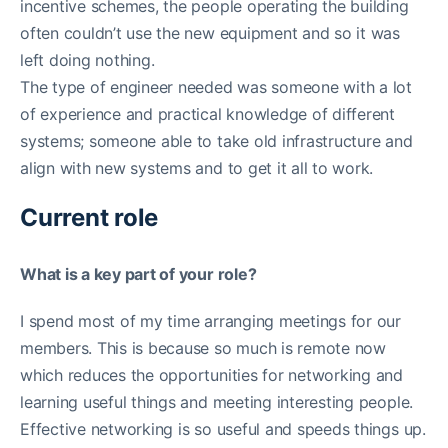
incentive schemes, the people operating the building
often couldn’t use the new equipment and so it was
left doing nothing.
The type of engineer needed was someone with a lot
of experience and practical knowledge of different
systems; someone able to take old infrastructure and
align with new systems and to get it all to work.
Current role
What is a key part of your role?
I spend most of my time arranging meetings for our
members. This is because so much is remote now
which reduces the opportunities for networking and
learning useful things and meeting interesting people.
Effective networking is so useful and speeds things up.