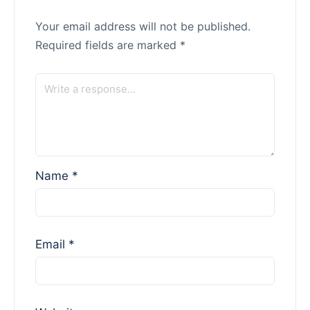
Your email address will not be published.
Required fields are marked
*
Name
*
Email
*