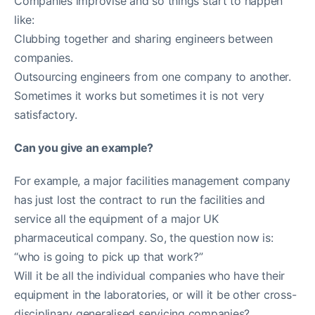
Companies improvise and so things start to happen
like:
Clubbing together and sharing engineers between
companies.
Outsourcing engineers from one company to another.
Sometimes it works but sometimes it is not very
satisfactory.
Can you give an example?
For example, a major facilities management company
has just lost the contract to run the facilities and
service all the equipment of a major UK
pharmaceutical company. So, the question now is:
“who is going to pick up that work?”
Will it be all the individual companies who have their
equipment in the laboratories, or will it be other cross-
disciplinary generalised servicing companies?