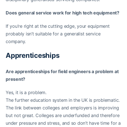
Does general service work for high tech equipment?
If you’re right at the cutting edge, your equipment
probably isn’t suitable for a generalist service
company.
Apprenticeships
Are apprenticeships for field engineers a problem at
present?
Yes, it is a problem.
The further education system in the UK is problematic.
The link between colleges and employers is improving
but not great. Colleges are underfunded and therefore
under pressure and stress, and so don’t have time for a