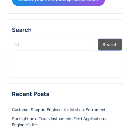
Search
Search
Recent Posts
Customer Support Engineer for Medical Equipment
Spotlight on a Texas Instruments Field Applications
Engineer’s life