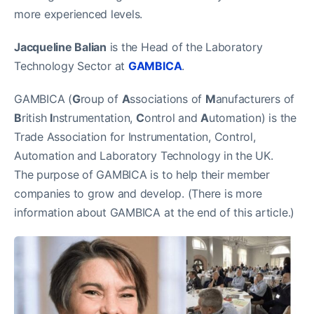
more experienced levels.
Jacqueline Balian
is the Head of the Laboratory
Technology Sector at
GAMBICA
.
GAMBICA (
G
roup of
A
ssociations of
M
anufacturers of
B
ritish
I
nstrumentation,
C
ontrol and
A
utomation) is the
Trade Association for Instrumentation, Control,
Automation and Laboratory Technology in the UK.
The purpose of GAMBICA is to help their member
companies to grow and develop. (There is more
information about GAMBICA at the end of this article.)