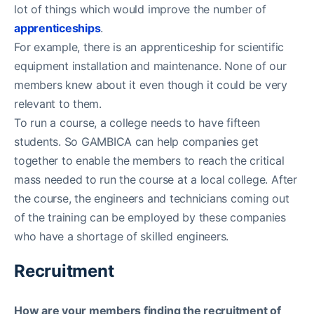
lot of things which would improve the number of
apprenticeships
.
For example, there is an apprenticeship for scientific
equipment installation and maintenance. None of our
members knew about it even though it could be very
relevant to them.
To run a course, a college needs to have fifteen
students. So GAMBICA can help companies get
together to enable the members to reach the critical
mass needed to run the course at a local college. After
the course, the engineers and technicians coming out
of the training can be employed by these companies
who have a shortage of skilled engineers.
Recruitment
How are your members finding the recruitment of