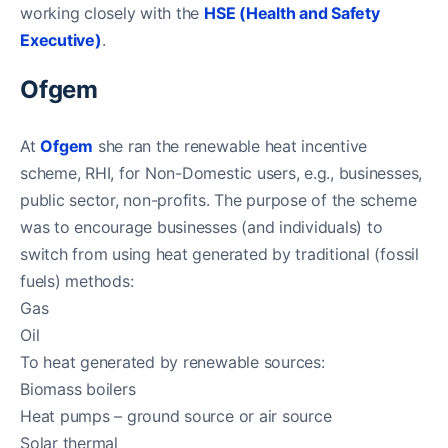
working closely with the
HSE (Health and Safety
Executive)
.
Ofgem
At
Ofgem
she ran the renewable heat incentive
scheme, RHI, for Non-Domestic users, e.g., businesses,
public sector, non-profits. The purpose of the scheme
was to encourage businesses (and individuals) to
switch from using heat generated by traditional (fossil
fuels) methods:
Gas
Oil
To heat generated by renewable sources:
Biomass boilers
Heat pumps – ground source or air source
Solar thermal