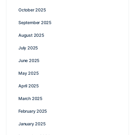
October 2025
September 2025
August 2025
July 2025
June 2025
May 2025
April 2025
March 2025
February 2025
January 2025