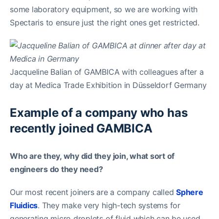
some laboratory equipment, so we are working with
Spectaris to ensure just the right ones get restricted.
Jacqueline Balian of GAMBICA with colleagues after a
day at Medica Trade Exhibition in Düsseldorf Germany
Example of a company who has
recently joined GAMBICA
Who are they, why did they join, what sort of
engineers do they need?
Our most recent joiners are a company called
Sphere
Fluidics
. They make very high-tech systems for
generating micro droplets of fluid which can be used