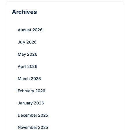
Archives
August 2026
July 2026
May 2026
April 2026
March 2026
February 2026
January 2026
December 2025
November 2025