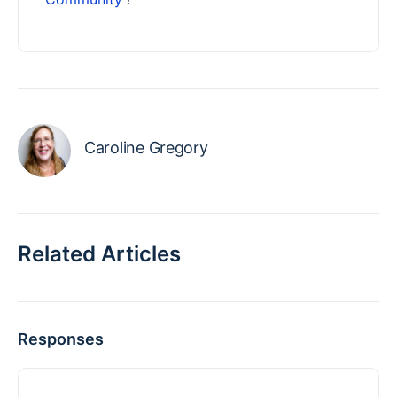
Caroline Gregory
Related Articles
Responses