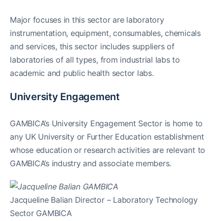
Major focuses in this sector are laboratory
instrumentation, equipment, consumables, chemicals
and services, this sector includes suppliers of
laboratories of all types, from industrial labs to
academic and public health sector labs.
University Engagement
GAMBICA’s University Engagement Sector is home to
any UK University or Further Education establishment
whose education or research activities are relevant to
GAMBICA’s industry and associate members.
Jacqueline Balian Director – Laboratory Technology
Sector GAMBICA