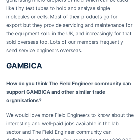
like tiny test tubes to hold and analyse single
molecules or cells. Most of their products go for
export but they provide servicing and maintenance for
the equipment sold in the UK, and increasingly for that
sold overseas too. Lots of our members frequently
send service engineers overseas.
GAMBICA
How do you think The Field Engineer community can
support GAMBICA and other similar trade
organisations?
We would love more Field Engineers to know about the
interesting and well-paid jobs available in the lab
sector and The Field Engineer community can