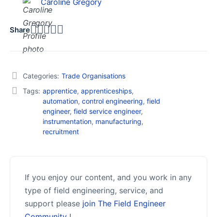
Caroline Gregory
Share
Categories:
Trade Organisations
Tags:
apprentice
,
apprenticeships
,
automation
,
control engineering
,
field
engineer
,
field service engineer
,
instrumentation
,
manufacturing
,
recruitment
If you enjoy our content, and you work in any
type of field engineering, service, and
support please
join The Field Engineer
Community
!