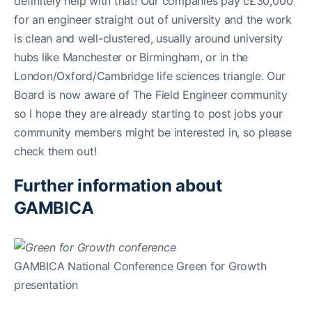
definitely help with that! Our companies pay c£30,000
for an engineer straight out of university and the work
is clean and well-clustered, usually around university
hubs like Manchester or Birmingham, or in the
London/Oxford/Cambridge life sciences triangle. Our
Board is now aware of The Field Engineer community
so I hope they are already starting to post jobs your
community members might be interested in, so please
check them out!
Further information about
GAMBICA
GAMBICA National Conference Green for Growth
presentation