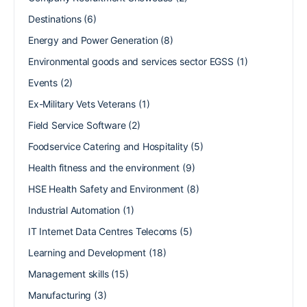
Destinations
(6)
Energy and Power Generation
(8)
Environmental goods and services sector EGSS
(1)
Events
(2)
Ex-Military Vets Veterans
(1)
Field Service Software
(2)
Foodservice Catering and Hospitality
(5)
Health fitness and the environment
(9)
HSE Health Safety and Environment
(8)
Industrial Automation
(1)
IT Internet Data Centres Telecoms
(5)
Learning and Development
(18)
Management skills
(15)
Manufacturing
(3)