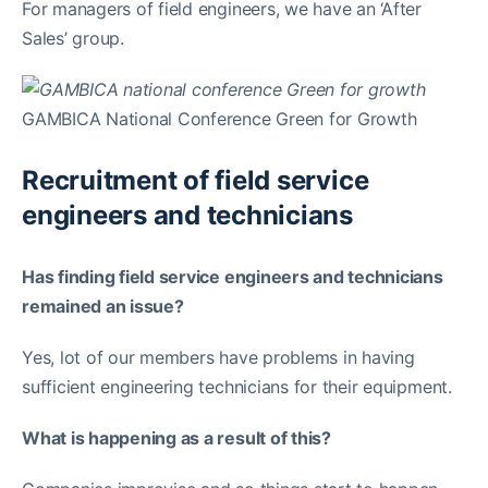
For managers of field engineers, we have an ‘After
Sales’ group.
GAMBICA National Conference Green for Growth
Recruitment of field service
engineers and technicians
Has finding field service engineers and technicians
remained an issue?
Yes, lot of our members have problems in having
sufficient engineering technicians for their equipment.
What is happening as a result of this?