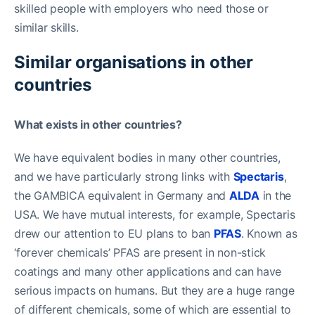
skilled people with employers who need those or
similar skills.
Similar organisations in other
countries
What exists in other countries?
We have equivalent bodies in many other countries,
and we have particularly strong links with
Spectaris
,
the GAMBICA equivalent in Germany and
ALDA
in the
USA. We have mutual interests, for example, Spectaris
drew our attention to EU plans to ban
PFAS
. Known as
‘forever chemicals’ PFAS are present in non-stick
coatings and many other applications and can have
serious impacts on humans. But they are a huge range
of different chemicals, some of which are essential to