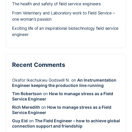
The health and safety of field service engineers
From Veterinary and Laboratory work to Field Service –
one woman’s passion
Exciting life of an inspirational biotechnology field service
engineer
Recent Comments
Okafor Ikechukwu Godswill N.
on
An Instrumentation
Engineer keeping the production line running
Tim Robertson
on
How to manage stress as a Field
Service Engineer
Rich Meredith
on
How to manage stress as a Field
Service Engineer
Guy Eid
on
The Field Engineer – how to achieve global
connection support and friendship