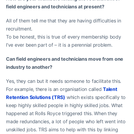
field engineers and technicians at present?
All of them tell me that they are having difficulties in
recruitment.
To be honest, this is true of every membership body
I’ve ever been part of – it is a perennial problem.
Can field engineers and technicians move from one
industry to another?
Yes, they can but it needs someone to facilitate this.
For example, there is an organisation called
Talent
Retention Solutions (TRS)
which exists specifically to
keep highly skilled people in highly skilled jobs. What
happened at Rolls Royce triggered this. When they
made redundancies, a lot of people who left went into
unskilled jobs. TRS aims to help with this by linking