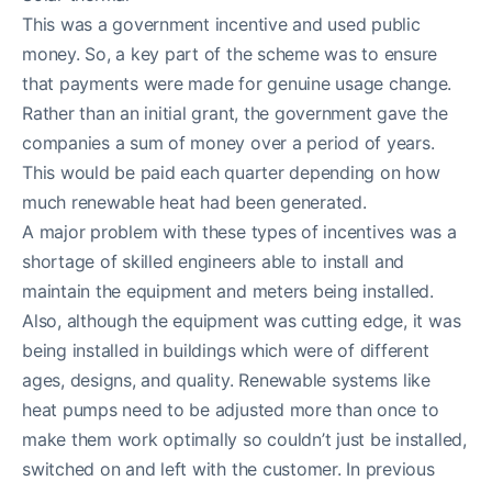
This was a government incentive and used public
money. So, a key part of the scheme was to ensure
that payments were made for genuine usage change.
Rather than an initial grant, the government gave the
companies a sum of money over a period of years.
This would be paid each quarter depending on how
much renewable heat had been generated.
A major problem with these types of incentives was a
shortage of skilled engineers able to install and
maintain the equipment and meters being installed.
Also, although the equipment was cutting edge, it was
being installed in buildings which were of different
ages, designs, and quality. Renewable systems like
heat pumps need to be adjusted more than once to
make them work optimally so couldn’t just be installed,
switched on and left with the customer. In previous