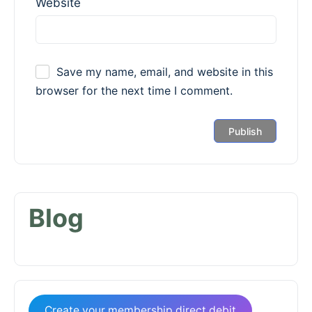
Website
Save my name, email, and website in this
browser for the next time I comment.
Blog
Create your membership direct debit