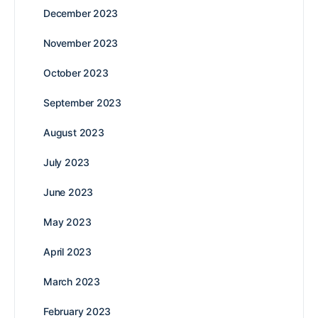
December 2023
November 2023
October 2023
September 2023
August 2023
July 2023
June 2023
May 2023
April 2023
March 2023
February 2023