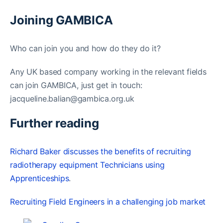
Joining GAMBICA
Who can join you and how do they do it?
Any UK based company working in the relevant fields
can join GAMBICA, just get in touch:
jacqueline.balian@gambica.org.uk
Further reading
Richard Baker discusses the benefits of recruiting
radiotherapy equipment Technicians using
Apprenticeships
.
Recruiting Field Engineers in a challenging job market