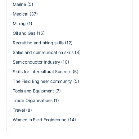
Marine
(5)
Medical
(37)
Mining
(1)
Oil and Gas
(15)
Recruiting and hiring skills
(12)
Sales and communication skills
(8)
Semiconductor Industry
(10)
Skills for Intercultural Success
(5)
The Field Engineer community
(5)
Tools and Equipment
(7)
Trade Organisations
(1)
Travel
(8)
Women in Field Engineering
(14)