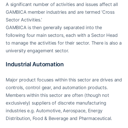
A significant number of activities and issues affect all
GAMBICA member industries and are termed ‘Cross
Sector Activities.’
GAMBICA is then generally separated into the
following four main sectors, each with a Sector Head
to manage the activities for their sector. There is also a
university engagement sector.
Industrial Automation
Major product focuses within this sector are drives and
controls, control gear, and automation products.
Members within this sector are often (though not
exclusively) suppliers of discrete manufacturing
industries e.g. Automotive, Aerospace, Energy
Distribution, Food & Beverage and Pharmaceutical.