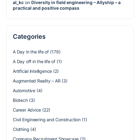
al_kc
on
Diversity in field engineering – Allyship – a
practical and positive compass
Categories
A Day in the life of
(176)
A Day off in the life of
(1)
Artificial intelligence
(2)
Augmented Reality – AR
(3)
Automotive
(4)
Biotech
(3)
Career Advice
(22)
Civil Engineering and Construction
(1)
Clothing
(4)
Company Recruitment Showcase
(2)