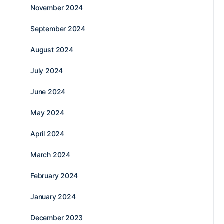
November 2024
September 2024
August 2024
July 2024
June 2024
May 2024
April 2024
March 2024
February 2024
January 2024
December 2023