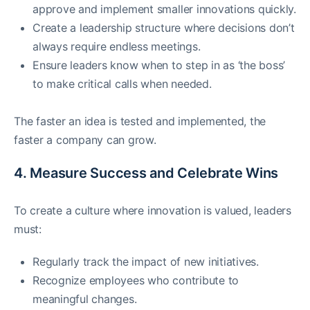
approve and implement smaller innovations quickly.
Create a leadership structure where decisions don’t
always require endless meetings.
Ensure leaders know when to step in as ‘the boss’
to make critical calls when needed.
The faster an idea is tested and implemented, the
faster a company can grow.
4. Measure Success and Celebrate Wins
To create a culture where innovation is valued, leaders
must:
Regularly track the impact of new initiatives.
Recognize employees who contribute to
meaningful changes.