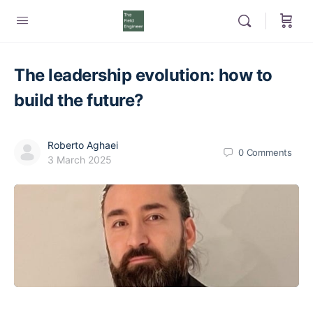
The leadership evolution: how to
build the future?
Roberto Aghaei
0
Comments
3 March 2025