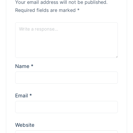
Your email address will not be published.
Required fields are marked
*
Name
*
Email
*
Website