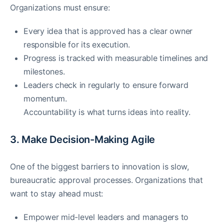
Organizations must ensure:
Every idea that is approved has a clear owner
responsible for its execution.
Progress is tracked with measurable timelines and
milestones.
Leaders check in regularly to ensure forward
momentum.
Accountability is what turns ideas into reality.
3. Make Decision-Making Agile
One of the biggest barriers to innovation is slow,
bureaucratic approval processes. Organizations that
want to stay ahead must:
Empower mid-level leaders and managers to