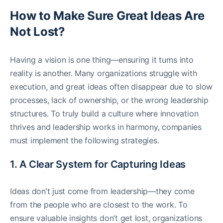
How to Make Sure Great Ideas Are
Not Lost?
Having a vision is one thing—ensuring it turns into
reality is another. Many organizations struggle with
execution, and great ideas often disappear due to slow
processes, lack of ownership, or the wrong leadership
structures. To truly build a culture where innovation
thrives and leadership works in harmony, companies
must implement the following strategies.
1. A Clear System for Capturing Ideas
Ideas don’t just come from leadership—they come
from the people who are closest to the work. To
ensure valuable insights don’t get lost, organizations