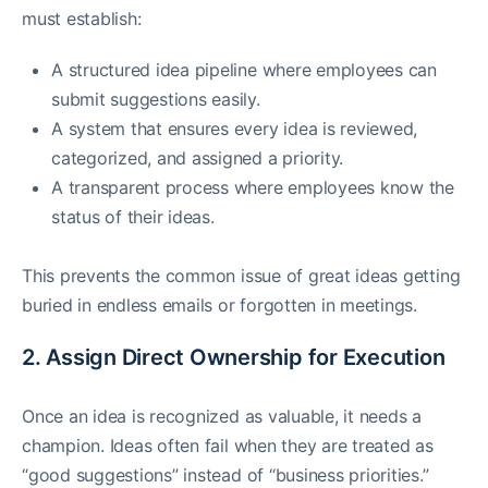
must establish:
A structured idea pipeline where employees can
submit suggestions easily.
A system that ensures every idea is reviewed,
categorized, and assigned a priority.
A transparent process where employees know the
status of their ideas.
This prevents the common issue of great ideas getting
buried in endless emails or forgotten in meetings.
2. Assign Direct Ownership for Execution
Once an idea is recognized as valuable, it needs a
champion. Ideas often fail when they are treated as
“good suggestions” instead of “business priorities.”