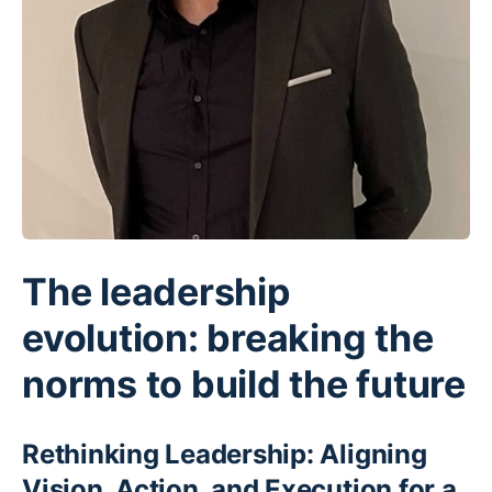
The leadership
evolution: breaking the
norms to build the future
Rethinking Leadership: Aligning
Vision, Action, and Execution for a