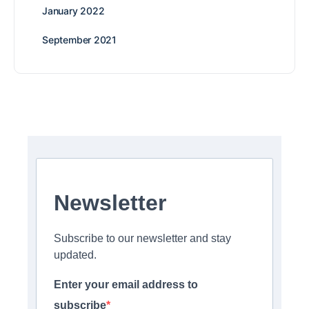
January 2022
September 2021
Newsletter
Subscribe to our newsletter and stay
updated.
Enter your email address to
subscribe