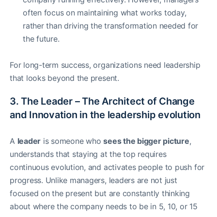
often focus on maintaining what works today,
rather than driving the transformation needed for
the future.
For long-term success, organizations need leadership
that looks beyond the present.
3. The Leader – The Architect of Change
and Innovation in the leadership evolution
A
leader
is someone who
sees the bigger picture
,
understands that staying at the top requires
continuous evolution, and activates people to push for
progress. Unlike managers, leaders are not just
focused on the present but are constantly thinking
about where the company needs to be in 5, 10, or 15