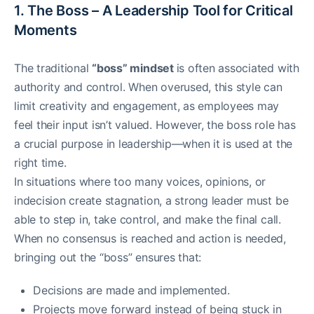
1. The Boss – A Leadership Tool for Critical
Moments
The traditional
“boss” mindset
is often associated with
authority and control. When overused, this style can
limit creativity and engagement, as employees may
feel their input isn’t valued. However, the boss role has
a crucial purpose in leadership—when it is used at the
right time.
In situations where too many voices, opinions, or
indecision create stagnation, a strong leader must be
able to step in, take control, and make the final call.
When no consensus is reached and action is needed,
bringing out the “boss” ensures that:
Decisions are made and implemented.
Projects move forward instead of being stuck in