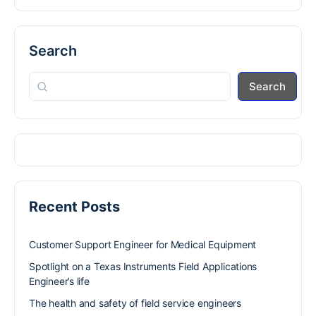
Search
Search
Recent Posts
Customer Support Engineer for Medical Equipment
Spotlight on a Texas Instruments Field Applications
Engineer’s life
The health and safety of field service engineers