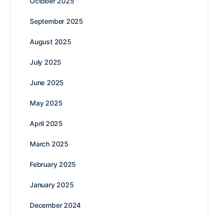
October 2025
September 2025
August 2025
July 2025
June 2025
May 2025
April 2025
March 2025
February 2025
January 2025
December 2024