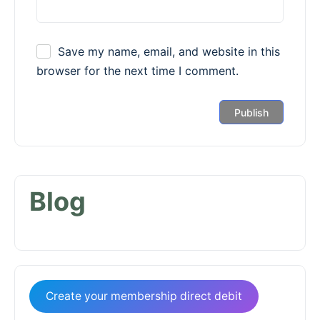
Save my name, email, and website in this
browser for the next time I comment.
Blog
Create your membership direct debit