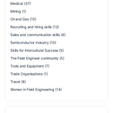
Medical
(37)
Mining
(1)
Oil and Gas
(15)
Recruiting and hiring skills
(12)
Sales and communication skills
(8)
Semiconductor Industry
(10)
Skills for Intercultural Success
(5)
The Field Engineer community
(5)
Tools and Equipment
(7)
Trade Organisations
(1)
Travel
(8)
Women in Field Engineering
(14)