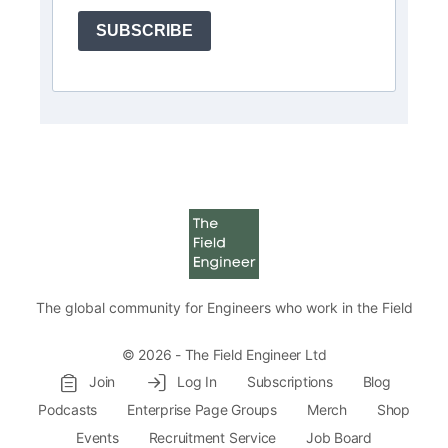
SUBSCRIBE
The global community for Engineers who work in the Field
© 2026 - The Field Engineer Ltd
Join
Log In
Subscriptions
Blog
Podcasts
Enterprise Page Groups
Merch
Shop
Events
Recruitment Service
Job Board