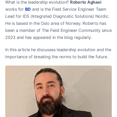
What is the leadership evolution?
Roberto Aghaei
works for
BD
and is the Field Service Engineer Team
Lead for IDS (Integrated Diagnostic Solutions) Nordic.
He is based in the Oslo area of Norway. Roberto has
been a member of The Field Engineer Community since
2023 and has appeared in the blog regularly.
In this article he discusses leadership evolution and the
importance of breaking the norms to build the future.