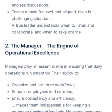
endless discussions.
Teams remain focused and aligned, even in
challenging situations.
A true leader understands when to listen and
collaborate, and when to take charge.
2. The Manager – The Engine of
Operational Excellence
Managers play an essential role in ensuring that daily
operations run smoothly. Their ability to:
Organize and structure workflows,
Support employees in their roles,
Ensure consistency and efficiency,
… makes them indispensable for keeping a
company running effectively. However, managers