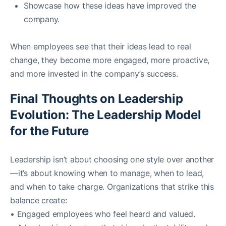
Showcase how these ideas have improved the
company.
When employees see that their ideas lead to real
change, they become more engaged, more proactive,
and more invested in the company’s success.
Final Thoughts on Leadership
Evolution: The Leadership Model
for the Future
Leadership isn’t about choosing one style over another
—it’s about knowing when to manage, when to lead,
and when to take charge. Organizations that strike this
balance create:
• Engaged employees who feel heard and valued.