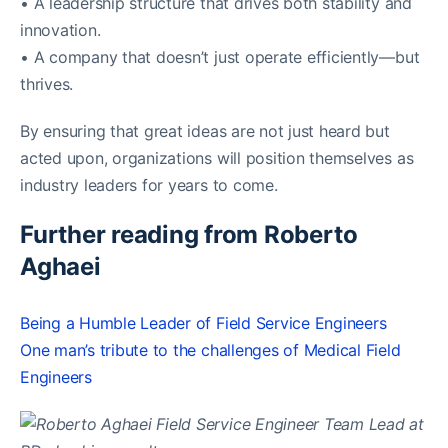
• A leadership structure that drives both stability and
innovation.
• A company that doesn’t just operate efficiently—but
thrives.
By ensuring that great ideas are not just heard but
acted upon, organizations will position themselves as
industry leaders for years to come.
Further reading from Roberto
Aghaei
Being a Humble Leader of Field Service Engineers
One man’s tribute to the challenges of Medical Field
Engineers