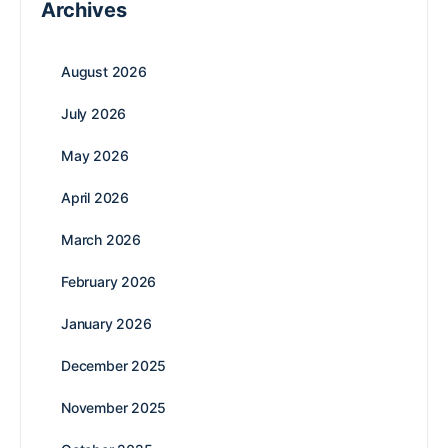
Archives
August 2026
July 2026
May 2026
April 2026
March 2026
February 2026
January 2026
December 2025
November 2025