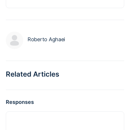
Roberto Aghaei
Related Articles
Responses