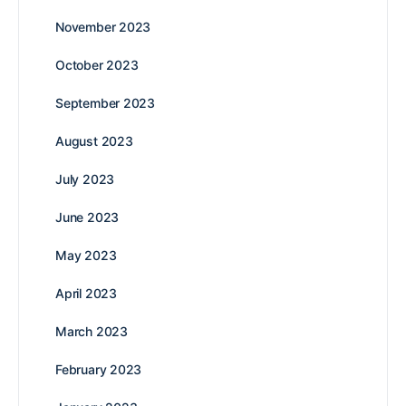
November 2023
October 2023
September 2023
August 2023
July 2023
June 2023
May 2023
April 2023
March 2023
February 2023