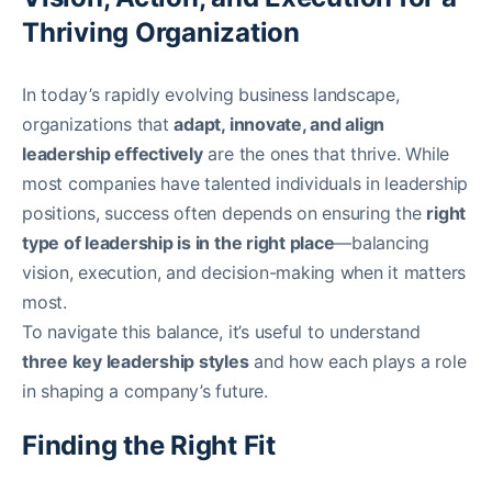
Thriving Organization
In today’s rapidly evolving business landscape,
organizations that
adapt, innovate, and align
leadership effectively
are the ones that thrive. While
most companies have talented individuals in leadership
positions, success often depends on ensuring the
right
type of leadership is in the right place
—balancing
vision, execution, and decision-making when it matters
most.
To navigate this balance, it’s useful to understand
three key leadership styles
and how each plays a role
in shaping a company’s future.
Finding the Right Fit