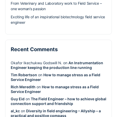
From Veterinary and Laboratory work to Field Service –
one woman’s passion
Exciting life of an inspirational biotechnology field service
engineer
Recent Comments
Okafor Ikechukwu Godswill N.
on
An Instrumentation
Engineer keeping the production line running
Tim Robertson
on
How to manage stress as a Field
Service Engineer
Rich Meredith
on
How to manage stress as a Field
Service Engineer
Guy Eid
on
The Field Engineer – how to achieve global
connection support and friendship
al_kc
on
Diversity in field engineering – Allyship – a
practical and positive compass