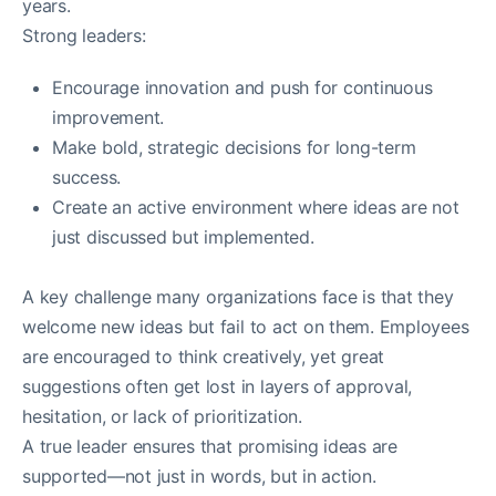
years.
Strong leaders:
Encourage innovation and push for continuous
improvement.
Make bold, strategic decisions for long-term
success.
Create an active environment where ideas are not
just discussed but implemented.
A key challenge many organizations face is that they
welcome new ideas but fail to act on them. Employees
are encouraged to think creatively, yet great
suggestions often get lost in layers of approval,
hesitation, or lack of prioritization.
A true leader ensures that promising ideas are
supported—not just in words, but in action.