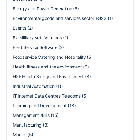
Energy and Power Generation
(8)
Environmental goods and services sector EGSS
(1)
Events
(2)
Ex-Military Vets Veterans
(1)
Field Service Software
(2)
Foodservice Catering and Hospitality
(5)
Health fitness and the environment
(9)
HSE Health Safety and Environment
(8)
Industrial Automation
(1)
IT Internet Data Centres Telecoms
(5)
Learning and Development
(18)
Management skills
(15)
Manufacturing
(3)
Marine
(5)