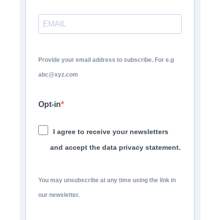
Provide your email address to subscribe. For e.g
abc@xyz.com
Opt-in
I agree to receive your newsletters
and accept the data privacy statement.
You may unsubscribe at any time using the link in
our newsletter.