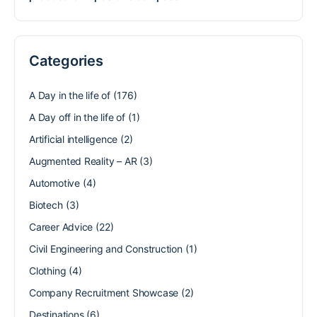
Categories
A Day in the life of
(176)
A Day off in the life of
(1)
Artificial intelligence
(2)
Augmented Reality – AR
(3)
Automotive
(4)
Biotech
(3)
Career Advice
(22)
Civil Engineering and Construction
(1)
Clothing
(4)
Company Recruitment Showcase
(2)
Destinations
(6)