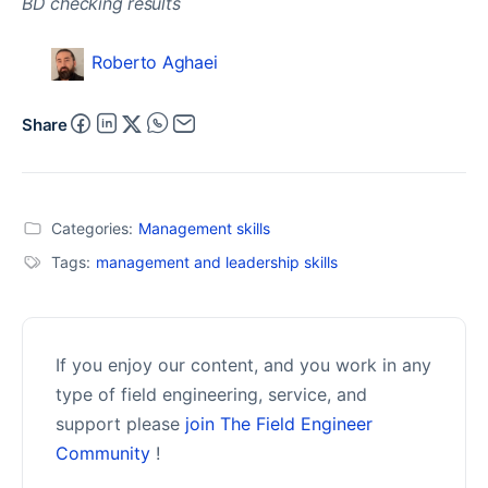
Roberto Aghaei
Share
Categories:
Management skills
Tags:
management and leadership skills
If you enjoy our content, and you work in any
type of field engineering, service, and
support please
join The Field Engineer
Community
!