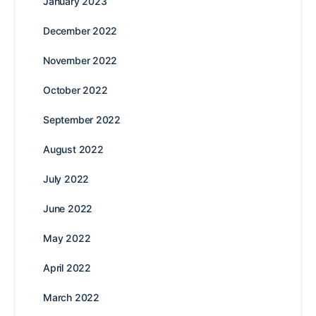
January 2023
December 2022
November 2022
October 2022
September 2022
August 2022
July 2022
June 2022
May 2022
April 2022
March 2022