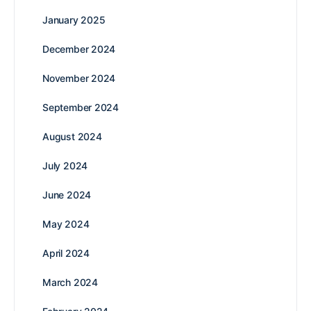
January 2025
December 2024
November 2024
September 2024
August 2024
July 2024
June 2024
May 2024
April 2024
March 2024