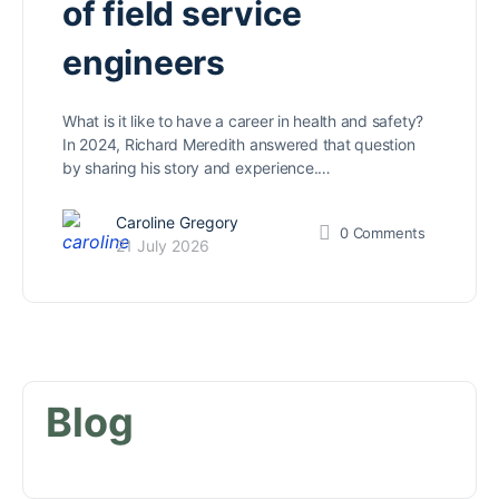
of field service
engineers
What is it like to have a career in health and safety?
In 2024, Richard Meredith answered that question
by sharing his story and experience.…
Caroline Gregory
0
Comments
21 July 2026
Blog