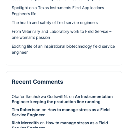
Spotlight on a Texas Instruments Field Applications
Engineer’s life
The health and safety of field service engineers
From Veterinary and Laboratory work to Field Service –
one woman’s passion
Exciting life of an inspirational biotechnology field service
engineer
Recent Comments
Okafor Ikechukwu Godswill N.
on
An Instrumentation
Engineer keeping the production line running
Tim Robertson
on
How to manage stress as a Field
Service Engineer
Rich Meredith
on
How to manage stress as a Field
Service Engineer