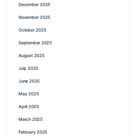
December 2025
November 2025
October 2025
September 2025
August 2025
July 2025
June 2025
May 2025
April 2025
March 2025
February 2025