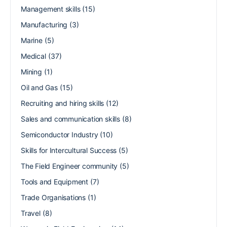
Management skills
(15)
Manufacturing
(3)
Marine
(5)
Medical
(37)
Mining
(1)
Oil and Gas
(15)
Recruiting and hiring skills
(12)
Sales and communication skills
(8)
Semiconductor Industry
(10)
Skills for Intercultural Success
(5)
The Field Engineer community
(5)
Tools and Equipment
(7)
Trade Organisations
(1)
Travel
(8)