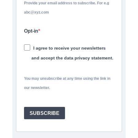
Provide your email address to subscribe. For e.g
abc@xyz.com
Opt-in
I agree to receive your newsletters
and accept the data privacy statement.
You may unsubscribe at any time using the link in
our newsletter.
SUBSCRIBE