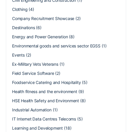
Civil Engineering and Construction
(1)
Clothing
(4)
Company Recruitment Showcase
(2)
Destinations
(6)
Energy and Power Generation
(8)
Environmental goods and services sector EGSS
(1)
Events
(2)
Ex-Military Vets Veterans
(1)
Field Service Software
(2)
Foodservice Catering and Hospitality
(5)
Health fitness and the environment
(9)
HSE Health Safety and Environment
(8)
Industrial Automation
(1)
IT Internet Data Centres Telecoms
(5)
Learning and Development
(18)