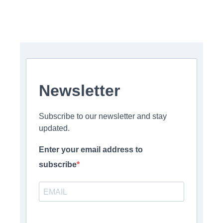
Newsletter
Subscribe to our newsletter and stay
updated.
Enter your email address to
subscribe