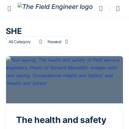
SHE
Category
Sort
by
The health and safety