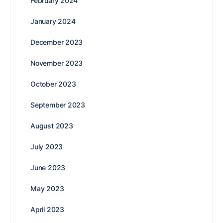
February 2024
January 2024
December 2023
November 2023
October 2023
September 2023
August 2023
July 2023
June 2023
May 2023
April 2023