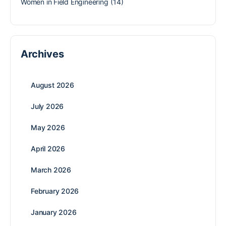
Women in Field Engineering
(14)
Archives
August 2026
July 2026
May 2026
April 2026
March 2026
February 2026
January 2026