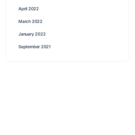
April 2022
March 2022
January 2022
September 2021