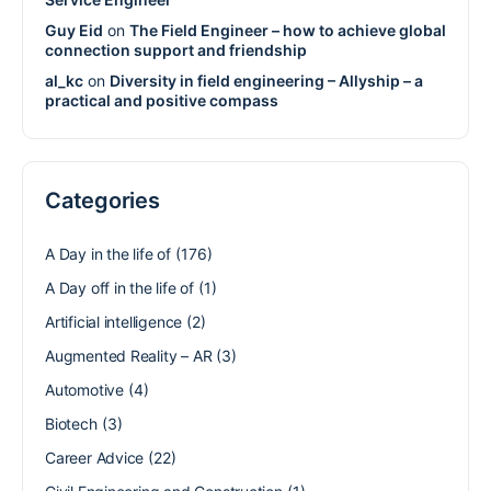
Guy Eid
on
The Field Engineer – how to achieve global
connection support and friendship
al_kc
on
Diversity in field engineering – Allyship – a
practical and positive compass
Categories
A Day in the life of
(176)
A Day off in the life of
(1)
Artificial intelligence
(2)
Augmented Reality – AR
(3)
Automotive
(4)
Biotech
(3)
Career Advice
(22)