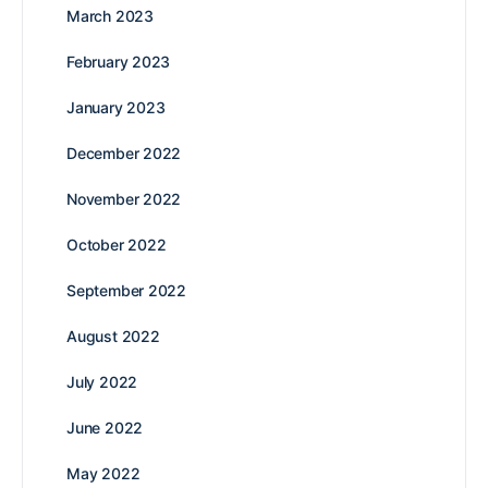
March 2023
February 2023
January 2023
December 2022
November 2022
October 2022
September 2022
August 2022
July 2022
June 2022
May 2022