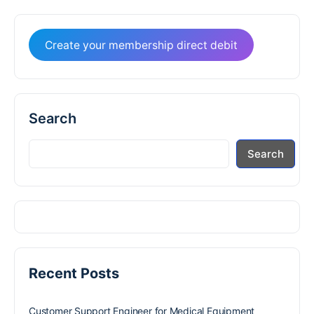
Create your membership direct debit
Search
Search
Recent Posts
Customer Support Engineer for Medical Equipment