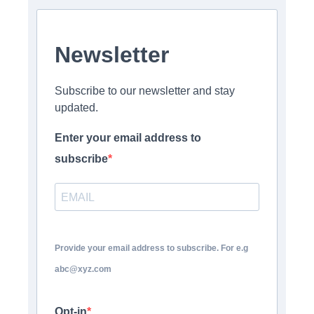
Newsletter
Subscribe to our newsletter and stay
updated.
Enter your email address to
subscribe
Provide your email address to subscribe. For e.g
abc@xyz.com
Opt-in