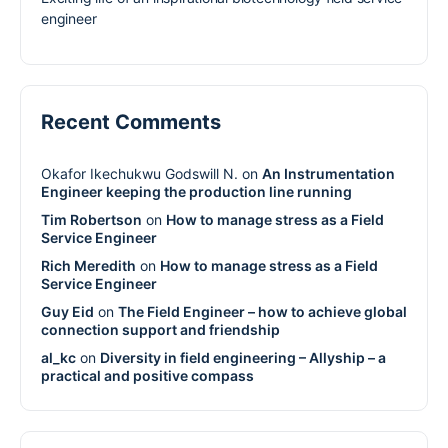
engineer
Recent Comments
Okafor Ikechukwu Godswill N.
on
An Instrumentation
Engineer keeping the production line running
Tim Robertson
on
How to manage stress as a Field
Service Engineer
Rich Meredith
on
How to manage stress as a Field
Service Engineer
Guy Eid
on
The Field Engineer – how to achieve global
connection support and friendship
al_kc
on
Diversity in field engineering – Allyship – a
practical and positive compass