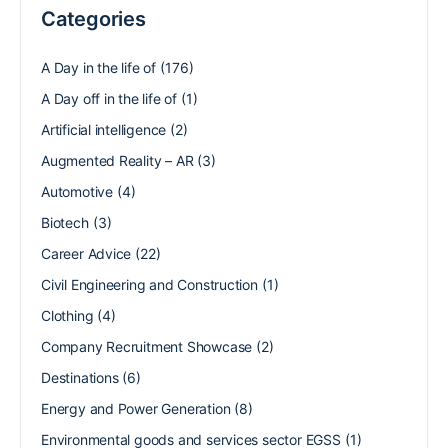
Categories
A Day in the life of
(176)
A Day off in the life of
(1)
Artificial intelligence
(2)
Augmented Reality – AR
(3)
Automotive
(4)
Biotech
(3)
Career Advice
(22)
Civil Engineering and Construction
(1)
Clothing
(4)
Company Recruitment Showcase
(2)
Destinations
(6)
Energy and Power Generation
(8)
Environmental goods and services sector EGSS
(1)