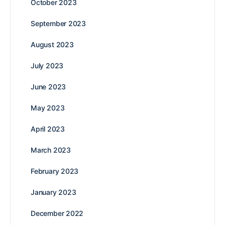
October 2023
September 2023
August 2023
July 2023
June 2023
May 2023
April 2023
March 2023
February 2023
January 2023
December 2022