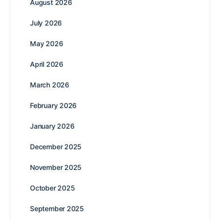
August 2026
July 2026
May 2026
April 2026
March 2026
February 2026
January 2026
December 2025
November 2025
October 2025
September 2025