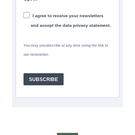
I agree to receive your newsletters
and accept the data privacy statement.
You may unsubscribe at any time using the link in
our newsletter.
SUBSCRIBE