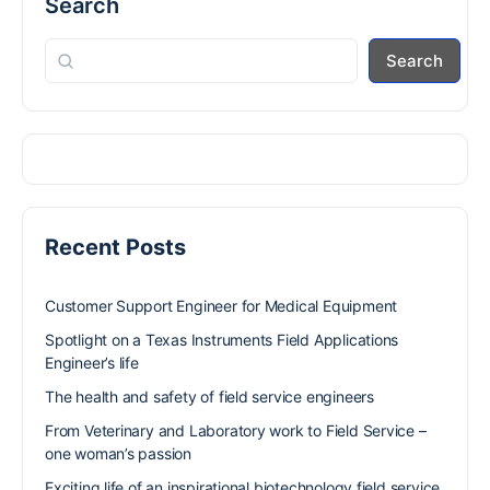
Search
Search
Recent Posts
Customer Support Engineer for Medical Equipment
Spotlight on a Texas Instruments Field Applications
Engineer’s life
The health and safety of field service engineers
From Veterinary and Laboratory work to Field Service –
one woman’s passion
Exciting life of an inspirational biotechnology field service