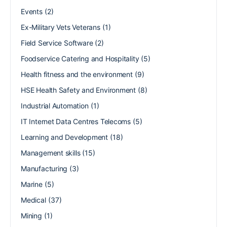
Events
(2)
Ex-Military Vets Veterans
(1)
Field Service Software
(2)
Foodservice Catering and Hospitality
(5)
Health fitness and the environment
(9)
HSE Health Safety and Environment
(8)
Industrial Automation
(1)
IT Internet Data Centres Telecoms
(5)
Learning and Development
(18)
Management skills
(15)
Manufacturing
(3)
Marine
(5)
Medical
(37)
Mining
(1)