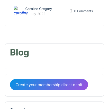
Caroline Gregory
0
Comments
11 July 2022
Blog
Create your membership direct debit