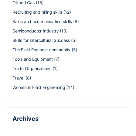
Oil and Gas
(15)
Recruiting and hiring skills
(12)
Sales and communication skills
(8)
Semiconductor Industry
(10)
Skills for Intercultural Success
(5)
The Field Engineer community
(5)
Tools and Equipment
(7)
Trade Organisations
(1)
Travel
(8)
Women in Field Engineering
(14)
Archives