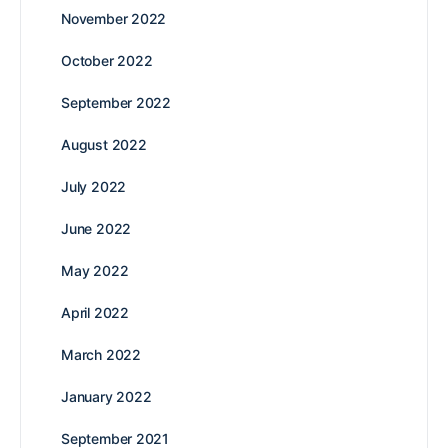
November 2022
October 2022
September 2022
August 2022
July 2022
June 2022
May 2022
April 2022
March 2022
January 2022
September 2021