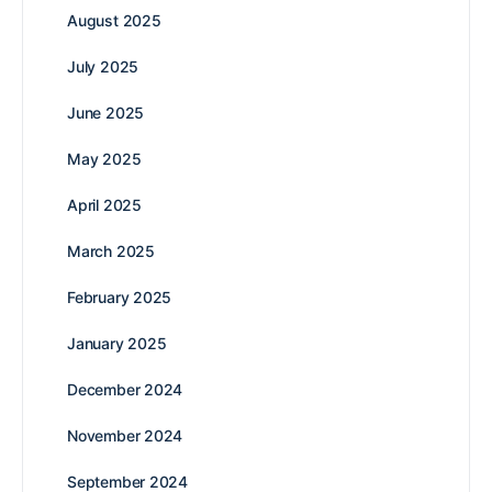
August 2025
July 2025
June 2025
May 2025
April 2025
March 2025
February 2025
January 2025
December 2024
November 2024
September 2024