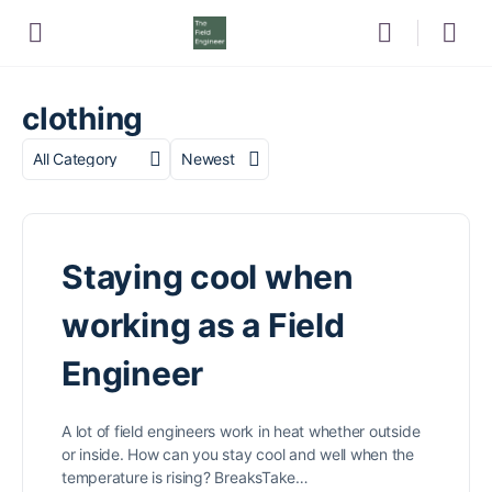
clothing
Category
Sort
by
Staying cool when
working as a Field
Engineer
A lot of field engineers work in heat whether outside
or inside. How can you stay cool and well when the
temperature is rising? BreaksTake…