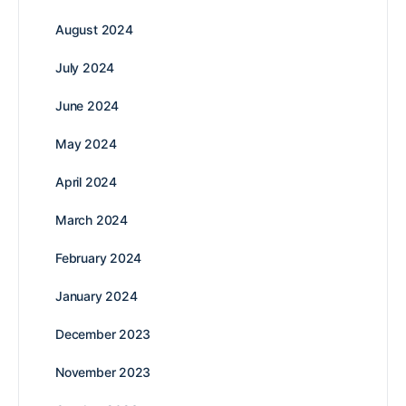
August 2024
July 2024
June 2024
May 2024
April 2024
March 2024
February 2024
January 2024
December 2023
November 2023