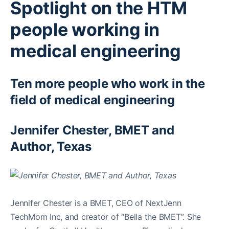
Spotlight on the HTM
people working in
medical engineering
Ten more people who work in the
field of medical engineering
Jennifer Chester, BMET and
Author, Texas
Jennifer Chester is a BMET, CEO of NextJenn
TechMom Inc, and creator of “Bella the BMET”. She