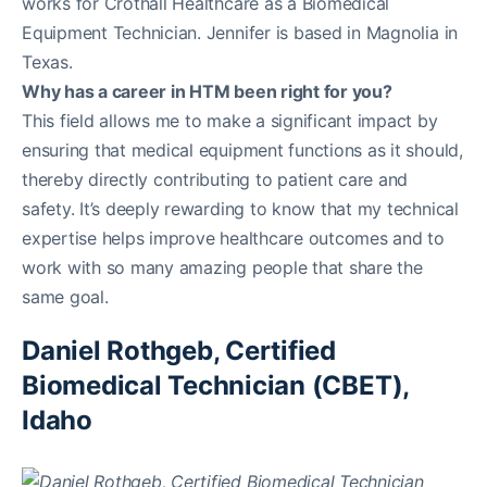
works for Crothall Healthcare as a Biomedical
Equipment Technician. Jennifer is based in Magnolia in
Texas.
Why has a career in HTM been right for you?
This field allows me to make a significant impact by
ensuring that medical equipment functions as it should,
thereby directly contributing to patient care and
safety. It’s deeply rewarding to know that my technical
expertise helps improve healthcare outcomes and to
work with so many amazing people that share the
same goal.
Daniel Rothgeb, Certified
Biomedical Technician (CBET),
Idaho