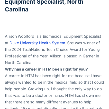
Equipment Specialist, North
Carolina
Allison Woolford is a Biomedical Equipment Specialist
at
Duke University Health System
. She was winner of
the 2024 TechNation’s Tech Choice Award for Young
Professional of the Year. Allison is based in Garner in
North Carolina.
Why has a career in HTM been right for you?
A career in HTM has been right for me because I have
always wanted to be in the medical field so that I could
help people. Growing up, I thought the only way to do
that was to be a doctor or nurse. HTM has shown me
that there are so many different avenues to help
patients. We may not directly interact with the patients