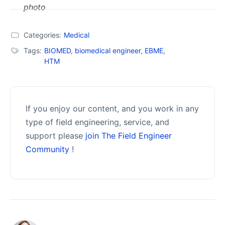
Categories:
Medical
Tags:
BIOMED
,
biomedical engineer
,
EBME
,
HTM
If you enjoy our content, and you work in any
type of field engineering, service, and
support please
join The Field Engineer
Community
!