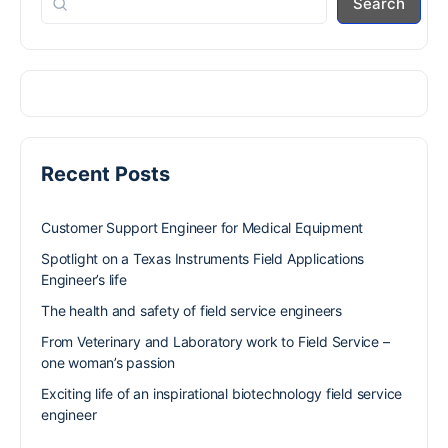
Search
Recent Posts
Customer Support Engineer for Medical Equipment
Spotlight on a Texas Instruments Field Applications
Engineer’s life
The health and safety of field service engineers
From Veterinary and Laboratory work to Field Service –
one woman’s passion
Exciting life of an inspirational biotechnology field service
engineer