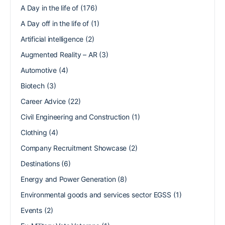
A Day in the life of
(176)
A Day off in the life of
(1)
Artificial intelligence
(2)
Augmented Reality – AR
(3)
Automotive
(4)
Biotech
(3)
Career Advice
(22)
Civil Engineering and Construction
(1)
Clothing
(4)
Company Recruitment Showcase
(2)
Destinations
(6)
Energy and Power Generation
(8)
Environmental goods and services sector EGSS
(1)
Events
(2)