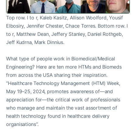
Top row. l to r, Kaleb Kasitz, Allison Woolford, Yousif
Elbosiry, Jennifer Chester, Chace Torres. Bottom row. l
to r, Matthew Dean, Jeffery Stanley, Daniel Rothgeb,
Jeff Kudrna, Mark Dinnius.
What type of people work in Biomedical/Medical
Engineering? Here are ten more HTMs and Biomeds
from across the USA sharing their inspiration.
“Healthcare Technology Management (HTM) Week,
May 19–25, 2024, promotes awareness of—and
appreciation for—the critical work of professionals
who manage and maintain the vast assortment of
health technology found in healthcare delivery
organisations”.