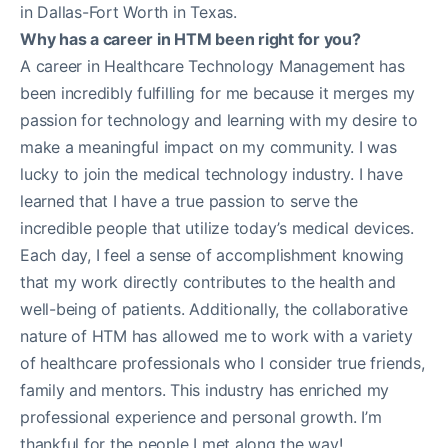
in Dallas-Fort Worth in Texas.
Why has a career in HTM been right for you?
A career in Healthcare Technology Management has
been incredibly fulfilling for me because it merges my
passion for technology and learning with my desire to
make a meaningful impact on my community. I was
lucky to join the medical technology industry. I have
learned that I have a true passion to serve the
incredible people that utilize today’s medical devices.
Each day, I feel a sense of accomplishment knowing
that my work directly contributes to the health and
well-being of patients. Additionally, the collaborative
nature of HTM has allowed me to work with a variety
of healthcare professionals who I consider true friends,
family and mentors. This industry has enriched my
professional experience and personal growth. I’m
thankful for the people I met along the way!