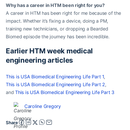
Why has a career in HTM been right for you?
A career in HTM has been right for me because of the
impact. Whether it’s fixing a device, doing a PM,
training new technicians, or dropping a Bearded
Biomed episode the journey has been incredible.
Earlier HTM week medical
engineering articles
This is USA Biomedical Engineering Life Part 1
,
This is USA Biomedical Engineering Life Part 2
,
and
This is USA Biomedical Engineering Life Part 3
Caroline Gregory
Share