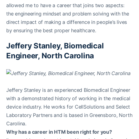
allowed me to have a career that joins two aspects:
the engineering mindset and problem solving with the
direct impact of making a difference in people’s lives
by ensuring the best proper healthcare.
Jeffery Stanley, Biomedical
Engineer, North Carolina
Jeffery Stanley is an experienced Biomedical Engineer
with a demonstrated history of working in the medical
device industry. He works for CellSolutions and Select
Laboratory Partners and is based in Greensboro, North
Carolina.
Why has a career in HTM been right for you?