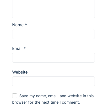
Name
*
Email
*
Website
Save my name, email, and website in this
browser for the next time I comment.