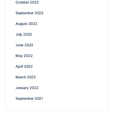
October 2022
September 2022
August 2022
July 2022
June 2022
May 2022
April 2022
March 2022
January 2022
September 2021