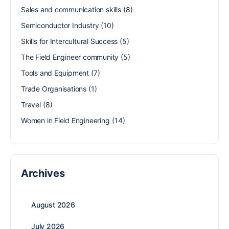
Sales and communication skills
(8)
Semiconductor Industry
(10)
Skills for Intercultural Success
(5)
The Field Engineer community
(5)
Tools and Equipment
(7)
Trade Organisations
(1)
Travel
(8)
Women in Field Engineering
(14)
Archives
August 2026
July 2026