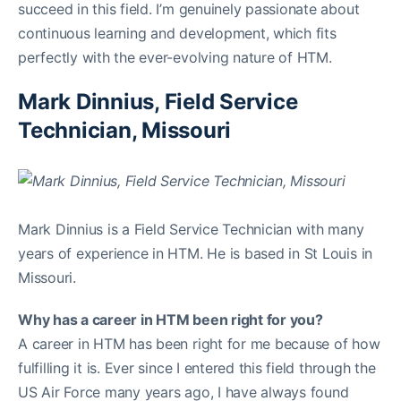
succeed in this field. I’m genuinely passionate about
continuous learning and development, which fits
perfectly with the ever-evolving nature of HTM.
Mark Dinnius, Field Service
Technician, Missouri
Mark Dinnius is a Field Service Technician with many
years of experience in HTM. He is based in St Louis in
Missouri.
Why has a career in HTM been right for you?
A career in HTM has been right for me because of how
fulfilling it is. Ever since I entered this field through the
US Air Force many years ago, I have always found