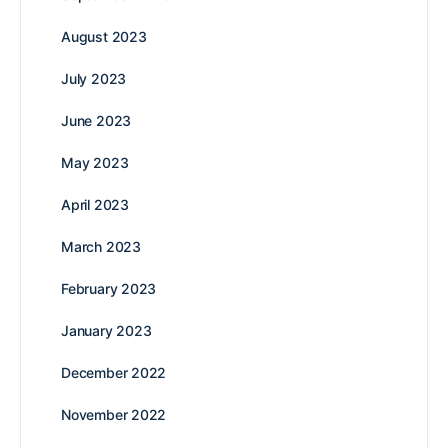
August 2023
July 2023
June 2023
May 2023
April 2023
March 2023
February 2023
January 2023
December 2022
November 2022