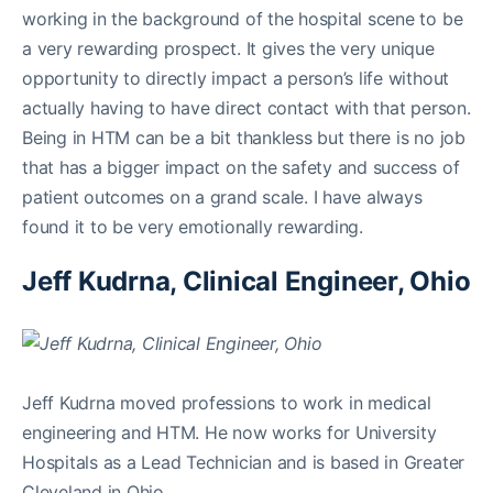
working in the background of the hospital scene to be
a very rewarding prospect. It gives the very unique
opportunity to directly impact a person’s life without
actually having to have direct contact with that person.
Being in HTM can be a bit thankless but there is no job
that has a bigger impact on the safety and success of
patient outcomes on a grand scale. I have always
found it to be very emotionally rewarding.
Jeff Kudrna, Clinical Engineer, Ohio
Jeff Kudrna moved professions to work in medical
engineering and HTM. He now works for University
Hospitals as a Lead Technician and is based in Greater
Cleveland in Ohio.