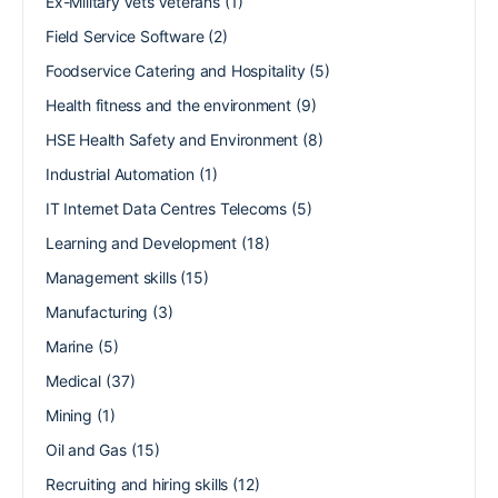
Ex-Military Vets Veterans
(1)
Field Service Software
(2)
Foodservice Catering and Hospitality
(5)
Health fitness and the environment
(9)
HSE Health Safety and Environment
(8)
Industrial Automation
(1)
IT Internet Data Centres Telecoms
(5)
Learning and Development
(18)
Management skills
(15)
Manufacturing
(3)
Marine
(5)
Medical
(37)
Mining
(1)
Oil and Gas
(15)
Recruiting and hiring skills
(12)