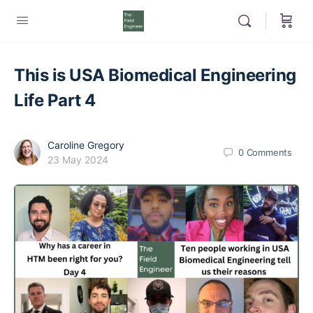
This is USA Biomedical Engineering
Life Part 4
Caroline Gregory
0
Comments
23 May 2024