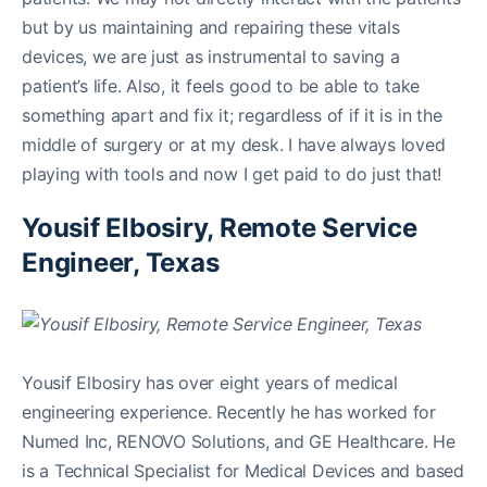
but by us maintaining and repairing these vitals
devices, we are just as instrumental to saving a
patient’s life. Also, it feels good to be able to take
something apart and fix it; regardless of if it is in the
middle of surgery or at my desk. I have always loved
playing with tools and now I get paid to do just that!
Yousif Elbosiry, Remote Service
Engineer, Texas
Yousif Elbosiry has over eight years of medical
engineering experience. Recently he has worked for
Numed Inc, RENOVO Solutions, and GE Healthcare. He
is a Technical Specialist for Medical Devices and based