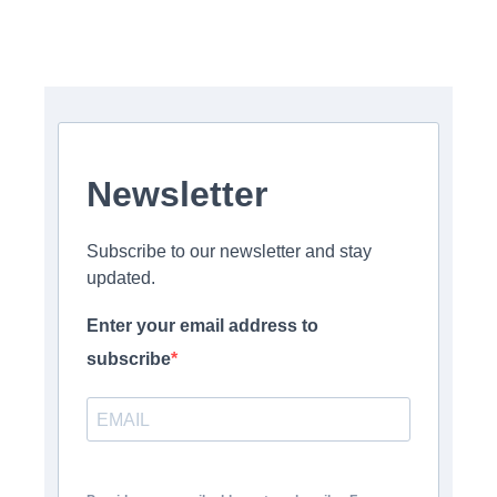
Newsletter
Subscribe to our newsletter and stay
updated.
Enter your email address to
subscribe