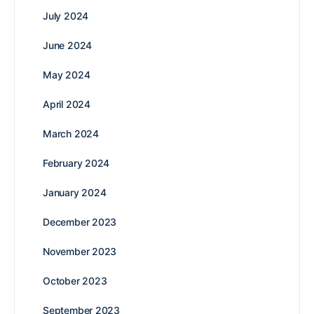
July 2024
June 2024
May 2024
April 2024
March 2024
February 2024
January 2024
December 2023
November 2023
October 2023
September 2023