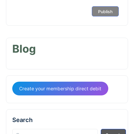
Blog
Create your membership direct debit
Search