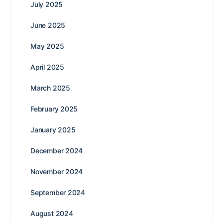
July 2025
June 2025
May 2025
April 2025
March 2025
February 2025
January 2025
December 2024
November 2024
September 2024
August 2024