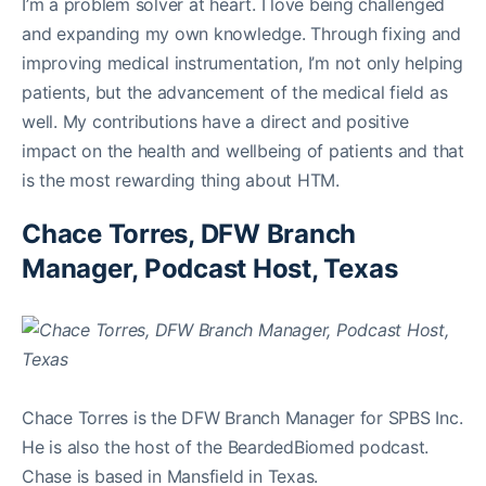
I’m a problem solver at heart. I love being challenged
and expanding my own knowledge. Through fixing and
improving medical instrumentation, I’m not only helping
patients, but the advancement of the medical field as
well. My contributions have a direct and positive
impact on the health and wellbeing of patients and that
is the most rewarding thing about HTM.
Chace Torres, DFW Branch
Manager, Podcast Host, Texas
Chace Torres is the DFW Branch Manager for SPBS Inc.
He is also the host of the BeardedBiomed podcast.
Chase is based in Mansfield in Texas.