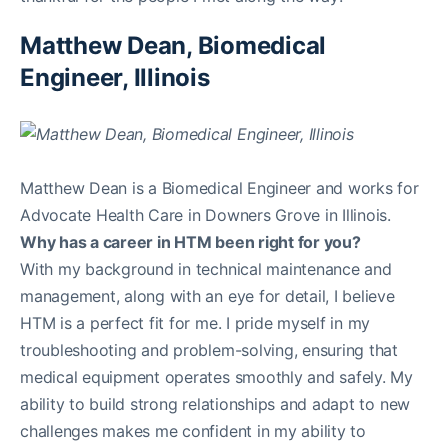
Matthew Dean, Biomedical
Engineer, Illinois
Matthew Dean is a Biomedical Engineer and works for
Advocate Health Care in Downers Grove in Illinois.
Why has a career in HTM been right for you?
With my background in technical maintenance and
management, along with an eye for detail, I believe
HTM is a perfect fit for me. I pride myself in my
troubleshooting and problem-solving, ensuring that
medical equipment operates smoothly and safely. My
ability to build strong relationships and adapt to new
challenges makes me confident in my ability to