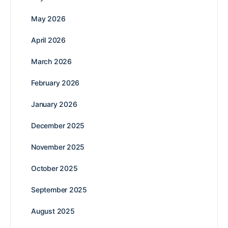
May 2026
April 2026
March 2026
February 2026
January 2026
December 2025
November 2025
October 2025
September 2025
August 2025