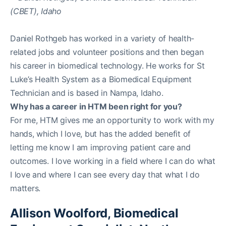
Daniel Rothgeb has worked in a variety of health-
related jobs and volunteer positions and then began
his career in biomedical technology. He works for St
Luke’s Health System as a Biomedical Equipment
Technician and is based in Nampa, Idaho.
Why has a career in HTM been right for you?
For me, HTM gives me an opportunity to work with my
hands, which I love, but has the added benefit of
letting me know I am improving patient care and
outcomes. I love working in a field where I can do what
I love and where I can see every day that what I do
matters.
Allison Woolford, Biomedical