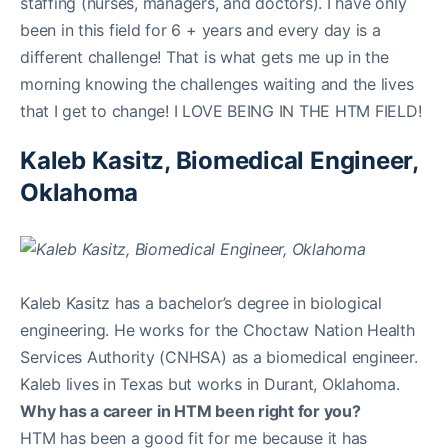
staffing (nurses, managers, and doctors). I have only
been in this field for 6 + years and every day is a
different challenge! That is what gets me up in the
morning knowing the challenges waiting and the lives
that I get to change! I LOVE BEING IN THE HTM FIELD!
Kaleb Kasitz, Biomedical Engineer,
Oklahoma
Kaleb Kasitz has a bachelor’s degree in biological
engineering. He works for the Choctaw Nation Health
Services Authority (CNHSA) as a biomedical engineer.
Kaleb lives in Texas but works in Durant, Oklahoma.
Why has a career in HTM been right for you?
HTM has been a good fit for me because it has