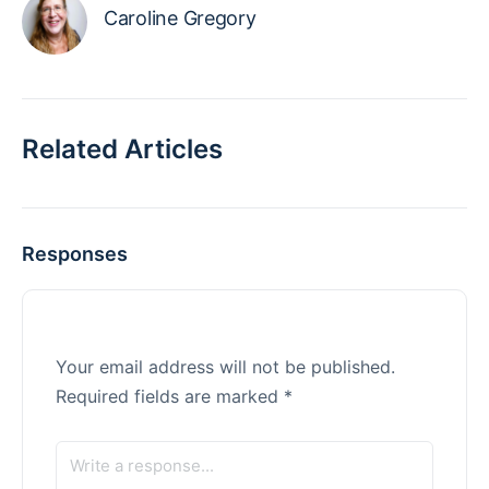
Caroline Gregory
Related Articles
Responses
Your email address will not be published.
Required fields are marked
*