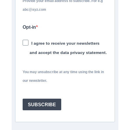
Provide your email address to subscribe. For e.g
abc@xyz.com
Opt-in
I agree to receive your newsletters
and accept the data privacy statement.
You may unsubscribe at any time using the link in
our newsletter.
SUBSCRIBE