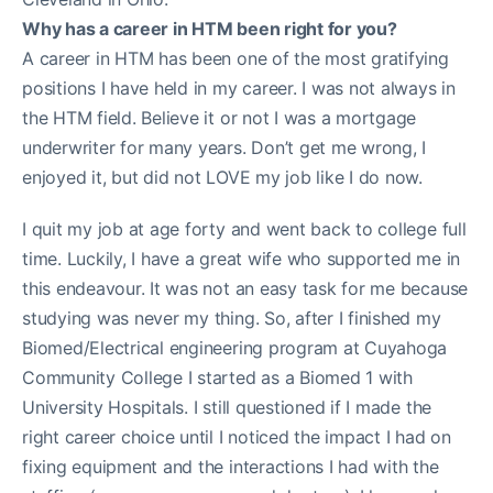
Why has a career in HTM been right for you?
A career in HTM has been one of the most gratifying
positions I have held in my career. I was not always in
the HTM field. Believe it or not I was a mortgage
underwriter for many years. Don’t get me wrong, I
enjoyed it, but did not LOVE my job like I do now.
I quit my job at age forty and went back to college full
time. Luckily, I have a great wife who supported me in
this endeavour. It was not an easy task for me because
studying was never my thing. So, after I finished my
Biomed/Electrical engineering program at Cuyahoga
Community College I started as a Biomed 1 with
University Hospitals. I still questioned if I made the
right career choice until I noticed the impact I had on
fixing equipment and the interactions I had with the