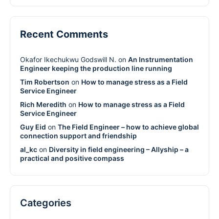
Recent Comments
Okafor Ikechukwu Godswill N.
on
An Instrumentation
Engineer keeping the production line running
Tim Robertson
on
How to manage stress as a Field
Service Engineer
Rich Meredith
on
How to manage stress as a Field
Service Engineer
Guy Eid
on
The Field Engineer – how to achieve global
connection support and friendship
al_kc
on
Diversity in field engineering – Allyship – a
practical and positive compass
Categories