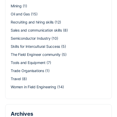
Mining
(1)
Oil and Gas
(15)
Recruiting and hiring skills
(12)
Sales and communication skills
(8)
Semiconductor Industry
(10)
Skills for Intercultural Success
(5)
The Field Engineer community
(5)
Tools and Equipment
(7)
Trade Organisations
(1)
Travel
(8)
Women in Field Engineering
(14)
Archives