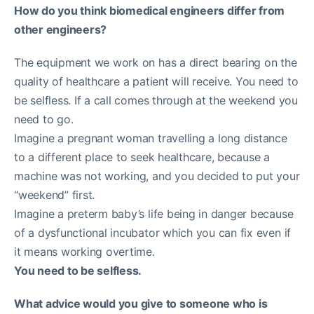
How do you think biomedical engineers differ from
other engineers?
The equipment we work on has a direct bearing on the
quality of healthcare a patient will receive. You need to
be selfless. If a call comes through at the weekend you
need to go.
Imagine a pregnant woman travelling a long distance
to a different place to seek healthcare, because a
machine was not working, and you decided to put your
“weekend” first.
Imagine a preterm baby’s life being in danger because
of a dysfunctional incubator which you can fix even if
it means working overtime.
You need to be selfless.
What advice would you give to someone who is