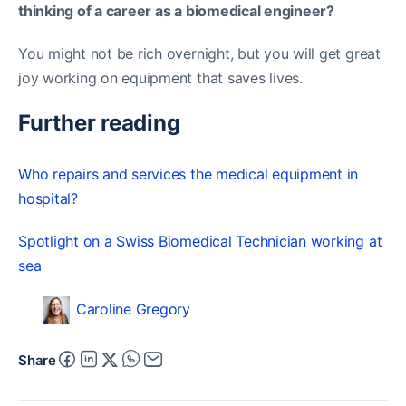
thinking of a career as a biomedical engineer?
You might not be rich overnight, but you will get great
joy working on equipment that saves lives.
Further reading
Who repairs and services the medical equipment in
hospital?
Spotlight on a Swiss Biomedical Technician working at
sea
Caroline Gregory
Share