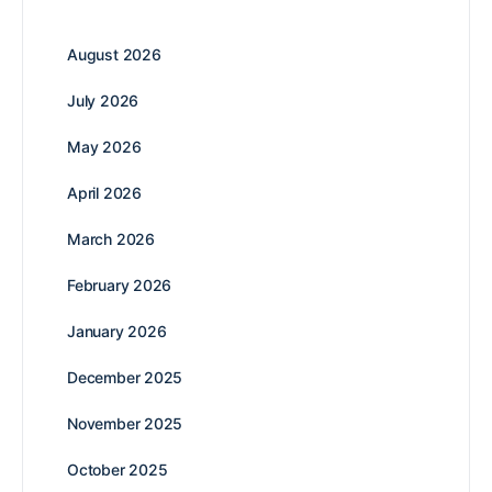
August 2026
July 2026
May 2026
April 2026
March 2026
February 2026
January 2026
December 2025
November 2025
October 2025