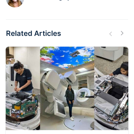
Related Articles