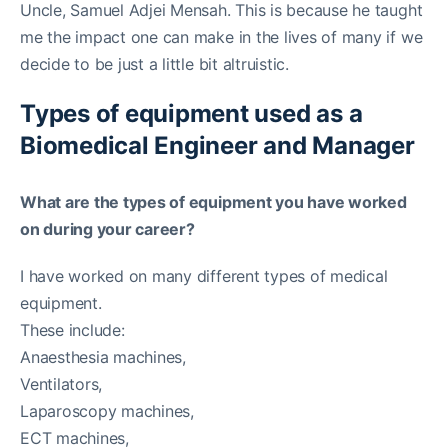
Uncle, Samuel Adjei Mensah. This is because he taught
me the impact one can make in the lives of many if we
decide to be just a little bit altruistic.
Types of equipment used as a
Biomedical Engineer and Manager
What are the types of equipment you have worked
on during your career?
I have worked on many different types of medical
equipment.
These include:
Anaesthesia machines,
Ventilators,
Laparoscopy machines,
ECT machines,