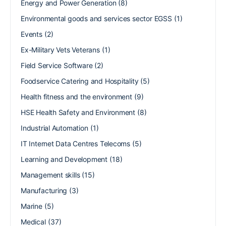
Energy and Power Generation
(8)
Environmental goods and services sector EGSS
(1)
Events
(2)
Ex-Military Vets Veterans
(1)
Field Service Software
(2)
Foodservice Catering and Hospitality
(5)
Health fitness and the environment
(9)
HSE Health Safety and Environment
(8)
Industrial Automation
(1)
IT Internet Data Centres Telecoms
(5)
Learning and Development
(18)
Management skills
(15)
Manufacturing
(3)
Marine
(5)
Medical
(37)