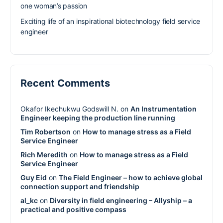
one woman’s passion
Exciting life of an inspirational biotechnology field service
engineer
Recent Comments
Okafor Ikechukwu Godswill N.
on
An Instrumentation
Engineer keeping the production line running
Tim Robertson
on
How to manage stress as a Field
Service Engineer
Rich Meredith
on
How to manage stress as a Field
Service Engineer
Guy Eid
on
The Field Engineer – how to achieve global
connection support and friendship
al_kc
on
Diversity in field engineering – Allyship – a
practical and positive compass