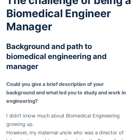
The challenge of being a
Biomedical Engineer
Manager
Background and path to
biomedical engineering and
manager
Could you give a brief description of your
background and what led you to study and work in
engineering?
I didn’t know much about Biomedical Engineering
growing up.
However, my maternal uncle who was a director of