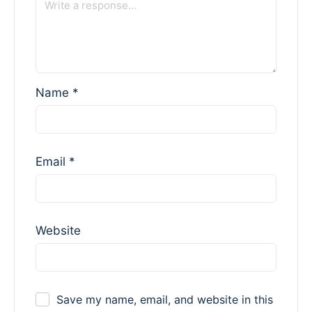
Name
*
Email
*
Website
Save my name, email, and website in this