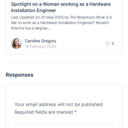
Spotlight on a Woman working as a Hardware
Installation Engineer
Last Updated on 20 May 2025 by Tim Robertson What is it
like to work as a Hardware Installation Engineer? Revathi
Krishna has a degree…
Caroline Gregory
0
19 February 2025
Responses
Your email address will not be published.
Required fields are marked
*