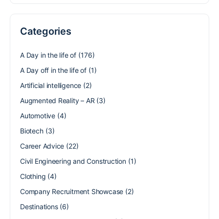
Categories
A Day in the life of
(176)
A Day off in the life of
(1)
Artificial intelligence
(2)
Augmented Reality – AR
(3)
Automotive
(4)
Biotech
(3)
Career Advice
(22)
Civil Engineering and Construction
(1)
Clothing
(4)
Company Recruitment Showcase
(2)
Destinations
(6)