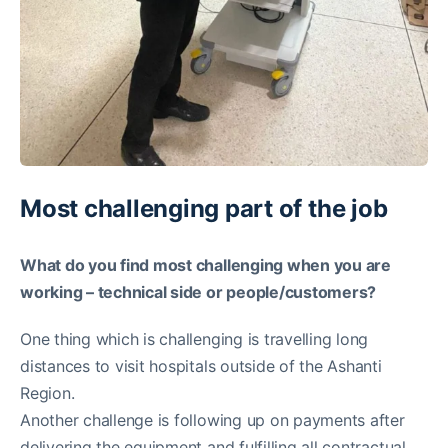
Most challenging part of the job
What do you find most challenging when you are
working – technical side or people/customers?
One thing which is challenging is travelling long
distances to visit hospitals outside of the Ashanti
Region.
Another challenge is following up on payments after
delivering the equipment and fulfilling all contractual