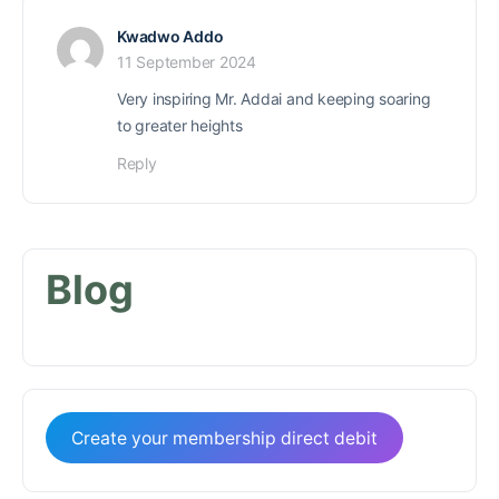
Kwadwo Addo
11 September 2024
Very inspiring Mr. Addai and keeping soaring
to greater heights
Reply
Blog
Create your membership direct debit