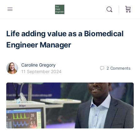
Life adding value as a Biomedical
Engineer Manager
Caroline Gregory
2
Comments
11 September 2024