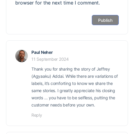
browser for the next time I comment.
Paul Neher
11 September 2024
Thank you for sharing the story of Jeffrey
(Agyaaku) Addai. While there are variations of
labels, it’s comforting to know we share the
same stories. I greatly appreciate his closing
words … you have to be selfless, putting the
customer needs before your own.
Reply