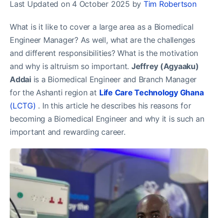
Last Updated on 4 October 2025 by
Tim Robertson
What is it like to cover a large area as a Biomedical
Engineer Manager? As well, what are the challenges
and different responsibilities? What is the motivation
and why is altruism so important.
Jeffrey (Agyaaku)
Addai
is a Biomedical Engineer and Branch Manager
for the Ashanti region at
Life Care Technology Ghana
(LCTG)
. In this article he describes his reasons for
becoming a Biomedical Engineer and why it is such an
important and rewarding career.