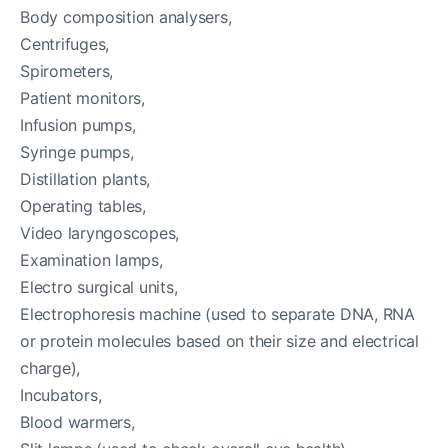
Body composition analysers,
Centrifuges,
Spirometers,
Patient monitors,
Infusion pumps,
Syringe pumps,
Distillation plants,
Operating tables,
Video laryngoscopes,
Examination lamps,
Electro surgical units,
Electrophoresis machine (used to separate DNA, RNA
or protein molecules based on their size and electrical
charge),
Incubators,
Blood warmers,