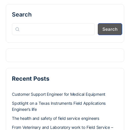
Search
Search
Recent Posts
Customer Support Engineer for Medical Equipment
Spotlight on a Texas Instruments Field Applications
Engineer’s life
The health and safety of field service engineers
From Veterinary and Laboratory work to Field Service –