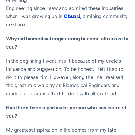
Engineering since I saw and admired these industries
when I was growing up in
Obuasi,
a mining community
in Ghana.
Why did biomedical engineering become attractive to
you?
In the beginning I went into it because of my uncle’s
influence and suggestion. To be honest, I felt I had to
do it to please him. However, along the line I realised
the great role we play as Biomedical Engineers and
made a conscious effort to do it with all my heart.
Has there been a particular person who has inspired
you?
My greatest inspiration in life comes from my late