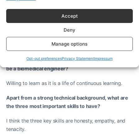
Accept
Deny
New biomedical engineers
Manage options
Opt-out preferences
Privacy Statement
Impressum
What sort of personality traits and skills are ideal to
be a biomedical engineer?
Willing to learn as it is a life of continuous learning.
Apart from a strong technical background, what are
the three most important skills to have?
I think the three key skills are honesty, empathy, and
tenacity.