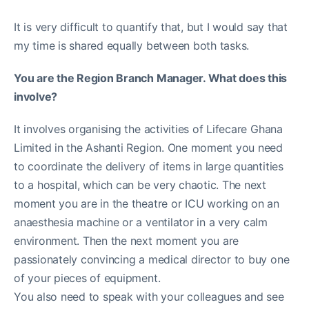
It is very difficult to quantify that, but I would say that
my time is shared equally between both tasks.
You are the Region Branch Manager. What does this
involve?
It involves organising the activities of Lifecare Ghana
Limited in the Ashanti Region. One moment you need
to coordinate the delivery of items in large quantities
to a hospital, which can be very chaotic. The next
moment you are in the theatre or ICU working on an
anaesthesia machine or a ventilator in a very calm
environment. Then the next moment you are
passionately convincing a medical director to buy one
of your pieces of equipment.
You also need to speak with your colleagues and see