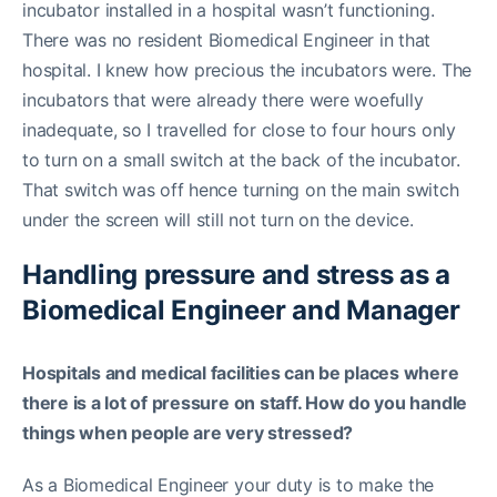
incubator installed in a hospital wasn’t functioning.
There was no resident Biomedical Engineer in that
hospital. I knew how precious the incubators were. The
incubators that were already there were woefully
inadequate, so I travelled for close to four hours only
to turn on a small switch at the back of the incubator.
That switch was off hence turning on the main switch
under the screen will still not turn on the device.
Handling pressure and stress as a
Biomedical Engineer and Manager
Hospitals and medical facilities can be places where
there is a lot of pressure on staff. How do you handle
things when people are very stressed?
As a Biomedical Engineer your duty is to make the