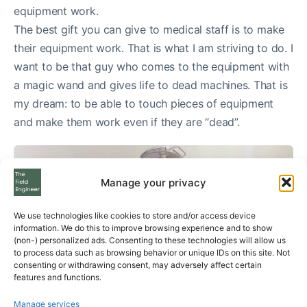
equipment work.
The best gift you can give to medical staff is to make
their equipment work. That is what I am striving to do. I
want to be that guy who comes to the equipment with
a magic wand and gives life to dead machines. That is
my dream: to be able to touch pieces of equipment
and make them work even if they are “dead”.
Manage your privacy
We use technologies like cookies to store and/or access device
information. We do this to improve browsing experience and to show
(non-) personalized ads. Consenting to these technologies will allow us
to process data such as browsing behavior or unique IDs on this site. Not
consenting or withdrawing consent, may adversely affect certain
features and functions.
Manage services