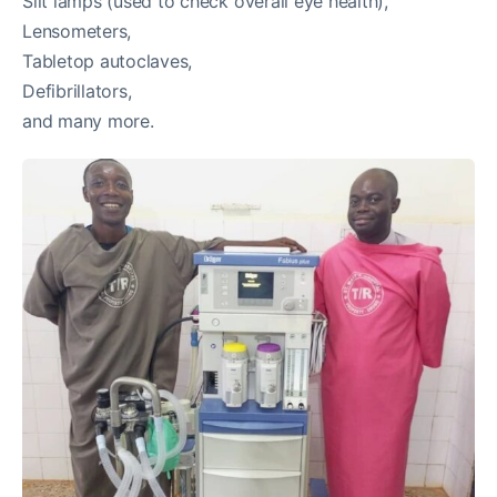
Slit lamps (used to check overall eye health),
Lensometers,
Tabletop autoclaves,
Defibrillators,
and many more.