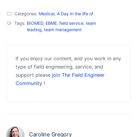
Categories:
Medical
,
A Day in the life of
Tags:
BIOMED
,
EBME
,
field service
,
team
leading
,
team management
If you enjoy our content, and you work in any
type of field engineering, service, and
support please
join The Field Engineer
Community
!
Caroline Gregory