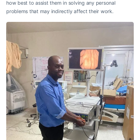
how best to assist them in solving any personal
problems that may indirectly affect their work.