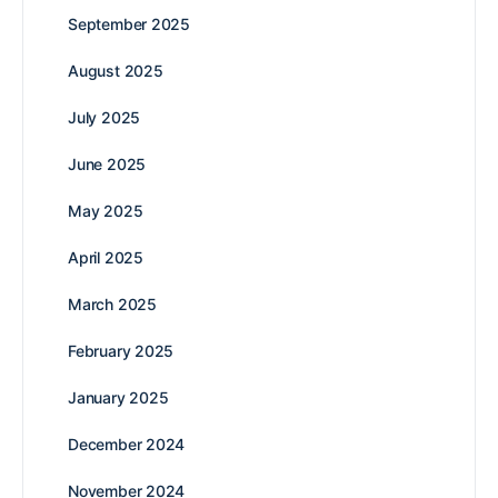
September 2025
August 2025
July 2025
June 2025
May 2025
April 2025
March 2025
February 2025
January 2025
December 2024
November 2024