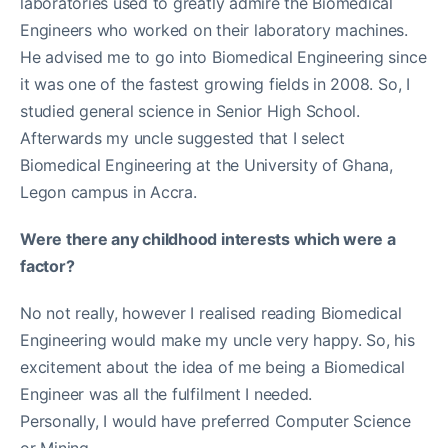
laboratories used to greatly admire the Biomedical
Engineers who worked on their laboratory machines.
He advised me to go into Biomedical Engineering since
it was one of the fastest growing fields in 2008. So, I
studied general science in Senior High School.
Afterwards my uncle suggested that I select
Biomedical Engineering at the University of Ghana,
Legon campus in Accra.
Were there any childhood interests which were a
factor?
No not really, however I realised reading Biomedical
Engineering would make my uncle very happy. So, his
excitement about the idea of me being a Biomedical
Engineer was all the fulfilment I needed.
Personally, I would have preferred Computer Science
or Mining