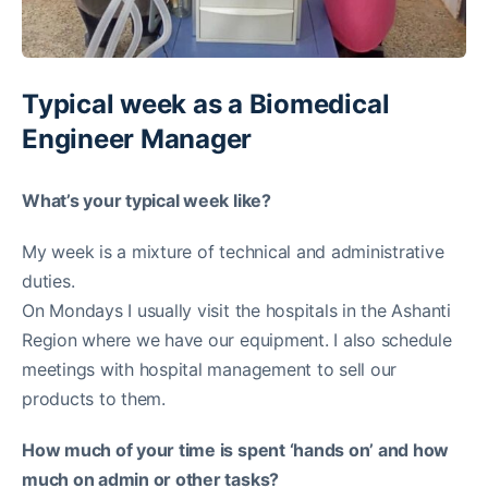
Typical week as a Biomedical
Engineer Manager
What’s your typical week like?
My week is a mixture of technical and administrative
duties.
On Mondays I usually visit the hospitals in the Ashanti
Region where we have our equipment. I also schedule
meetings with hospital management to sell our
products to them.
How much of your time is spent ‘hands on’ and how
much on admin or other tasks?