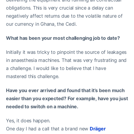
obligations. This is very crucial since a delay can
negatively affect returns due to the volatile nature of
our currency in Ghana, the Cedi.
What has been your most challenging job to date?
Initially it was tricky to pinpoint the source of leakages
in anaesthesia machines. That was very frustrating and
a challenge. I would like to believe that I have
mastered this challenge.
Have you ever arrived and found that it’s been much
easier than you expected? For example, have you just
needed to switch on a machine.
Yes, it does happen.
One day I had a call that a brand new
Dräger