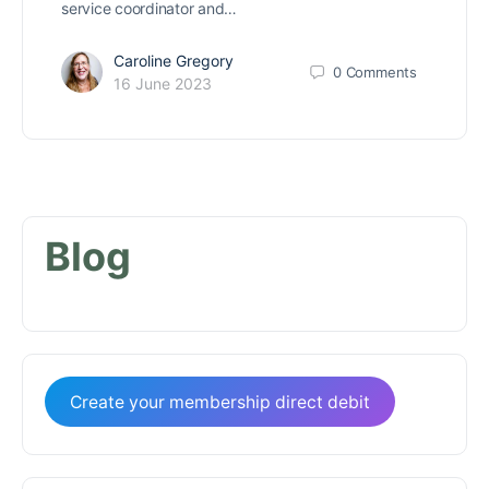
service coordinator and…
Caroline Gregory
0
Comments
16 June 2023
Blog
Create your membership direct debit