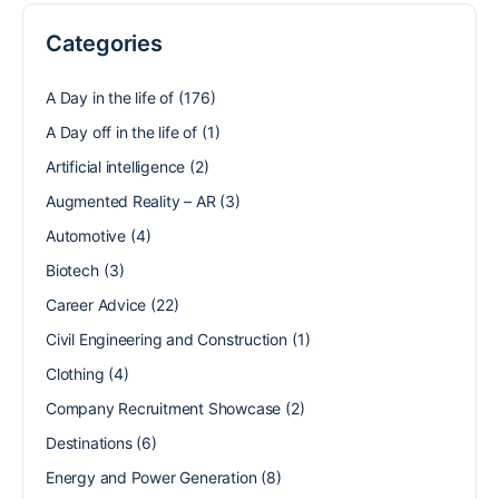
Categories
A Day in the life of
(176)
A Day off in the life of
(1)
Artificial intelligence
(2)
Augmented Reality – AR
(3)
Automotive
(4)
Biotech
(3)
Career Advice
(22)
Civil Engineering and Construction
(1)
Clothing
(4)
Company Recruitment Showcase
(2)
Destinations
(6)
Energy and Power Generation
(8)