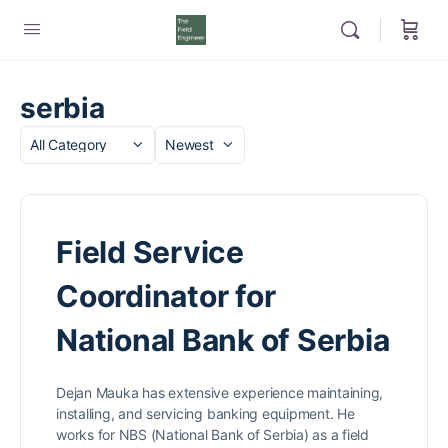
serbia
Category
Sort
by
Field Service
Coordinator for
National Bank of Serbia
Dejan Mauka has extensive experience maintaining,
installing, and servicing banking equipment. He
works for NBS (National Bank of Serbia) as a field