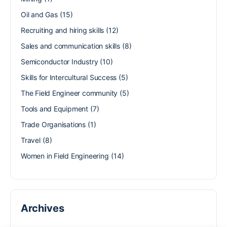
Oil and Gas
(15)
Recruiting and hiring skills
(12)
Sales and communication skills
(8)
Semiconductor Industry
(10)
Skills for Intercultural Success
(5)
The Field Engineer community
(5)
Tools and Equipment
(7)
Trade Organisations
(1)
Travel
(8)
Women in Field Engineering
(14)
Archives