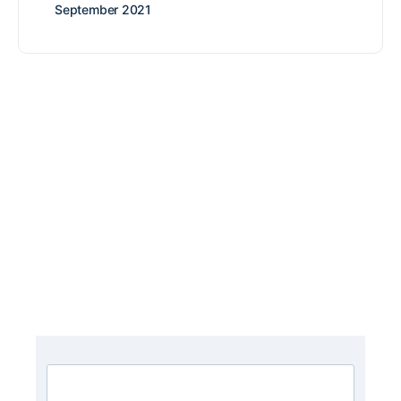
September 2021