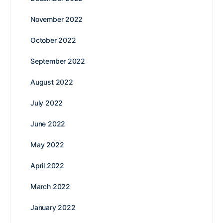
November 2022
October 2022
September 2022
August 2022
July 2022
June 2022
May 2022
April 2022
March 2022
January 2022