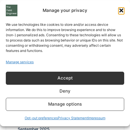
August 2026
Manage your privacy
July 2026
We use technologies like cookies to store and/or access device
information. We do this to improve browsing experience and to show
May 2026
(non-) personalized ads. Consenting to these technologies will allow us
to process data such as browsing behavior or unique IDs on this site. Not
April 2026
consenting or withdrawing consent, may adversely affect certain
features and functions.
March 2026
Manage services
February 2026
Accept
January 2026
Deny
December 2025
Manage options
November 2025
October 2025
Opt-out preferences
Privacy Statement
Impressum
September 2025