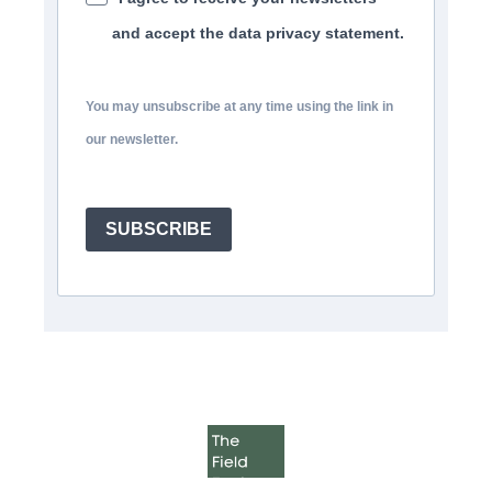
and accept the data privacy statement.
You may unsubscribe at any time using the link in
our newsletter.
SUBSCRIBE