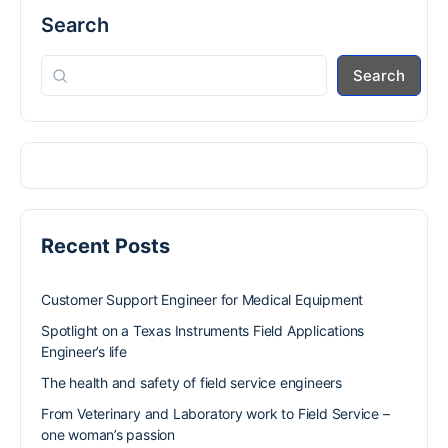
Search
Search
Recent Posts
Customer Support Engineer for Medical Equipment
Spotlight on a Texas Instruments Field Applications
Engineer’s life
The health and safety of field service engineers
From Veterinary and Laboratory work to Field Service –
one woman’s passion