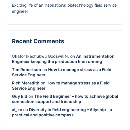
Exciting life of an inspirational biotechnology field service
engineer
Recent Comments
Okafor Ikechukwu Godswill N.
on
An Instrumentation
Engineer keeping the production line running
Tim Robertson
on
How to manage stress as a Field
Service Engineer
Rich Meredith
on
How to manage stress as a Field
Service Engineer
Guy Eid
on
The Field Engineer – how to achieve global
connection support and friendship
al_kc
on
Diversity in field engineering – Allyship – a
practical and positive compass