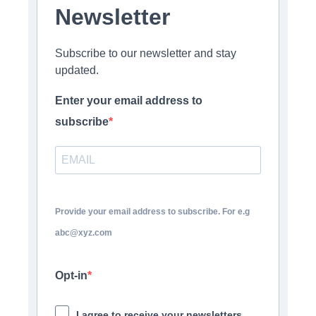
Newsletter
Subscribe to our newsletter and stay
updated.
Enter your email address to
subscribe
Provide your email address to subscribe. For e.g
abc@xyz.com
Opt-in
I agree to receive your newsletters