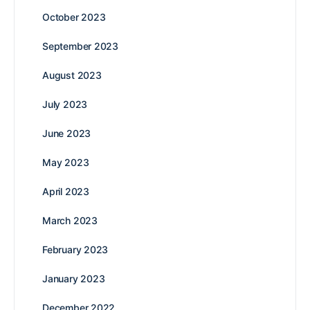
October 2023
September 2023
August 2023
July 2023
June 2023
May 2023
April 2023
March 2023
February 2023
January 2023
December 2022