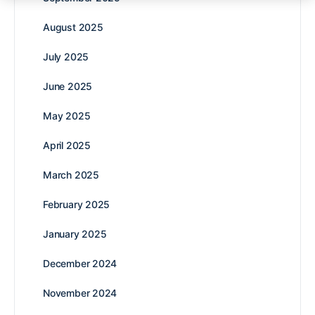
August 2025
July 2025
June 2025
May 2025
April 2025
March 2025
February 2025
January 2025
December 2024
November 2024