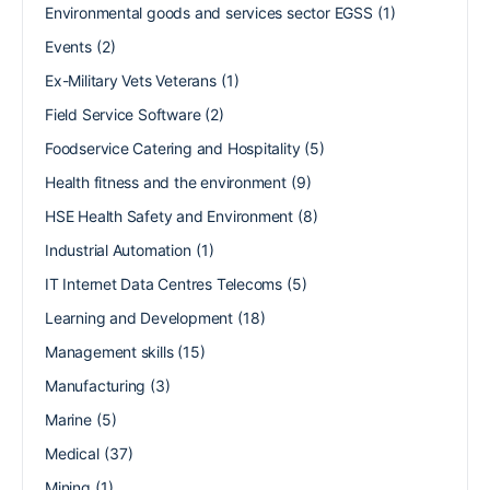
Environmental goods and services sector EGSS
(1)
Events
(2)
Ex-Military Vets Veterans
(1)
Field Service Software
(2)
Foodservice Catering and Hospitality
(5)
Health fitness and the environment
(9)
HSE Health Safety and Environment
(8)
Industrial Automation
(1)
IT Internet Data Centres Telecoms
(5)
Learning and Development
(18)
Management skills
(15)
Manufacturing
(3)
Marine
(5)
Medical
(37)
Mining
(1)