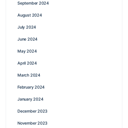
September 2024
August 2024
July 2024
June 2024
May 2024
April 2024
March 2024
February 2024
January 2024
December 2023
November 2023