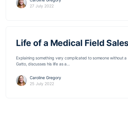
27 July 2022
Life of a Medical Field Sale
Explaining something very complicated to someone without a sim
Gatto, discusses his life as a…
Caroline Gregory
25 July 2022