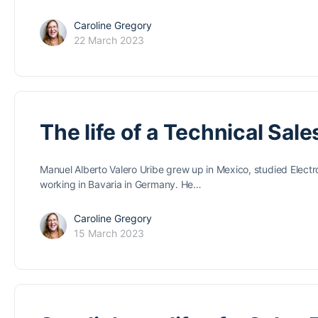
Caroline Gregory
22 March 2023
The life of a Technical Sale
Manuel Alberto Valero Uribe grew up in Mexico, studied Electr
working in Bavaria in Germany. He…
Caroline Gregory
15 March 2023