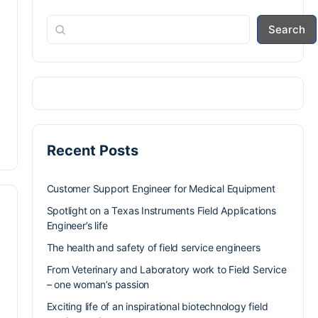
Search
Recent Posts
Customer Support Engineer for Medical Equipment
Spotlight on a Texas Instruments Field Applications
Engineer’s life
The health and safety of field service engineers
From Veterinary and Laboratory work to Field Service
– one woman’s passion
Exciting life of an inspirational biotechnology field