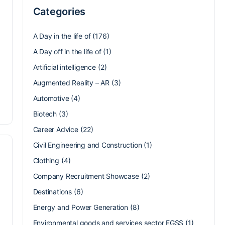
Categories
A Day in the life of
(176)
A Day off in the life of
(1)
Artificial intelligence
(2)
Augmented Reality – AR
(3)
Automotive
(4)
Biotech
(3)
Career Advice
(22)
Civil Engineering and Construction
(1)
Clothing
(4)
Company Recruitment Showcase
(2)
Destinations
(6)
Energy and Power Generation
(8)
Environmental goods and services sector EGSS
(1)