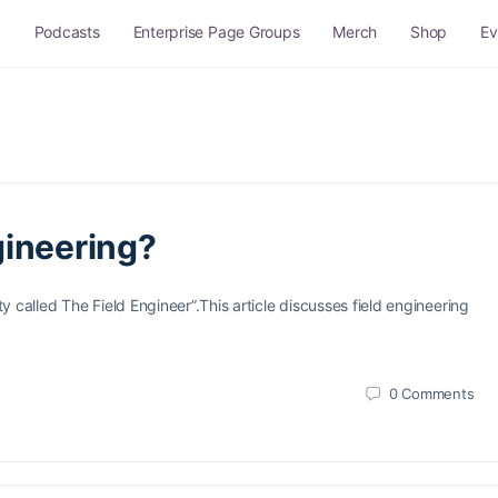
g
Podcasts
Enterprise Page Groups
Merch
Shop
Ev
Q and A
Site Rules
Sitemap
gineering?
 called The Field Engineer”.This article discusses field engineering
0
Comments