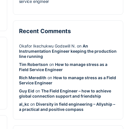
service engineer
Recent Comments
Okafor Ikechukwu Godswill N.
on
An
Instrumentation Engineer keeping the production
line running
Tim Robertson
on
How to manage stress as a
Field Service Engineer
Rich Meredith
on
How to manage stress as a Field
Service Engineer
Guy Eid
on
The Field Engineer – how to achieve
global connection support and friendship
al_kc
on
Diversity in field engineering – Allyship –
a practical and positive compass