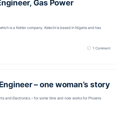
s Engineer, Gas Power
hich is a Kohler company. Kelechi is based in Nigeria and has
1
Comment
 Engineer – one woman’s story
nts and Electronics – for some time and now works for Phoenix