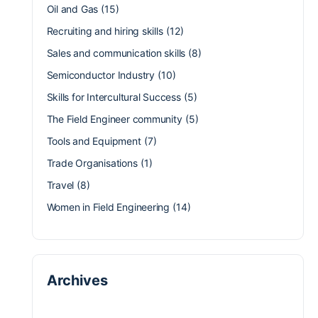
Oil and Gas
(15)
Recruiting and hiring skills
(12)
Sales and communication skills
(8)
Semiconductor Industry
(10)
Skills for Intercultural Success
(5)
The Field Engineer community
(5)
Tools and Equipment
(7)
Trade Organisations
(1)
Travel
(8)
Women in Field Engineering
(14)
Archives