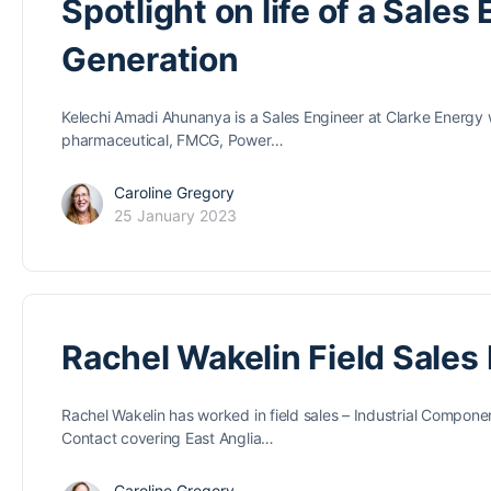
Spotlight on life of a Sale
Generation
Kelechi Amadi Ahunanya is a Sales Engineer at Clarke Energy w
pharmaceutical, FMCG, Power…
Caroline Gregory
25 January 2023
Rachel Wakelin Field Sales
Rachel Wakelin has worked in field sales – Industrial Compone
Contact covering East Anglia…
Caroline Gregory