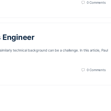
0
Comments
s Engineer
ilarly technical background can be a challenge. In this article, Paul
0
Comments