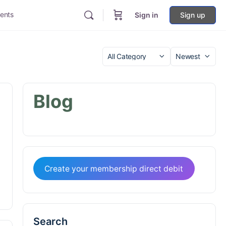
ents
Sign in
Sign up
Category
Sort
by
Blog
Create your membership direct debit
Search