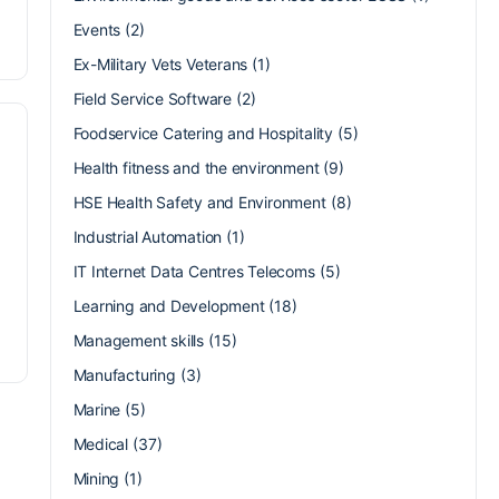
Events
(2)
Ex-Military Vets Veterans
(1)
Field Service Software
(2)
Foodservice Catering and Hospitality
(5)
Health fitness and the environment
(9)
HSE Health Safety and Environment
(8)
Industrial Automation
(1)
IT Internet Data Centres Telecoms
(5)
Learning and Development
(18)
Management skills
(15)
Manufacturing
(3)
Marine
(5)
Medical
(37)
Mining
(1)