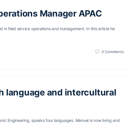
Operations Manager APAC
n field service operations and management. In this article he
0
Comments
th language and intercultural
onic Engineering, speaks four languages. Manuel is now living and