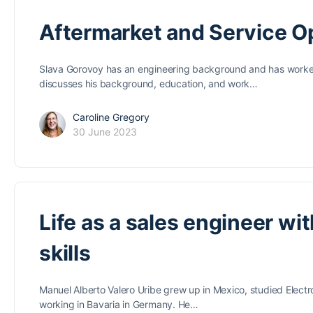
Aftermarket and Service 
Slava Gorovoy has an engineering background and has worked i
discusses his background, education, and work…
Caroline Gregory
30 June 2023
Life as a sales engineer wi
skills
Manuel Alberto Valero Uribe grew up in Mexico, studied Electr
working in Bavaria in Germany. He…