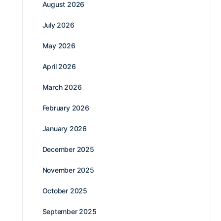
August 2026
July 2026
May 2026
April 2026
March 2026
February 2026
January 2026
December 2025
November 2025
October 2025
September 2025