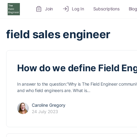
Join
Log In
Subscriptions
Blo
Recruitment Service
Job Board
Volunteer
field sales engineer
How do we define Field En
In answer to the question:“Why is The Field Engineer community
and who field engineers are. What is…
Caroline Gregory
24 July 2023