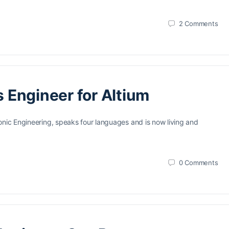
2
Comments
s Engineer for Altium
onic Engineering, speaks four languages and is now living and
0
Comments