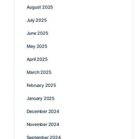
August 2025
July 2025
June 2025
May 2025
April 2025
March 2025
February 2025
January 2025
December 2024
November 2024
September 2024