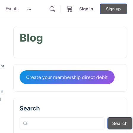
Events
Sign in
Sign up
More
options
Blog
nt
Create your membership direct debit
an
l
Search
Search