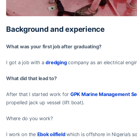
Background and experience
What was your first job after graduating?
I got a job with a
dredging
company as an electrical engin
What did that lead to?
After that I started work for
GPK Marine Management Se
propelled jack up vessel (lift boat).
Where do you work?
I work on the
Ebok oilfield
which is offshore in Nigeria’s s