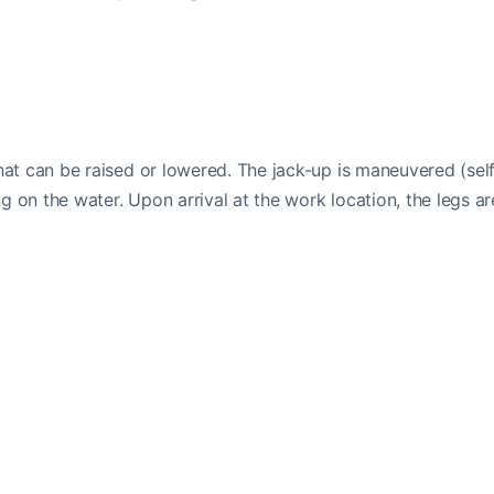
that can be raised or lowered. The jack-up is maneuvered (sel
ing on the water. Upon arrival at the work location, the legs ar