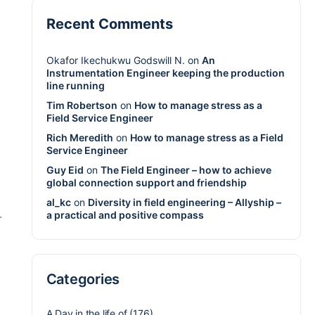
Recent Comments
Okafor Ikechukwu Godswill N.
on
An
Instrumentation Engineer keeping the production
line running
Tim Robertson
on
How to manage stress as a
Field Service Engineer
Rich Meredith
on
How to manage stress as a Field
Service Engineer
Guy Eid
on
The Field Engineer – how to achieve
global connection support and friendship
al_kc
on
Diversity in field engineering – Allyship –
a practical and positive compass
-
Categories
A Day in the life of
(176)