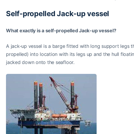
Self-propelled Jack-up vessel
What exactly is a self-propelled Jack-up vessel?
A jack-up vessel is a barge fitted with long support legs 
propelled) into location with its legs up and the hull float
jacked down onto the seafloor.