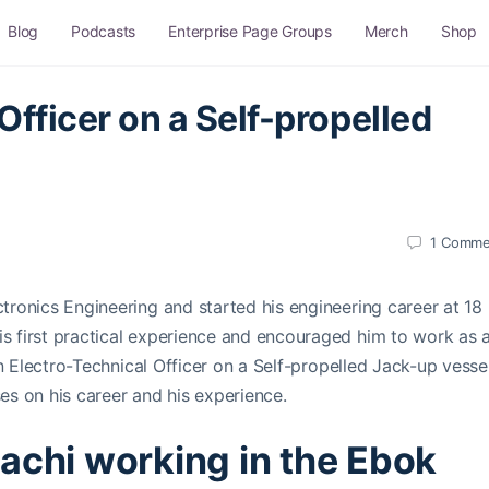
Blog
Podcasts
Enterprise Page Groups
Merch
Shop
Officer on a Self-propelled
1
Comme
ctronics Engineering and started his engineering career at 18
is first practical experience and encouraged him to work as 
an Electro-Technical Officer on a Self-propelled Jack-up vesse
ses on his career and his experience.
achi working in the Ebok