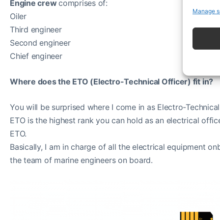
Engine crew
comprises of:
Manage s
Oiler
Third engineer
Second engineer
Chief engineer
Where does the ETO (Electro-Technical Officer) fit in?
You will be surprised where I come in as Electro-Technical
ETO is the highest rank you can hold as an electrical office
ETO.
Basically, I am in charge of all the electrical equipment on
the team of marine engineers on board.