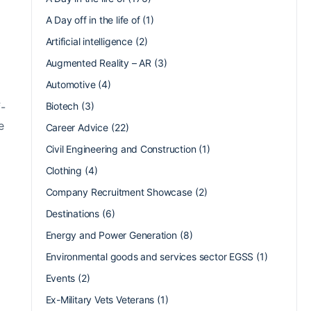
A Day off in the life of
(1)
Artificial intelligence
(2)
Augmented Reality – AR
(3)
Automotive
(4)
f-
Biotech
(3)
e
Career Advice
(22)
Civil Engineering and Construction
(1)
Clothing
(4)
Company Recruitment Showcase
(2)
Destinations
(6)
Energy and Power Generation
(8)
Environmental goods and services sector EGSS
(1)
Events
(2)
Ex-Military Vets Veterans
(1)