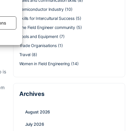
Sales and communication skills
(8)
Semiconductor Industry
(10)
Skills for Intercultural Success
(5)
ons
The Field Engineer community
(5)
Tools and Equipment
(7)
Trade Organisations
(1)
Travel
(8)
Women in Field Engineering
(14)
 is
rom
Archives
August 2026
July 2026