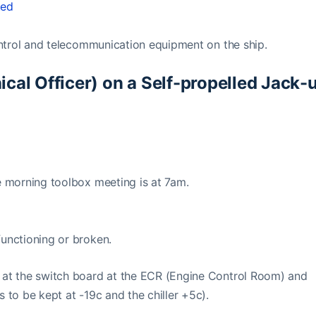
ted
control and telecommunication equipment on the ship.
ical Officer) on a Self-propelled Jack-
he morning toolbox meeting is at 7am.
functioning or broken.
s at the switch board at the ECR (Engine Control Room) and
 to be kept at -19c and the chiller +5c).