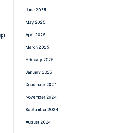
June 2025
May 2025
up
April 2025
March 2025
February 2025
January 2025
December 2024
November 2024
September 2024
August 2024