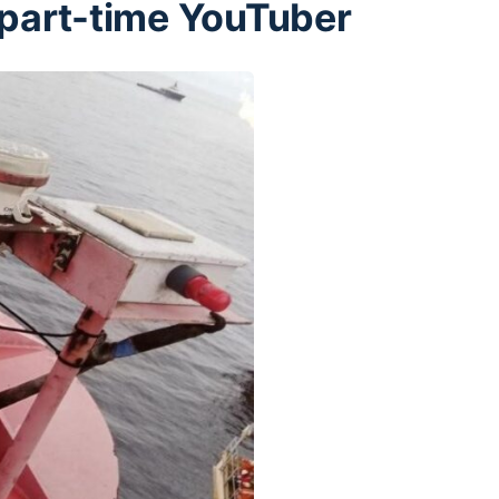
a part-time YouTuber