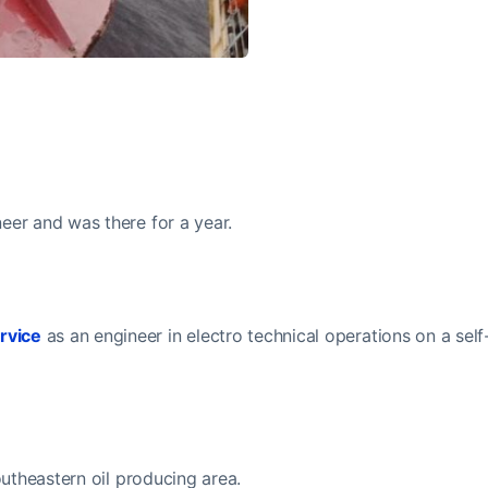
eer and was there for a year.
rvice
as an engineer in electro technical operations on a self
outheastern oil producing area.