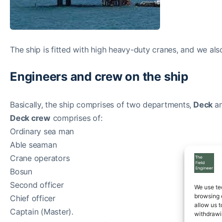
The ship is fitted with high heavy-duty cranes, and we al
Engineers and crew on the ship
Basically, the ship comprises of two departments,
Deck
a
Deck crew
comprises of:
Ordinary sea man
Able seaman
Crane operators
Bosun
Second officer
We use te
browsing 
Chief officer
allow us t
Captain (Master).
withdrawi