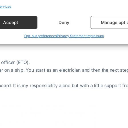
ervices
Accept
Deny
Manage opti
Opt-out preferences
Privacy Statement
Impressum
 officer (ETO).
r on a ship. You start as an electrician and then the next step
board. It is my responsibility alone but with a little support f