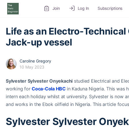
Join
Log In
Subscriptions
Life as an Electro-Technical 
Jack-up vessel
Caroline Gregory
10 May 2023
Sylvester Sylvester Onyekachi
studied Electrical and Ele
working for
Coca‑Cola HBC
in Kaduna Nigeria. This was h
intern each holiday whilst at university. Sylvester is now 
and works in the Ebok oilfield in Nigeria. This article focu
Sylvester Sylvester Onyek