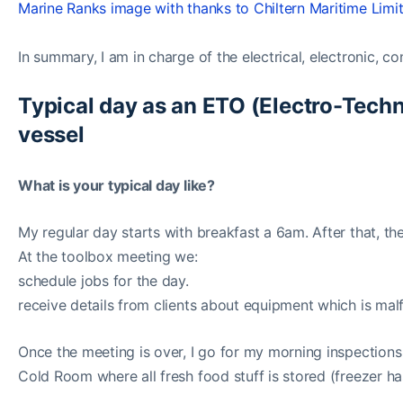
Marine Ranks image with thanks to Chiltern Maritime Limi
In summary, I am in charge of the electrical, electronic, 
Typical day as an ETO (Electro-Techn
vessel
What is your typical day like?
My regular day starts with breakfast a 6am. After that, t
At the toolbox meeting we:
schedule jobs for the day.
receive details from clients about equipment which is mal
Once the meeting is over, I go for my morning inspection
Cold Room where all fresh food stuff is stored (freezer has