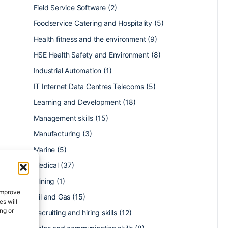
Field Service Software
(2)
Foodservice Catering and Hospitality
(5)
Health fitness and the environment
(9)
HSE Health Safety and Environment
(8)
Industrial Automation
(1)
IT Internet Data Centres Telecoms
(5)
Learning and Development
(18)
Management skills
(15)
Manufacturing
(3)
Marine
(5)
Medical
(37)
Mining
(1)
 improve
Oil and Gas
(15)
s will
ng or
Recruiting and hiring skills
(12)