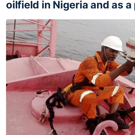
oilfield in Nigeria and as 