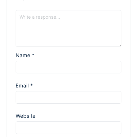
Name
*
Email
*
Website