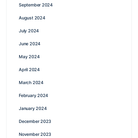
September 2024
August 2024
July 2024
June 2024
May 2024
April 2024
March 2024
February 2024
January 2024
December 2023
November 2023