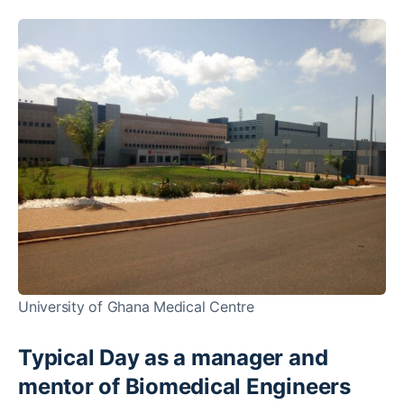
University of Ghana Medical Centre
Typical Day as a manager and
mentor of Biomedical Engineers