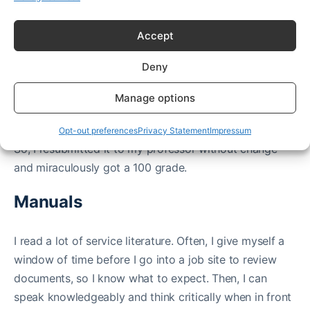
that didn’t take the test didn’t know the tools as well
Accept
as me. I did and so I learned and advanced.
I was told in college:
Deny
“Ma’am, those solder points look messy please re-do
them.”
Manage options
I looked at my work confidently and knew my work
was good after looking over my shoulder at my peers.
Opt-out preferences
Privacy Statement
Impressum
So, I resubmitted it to my professor without change
and miraculously got a 100 grade.
Manuals
I read a lot of service literature. Often, I give myself a
window of time before I go into a job site to review
documents, so I know what to expect. Then, I can
speak knowledgeably and think critically when in front