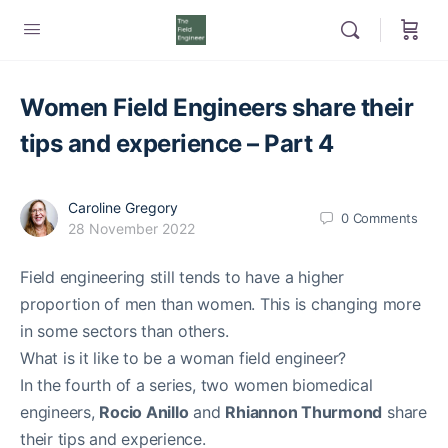
Women Field Engineers share their
tips and experience – Part 4
Caroline Gregory
0
Comments
28 November 2022
Field engineering still tends to have a higher
proportion of men than women. This is changing more
in some sectors than others.
What is it like to be a woman field engineer?
In the fourth of a series, two women biomedical
engineers,
Rocio Anillo
and
Rhiannon Thurmond
share
their tips and experience.