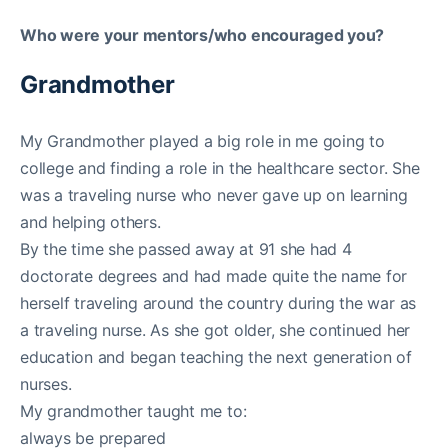
Who were your mentors/who encouraged you?
Grandmother
My Grandmother played a big role in me going to
college and finding a role in the healthcare sector. She
was a traveling nurse who never gave up on learning
and helping others.
By the time she passed away at 91 she had 4
doctorate degrees and had made quite the name for
herself traveling around the country during the war as
a traveling nurse. As she got older, she continued her
education and began teaching the next generation of
nurses.
My grandmother taught me to:
always be prepared