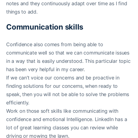
notes and they continuously adapt over time as I find
things to add.
Communication skills
Confidence also comes from being able to
communicate well so that we can communicate issues
in a way that is easily understood. This particular topic
has been very helpful in my career.
If we can’t voice our concerns and be proactive in
finding solutions for our concerns, when ready to
speak, then you will not be able to solve the problems
efficiently.
Work on those soft skills like communicating with
confidence and emotional Intelligence. LinkedIn has a
lot of great learning classes you can review while
driving or mowing the lawn.