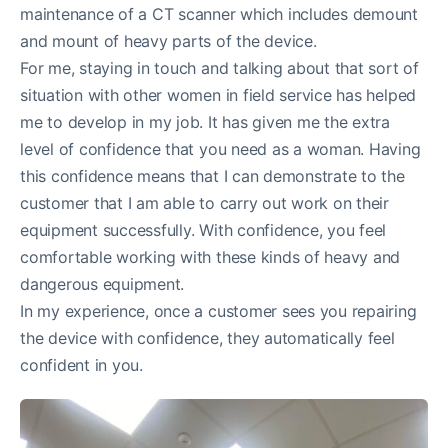
maintenance of a CT scanner which includes demount
and mount of heavy parts of the device.
For me, staying in touch and talking about that sort of
situation with other women in field service has helped
me to develop in my job. It has given me the extra
level of confidence that you need as a woman. Having
this confidence means that I can demonstrate to the
customer that I am able to carry out work on their
equipment successfully. With confidence, you feel
comfortable working with these kinds of heavy and
dangerous equipment.
In my experience, once a customer sees you repairing
the device with confidence, they automatically feel
confident in you.