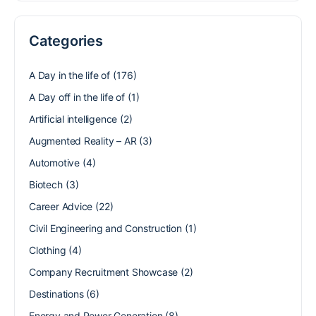
Categories
A Day in the life of
(176)
A Day off in the life of
(1)
Artificial intelligence
(2)
Augmented Reality – AR
(3)
Automotive
(4)
Biotech
(3)
Career Advice
(22)
Civil Engineering and Construction
(1)
Clothing
(4)
Company Recruitment Showcase
(2)
Destinations
(6)
Energy and Power Generation
(8)