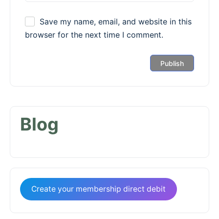
Save my name, email, and website in this
browser for the next time I comment.
Blog
Create your membership direct debit