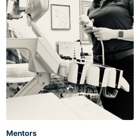
Mentors