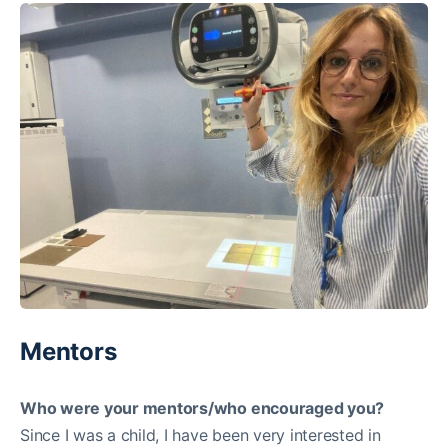
Mentors
Who were your mentors/who encouraged you?
Since I was a child, I have been very interested in