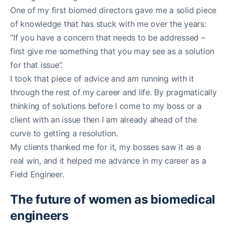
One of my first biomed directors gave me a solid piece
of knowledge that has stuck with me over the years:
“If you have a concern that needs to be addressed –
first give me something that you may see as a solution
for that issue”.
I took that piece of advice and am running with it
through the rest of my career and life. By pragmatically
thinking of solutions before I come to my boss or a
client with an issue then I am already ahead of the
curve to getting a resolution.
My clients thanked me for it, my bosses saw it as a
real win, and it helped me advance in my career as a
Field Engineer.
The future of women as biomedical
engineers