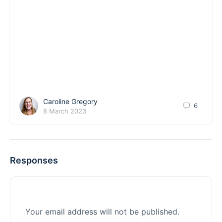
Caroline Gregory
6
8 March 2023
Responses
Your email address will not be published.