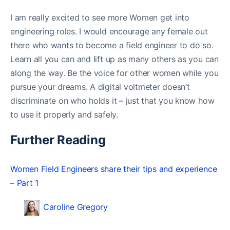
I am really excited to see more Women get into
engineering roles. I would encourage any female out
there who wants to become a field engineer to do so.
Learn all you can and lift up as many others as you can
along the way. Be the voice for other women while you
pursue your dreams. A digital voltmeter doesn’t
discriminate on who holds it – just that you know how
to use it properly and safely.
Further Reading
Women Field Engineers share their tips and experience
– Part 1
Caroline Gregory