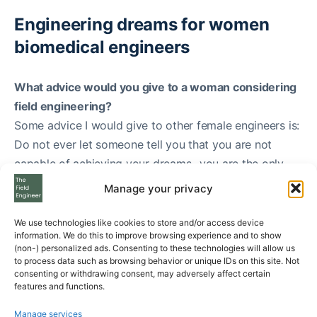
Engineering dreams for women
biomedical engineers
What advice would you give to a woman considering
field engineering?
Some advice I would give to other female engineers is:
Do not ever let someone tell you that you are not
capable of achieving your dreams- you are the only
deciding factor in that!
Manage your privacy
If you want to dive in and become an engineer, do it
and do it well. Early on I noticed that I did have to
We use technologies like cookies to store and/or access device
information. We do this to improve browsing experience and to show
prove that I knew what I did more than males. For
(non-) personalized ads. Consenting to these technologies will allow us
instance, I had to perform tests that counterparts did
to process data such as browsing behavior or unique IDs on this site. Not
consenting or withdrawing consent, may adversely affect certain
not, to prove I knew what tools were, how to use them
features and functions.
and their proper names. I did those tests, passed them
Manage services
all and noticed a trend. The trend was that the peers