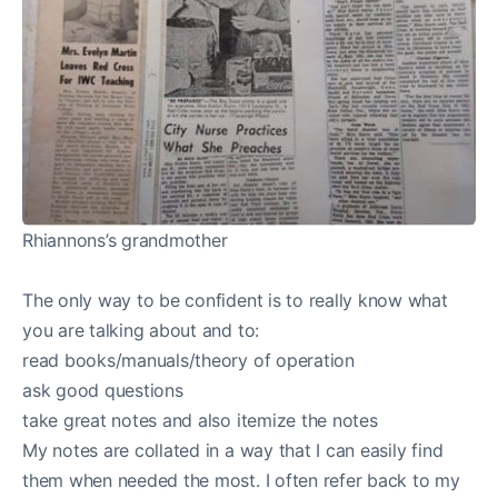
Rhiannons’s grandmother
The only way to be confident is to really know what
you are talking about and to:
read books/manuals/theory of operation
ask good questions
take great notes and also itemize the notes
My notes are collated in a way that I can easily find
them when needed the most. I often refer back to my