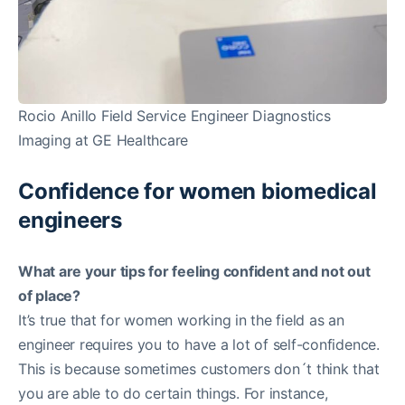
Rocio Anillo Field Service Engineer Diagnostics
Imaging at GE Healthcare
Confidence for women biomedical
engineers
What are your tips for feeling confident and not out
of place?
It’s true that for women working in the field as an
engineer requires you to have a lot of self-confidence.
This is because sometimes customers don´t think that
you are able to do certain things. For instance,