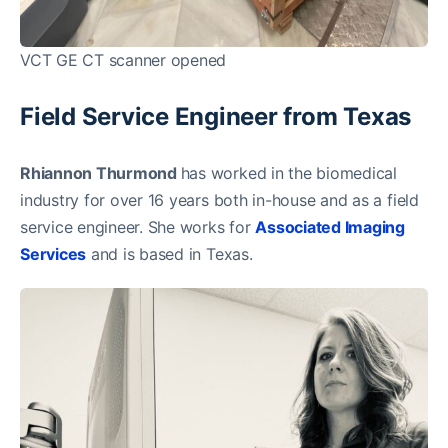
VCT GE CT scanner opened
Field Service Engineer from Texas
Rhiannon Thurmond
has worked in the biomedical
industry for over 16 years both in-house and as a field
service engineer. She works for
Associated Imaging
Services
and is based in Texas.