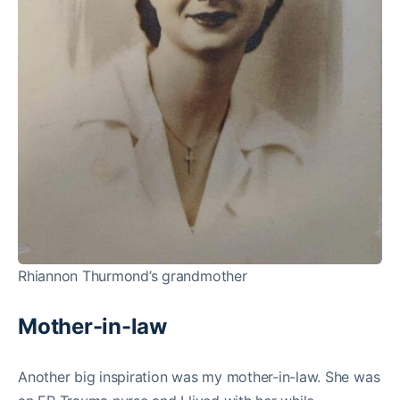
Rhiannon Thurmond’s grandmother
Mother-in-law
Another big inspiration was my mother-in-law. She was