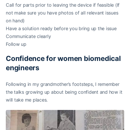
Call for parts prior to leaving the device if feasible (If
not make sure you have photos of all relevant issues
on hand)
Have a solution ready before you bring up the issue
Communicate clearly
Follow up
Confidence for women biomedical
engineers
Following in my grandmother’s footsteps, I remember
the talks growing up about being confident and how it
will take me places.