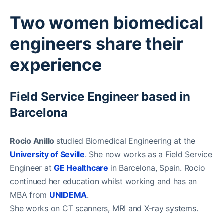
Two women biomedical
engineers share their
experience
Field Service Engineer based in
Barcelona
Rocio Anillo
studied Biomedical Engineering at the
University of Seville
. She now works as a Field Service
Engineer at
GE Healthcare
in Barcelona, Spain. Rocio
continued her education whilst working and has an
MBA from
UNIDEMA
.
She works on CT scanners, MRI and X-ray systems.