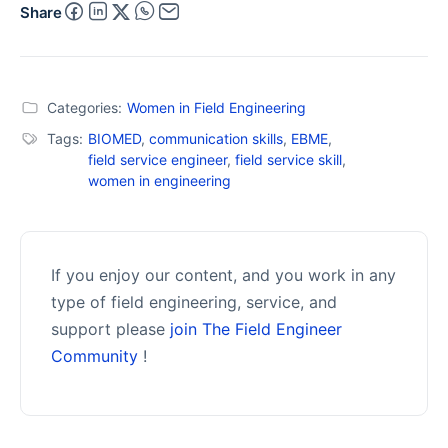
Share
Categories:
Women in Field Engineering
Tags:
BIOMED
,
communication skills
,
EBME
,
field service engineer
,
field service skill
,
women in engineering
If you enjoy our content, and you work in any
type of field engineering, service, and
support please
join The Field Engineer
Community
!