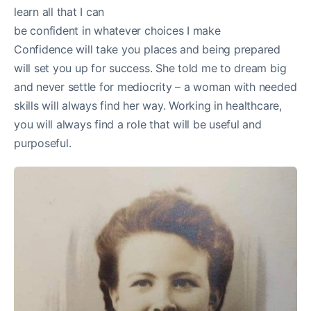
learn all that I can
be confident in whatever choices I make
Confidence will take you places and being prepared
will set you up for success. She told me to dream big
and never settle for mediocrity – a woman with needed
skills will always find her way. Working in healthcare,
you will always find a role that will be useful and
purposeful.