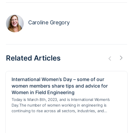
Caroline Gregory
Related Articles
International Women’s Day – some of our
women members share tips and advice for
Women in Field Engineering
Today is March 8th, 2023, and is International Women’s
Day.The number of women working in engineering is
continuing to rise across all sectors, industries, and…