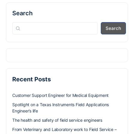
Search
Search
Recent Posts
Customer Support Engineer for Medical Equipment
Spotlight on a Texas Instruments Field Applications
Engineer’s life
The health and safety of field service engineers
From Veterinary and Laboratory work to Field Service –