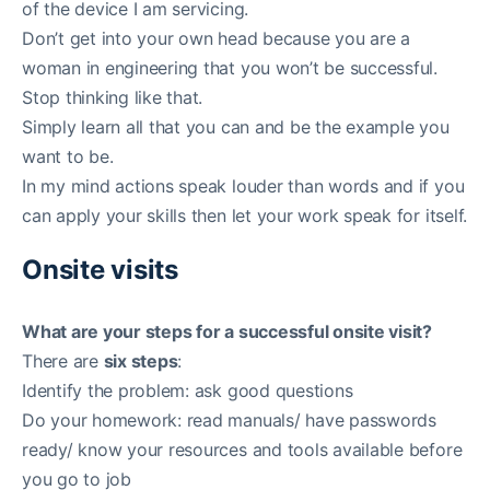
of the device I am servicing.
Don’t get into your own head because you are a
woman in engineering that you won’t be successful.
Stop thinking like that.
Simply learn all that you can and be the example you
want to be.
In my mind actions speak louder than words and if you
can apply your skills then let your work speak for itself.
Onsite visits
What are your steps for a successful onsite visit?
There are
six steps
:
Identify the problem: ask good questions
Do your homework: read manuals/ have passwords
ready/ know your resources and tools available before
you go to job