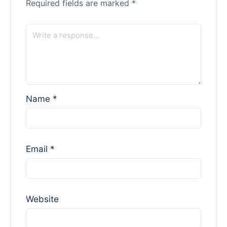
Required fields are marked
*
Name
*
Email
*
Website