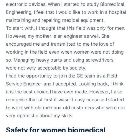
electronic devices. When I started to study Biomedical
Engineering, I feel that I would like to work in a hospital
maintaining and repairing medical equipment.
To start with, I thought that this field was only for men.
However, my mother is an engineer as well. She
encouraged me and transmitted to me the love of
working in the field even when women were not doing
so. Managing heavy parts and using screwdrivers,
were not very acceptable by society.
I had the opportunity to join the GE team as a Field
Service Engineer and I accepted. Looking back, I think
it is the best choice I have ever made. However, I also
recognise that at first it wasn´t easy because I started
to work with old men and old customers who were not
very optimistic about my skills.
Safety for women biomedical