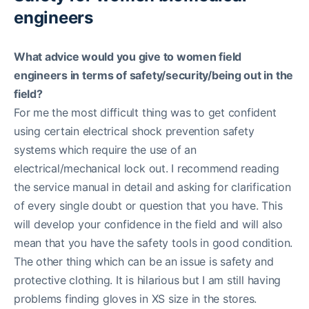
engineers
What advice would you give to women field
engineers in terms of safety/security/being out in the
field?
For me the most difficult thing was to get confident
using certain electrical shock prevention safety
systems which require the use of an
electrical/mechanical lock out. I recommend reading
the service manual in detail and asking for clarification
of every single doubt or question that you have. This
will develop your confidence in the field and will also
mean that you have the safety tools in good condition.
The other thing which can be an issue is safety and
protective clothing. It is hilarious but I am still having
problems finding gloves in XS size in the stores.