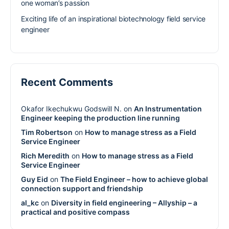
one woman’s passion
Exciting life of an inspirational biotechnology field service
engineer
Recent Comments
Okafor Ikechukwu Godswill N.
on
An Instrumentation
Engineer keeping the production line running
Tim Robertson
on
How to manage stress as a Field
Service Engineer
Rich Meredith
on
How to manage stress as a Field
Service Engineer
Guy Eid
on
The Field Engineer – how to achieve global
connection support and friendship
al_kc
on
Diversity in field engineering – Allyship – a
practical and positive compass