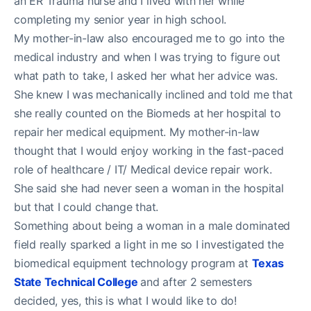
an ER Trauma nurse and I lived with her while
completing my senior year in high school.
My mother-in-law also encouraged me to go into the
medical industry and when I was trying to figure out
what path to take, I asked her what her advice was.
She knew I was mechanically inclined and told me that
she really counted on the Biomeds at her hospital to
repair her medical equipment. My mother-in-law
thought that I would enjoy working in the fast-paced
role of healthcare / IT/ Medical device repair work.
She said she had never seen a woman in the hospital
but that I could change that.
Something about being a woman in a male dominated
field really sparked a light in me so I investigated the
biomedical equipment technology program at
Texas
State Technical College
and after 2 semesters
decided, yes, this is what I would like to do!