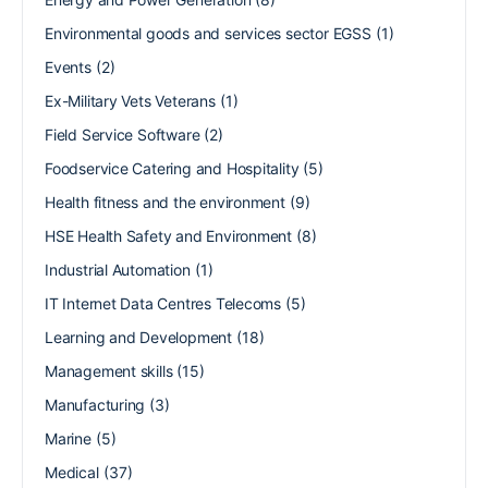
Environmental goods and services sector EGSS
(1)
Events
(2)
Ex-Military Vets Veterans
(1)
Field Service Software
(2)
Foodservice Catering and Hospitality
(5)
Health fitness and the environment
(9)
HSE Health Safety and Environment
(8)
Industrial Automation
(1)
IT Internet Data Centres Telecoms
(5)
Learning and Development
(18)
Management skills
(15)
Manufacturing
(3)
Marine
(5)
Medical
(37)