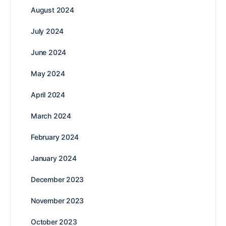
August 2024
July 2024
June 2024
May 2024
April 2024
March 2024
February 2024
January 2024
December 2023
November 2023
October 2023