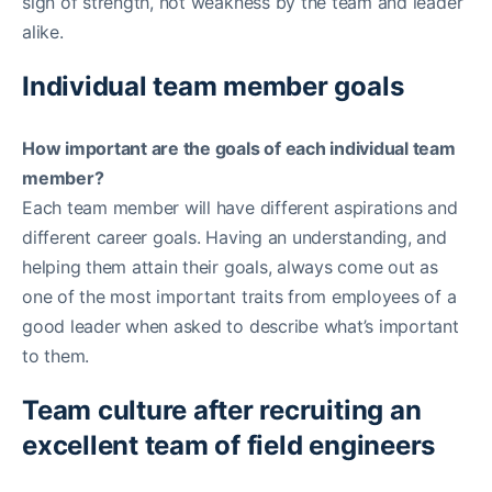
sign of strength, not weakness by the team and leader
alike.
Individual team member goals
How important are the goals of each individual team
member?
Each team member will have different aspirations and
different career goals. Having an understanding, and
helping them attain their goals, always come out as
one of the most important traits from employees of a
good leader when asked to describe what’s important
to them.
Team culture after recruiting an
excellent team of field engineers