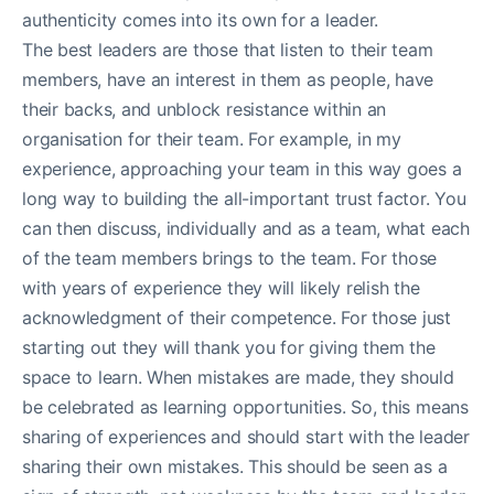
authenticity comes into its own for a leader.
The best leaders are those that listen to their team
members, have an interest in them as people, have
their backs, and unblock resistance within an
organisation for their team. For example, in my
experience, approaching your team in this way goes a
long way to building the all-important trust factor. You
can then discuss, individually and as a team, what each
of the team members brings to the team. For those
with years of experience they will likely relish the
acknowledgment of their competence. For those just
starting out they will thank you for giving them the
space to learn. When mistakes are made, they should
be celebrated as learning opportunities. So, this means
sharing of experiences and should start with the leader
sharing their own mistakes. This should be seen as a