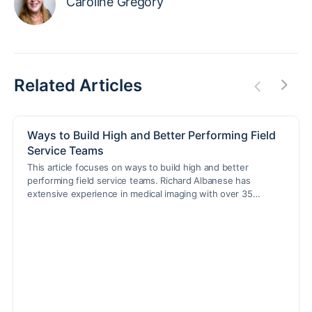
Caroline Gregory
Related Articles
Ways to Build High and Better Performing Field
Service Teams
This article focuses on ways to build high and better
performing field service teams. Richard Albanese has
extensive experience in medical imaging with over 35…