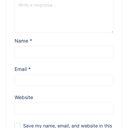
Name
*
Email
*
Website
Save my name, email, and website in this