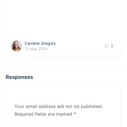
Caroline Gregory
0
31 May 2024
Responses
Your email address will not be published.
Required fields are marked
*