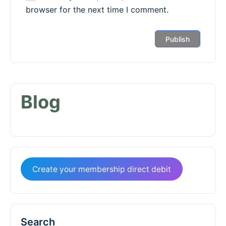
browser for the next time I comment.
Blog
Create your membership direct debit
Search