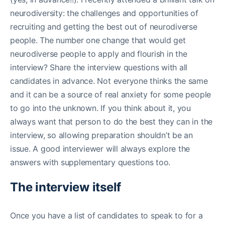
neurodiversity: the challenges and opportunities of
recruiting and getting the best out of neurodiverse
people. The number one change that would get
neurodiverse people to apply and flourish in the
interview? Share the interview questions with all
candidates in advance. Not everyone thinks the same
and it can be a source of real anxiety for some people
to go into the unknown. If you think about it, you
always want that person to do the best they can in the
interview, so allowing preparation shouldn’t be an
issue. A good interviewer will always explore the
answers with supplementary questions too.
The interview itself
Once you have a list of candidates to speak to for a