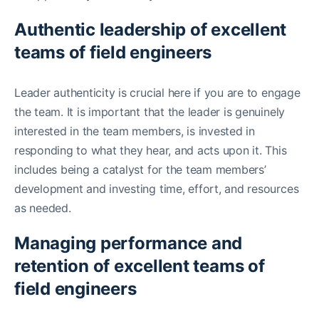
Authentic leadership of excellent
teams of field engineers
Leader authenticity is crucial here if you are to engage
the team. It is important that the leader is genuinely
interested in the team members, is invested in
responding to what they hear, and acts upon it. This
includes being a catalyst for the team members’
development and investing time, effort, and resources
as needed.
Managing performance and
retention of excellent teams of
field engineers