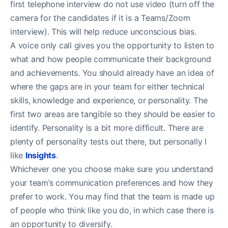
first telephone interview do not use video (turn off the
camera for the candidates if it is a Teams/Zoom
interview). This will help reduce unconscious bias.
A voice only call gives you the opportunity to listen to
what and how people communicate their background
and achievements. You should already have an idea of
where the gaps are in your team for either technical
skills, knowledge and experience, or personality. The
first two areas are tangible so they should be easier to
identify. Personality is a bit more difficult. There are
plenty of personality tests out there, but personally I
like
Insights
.
Whichever one you choose make sure you understand
your team’s communication preferences and how they
prefer to work. You may find that the team is made up
of people who think like you do, in which case there is
an opportunity to diversify.