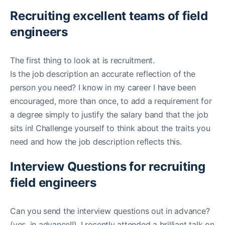
Recruiting excellent teams of field
engineers
The first thing to look at is recruitment.
Is the job description an accurate reflection of the
person you need? I know in my career I have been
encouraged, more than once, to add a requirement for
a degree simply to justify the salary band that the job
sits in! Challenge yourself to think about the traits you
need and how the job description reflects this.
Interview Questions for recruiting
field engineers
Can you send the interview questions out in advance?
(yes, in advance!!). I recently attended a brilliant talk on