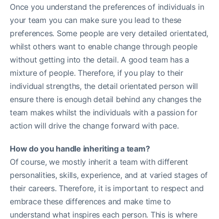
Once you understand the preferences of individuals in
your team you can make sure you lead to these
preferences. Some people are very detailed orientated,
whilst others want to enable change through people
without getting into the detail. A good team has a
mixture of people. Therefore, if you play to their
individual strengths, the detail orientated person will
ensure there is enough detail behind any changes the
team makes whilst the individuals with a passion for
action will drive the change forward with pace.
How do you handle inheriting a team?
Of course, we mostly inherit a team with different
personalities, skills, experience, and at varied stages of
their careers. Therefore, it is important to respect and
embrace these differences and make time to
understand what inspires each person. This is where