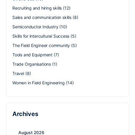
Recruiting and hiring skills
(12)
Sales and communication skills
(8)
Semiconductor Industry
(10)
Skills for Intercultural Success
(5)
The Field Engineer community
(5)
Tools and Equipment
(7)
Trade Organisations
(1)
Travel
(8)
Women in Field Engineering
(14)
Archives
August 2026