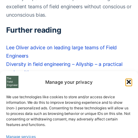
excellent teams of field engineers without conscious or
unconscious bias.
Further reading
Lee Oliver advice on leading large teams of Field
Engineers
Diversity in field engineering – Allyship – a practical
and positive compass
Unconscious Bias in Field Engineering
Manage your privacy
Caroline Gregory
We use technologies like cookies to store and/or access device
information. We do this to improve browsing experience and to show
(non-) personalized ads. Consenting to these technologies will allow us
Share
to process data such as browsing behavior or unique IDs on this site. Not
consenting or withdrawing consent, may adversely affect certain
features and functions.
Manage services