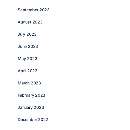
September 2023
August 2023
July 2023
June 2023
May 2023
April 2023
March 2023
February 2023
January 2023
December 2022