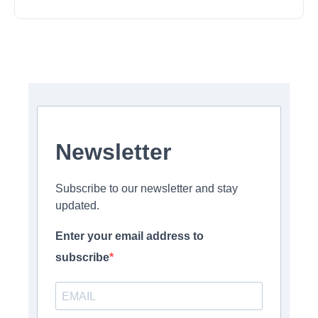
Newsletter
Subscribe to our newsletter and stay
updated.
Enter your email address to
subscribe