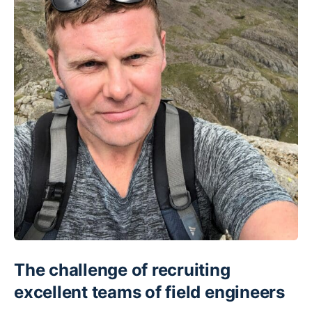
The challenge of recruiting
excellent teams of field engineers