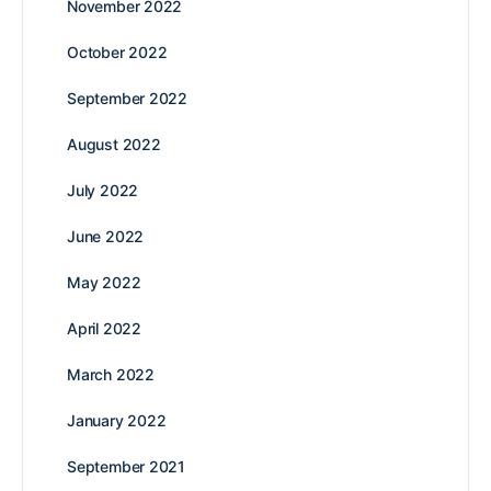
November 2022
October 2022
September 2022
August 2022
July 2022
June 2022
May 2022
April 2022
March 2022
January 2022
September 2021