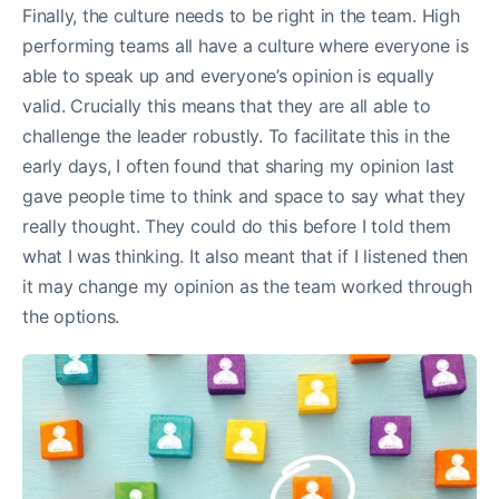
Finally, the culture needs to be right in the team. High
performing teams all have a culture where everyone is
able to speak up and everyone’s opinion is equally
valid. Crucially this means that they are all able to
challenge the leader robustly. To facilitate this in the
early days, I often found that sharing my opinion last
gave people time to think and space to say what they
really thought. They could do this before I told them
what I was thinking. It also meant that if I listened then
it may change my opinion as the team worked through
the options.