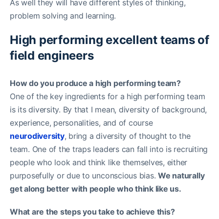
As well they will have different styles of thinking,
problem solving and learning.
High performing excellent teams of
field engineers
How do you produce a high performing team?
One of the key ingredients for a high performing team
is its diversity. By that I mean, diversity of background,
experience, personalities, and of course
neurodiversity
, bring a diversity of thought to the
team. One of the traps leaders can fall into is recruiting
people who look and think like themselves, either
purposefully or due to unconscious bias.
We naturally
get along better with people who think like us.
What are the steps you take to achieve this?