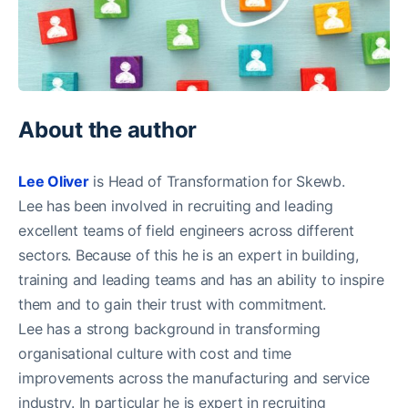
About the author
Lee Oliver
is Head of Transformation for Skewb.
Lee has been involved in recruiting and leading
excellent teams of field engineers across different
sectors. Because of this he is an expert in building,
training and leading teams and has an ability to inspire
them and to gain their trust with commitment.
Lee has a strong background in transforming
organisational culture with cost and time
improvements across the manufacturing and service
industry. In particular he is expert in recruiting