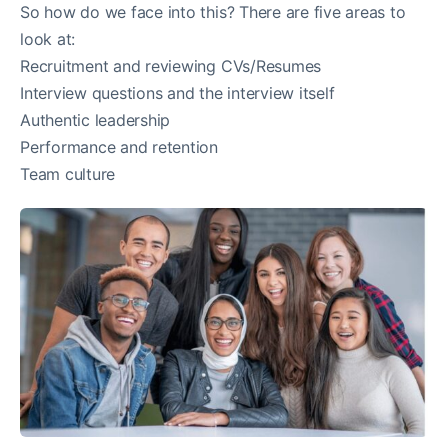
So how do we face into this? There are five areas to
look at:
Recruitment and reviewing CVs/Resumes
Interview questions and the interview itself
Authentic leadership
Performance and retention
Team culture