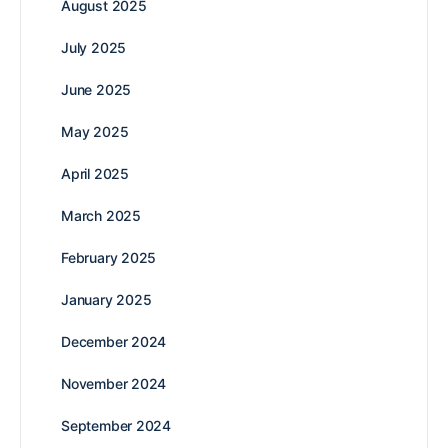
August 2025
July 2025
June 2025
May 2025
April 2025
March 2025
February 2025
January 2025
December 2024
November 2024
September 2024