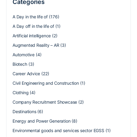
Categories
A Day in the life of
(176)
A Day off in the life of
(1)
Artificial intelligence
(2)
Augmented Reality – AR
(3)
Automotive
(4)
Biotech
(3)
Career Advice
(22)
Civil Engineering and Construction
(1)
Clothing
(4)
Company Recruitment Showcase
(2)
Destinations
(6)
Energy and Power Generation
(8)
Environmental goods and services sector EGSS
(1)