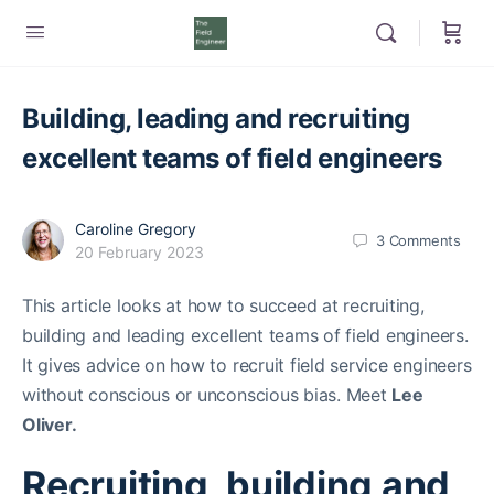
Building, leading and recruiting
excellent teams of field engineers
Caroline Gregory
3
Comments
20 February 2023
This article looks at how to succeed at recruiting,
building and leading excellent teams of field engineers.
It gives advice on how to recruit field service engineers
without conscious or unconscious bias. Meet
Lee
Oliver.
Recruiting, building and