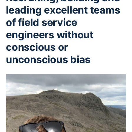
leading excellent teams
of field service
engineers without
conscious or
unconscious bias