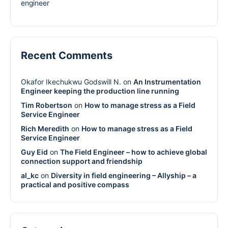
engineer
Recent Comments
Okafor Ikechukwu Godswill N.
on
An Instrumentation
Engineer keeping the production line running
Tim Robertson
on
How to manage stress as a Field
Service Engineer
Rich Meredith
on
How to manage stress as a Field
Service Engineer
Guy Eid
on
The Field Engineer – how to achieve global
connection support and friendship
al_kc
on
Diversity in field engineering – Allyship – a
practical and positive compass