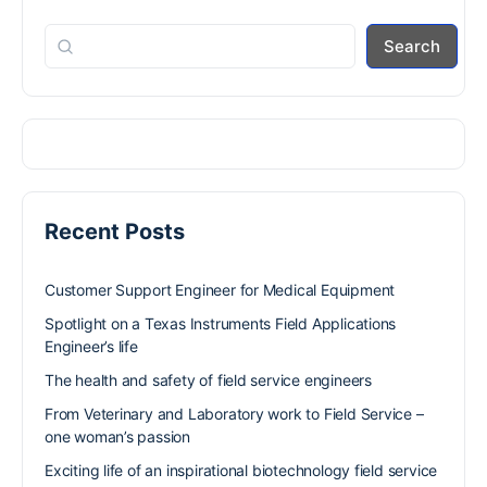
Search
Recent Posts
Customer Support Engineer for Medical Equipment
Spotlight on a Texas Instruments Field Applications
Engineer’s life
The health and safety of field service engineers
From Veterinary and Laboratory work to Field Service –
one woman’s passion
Exciting life of an inspirational biotechnology field service