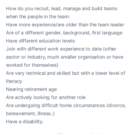
How do you recruit, lead, manage and build teams
when the people in the team:
Have more experience/are older than the team leader
Are of a different gender, background, first language
Have different education levels
Join with different work experience to date (other
sector or industry, much smaller organisation or have
worked for themselves)
Are very technical and skilled but with a lower level of
literacy
Nearing retirement age
Are actively looking for another role
Are undergoing difficult home circumstances (divorce,
bereavement, illness..)
Have a disability.