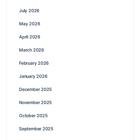
July 2026
May 2026
April 2026
March 2026
February 2026
January 2026
December 2025
November 2025
October 2025
September 2025