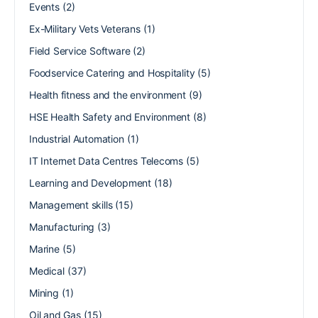
Events
(2)
Ex-Military Vets Veterans
(1)
Field Service Software
(2)
Foodservice Catering and Hospitality
(5)
Health fitness and the environment
(9)
HSE Health Safety and Environment
(8)
Industrial Automation
(1)
IT Internet Data Centres Telecoms
(5)
Learning and Development
(18)
Management skills
(15)
Manufacturing
(3)
Marine
(5)
Medical
(37)
Mining
(1)
Oil and Gas
(15)