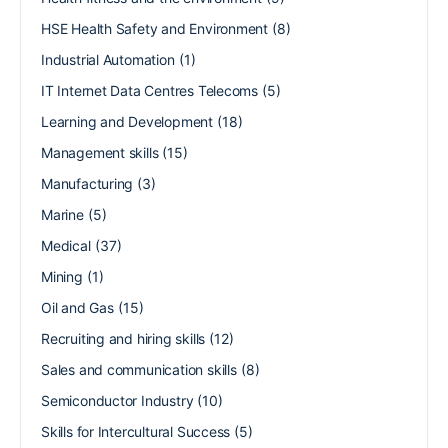
HSE Health Safety and Environment
(8)
Industrial Automation
(1)
IT Internet Data Centres Telecoms
(5)
Learning and Development
(18)
Management skills
(15)
Manufacturing
(3)
Marine
(5)
Medical
(37)
Mining
(1)
Oil and Gas
(15)
Recruiting and hiring skills
(12)
Sales and communication skills
(8)
Semiconductor Industry
(10)
Skills for Intercultural Success
(5)