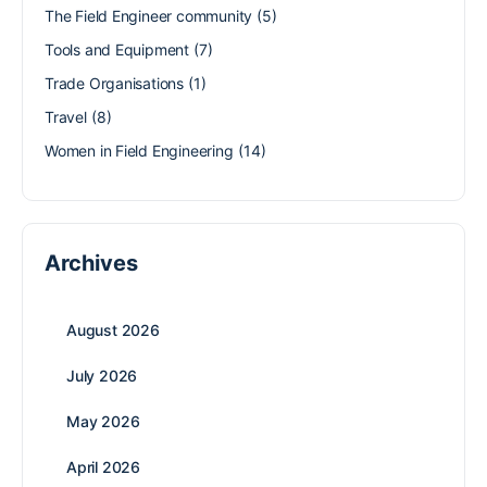
The Field Engineer community
(5)
Tools and Equipment
(7)
Trade Organisations
(1)
Travel
(8)
Women in Field Engineering
(14)
Archives
August 2026
July 2026
May 2026
April 2026