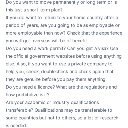
Do you want to move permanently or long term or is
this just a short-term plan?
If you do want to return to your home country after a
period of years, are you going to be as employable or
more employable than now? Check that the experience
you will get overseas will be of benefit.
Do you need a work permit? Can you get a visa? Use
the official government websites before using anything
else. Also, if you want to use a private company to
help you, check, doublecheck and check again that
they are genuine before you pay them anything.
Do you need a licence? What are the regulations and
how prohibitive is it?
Are your academic or industry qualifications
transferable? Qualifications may be transferable to
some countries but not to others, so a lot of research
is needed.