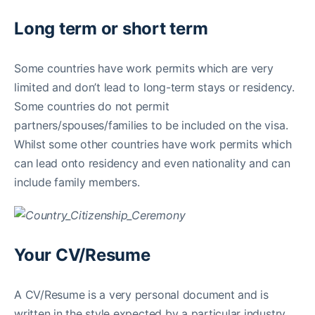
Long term or short term
Some countries have work permits which are very
limited and don’t lead to long-term stays or residency.
Some countries do not permit
partners/spouses/families to be included on the visa.
Whilst some other countries have work permits which
can lead onto residency and even nationality and can
include family members.
Your CV/Resume
A CV/Resume is a very personal document and is
written in the style expected by a particular industry