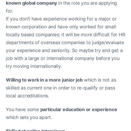
known global company
in the role you are applying
for.
If you don’t have experience working for a major or
known corporation and have only worked for small
locally based companies; it will be more difficult for HR
departments of overseas companies to judge/evaluate
your experience and seniority. So maybe try and get a
job with a large or international company before you
try moving internationally.
Willing to work in a more junior job
which is not as
skilled as current one in order to re-qualify or pass
local accreditations.
You have some
particular education or experience
which sets you apart.