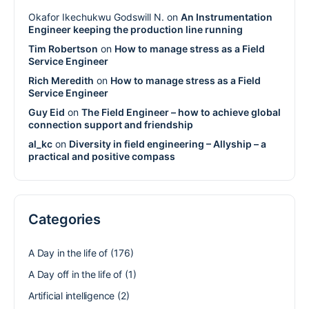
Okafor Ikechukwu Godswill N.
on
An Instrumentation
Engineer keeping the production line running
Tim Robertson
on
How to manage stress as a Field
Service Engineer
Rich Meredith
on
How to manage stress as a Field
Service Engineer
Guy Eid
on
The Field Engineer – how to achieve global
connection support and friendship
al_kc
on
Diversity in field engineering – Allyship – a
practical and positive compass
Categories
A Day in the life of
(176)
A Day off in the life of
(1)
Artificial intelligence
(2)