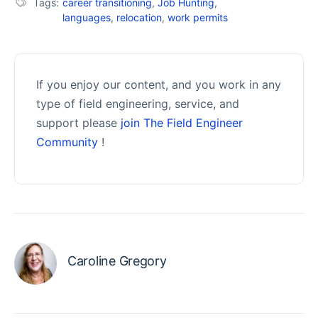
Tags:
career transitioning
,
Job Hunting
,
languages
,
relocation
,
work permits
If you enjoy our content, and you work in any
type of field engineering, service, and
support please
join The Field Engineer
Community
!
Caroline Gregory