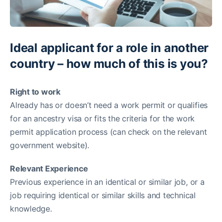
Ideal applicant for a role in another
country – how much of this is you?
Right to work
Already has or doesn’t need a work permit or qualifies
for an ancestry visa or fits the criteria for the work
permit application process (can check on the relevant
government website).
Relevant Experience
Previous experience in an identical or similar job, or a
job requiring identical or similar skills and technical
knowledge.