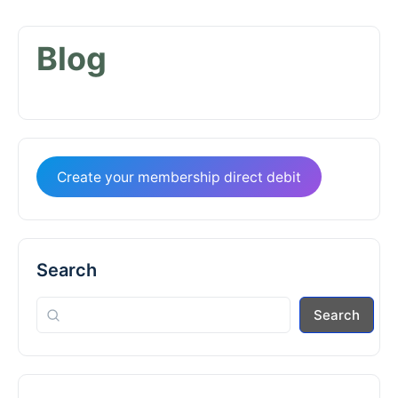
Blog
Create your membership direct debit
Search
Search