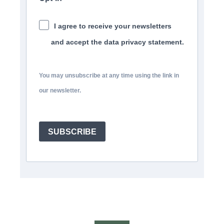
I agree to receive your newsletters
and accept the data privacy statement.
You may unsubscribe at any time using the link in
our newsletter.
SUBSCRIBE