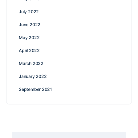
July 2022
June 2022
May 2022
April 2022
March 2022
January 2022
September 2021