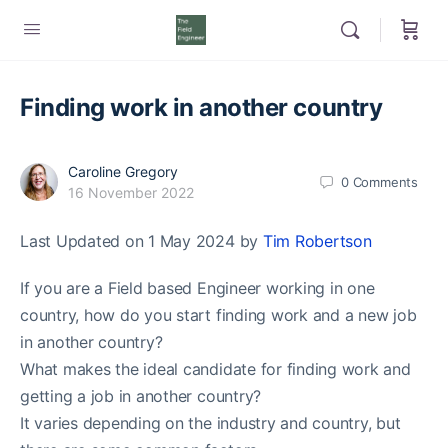
Finding work in another country
Caroline Gregory
0
Comments
16 November 2022
Last Updated on 1 May 2024 by
Tim Robertson
If you are a Field based Engineer working in one
country, how do you start finding work and a new job
in another country?
What makes the ideal candidate for finding work and
getting a job in another country?
It varies depending on the industry and country, but