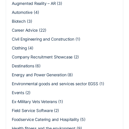
Augmented Reality – AR
(3)
Automotive
(4)
Biotech
(3)
Career Advice
(22)
Civil Engineering and Construction
(1)
Clothing
(4)
Company Recruitment Showcase
(2)
Destinations
(6)
Energy and Power Generation
(8)
Environmental goods and services sector EGSS
(1)
Events
(2)
Ex-Military Vets Veterans
(1)
Field Service Software
(2)
Foodservice Catering and Hospitality
(5)
Health fitness and the environment
(9)