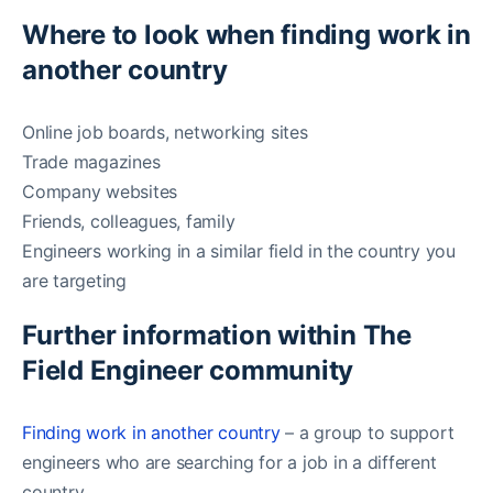
Where to look when finding work in
another country
Online job boards, networking sites
Trade magazines
Company websites
Friends, colleagues, family
Engineers working in a similar field in the country you
are targeting
Further information within The
Field Engineer community
Finding work in another country
– a group to support
engineers who are searching for a job in a different
country