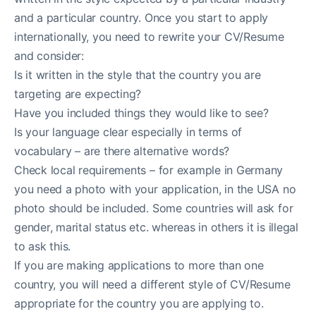
and a particular country. Once you start to apply
internationally, you need to rewrite your CV/Resume
and consider:
Is it written in the style that the country you are
targeting are expecting?
Have you included things they would like to see?
Is your language clear especially in terms of
vocabulary – are there alternative words?
Check local requirements – for example in Germany
you need a photo with your application, in the USA no
photo should be included. Some countries will ask for
gender, marital status etc. whereas in others it is illegal
to ask this.
If you are making applications to more than one
country, you will need a different style of CV/Resume
appropriate for the country you are applying to.