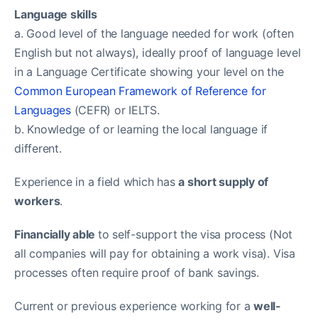
Language skills
a. Good level of the language needed for work (often
English but not always), ideally proof of language level
in a Language Certificate showing your level on the
Common European Framework of Reference for
Languages
(CEFR) or IELTS.
b. Knowledge of or learning the local language if
different.
Experience in a field which has
a short supply of
workers
.
Financially able
to self-support the visa process (Not
all companies will pay for obtaining a work visa). Visa
processes often require proof of bank savings.
Current or previous experience working for a
well-