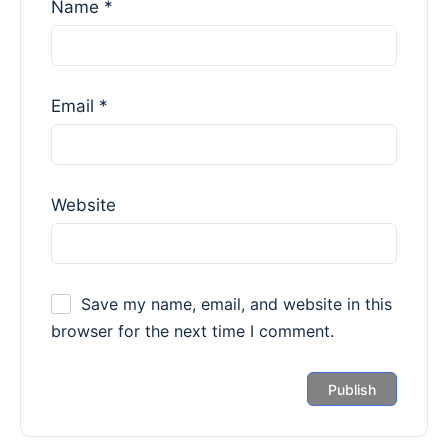
Name
*
Email
*
Website
Save my name, email, and website in this
browser for the next time I comment.