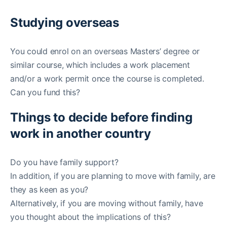
Studying overseas
You could enrol on an overseas Masters’ degree or
similar course, which includes a work placement
and/or a work permit once the course is completed.
Can you fund this?
Things to decide before finding
work in another country
Do you have family support?
In addition, if you are planning to move with family, are
they as keen as you?
Alternatively, if you are moving without family, have
you thought about the implications of this?