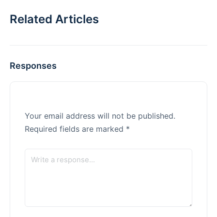
Related Articles
Responses
Your email address will not be published.
Required fields are marked
*