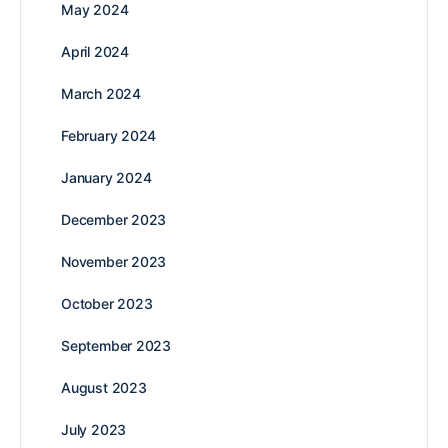
May 2024
April 2024
March 2024
February 2024
January 2024
December 2023
November 2023
October 2023
September 2023
August 2023
July 2023