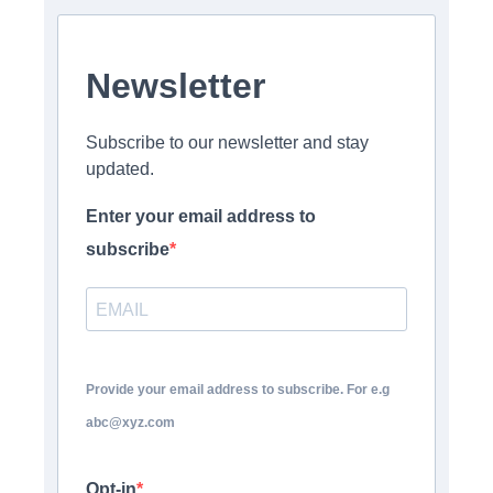
Newsletter
Subscribe to our newsletter and stay
updated.
Enter your email address to
subscribe
Provide your email address to subscribe. For e.g
abc@xyz.com
Opt-in