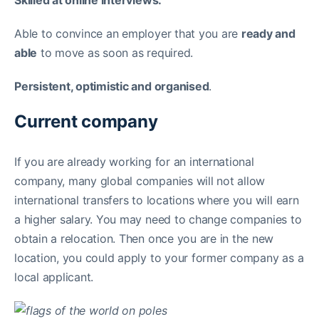
Skilled at online interviews.
Able to convince an employer that you are
ready and
able
to move as soon as required.
Persistent, optimistic and organised
.
Current company
If you are already working for an international
company, many global companies will not allow
international transfers to locations where you will earn
a higher salary. You may need to change companies to
obtain a relocation. Then once you are in the new
location, you could apply to your former company as a
local applicant.