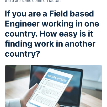
there are some common factors.
If you are a Field based
Engineer working in one
country. How easy is it
finding work in another
country?