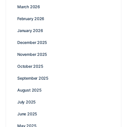
March 2026
February 2026
January 2026
December 2025
November 2025
October 2025
September 2025
August 2025
July 2025
June 2025
May 2025