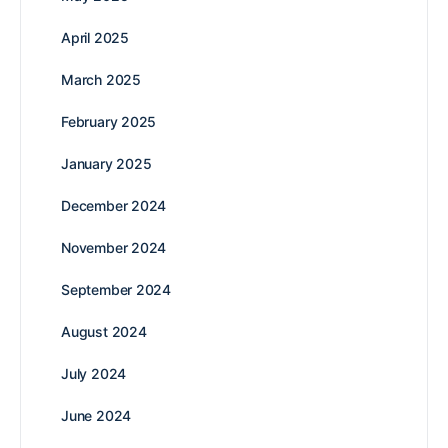
April 2025
March 2025
February 2025
January 2025
December 2024
November 2024
September 2024
August 2024
July 2024
June 2024