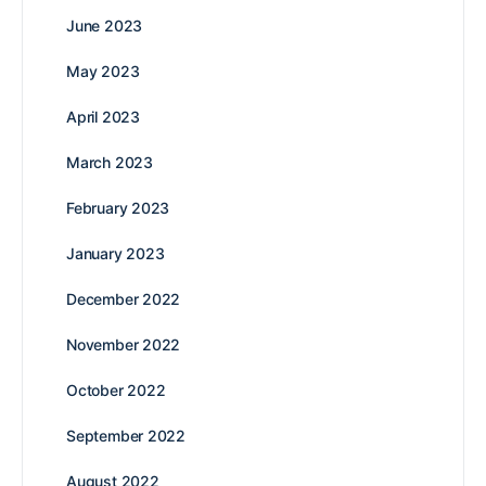
June 2023
May 2023
April 2023
March 2023
February 2023
January 2023
December 2022
November 2022
October 2022
September 2022
August 2022