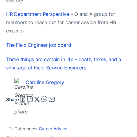
HR Department Perspective
– Q and A group for
members to reach out for career advice from HR
experts
The Field Engineer job board
Three things are certain in life – death, taxes, and a
shortage of Field Service Engineers
Caroline Gregory
Share
Categories:
Career Advice