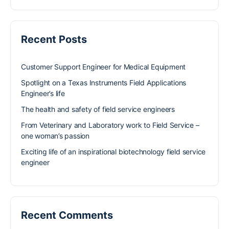
Recent Posts
Customer Support Engineer for Medical Equipment
Spotlight on a Texas Instruments Field Applications
Engineer’s life
The health and safety of field service engineers
From Veterinary and Laboratory work to Field Service –
one woman’s passion
Exciting life of an inspirational biotechnology field service
engineer
Recent Comments