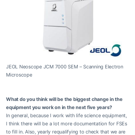
JEOL Neoscope JCM 7000 SEM – Scanning Electron
Microscope
What do you think will be the biggest change in the
equipment you work on in the next five years?
In general, because I work with life science equipment,
I think there will be a lot more documentation for FSEs
to fill in. Also, yearly requalifying to check that we are