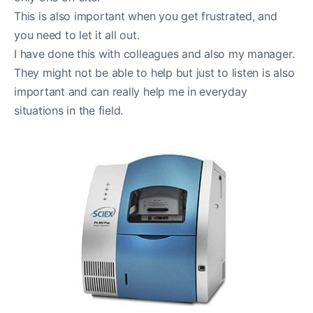
This is also important when you get frustrated, and
you need to let it all out.
I have done this with colleagues and also my manager.
They might not be able to help but just to listen is also
important and can really help me in everyday
situations in the field.