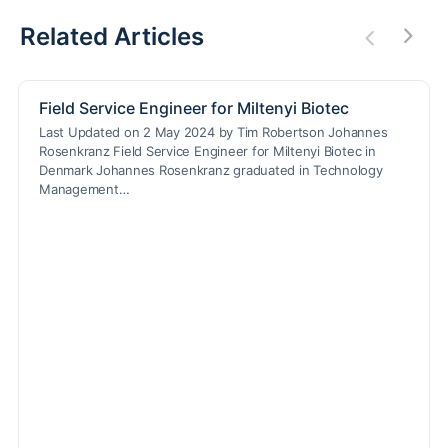
Related Articles
Field Service Engineer for Miltenyi Biotec
Last Updated on 2 May 2024 by Tim Robertson Johannes
Rosenkranz Field Service Engineer for Miltenyi Biotec in
Denmark Johannes Rosenkranz graduated in Technology
Management…