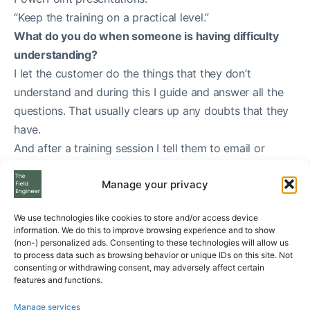
“Keep the training on a practical level.”
What do you do when someone is having difficulty
understanding?
I let the customer do the things that they don’t
understand and during this I guide and answer all the
questions. That usually clears up any doubts that they
have.
And after a training session I tell them to email or
contact me if they have any questions.
Manage your privacy
We use technologies like cookies to store and/or access device
information. We do this to improve browsing experience and to show
(non-) personalized ads. Consenting to these technologies will allow us
to process data such as browsing behavior or unique IDs on this site. Not
consenting or withdrawing consent, may adversely affect certain
features and functions.
Manage services