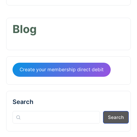
Blog
Create your membership direct debit
Search
Search