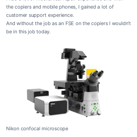
the copiers and mobile phones, I gained a lot of
customer support experience.
And without the job as an FSE on the copiers I wouldn’t
be in this job today.
Nikon confocal microscope