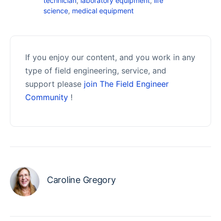
technician
,
laboratory equipment
,
life
science
,
medical equipment
If you enjoy our content, and you work in any
type of field engineering, service, and
support please
join The Field Engineer
Community
!
Caroline Gregory