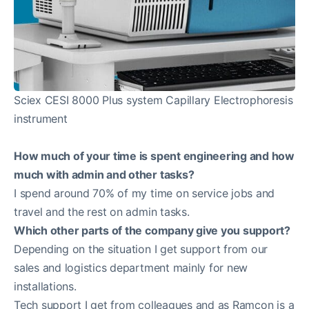
Sciex CESI 8000 Plus system Capillary Electrophoresis
instrument
How much of your time is spent engineering and how
much with admin and other tasks?
I spend around 70% of my time on service jobs and
travel and the rest on admin tasks.
Which other parts of the company give you support?
Depending on the situation I get support from our
sales and logistics department mainly for new
installations.
Tech support I get from colleagues and as Ramcon is a