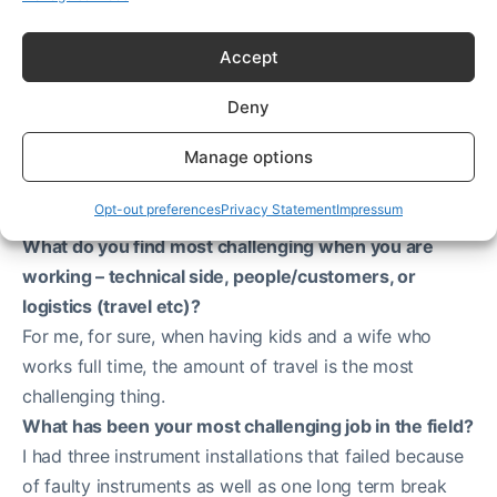
Accept
Deny
Beckman Coulter benchtop Avanti J-15R Centrifuge
Manage options
Most challenging part of the job
Opt-out preferences
Privacy Statement
Impressum
What do you find most challenging when you are
working – technical side, people/customers, or
logistics (travel etc)?
For me, for sure, when having kids and a wife who
works full time, the amount of travel is the most
challenging thing.
What has been your most challenging job in the field?
I had three instrument installations that failed because
of faulty instruments as well as one long term break