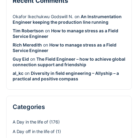
Recent Comments
Okafor Ikechukwu Godswill N.
on
An Instrumentation
Engineer keeping the production line running
Tim Robertson
on
How to manage stress as a Field
Service Engineer
Rich Meredith
on
How to manage stress as a Field
Service Engineer
Guy Eid
on
The Field Engineer – how to achieve global
connection support and friendship
al_kc
on
Diversity in field engineering – Allyship – a
practical and positive compass
Categories
A Day in the life of
(176)
A Day off in the life of
(1)