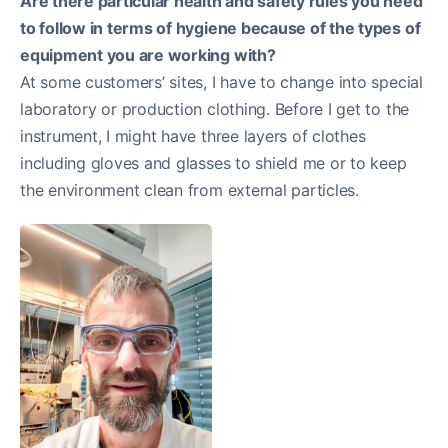
Are there particular health and safety rules you need
to follow in terms of hygiene because of the types of
equipment you are working with?
At some customers’ sites, I have to change into special
laboratory or production clothing. Before I get to the
instrument, I might have three layers of clothes
including gloves and glasses to shield me or to keep
the environment clean from external particles.