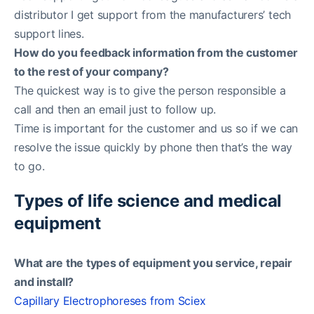
distributor I get support from the manufacturers’ tech
support lines.
How do you feedback information from the customer
to the rest of your company?
The quickest way is to give the person responsible a
call and then an email just to follow up.
Time is important for the customer and us so if we can
resolve the issue quickly by phone then that’s the way
to go.
Types of life science and medical
equipment
What are the types of equipment you service, repair
and install?
Capillary Electrophoreses from Sciex