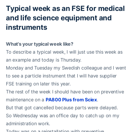
Typical week as an FSE for medical
and life science equipment and
instruments
What’s your typical week like?
To describe a typical week, I will just use this week as
an example and today is Thursday.
Monday and Tuesday my Swedish colleague and I went
to see a particle instrument that I will have supplier
FSE training on later this year.
The rest of the week I should have been on preventive
maintenance on a
PA800 Plus from Sciex
.
But that got cancelled because parts were delayed.
So Wednesday was an office day to catch up on my
administration work.
Today was on a reinstallation with preventive