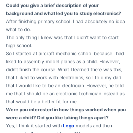
Could you give a brief description of your
background and what led you to study electronics?
After finishing primary school, I had absolutely no idea
what to do.
The only thing I knew was that I didn’t want to start
high school.
So I started at aircraft mechanic school because I had
liked to assembly model planes as a child. However, I
didn’t finish the course. What I learned there was this,
that I liked to work with electronics, so I told my dad
that I would like to be an electrician. However, he told
me that I should be an electronic technician instead as
that would be a better fit for me.
Were you interested in how things worked when you
were a child? Did you like taking things apart?
Yes, I think it started with
Lego
models and then