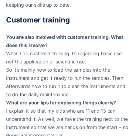
keeping our skills up to date.
Customer training
You are also involved with customer training. What
does this involve?
When I do customer training it’s regarding basic use
not the application or scientific use.
So it’s mainly how to load the samples into the
instrument and get it ready to run the samples. Then
afterwards how to run it to clean the instruments and
to do the daily maintenance.
What are your tips for explaining things clearly?
I explain it so that my kids who are 11 and 13 can
understand it. As well, we have the training next to the
instrument so that we are hands on from the start – no
PowerPoint presentations.