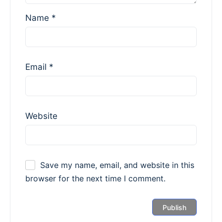
Name
*
Email
*
Website
Save my name, email, and website in this
browser for the next time I comment.