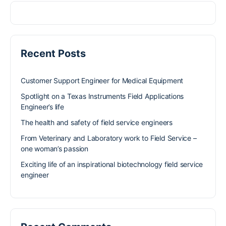
Recent Posts
Customer Support Engineer for Medical Equipment
Spotlight on a Texas Instruments Field Applications
Engineer’s life
The health and safety of field service engineers
From Veterinary and Laboratory work to Field Service –
one woman’s passion
Exciting life of an inspirational biotechnology field service
engineer