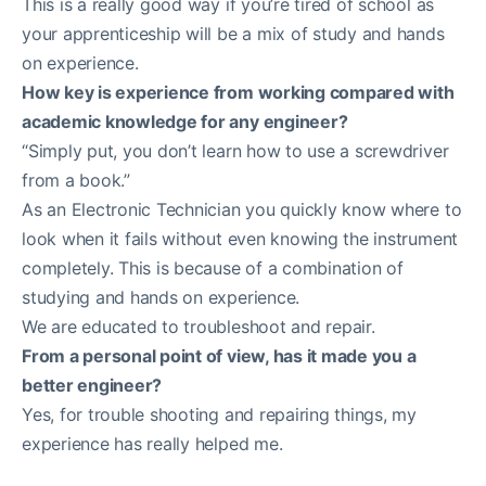
This is a really good way if you’re tired of school as
your apprenticeship will be a mix of study and hands
on experience.
How key is experience from working compared with
academic knowledge for any engineer?
“Simply put, you don’t learn how to use a screwdriver
from a book.”
As an Electronic Technician you quickly know where to
look when it fails without even knowing the instrument
completely. This is because of a combination of
studying and hands on experience.
We are educated to troubleshoot and repair.
From a personal point of view, has it made you a
better engineer?
Yes, for trouble shooting and repairing things, my
experience has really helped me.