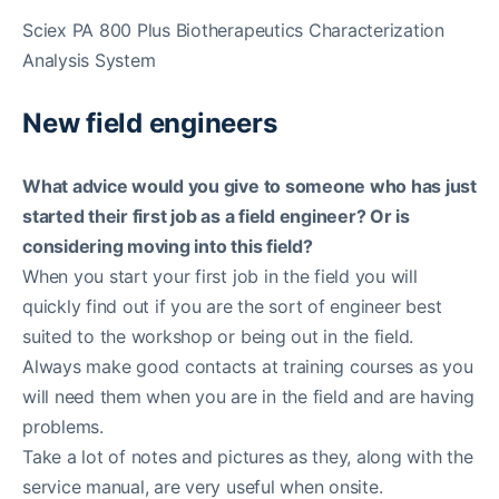
Sciex PA 800 Plus Biotherapeutics Characterization
Analysis System
New field engineers
What advice would you give to someone who has just
started their first job as a field engineer? Or is
considering moving into this field?
When you start your first job in the field you will
quickly find out if you are the sort of engineer best
suited to the workshop or being out in the field.
Always make good contacts at training courses as you
will need them when you are in the field and are having
problems.
Take a lot of notes and pictures as they, along with the
service manual, are very useful when onsite.