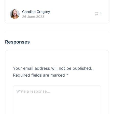
Caroline Gregory
1
26 June 2023
Responses
Your email address will not be published.
Required fields are marked
*