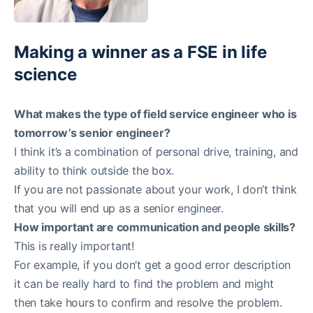
Making a winner as a FSE in life
science
What makes the type of field service engineer who is
tomorrow’s senior engineer?
I think it’s a combination of personal drive, training, and
ability to think outside the box.
If you are not passionate about your work, I don’t think
that you will end up as a senior engineer.
How important are communication and people skills?
This is really important!
For example, if you don’t get a good error description
it can be really hard to find the problem and might
then take hours to confirm and resolve the problem.