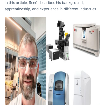
In this article, René describes his background,
apprenticeship, and experience in different industries.