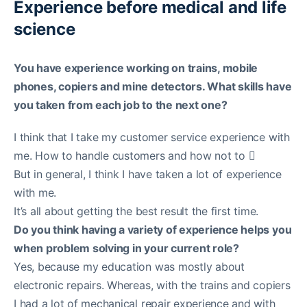
Experience before medical and life
science
You have experience working on trains, mobile
phones, copiers and mine detectors. What skills have
you taken from each job to the next one?
I think that I take my customer service experience with
me. How to handle customers and how not to 
But in general, I think I have taken a lot of experience
with me.
It’s all about getting the best result the first time.
Do you think having a variety of experience helps you
when problem solving in your current role?
Yes, because my education was mostly about
electronic repairs. Whereas, with the trains and copiers
I had a lot of mechanical repair experience and with