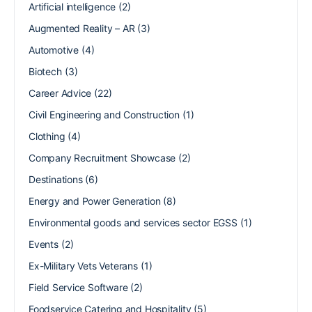
Artificial intelligence
(2)
Augmented Reality – AR
(3)
Automotive
(4)
Biotech
(3)
Career Advice
(22)
Civil Engineering and Construction
(1)
Clothing
(4)
Company Recruitment Showcase
(2)
Destinations
(6)
Energy and Power Generation
(8)
Environmental goods and services sector EGSS
(1)
Events
(2)
Ex-Military Vets Veterans
(1)
Field Service Software
(2)
Foodservice Catering and Hospitality
(5)