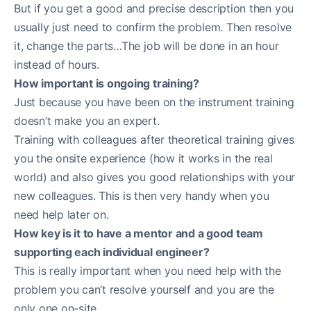
But if you get a good and precise description then you
usually just need to confirm the problem. Then resolve
it, change the parts…The job will be done in an hour
instead of hours.
How important is ongoing training?
Just because you have been on the instrument training
doesn’t make you an expert.
Training with colleagues after theoretical training gives
you the onsite experience (how it works in the real
world) and also gives you good relationships with your
new colleagues. This is then very handy when you
need help later on.
How key is it to have a mentor and a good team
supporting each individual engineer?
This is really important when you need help with the
problem you can’t resolve yourself and you are the
only one on-site.