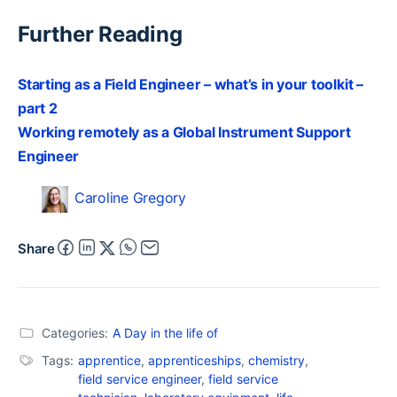
Further Reading
Starting as a Field Engineer – what’s in your toolkit –
part 2
Working remotely as a Global Instrument Support
Engineer
Caroline Gregory
Share
Categories:
A Day in the life of
Tags:
apprentice
,
apprenticeships
,
chemistry
,
field service engineer
,
field service