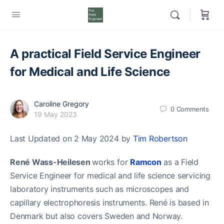
A practical Field Service Engineer
for Medical and Life Science
Caroline Gregory
0
Comments
19 May 2023
Last Updated on 2 May 2024 by
Tim Robertson
René Wass-Heilesen
works for
Ramcon
as a Field
Service Engineer for medical and life science servicing
laboratory instruments such as microscopes and
capillary electrophoresis instruments. René is based in
Denmark but also covers Sweden and Norway.