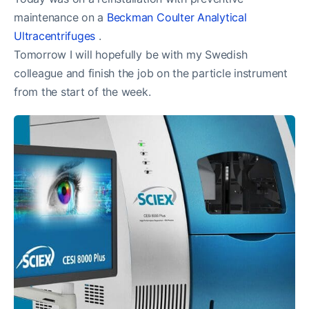
maintenance on a
Beckman Coulter Analytical
Ultracentrifuges
.
Tomorrow I will hopefully be with my Swedish
colleague and finish the job on the particle instrument
from the start of the week.