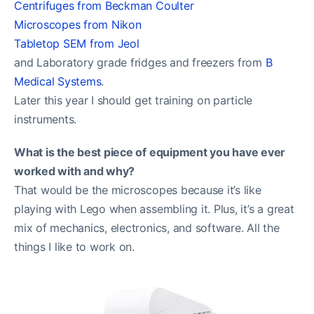
Centrifuges from Beckman Coulter
Microscopes from Nikon
Tabletop SEM from Jeol
and Laboratory grade fridges and freezers from
B
Medical Systems
.
Later this year I should get training on particle
instruments.
What is the best piece of equipment you have ever
worked with and why?
That would be the microscopes because it’s like
playing with Lego when assembling it. Plus, it’s a great
mix of mechanics, electronics, and software. All the
things I like to work on.