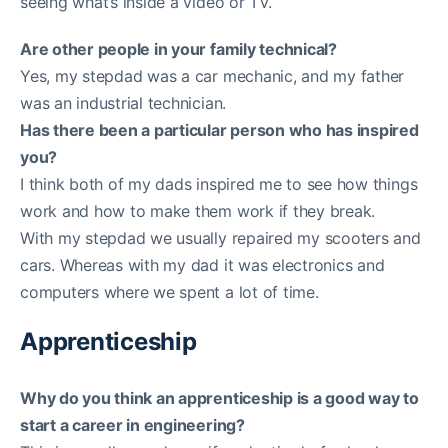
seeing what’s inside a video or TV.
Are other people in your family technical?
Yes, my stepdad was a car mechanic, and my father
was an industrial technician.
Has there been a particular person who has inspired
you?
I think both of my dads inspired me to see how things
work and how to make them work if they break.
With my stepdad we usually repaired my scooters and
cars. Whereas with my dad it was electronics and
computers where we spent a lot of time.
Apprenticeship
Why do you think an apprenticeship is a good way to
start a career in engineering?