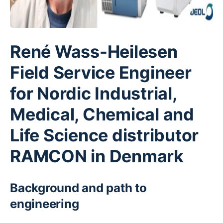
René Wass-Heilesen
Field Service Engineer
for Nordic Industrial,
Medical, Chemical and
Life Science distributor
RAMCON in Denmark
Background and path to
engineering