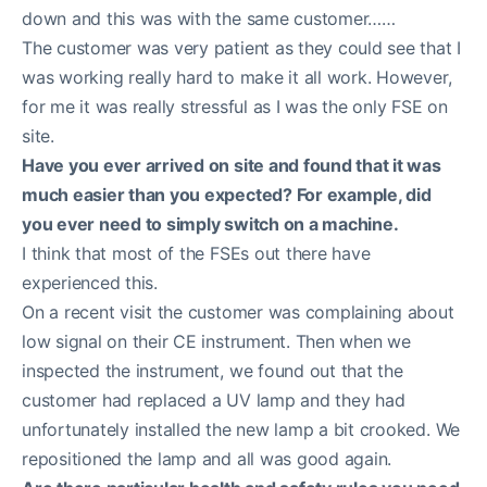
down and this was with the same customer……
The customer was very patient as they could see that I
was working really hard to make it all work. However,
for me it was really stressful as I was the only FSE on
site.
Have you ever arrived on site and found that it was
much easier than you expected? For example, did
you ever need to simply switch on a machine.
I think that most of the FSEs out there have
experienced this.
On a recent visit the customer was complaining about
low signal on their CE instrument. Then when we
inspected the instrument, we found out that the
customer had replaced a UV lamp and they had
unfortunately installed the new lamp a bit crooked. We
repositioned the lamp and all was good again.