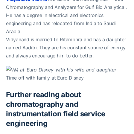
Chromatography and Analyzers for Gulf Bio Analytical.
He has a degree in electrical and electronics
engineering and has relocated from India to Saudi
Arabia.
Vidyanand is married to Ritambhra and has a daughter
named Aaditri. They are his constant source of energy
and always encourage him to do better.
Time off with family at Euro Disney
Further reading about
chromatography and
instrumentation field service
engineering