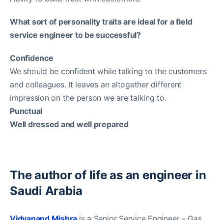
What sort of personality traits are ideal for a field
service engineer to be successful?
Confidence
We should be confident while talking to the customers
and colleagues. It leaves an altogether different
impression on the person we are talking to.
Punctual
Well dressed and well prepared
The author of life as an engineer in
Saudi Arabia
Vidyanand Mishra
is a Senior Service Engineer – Gas