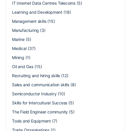
IT Internet Data Centres Telecoms
(5)
Learning and Development
(18)
Management skills
(15)
Manufacturing
(3)
Marine
(5)
Medical
(37)
Mining
(1)
Oil and Gas
(15)
Recruiting and hiring skills
(12)
Sales and communication skills
(8)
Semiconductor Industry
(10)
Skills for Intercultural Success
(5)
The Field Engineer community
(5)
Tools and Equipment
(7)
Trade Organisations
(1)