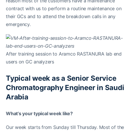
reason most of the customers have a maintenance
contract with us to perform a routine maintenance on
their GCs and to attend the breakdown calls in any
emergency.
After training session to Aramco RASTANURA lab end
users on GC analyzers
Typical week as a Senior Service
Chromatography Engineer in Saudi
Arabia
What’s your typical week like?
Our week starts from Sunday till Thursday. Most of the