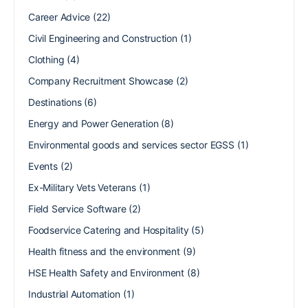
Career Advice
(22)
Civil Engineering and Construction
(1)
Clothing
(4)
Company Recruitment Showcase
(2)
Destinations
(6)
Energy and Power Generation
(8)
Environmental goods and services sector EGSS
(1)
Events
(2)
Ex-Military Vets Veterans
(1)
Field Service Software
(2)
Foodservice Catering and Hospitality
(5)
Health fitness and the environment
(9)
HSE Health Safety and Environment
(8)
Industrial Automation
(1)