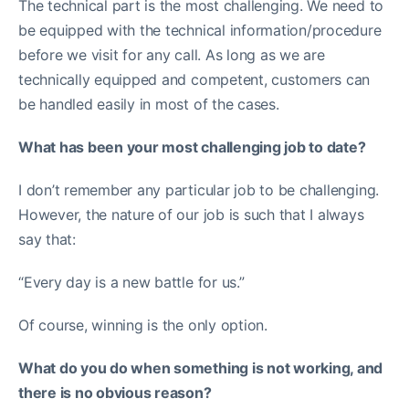
The technical part is the most challenging. We need to
be equipped with the technical information/procedure
before we visit for any call. As long as we are
technically equipped and competent, customers can
be handled easily in most of the cases.
What has been your most challenging job to date?
I don’t remember any particular job to be challenging.
However, the nature of our job is such that I always
say that:
“Every day is a new battle for us.”
Of course, winning is the only option.
What do you do when something is not working, and
there is no obvious reason?