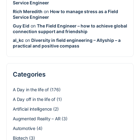
Service Engineer
Rich Meredith
on
How to manage stress as a Field
Service Engineer
Guy Eid
on
The Field Engineer – how to achieve global
connection support and friendship
al_kc
on
Diversity in field engineering – Allyship – a
practical and positive compass
Categories
A Day in the life of
(176)
A Day off in the life of
(1)
Artificial intelligence
(2)
Augmented Reality – AR
(3)
Automotive
(4)
Biotech
(3)