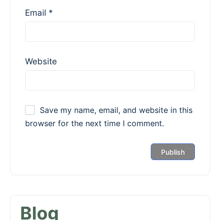
Email
*
Website
Save my name, email, and website in this
browser for the next time I comment.
Blog