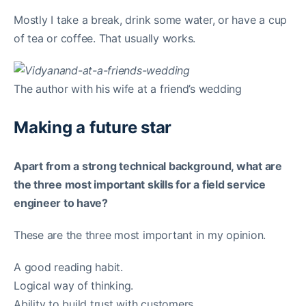
Mostly I take a break, drink some water, or have a cup
of tea or coffee. That usually works.
The author with his wife at a friend’s wedding
Making a future star
Apart from a strong technical background, what are
the three most important skills for a field service
engineer to have?
These are the three most important in my opinion.
A good reading habit.
Logical way of thinking.
Ability to build trust with customers.