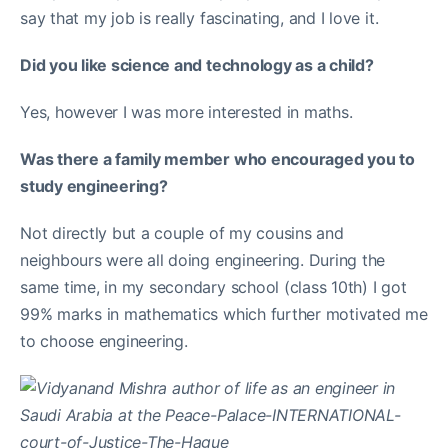
say that my job is really fascinating, and I love it.
Did you like science and technology as a child?
Yes, however I was more interested in maths.
Was there a family member who encouraged you to
study engineering?
Not directly but a couple of my cousins and
neighbours were all doing engineering. During the
same time, in my secondary school (class 10th) I got
99% marks in mathematics which further motivated me
to choose engineering.