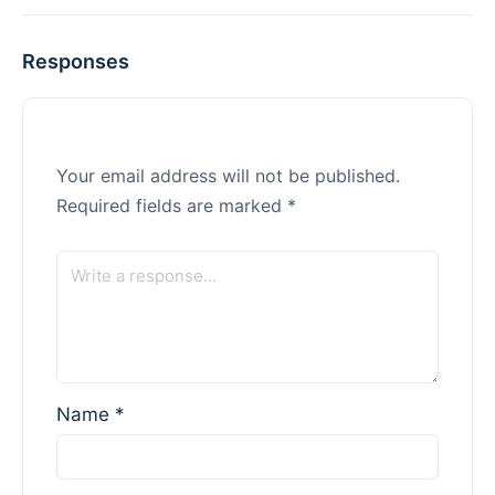
Responses
Your email address will not be published.
Required fields are marked
*
Name
*