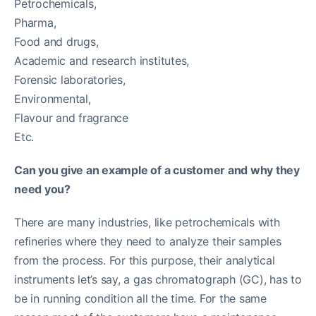
Petrochemicals,
Pharma,
Food and drugs,
Academic and research institutes,
Forensic laboratories,
Environmental,
Flavour and fragrance
Etc.
Can you give an example of a customer and why they
need you?
There are many industries, like petrochemicals with
refineries where they need to analyze their samples
from the process. For this purpose, their analytical
instruments let’s say, a gas chromatograph (GC), has to
be in running condition all the time. For the same