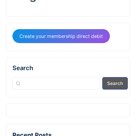
Create your membership direct debit
Search
Search
Recent Posts