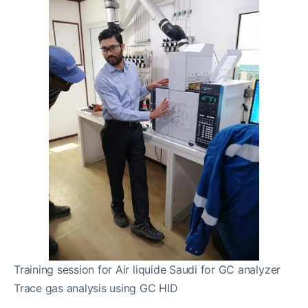
Training session for Air liquide Saudi for GC analyzer
Trace gas analysis using GC HID