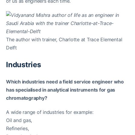
of us as engineers each time.
The author with trainer, Charlotte at Trace Elemental
Delft
Industries
Which industries need a field service engineer who
has specialised in analytical instruments for gas
chromatography?
A wide range of industries for example:
Oil and gas,
Refineries,