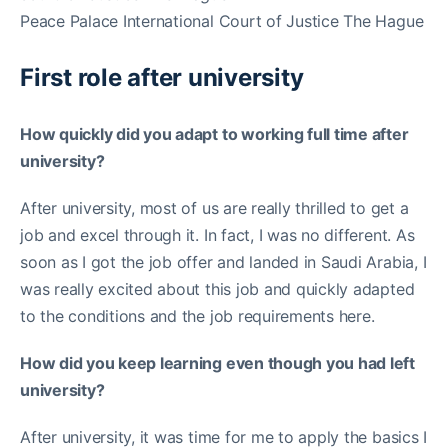
Peace Palace International Court of Justice The Hague
First role after university
How quickly did you adapt to working full time after
university?
After university, most of us are really thrilled to get a
job and excel through it. In fact, I was no different. As
soon as I got the job offer and landed in Saudi Arabia, I
was really excited about this job and quickly adapted
to the conditions and the job requirements here.
How did you keep learning even though you had left
university?
After university, it was time for me to apply the basics I