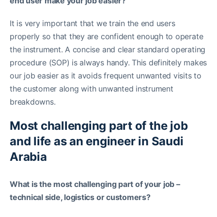
end user make your job easier?
It is very important that we train the end users
properly so that they are confident enough to operate
the instrument. A concise and clear standard operating
procedure (SOP) is always handy. This definitely makes
our job easier as it avoids frequent unwanted visits to
the customer along with unwanted instrument
breakdowns.
Most challenging part of the job
and life as an engineer in Saudi
Arabia
What is the most challenging part of your job –
technical side, logistics or customers?