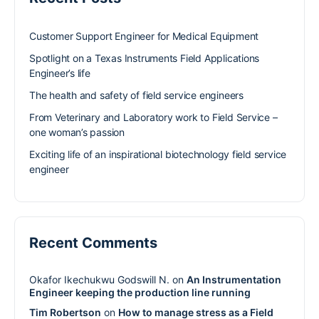
Customer Support Engineer for Medical Equipment
Spotlight on a Texas Instruments Field Applications
Engineer’s life
The health and safety of field service engineers
From Veterinary and Laboratory work to Field Service –
one woman’s passion
Exciting life of an inspirational biotechnology field service
engineer
Recent Comments
Okafor Ikechukwu Godswill N.
on
An Instrumentation
Engineer keeping the production line running
Tim Robertson
on
How to manage stress as a Field