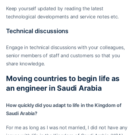
Keep yourself updated by reading the latest
technological developments and service notes etc.
Technical discussions
Engage in technical discussions with your colleagues,
senior members of staff and customers so that you
share knowledge.
Moving countries to begin life as
an engineer in Saudi Arabia
How quickly did you adapt to life in the Kingdom of
Saudi Arabia?
For me as long as I was not married, I did not have any