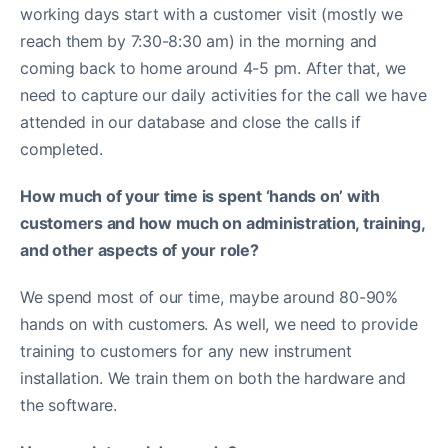
working days start with a customer visit (mostly we
reach them by 7:30-8:30 am) in the morning and
coming back to home around 4-5 pm. After that, we
need to capture our daily activities for the call we have
attended in our database and close the calls if
completed.
How much of your time is spent ‘hands on’ with
customers and how much on administration, training,
and other aspects of your role?
We spend most of our time, maybe around 80-90%
hands on with customers. As well, we need to provide
training to customers for any new instrument
installation. We train them on both the hardware and
the software.