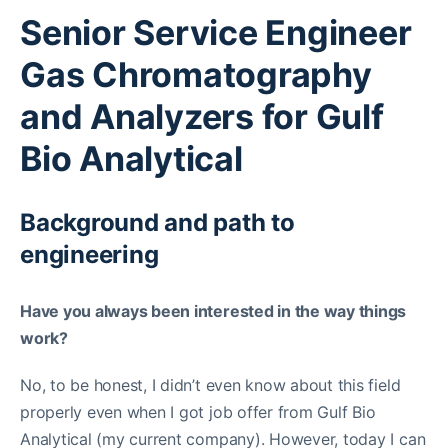
Senior Service Engineer
Gas Chromatography
and Analyzers for Gulf
Bio Analytical
Background and path to
engineering
Have you always been interested in the way things
work?
No, to be honest, I didn’t even know about this field
properly even when I got job offer from Gulf Bio
Analytical (my current company). However, today I can