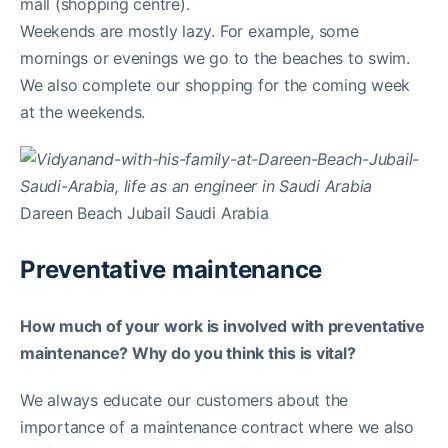
mall (shopping centre).
Weekends are mostly lazy. For example, some
mornings or evenings we go to the beaches to swim.
We also complete our shopping for the coming week
at the weekends.
Dareen Beach Jubail Saudi Arabia
Preventative maintenance
How much of your work is involved with preventative
maintenance? Why do you think this is vital?
We always educate our customers about the
importance of a maintenance contract where we also