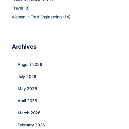
Travel
(8)
Women in Field Engineering
(14)
Archives
August 2026
July 2026
May 2026
April 2026
March 2026
February 2026