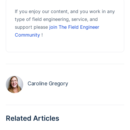
If you enjoy our content, and you work in any
type of field engineering, service, and
support please
join The Field Engineer
Community
!
Caroline Gregory
Related Articles