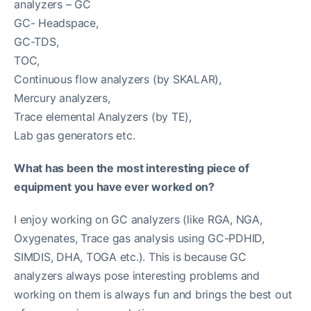
analyzers – GC
GC- Headspace,
GC-TDS,
TOC,
Continuous flow analyzers (by SKALAR),
Mercury analyzers,
Trace elemental Analyzers (by TE),
Lab gas generators etc.
What has been the most interesting piece of
equipment you have ever worked on?
I enjoy working on GC analyzers (like RGA, NGA,
Oxygenates, Trace gas analysis using GC-PDHID,
SIMDIS, DHA, TOGA etc.). This is because GC
analyzers always pose interesting problems and
working on them is always fun and brings the best out