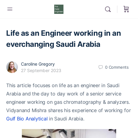
Life as an Engineer working in an
everchanging Saudi Arabia
Caroline Gregory
0
Comments
27 September 2023
This article focuses on life as an engineer in Saudi
Arabia and the day to day work of a senior service
engineer working on gas chromatography & analyzers.
Vidyanand Mishra shares his experience of working for
Gulf Bio Analytical
in Saudi Arabia.