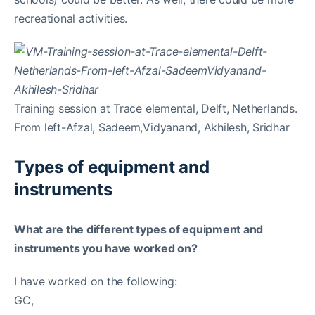
recreational activities.
Training session at Trace elemental, Delft, Netherlands.
From left-Afzal, Sadeem,Vidyanand, Akhilesh, Sridhar
Types of equipment and
instruments
What are the different types of equipment and
instruments you have worked on?
I have worked on the following:
GC,