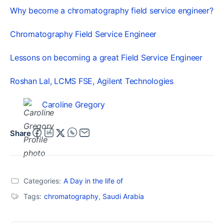
Why become a chromatography field service engineer?
Chromatography Field Service Engineer
Lessons on becoming a great Field Service Engineer
Roshan Lal, LCMS FSE, Agilent Technologies
Caroline Gregory
Share
Categories:
A Day in the life of
Tags:
chromatography
,
Saudi Arabia