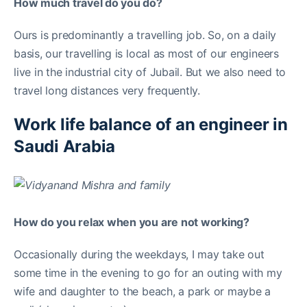
How much travel do you do?
Ours is predominantly a travelling job. So, on a daily
basis, our travelling is local as most of our engineers
live in the industrial city of Jubail. But we also need to
travel long distances very frequently.
Work life balance of an engineer in
Saudi Arabia
How do you relax when you are not working?
Occasionally during the weekdays, I may take out
some time in the evening to go for an outing with my
wife and daughter to the beach, a park or maybe a