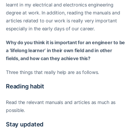
learnt in my electrical and electronics engineering
degree at work. In addition, reading the manuals and
articles related to our work is really very important
especially in the early days of our career.
Why do you think it is important for an engineer to be
a ‘lifelong learner’ in their own field and in other
fields, and how can they achieve this?
Three things that really help are as follows.
Reading habit
Read the relevant manuals and articles as much as
possible.
Stay updated