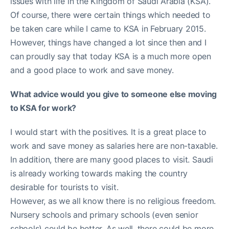
issues with life in the Kingdom of Saudi Arabia (KSA).
Of course, there were certain things which needed to
be taken care while I came to KSA in February 2015.
However, things have changed a lot since then and I
can proudly say that today KSA is a much more open
and a good place to work and save money.
What advice would you give to someone else moving
to KSA for work?
I would start with the positives. It is a great place to
work and save money as salaries here are non-taxable.
In addition, there are many good places to visit. Saudi
is already working towards making the country
desirable for tourists to visit.
However, as we all know there is no religious freedom.
Nursery schools and primary schools (even senior
schools) could be better. As well, there could be more