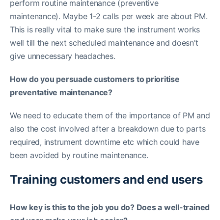
perform routine maintenance (preventive
maintenance). Maybe 1-2 calls per week are about PM.
This is really vital to make sure the instrument works
well till the next scheduled maintenance and doesn’t
give unnecessary headaches.
How do you persuade customers to prioritise
preventative maintenance?
We need to educate them of the importance of PM and
also the cost involved after a breakdown due to parts
required, instrument downtime etc which could have
been avoided by routine maintenance.
Training customers and end users
How key is this to the job you do? Does a well-trained