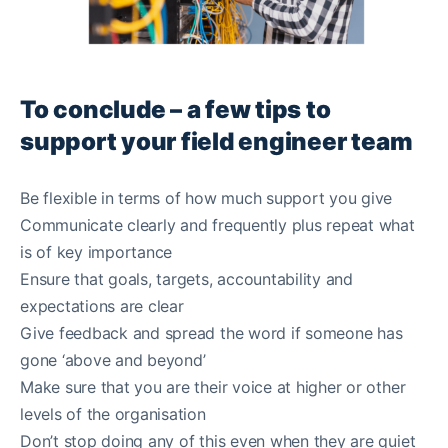
To conclude – a few tips to
support your field engineer team
Be flexible in terms of how much support you give
Communicate clearly and frequently plus repeat what
is of key importance
Ensure that goals, targets, accountability and
expectations are clear
Give feedback and spread the word if someone has
gone ‘above and beyond’
Make sure that you are their voice at higher or other
levels of the organisation
Don’t stop doing any of this even when they are quiet