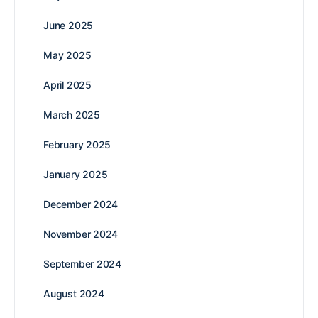
June 2025
May 2025
April 2025
March 2025
February 2025
January 2025
December 2024
November 2024
September 2024
August 2024