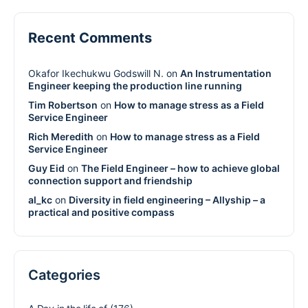
Recent Comments
Okafor Ikechukwu Godswill N.
on
An Instrumentation
Engineer keeping the production line running
Tim Robertson
on
How to manage stress as a Field
Service Engineer
Rich Meredith
on
How to manage stress as a Field
Service Engineer
Guy Eid
on
The Field Engineer – how to achieve global
connection support and friendship
al_kc
on
Diversity in field engineering – Allyship – a
practical and positive compass
Categories