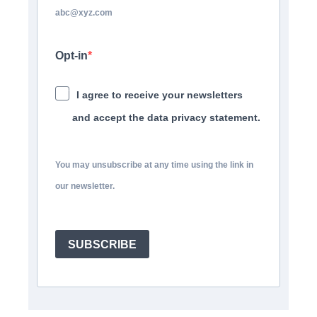
abc@xyz.com
Opt-in
I agree to receive your newsletters
and accept the data privacy statement.
You may unsubscribe at any time using the link in
our newsletter.
SUBSCRIBE