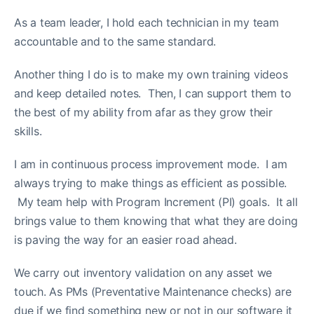
As a team leader, I hold each technician in my team
accountable and to the same standard.
Another thing I do is to make my own training videos
and keep detailed notes. Then, I can support them to
the best of my ability from afar as they grow their
skills.
I am in continuous process improvement mode. I am
always trying to make things as efficient as possible.
My team help with Program Increment (PI) goals. It all
brings value to them knowing that what they are doing
is paving the way for an easier road ahead.
We carry out inventory validation on any asset we
touch. As PMs (Preventative Maintenance checks) are
due if we find something new or not in our software it