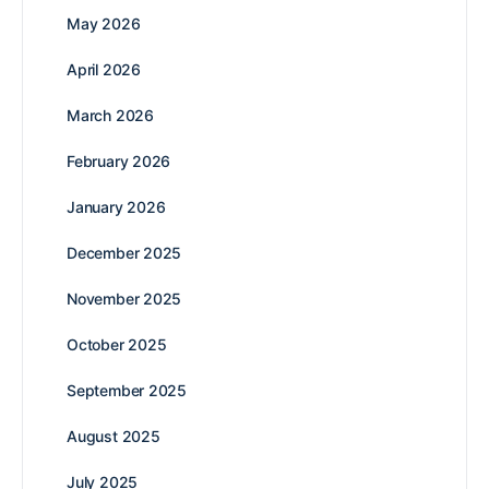
May 2026
April 2026
March 2026
February 2026
January 2026
December 2025
November 2025
October 2025
September 2025
August 2025
July 2025