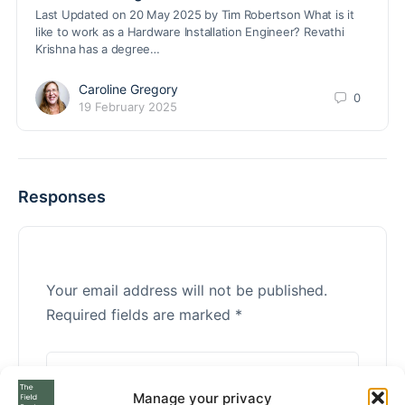
Last Updated on 20 May 2025 by Tim Robertson What is it
like to work as a Hardware Installation Engineer? Revathi
Krishna has a degree…
Caroline Gregory
0
19 February 2025
Responses
Your email address will not be published.
Required fields are marked
*
Manage your privacy