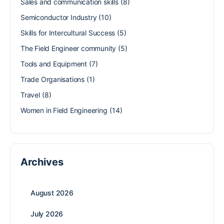
Sales and communication skills
(8)
Semiconductor Industry
(10)
Skills for Intercultural Success
(5)
The Field Engineer community
(5)
Tools and Equipment
(7)
Trade Organisations
(1)
Travel
(8)
Women in Field Engineering
(14)
Archives
August 2026
July 2026