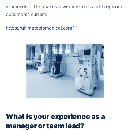
is amended. This makes fewer mistakes and keeps our
documents current.
https://ultimatebiomedical.com/
What is your experience as a
manager or team lead?