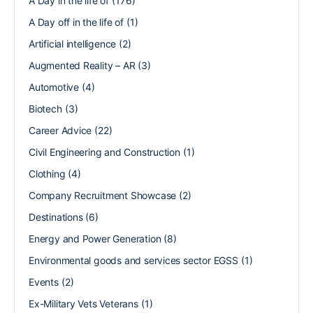
A Day in the life of
(176)
A Day off in the life of
(1)
Artificial intelligence
(2)
Augmented Reality – AR
(3)
Automotive
(4)
Biotech
(3)
Career Advice
(22)
Civil Engineering and Construction
(1)
Clothing
(4)
Company Recruitment Showcase
(2)
Destinations
(6)
Energy and Power Generation
(8)
Environmental goods and services sector EGSS
(1)
Events
(2)
Ex-Military Vets Veterans
(1)