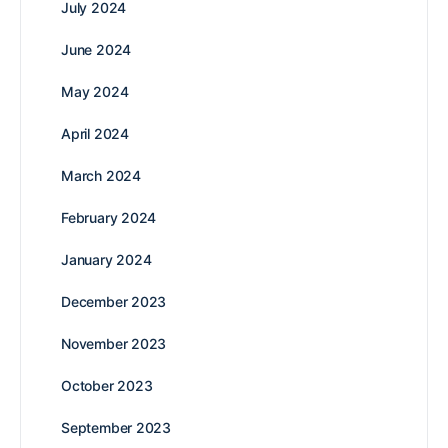
July 2024
June 2024
May 2024
April 2024
March 2024
February 2024
January 2024
December 2023
November 2023
October 2023
September 2023