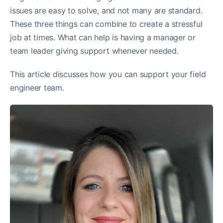
issues are easy to solve, and not many are standard.
These three things can combine to create a stressful
job at times. What can help is having a manager or
team leader giving support whenever needed.
This article discusses how you can support your field
engineer team.