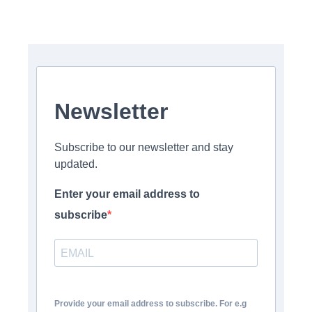
Newsletter
Subscribe to our newsletter and stay
updated.
Enter your email address to
subscribe
Provide your email address to subscribe. For e.g