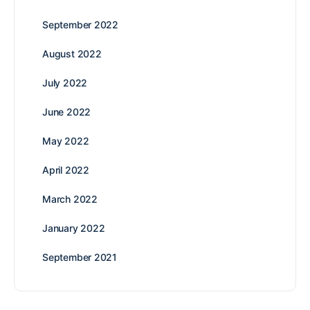
September 2022
August 2022
July 2022
June 2022
May 2022
April 2022
March 2022
January 2022
September 2021