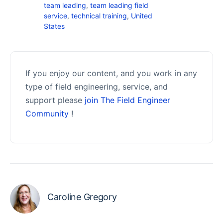
team leading
,
team leading field
service
,
technical training
,
United
States
If you enjoy our content, and you work in any
type of field engineering, service, and
support please
join The Field Engineer
Community
!
Caroline Gregory