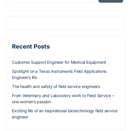
Recent Posts
Customer Support Engineer for Medical Equipment
Spotlight on a Texas Instruments Field Applications
Engineer’s life
The health and safety of field service engineers
From Veterinary and Laboratory work to Field Service –
one woman’s passion
Exciting life of an inspirational biotechnology field service
engineer