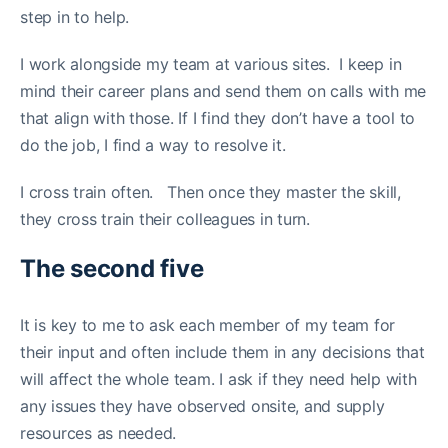
step in to help.
I work alongside my team at various sites. I keep in
mind their career plans and send them on calls with me
that align with those. If I find they don’t have a tool to
do the job, I find a way to resolve it.
I cross train often. Then once they master the skill,
they cross train their colleagues in turn.
The second five
It is key to me to ask each member of my team for
their input and often include them in any decisions that
will affect the whole team. I ask if they need help with
any issues they have observed onsite, and supply
resources as needed.