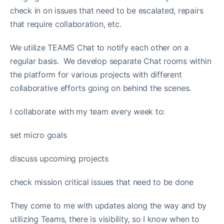
check in on issues that need to be escalated, repairs
that require collaboration, etc.
We utilize TEAMS Chat to notify each other on a
regular basis. We develop separate Chat rooms within
the platform for various projects with different
collaborative efforts going on behind the scenes.
I collaborate with my team every week to:
set micro goals
discuss upcoming projects
check mission critical issues that need to be done
They come to me with updates along the way and by
utilizing Teams, there is visibility, so I know when to