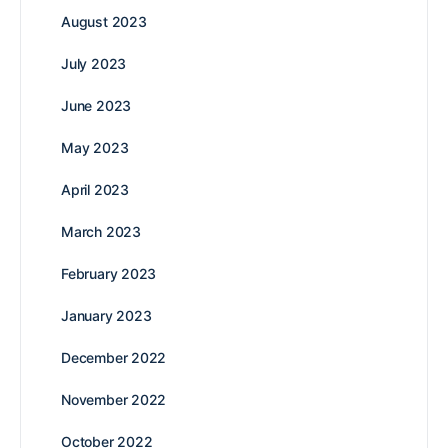
August 2023
July 2023
June 2023
May 2023
April 2023
March 2023
February 2023
January 2023
December 2022
November 2022
October 2022