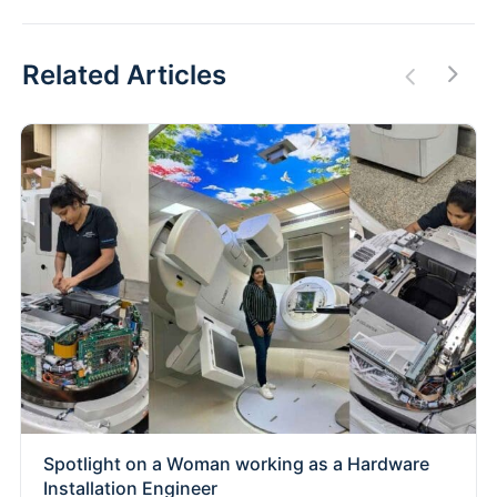
Related Articles
Spotlight on a Woman working as a Hardware
Installation Engineer