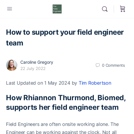
How to support your field engineer
team
Caroline Gregory
0
Comments
22 July 2022
Last Updated on 1 May 2024 by
Tim Robertson
How Rhiannon Thurmond, Biomed,
supports her field engineer team
Field Engineers are often onsite working alone. The
Engineer can be working against the clock. Not all