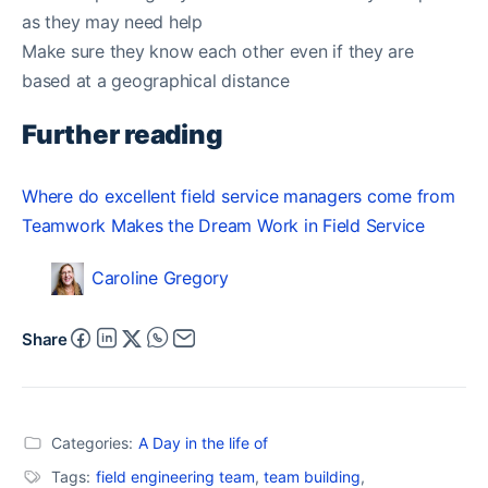
as they may need help
Make sure they know each other even if they are
based at a geographical distance
Further reading
Where do excellent field service managers come from
Teamwork Makes the Dream Work in Field Service
Caroline Gregory
Share
Categories:
A Day in the life of
Tags:
field engineering team
,
team building
,