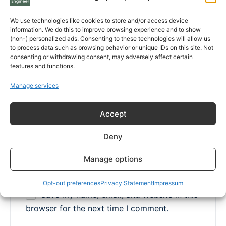
We use technologies like cookies to store and/or access device
information. We do this to improve browsing experience and to show
(non-) personalized ads. Consenting to these technologies will allow us
Name
*
to process data such as browsing behavior or unique IDs on this site. Not
consenting or withdrawing consent, may adversely affect certain
features and functions.
Manage services
Email
*
Accept
Deny
Website
Manage options
Opt-out preferences
Privacy Statement
Impressum
Save my name, email, and website in this
browser for the next time I comment.