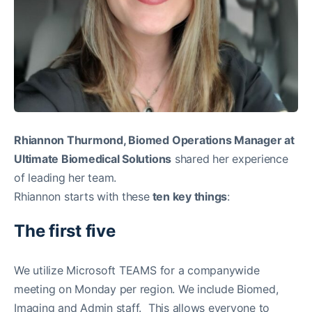
Rhiannon Thurmond, Biomed Operations Manager at
Ultimate Biomedical Solutions
shared her experience
of leading her team.
Rhiannon starts with these
ten key things
:
The first five
We utilize Microsoft TEAMS for a companywide
meeting on Monday per region. We include Biomed,
Imaging and Admin staff. This allows everyone to