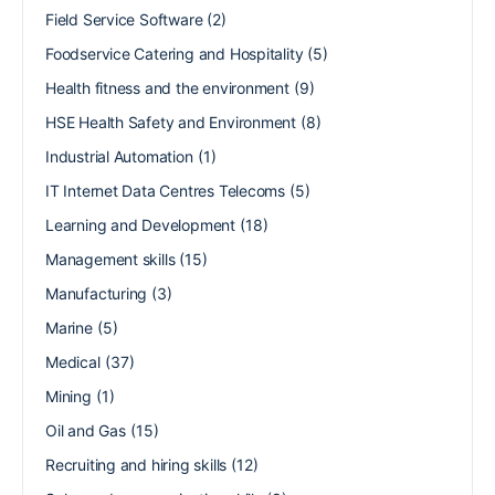
Field Service Software
(2)
Foodservice Catering and Hospitality
(5)
Health fitness and the environment
(9)
HSE Health Safety and Environment
(8)
Industrial Automation
(1)
IT Internet Data Centres Telecoms
(5)
Learning and Development
(18)
Management skills
(15)
Manufacturing
(3)
Marine
(5)
Medical
(37)
Mining
(1)
Oil and Gas
(15)
Recruiting and hiring skills
(12)