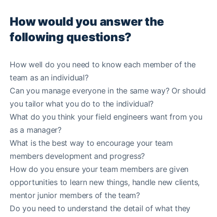
How would you answer the
following questions?
How well do you need to know each member of the
team as an individual?
Can you manage everyone in the same way? Or should
you tailor what you do to the individual?
What do you think your field engineers want from you
as a manager?
What is the best way to encourage your team
members development and progress?
How do you ensure your team members are given
opportunities to learn new things, handle new clients,
mentor junior members of the team?
Do you need to understand the detail of what they