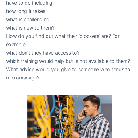
have to do including:
how long it takes
what is challenging
what is new to them?
How do you find out what their ‘blockers’ are? For
example:
what don’t they have access to?
which training would help but is not available to them?
What advice would you give to someone who tends to
micromanage?