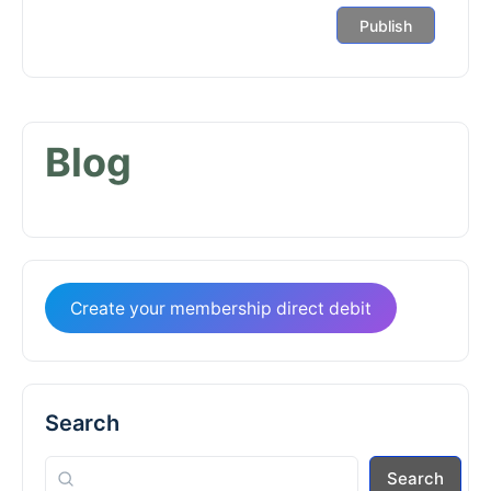
Blog
Create your membership direct debit
Search
Search