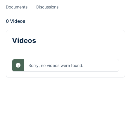
Documents
Discussions
0
Videos
Videos
Sorry, no videos were found.