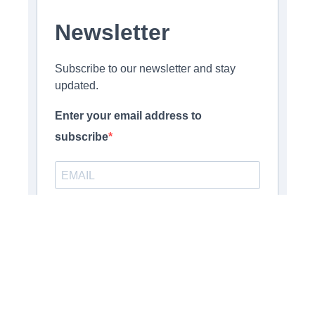
Newsletter
Subscribe to our newsletter and stay
updated.
Enter your email address to
subscribe
Provide your email address to subscribe. For e.g
abc@xyz.com
Opt-in