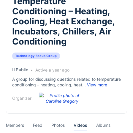
Temperature
Conditioning – Heating,
Cooling, Heat Exchange,
Incubators, Chillers, Air
Conditioning
Technology Focus Group
Public
Active a year ago
A group for discussing questions related to temperature
conditioning – heating, cooling, heat...
View more
Organizer:
Members
Feed
Photos
Videos
Albums