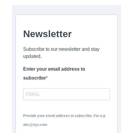
Newsletter
Subscribe to our newsletter and stay
updated.
Enter your email address to
subscribe
Provide your email address to subscribe. For e.g
abc@xyz.com