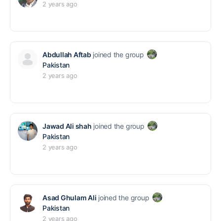
2 years ago
Abdullah Aftab
joined the group
Pakistan
2 years ago
Jawad Ali shah
joined the group
Pakistan
2 years ago
Asad Ghulam Ali
joined the group
Pakistan
2 years ago