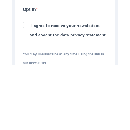
Opt-in
I agree to receive your newsletters
and accept the data privacy statement.
You may unsubscribe at any time using the link in
our newsletter.
SUBSCRIBE