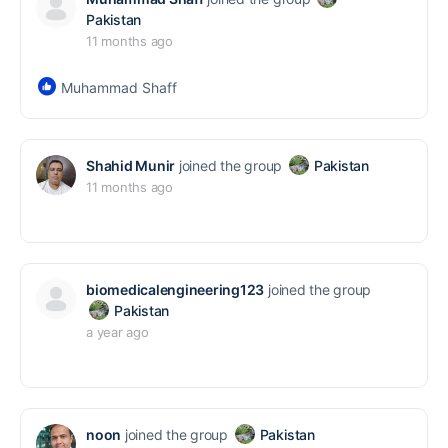
Pakistan
11 months ago
Muhammad Shaff
Shahid Munir
joined the group
Pakistan
11 months ago
biomedicalengineering123
joined the group
Pakistan
a year ago
noon
joined the group
Pakistan