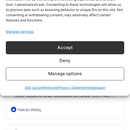
tion-field-service-manager/
(non-) personalized ads. Consenting to these technologies will allow us
to process data such as browsing behavior or unique IDs on this site. Not
consenting or withdrawing consent, may adversely affect certain
features and functions.
Manage services
Accept
Deny
Manage options
THEFIELDENGINEER.COM
Meet an expert Instrumentation and
Opt-out preferences
Privacy Statement
Impressum
Calibration Field Service Manager
Syed Inayat Ali Shah discusses his career from Field Service Engineer to managing instrumentation and calibration services at Qarshi Research
Hakan Keleş