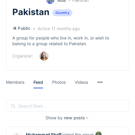
Asia
Pakistan
Pakistan
Country
Public
Active 11 months ago
A group for people who live in, work in, or wish to
belong to a group related to Pakistan.
Organizer:
Menu
Members
Feed
Photos
Videos
Items
Search
Feed…
Show by
new posts
Muhammad Shaff
joined the group