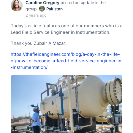
Caroline Gregory
posted an update in the
group
Pakistan
2 years ago
Today’s article features one of our members who is a
Lead Field Service Engineer in Instrumentation.
Thank you Zubair A Mazari.
https://thefieldengineer.com/blog/a-day-in-the-life-
of/how-to-become-a-lead-field-service-engineer-in
-instrumentation/