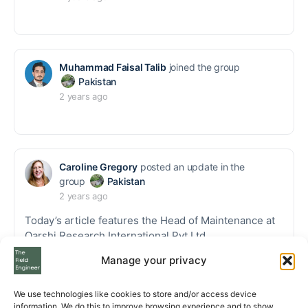
Muhammad Faisal Talib
joined the group
Pakistan
2 years ago
Caroline Gregory
posted an update in the
group
Pakistan
2 years ago
Today’s article features the Head of Maintenance at
Qarshi Research International Pvt Ltd.
Manage your privacy
Thank you, Syed Inayat Ali Shah.
https://thefieldengineer.com/blog/a-day-in-the-lif
We use technologies like cookies to store and/or access device
e-of/meet-an-expert-instrumentation-and-calibra
information. We do this to improve browsing experience and to show