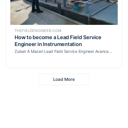
THEFIELDENGINEER.COM
How to become a Lead Field Service
Engineer in Instrumentation
Zubair A Mazari Lead Field Service Engineer Avanceon ME & SA shares how to become a Lead Field Service Engineer in Instrumentation & Control.
Load More