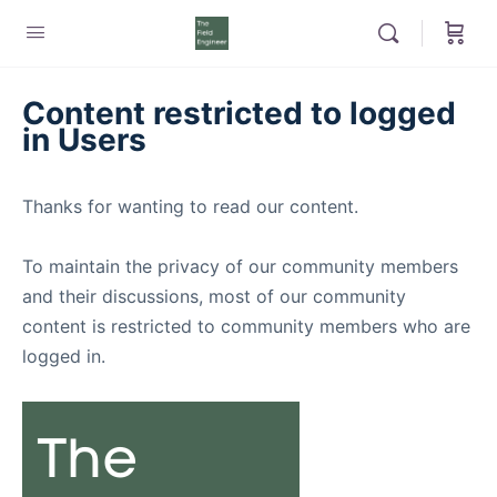
Content restricted to logged
in Users
Thanks for wanting to read our content.
To maintain the privacy of our community members
and their discussions, most of our community
content is restricted to community members who are
logged in.