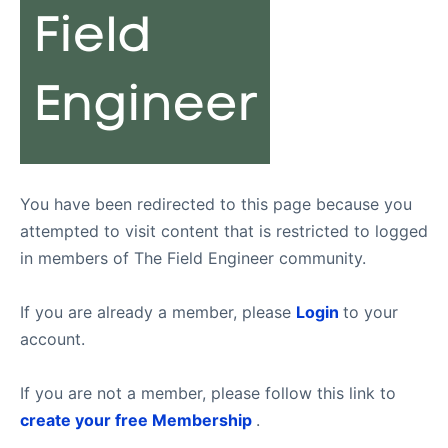
You have been redirected to this page because you
attempted to visit content that is restricted to logged
in members of The Field Engineer community.
If you are already a member, please
Login
to your
account.
If you are not a member, please follow this link to
create your free Membership
.