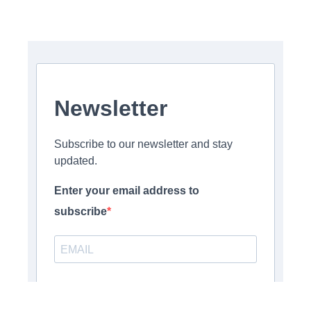
Newsletter
Subscribe to our newsletter and stay
updated.
Enter your email address to
subscribe
Provide your email address to subscribe. For e.g