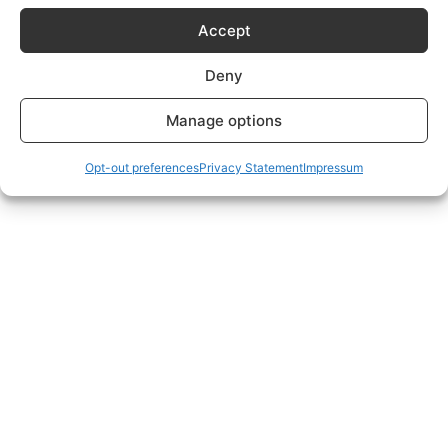
Subscriptions Plans page.
Accept
Deny
Manage options
Opt-out preferences
Privacy Statement
Impressum