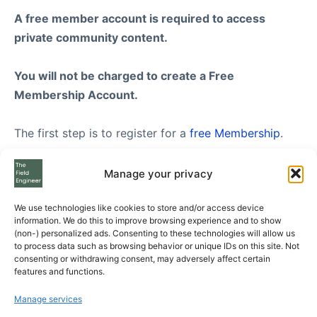
A free member account is required to access
private community content.
You will not be charged to create a Free
Membership Account.
The first step is to register for a
free Membership
.
Once you have created your FREE membership
Manage your privacy
account, feel free to visit our
Subscription Plans
We use technologies like cookies to store and/or access device
page where you can see the three Subscription Plans
information. We do this to improve browsing experience and to show
we offer to Free Members, from Standard to
(non-) personalized ads. Consenting to these technologies will allow us
to process data such as browsing behavior or unique IDs on this site. Not
Enterprise level.
consenting or withdrawing consent, may adversely affect certain
features and functions.
If you still have questions please send us your
Manage services
questions using the form at the bottom of the