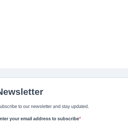
Newsletter
ubscribe to our newsletter and stay updated.
nter your email address to subscribe