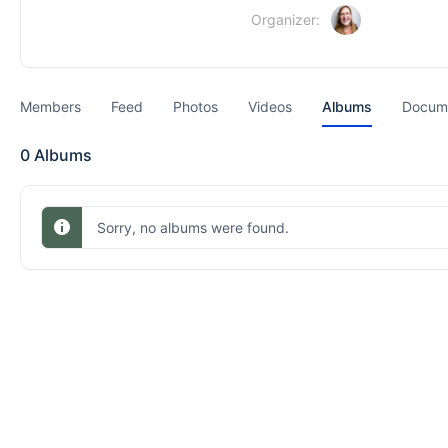
Organizer:
Members
Feed
Photos
Videos
Albums
Docum
0
Albums
Sorry, no albums were found.