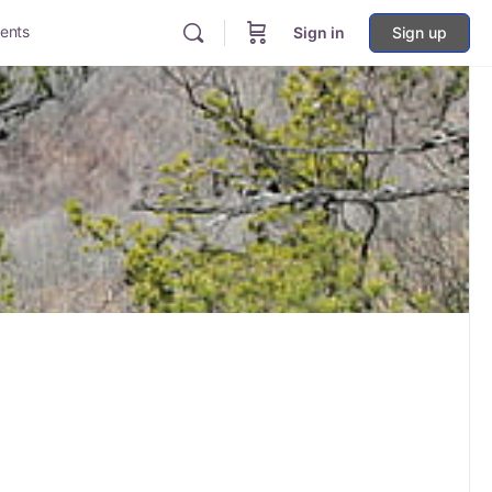
ents
Sign in
Sign up