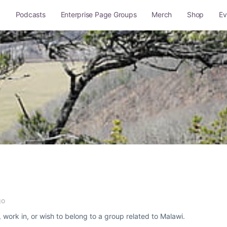
g
Podcasts
Enterprise Page Groups
Merch
Shop
Ev
Q and A
Site Rules
Sitemap
go
, work in, or wish to belong to a group related to Malawi.