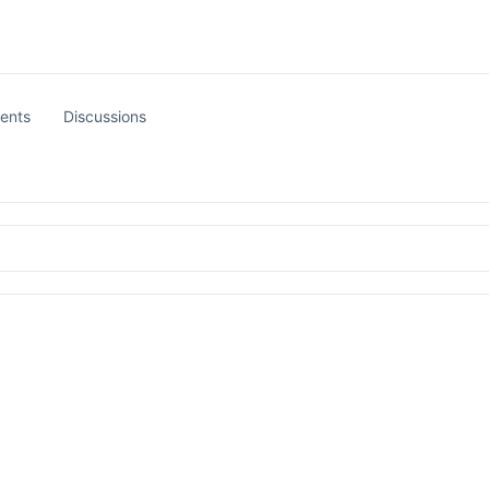
ents
Discussions