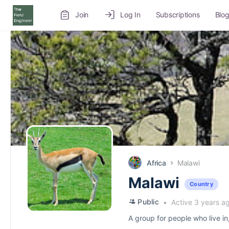
Join
Log In
Subscriptions
Blo
Recruitment Service
Job Board
Volunteer
Africa
Malawi
Malawi
Country
Public
Active 3 years a
A group for people who live in