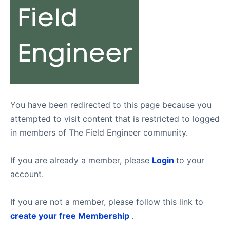
You have been redirected to this page because you
attempted to visit content that is restricted to logged
in members of The Field Engineer community.
If you are already a member, please
Login
to your
account.
If you are not a member, please follow this link to
create your free Membership
.