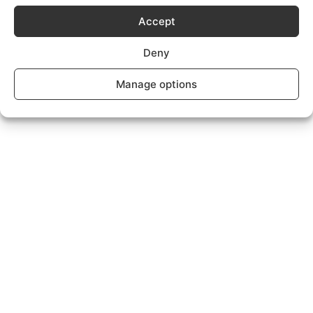
Subscriptions Plans page.
Accept
Deny
Manage options