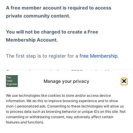
A free member account is required to access
private community content.
You will not be charged to create a Free
Membership Account.
The first step is to register for a
free Membership
.
Once you have created your FREE membership
account, feel free to visit our
Subscription Plans
Manage your privacy
page where you can see the three Subscription Plans
we offer to Free Members, from Standard to
We use technologies like cookies to store and/or access device
information. We do this to improve browsing experience and to show
Enterprise level.
(non-) personalized ads. Consenting to these technologies will allow us
to process data such as browsing behavior or unique IDs on this site. Not
consenting or withdrawing consent, may adversely affect certain
If you still have questions please send us your
features and functions.
questions using the form at the bottom of the