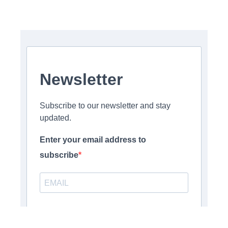
Newsletter
Subscribe to our newsletter and stay
updated.
Enter your email address to
subscribe
Provide your email address to subscribe. For e.g