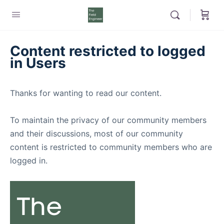
Content restricted to logged
in Users
Thanks for wanting to read our content.
To maintain the privacy of our community members
and their discussions, most of our community
content is restricted to community members who are
logged in.