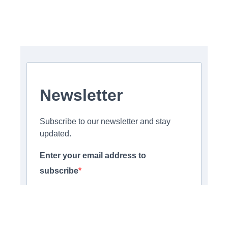
Newsletter
Subscribe to our newsletter and stay
updated.
Enter your email address to
subscribe