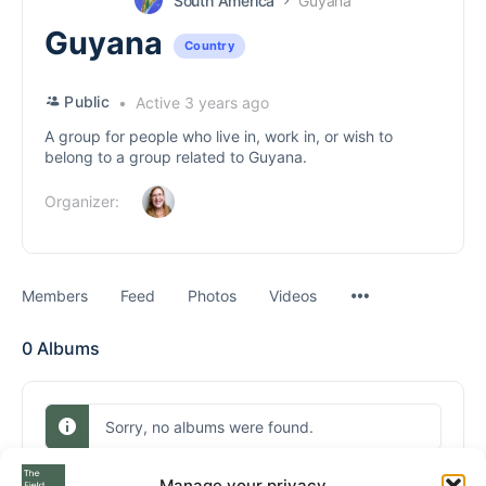
South America
Guyana
Guyana
Country
Public
Active 3 years ago
A group for people who live in, work in, or wish to
belong to a group related to Guyana.
Organizer:
Menu
Members
Feed
Photos
Videos
Items
0
Albums
Sorry, no albums were found.
Manage your privacy