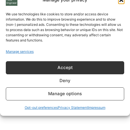
We use technologies like cookies to store and/or access device
information. We do this to improve browsing experience and to show
(non-) personalized ads. Consenting to these technologies will allow us
to process data such as browsing behavior or unique IDs on this site. Not
consenting or withdrawing consent, may adversely affect certain
features and functions.
Manage services
Accept
Deny
Manage options
Opt-out preferences
Privacy Statement
Impressum