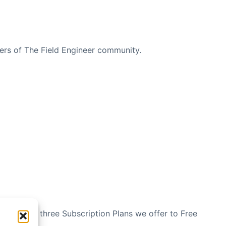
bers of The Field Engineer community.
n see the three Subscription Plans we offer to Free