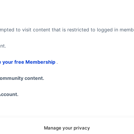
pted to visit content that is restricted to logged in mem
nt.
e your free Membership
.
community content.
Account.
eel free to visit our
Subscription Plans
page where you ca
Manage your privacy