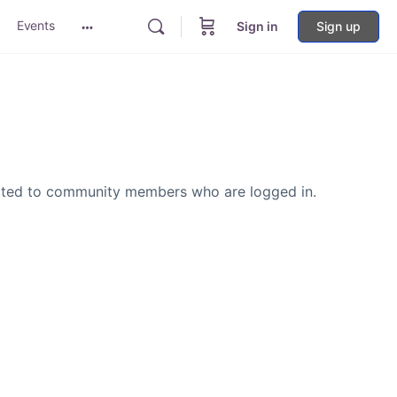
Events
Sign in
Sign up
More
options
icted to community members who are logged in.