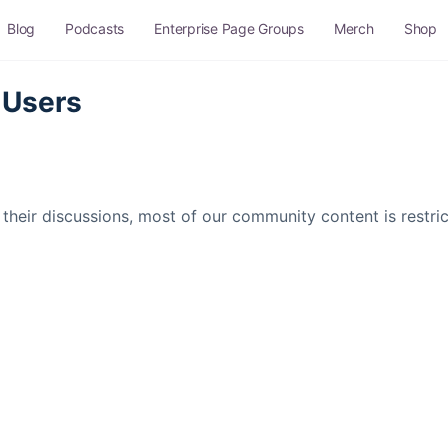
Blog
Podcasts
Enterprise Page Groups
Merch
Shop
 Users
their discussions, most of our community content is restr