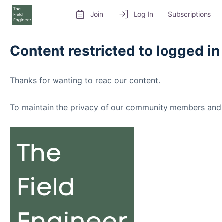
Join
Log In
Subscriptions
Content restricted to logged in
Thanks for wanting to read our content.
To maintain the privacy of our community members and 