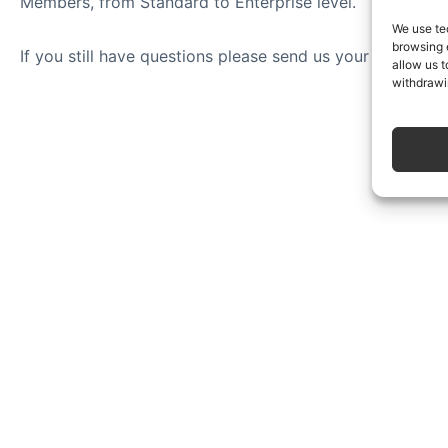
Members, from Standard to Enterprise level.
We use te
browsing 
If you still have questions please send us your question
allow us t
withdrawi