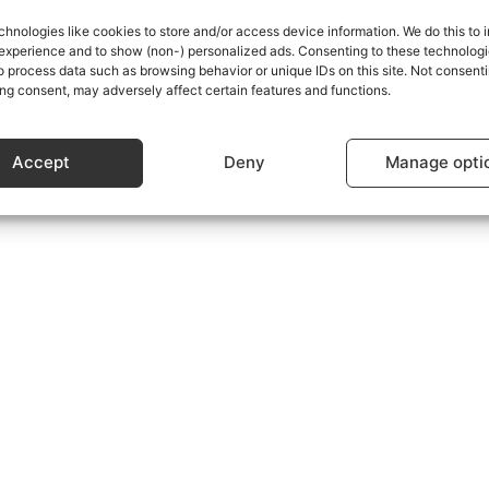
chnologies like cookies to store and/or access device information. We do this to
experience and to show (non-) personalized ads. Consenting to these technologie
s using the form at the bottom of the Subscriptions Plans p
o process data such as browsing behavior or unique IDs on this site. Not consenti
ng consent, may adversely affect certain features and functions.
Accept
Deny
Manage opti