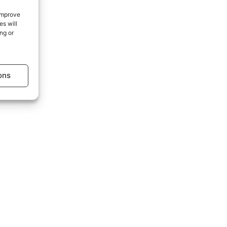
 improve
s will
age.
ng or
ons