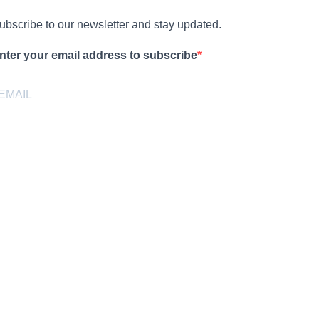
ubscribe to our newsletter and stay updated.
nter your email address to subscribe
rovide your email address to subscribe. For e.g abc@xyz.com
pt-in
I agree to receive your newsletters and accept the data privacy
statement.
ou may unsubscribe at any time using the link in our newsletter.