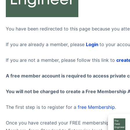
You have been redirected to this page because you attem
If you are already a member, please
Login
to your accou
If you are not a member, please follow this link to
creat
A free member account is required to access private 
You will not be charged to create a Free Membership 
The first step is to register for a
free Membership
.
Once you have created your FREE membership account, f