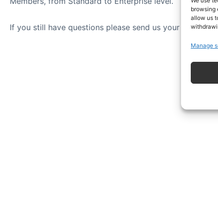
Members, from Standard to Enterprise level.
We use te
browsing 
allow us t
If you still have questions please send us your question
withdrawi
Manage s