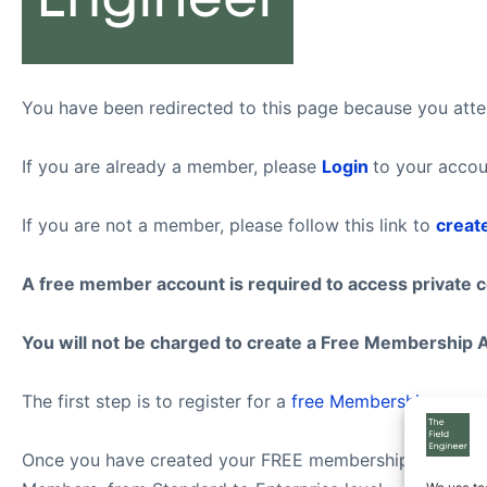
You have been redirected to this page because you attem
If you are already a member, please
Login
to your accou
If you are not a member, please follow this link to
creat
A free member account is required to access private 
You will not be charged to create a Free Membership 
The first step is to register for a
free Membership
.
Once you have created your FREE membership account, f