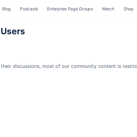
Blog
Podcasts
Enterprise Page Groups
Merch
Shop
 Users
their discussions, most of our community content is restr