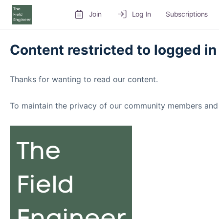
Join
Log In
Subscriptions
Content restricted to logged in
Thanks for wanting to read our content.
To maintain the privacy of our community members and 