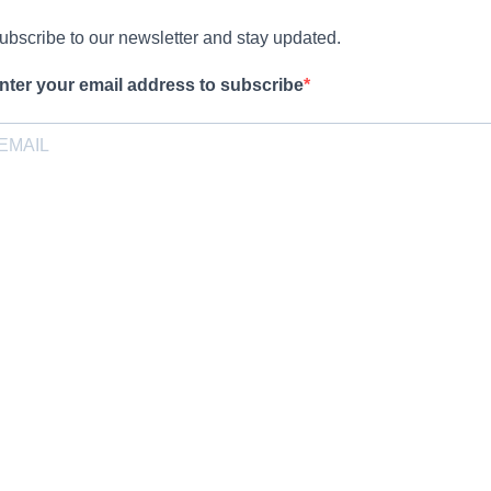
ubscribe to our newsletter and stay updated.
nter your email address to subscribe
rovide your email address to subscribe. For e.g abc@xyz.com
pt-in
I agree to receive your newsletters and accept the data privacy
statement.
ou may unsubscribe at any time using the link in our newsletter.