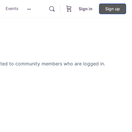
Events
Sign in
Sign up
More
options
icted to community members who are logged in.