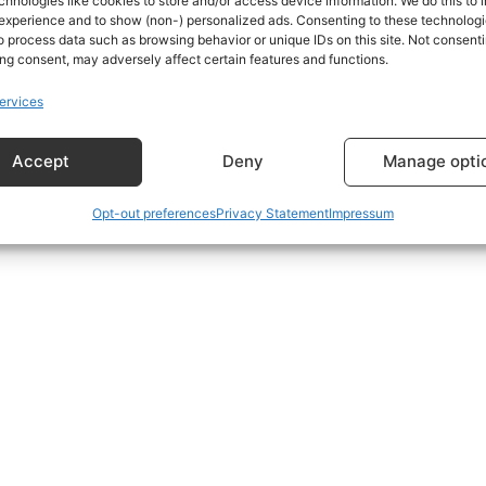
chnologies like cookies to store and/or access device information. We do this to
experience and to show (non-) personalized ads. Consenting to these technologie
o process data such as browsing behavior or unique IDs on this site. Not consenti
s using the form at the bottom of the Subscriptions Plans p
ng consent, may adversely affect certain features and functions.
ervices
Accept
Deny
Manage opti
Opt-out preferences
Privacy Statement
Impressum