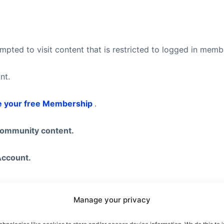
pted to visit content that is restricted to logged in mem
nt.
e your free Membership
.
community content.
Account.
Manage your privacy
eel free to visit our
Subscription Plans
page where you ca