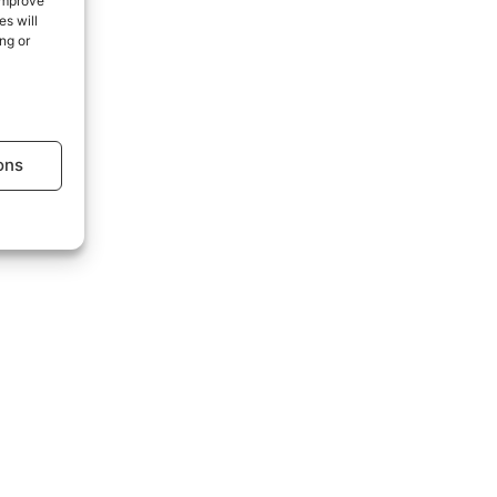
 improve
s will
ng or
age.
ons