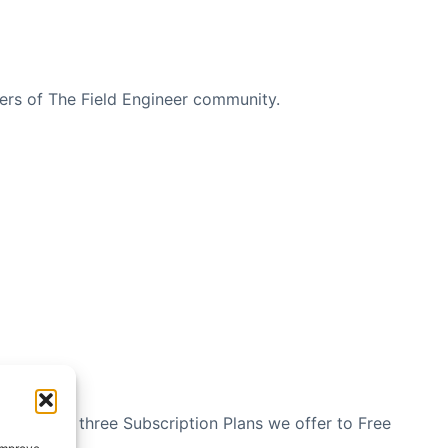
bers of The Field Engineer community.
n see the three Subscription Plans we offer to Free