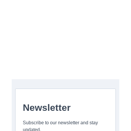
Newsletter
Subscribe to our newsletter and stay
updated.