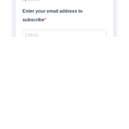
Enter your email address to
subscribe
Provide your email address to subscribe. For e.g
abc@xyz.com
Opt-in
I agree to receive your newsletters
and accept the data privacy statement.
You may unsubscribe at any time using the link in