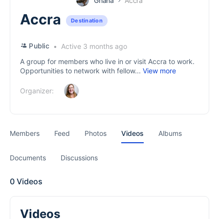
Ghana
Accra
Accra
Destination
Public
Active 3 months ago
A group for members who live in or visit Accra to work.
Opportunities to network with fellow...
View more
Organizer:
Members
Feed
Photos
Videos
Albums
Documents
Discussions
0
Videos
Videos