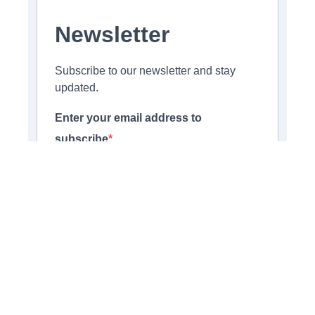
Newsletter
Subscribe to our newsletter and stay
updated.
Enter your email address to
subscribe
Provide your email address to subscribe. For e.g
abc@xyz.com
Opt-in