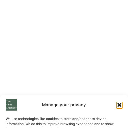
Manage your privacy
We use technologies like cookies to store and/or access device
information. We do this to improve browsing experience and to show