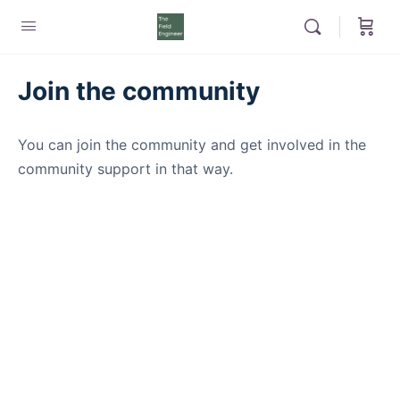
Join the community
You can join the community and get involved in the
community support in that way.