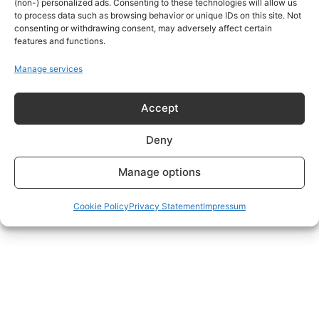
(non-) personalized ads. Consenting to these technologies will allow us
to process data such as browsing behavior or unique IDs on this site. Not
consenting or withdrawing consent, may adversely affect certain
features and functions.
Manage services
Accept
Deny
Manage options
Cookie Policy
Privacy Statement
Impressum