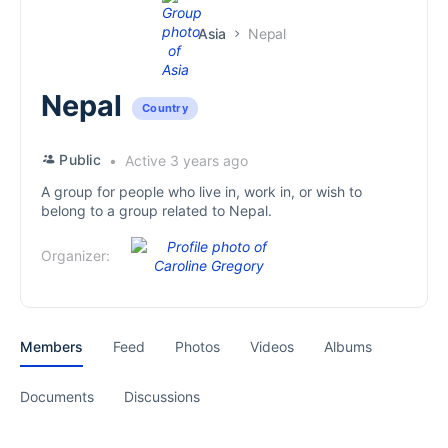
Asia
Nepal
Nepal
Country
Public
Active 3 years ago
A group for people who live in, work in, or wish to
belong to a group related to Nepal.
Organizer:
Members
Feed
Photos
Videos
Albums
Documents
Discussions