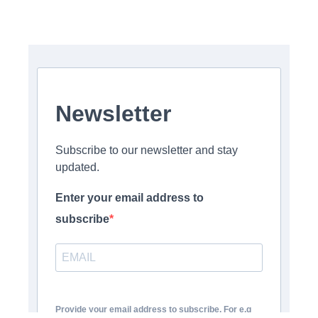
Newsletter
Subscribe to our newsletter and stay
updated.
Enter your email address to
subscribe
Provide your email address to subscribe. For e.g