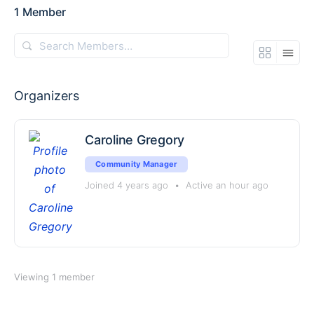
1
Member
Search
Members…
Organizers
Caroline Gregory
Community Manager
Joined 4 years ago
•
Active an hour ago
Viewing 1 member