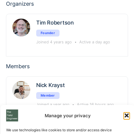
Organizers
Tim Robertson
Founder
Joined 4 years ago
•
Active a day ago
Members
Nick Krayst
Member
Joined a year ago
•
Active 16 hours ago
Manage your privacy
rustam_aldangorov
We use technologies like cookies to store and/or access device