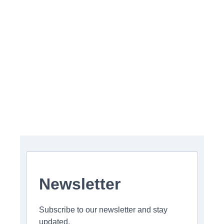
Newsletter
Subscribe to our newsletter and stay
updated.