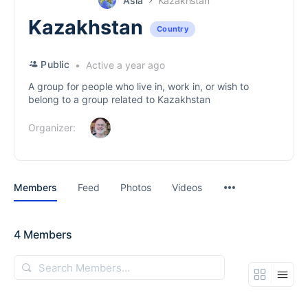
Asia
Kazakhstan
Kazakhstan
Country
Public
Active a year ago
A group for people who live in, work in, or wish to
belong to a group related to Kazakhstan
Organizer:
Menu
Members
Feed
Photos
Videos
Items
4
Members
Search
Members…