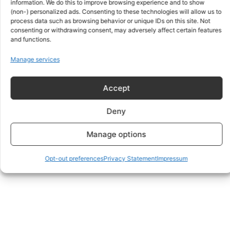
information. We do this to improve browsing experience and to show
Member
(non-) personalized ads. Consenting to these technologies will allow us to
process data such as browsing behavior or unique IDs on this site. Not
Joined a year ago
•
Active a year ago
consenting or withdrawing consent, may adversely affect certain features
and functions.
Manage services
Yerik BALABATYR
Member
Accept
Joined a year ago
•
Active 8 months ago
Deny
Manage options
Viewing 1 - 4 of 4 members
Opt-out preferences
Privacy Statement
Impressum