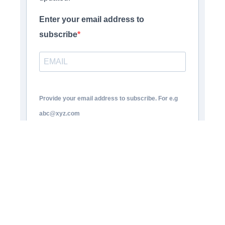
Enter your email address to
subscribe
Provide your email address to subscribe. For e.g
abc@xyz.com
Opt-in
I agree to receive your newsletters
and accept the data privacy statement.
You may unsubscribe at any time using the link in