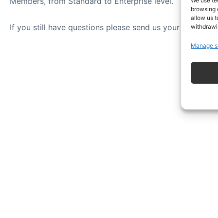
Members, from Standard to Enterprise level.
We use te
browsing 
allow us t
If you still have questions please send us your question
withdrawi
Manage s