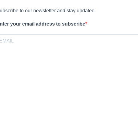
ubscribe to our newsletter and stay updated.
nter your email address to subscribe
rovide your email address to subscribe. For e.g abc@xyz.com
pt-in
I agree to receive your newsletters and accept the data privacy
statement.
ou may unsubscribe at any time using the link in our newsletter.