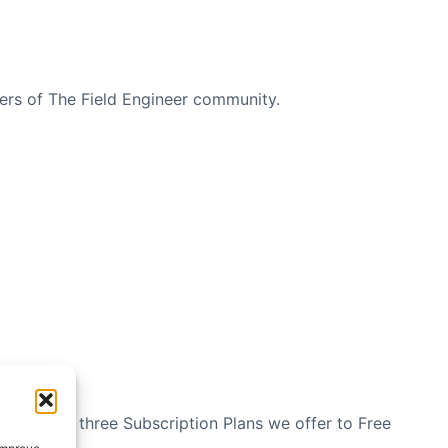
bers of The Field Engineer community.
n see the three Subscription Plans we offer to Free