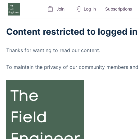
Join
Log In
Subscriptions
Content restricted to logged in
Thanks for wanting to read our content.
To maintain the privacy of our community members and 