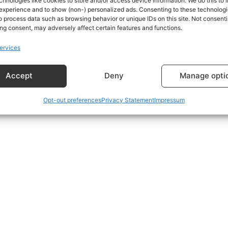
chnologies like cookies to store and/or access device information. We do this to
experience and to show (non-) personalized ads. Consenting to these technologie
o process data such as browsing behavior or unique IDs on this site. Not consenti
s using the form at the bottom of the Subscriptions Plans p
ng consent, may adversely affect certain features and functions.
ervices
Accept
Deny
Manage opti
Opt-out preferences
Privacy Statement
Impressum