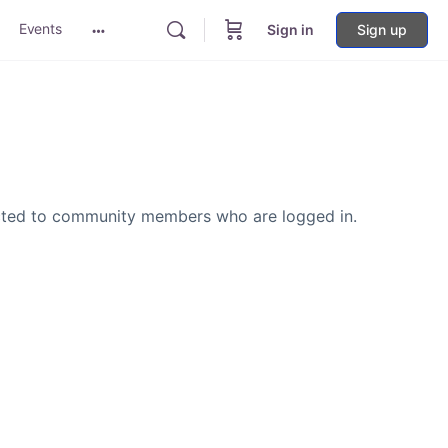
Events
Sign in
Sign up
More
options
icted to community members who are logged in.