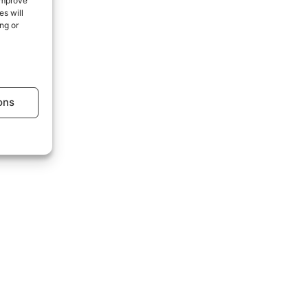
 improve
s will
ng or
age.
ons