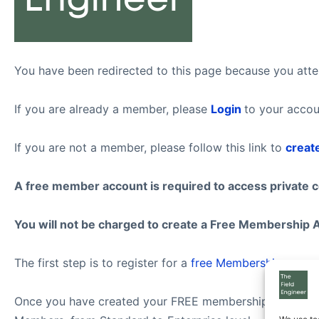
You have been redirected to this page because you attem
If you are already a member, please
Login
to your accou
If you are not a member, please follow this link to
creat
A free member account is required to access private 
You will not be charged to create a Free Membership 
The first step is to register for a
free Membership
.
Once you have created your FREE membership account, f