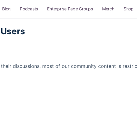
Blog
Podcasts
Enterprise Page Groups
Merch
Shop
 Users
their discussions, most of our community content is restr