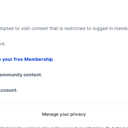
pted to visit content that is restricted to logged in mem
nt.
e your free Membership
.
community content.
Account.
Manage your privacy
eel free to visit our
Subscription Plans
page where you ca