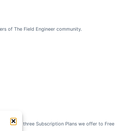
bers of The Field Engineer community.
n see the three Subscription Plans we offer to Free