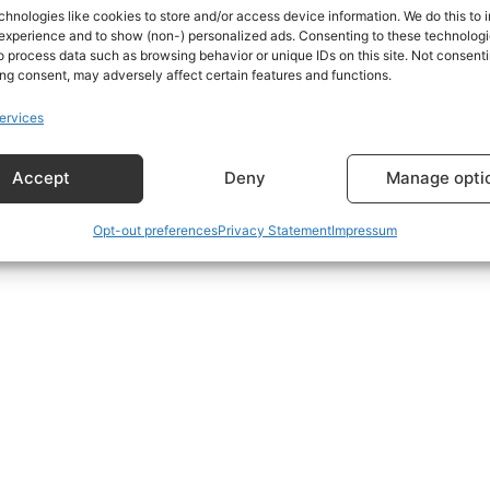
chnologies like cookies to store and/or access device information. We do this to
experience and to show (non-) personalized ads. Consenting to these technologie
o process data such as browsing behavior or unique IDs on this site. Not consenti
s using the form at the bottom of the Subscriptions Plans p
ng consent, may adversely affect certain features and functions.
ervices
Accept
Deny
Manage opti
Opt-out preferences
Privacy Statement
Impressum