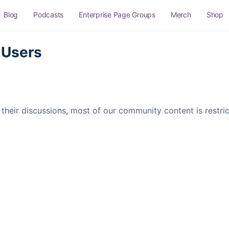
Blog
Podcasts
Enterprise Page Groups
Merch
Shop
 Users
their discussions, most of our community content is restr