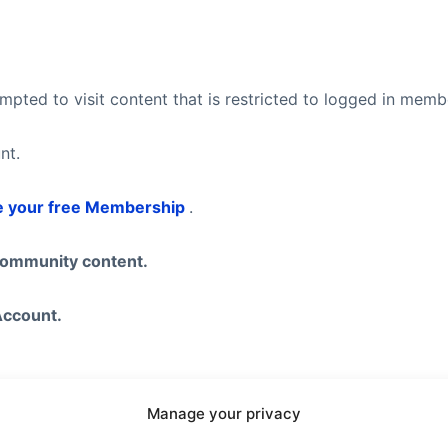
pted to visit content that is restricted to logged in mem
nt.
e your free Membership
.
community content.
Account.
Manage your privacy
eel free to visit our
Subscription Plans
page where you ca