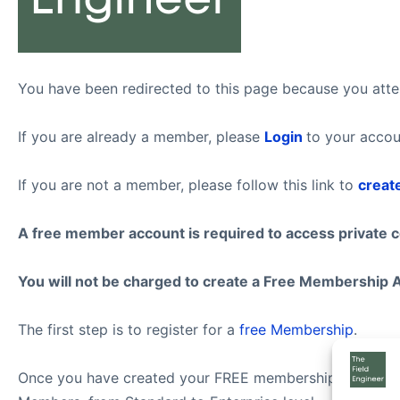
You have been redirected to this page because you attem
If you are already a member, please
Login
to your accou
If you are not a member, please follow this link to
creat
A free member account is required to access private 
You will not be charged to create a Free Membership 
The first step is to register for a
free Membership
.
Once you have created your FREE membership account, f