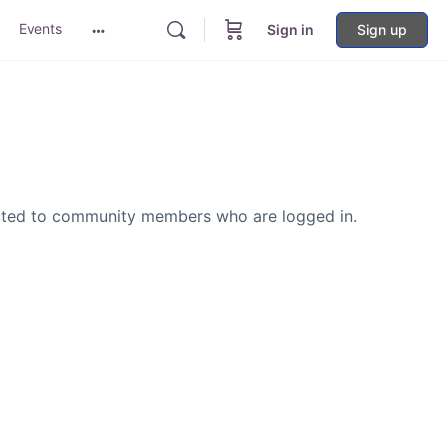
Events
Sign in
Sign up
More
options
icted to community members who are logged in.