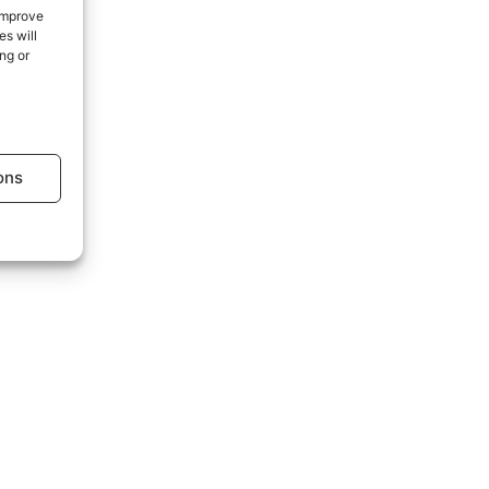
 improve
s will
ng or
age.
ons