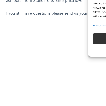
Members, from Standard to Enterprise level.
We use te
browsing 
allow us t
If you still have questions please send us your question
withdrawi
Manage s