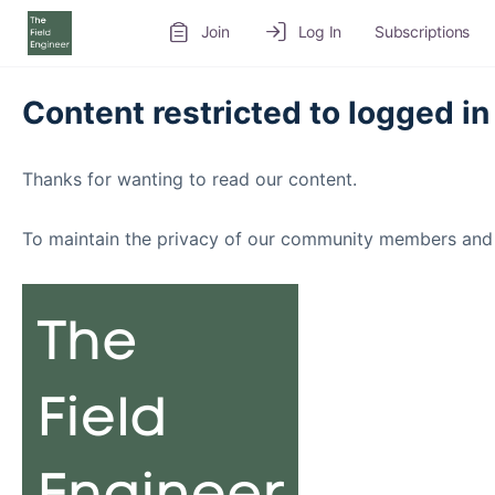
Join
Log In
Subscriptions
Content restricted to logged in
Thanks for wanting to read our content.
To maintain the privacy of our community members and 