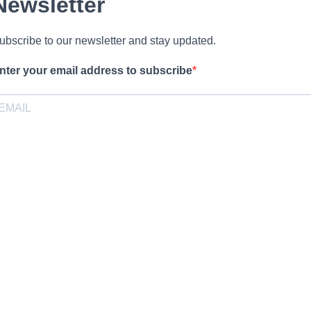
Newsletter
ubscribe to our newsletter and stay updated.
nter your email address to subscribe
rovide your email address to subscribe. For e.g abc@xyz.com
pt-in
I agree to receive your newsletters and accept the data privacy
statement.
ou may unsubscribe at any time using the link in our newsletter.