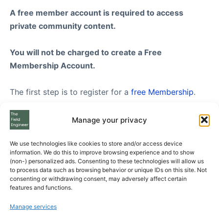
A free member account is required to access
private community content.
You will not be charged to create a Free
Membership Account.
The first step is to register for a
free Membership
.
Once you have created your FREE membership
Manage your privacy
account, feel free to visit our
Subscription Plans
We use technologies like cookies to store and/or access device
page where you can see the three Subscription Plans
information. We do this to improve browsing experience and to show
we offer to Free Members, from Standard to
(non-) personalized ads. Consenting to these technologies will allow us
to process data such as browsing behavior or unique IDs on this site. Not
Enterprise level.
consenting or withdrawing consent, may adversely affect certain
features and functions.
If you still have questions please send us your
Manage services
questions using the form at the bottom of the