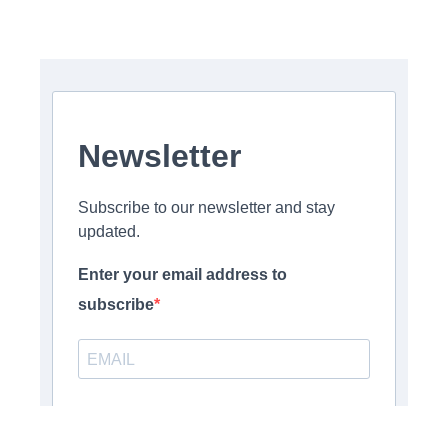
Newsletter
Subscribe to our newsletter and stay
updated.
Enter your email address to
subscribe
Provide your email address to subscribe. For e.g