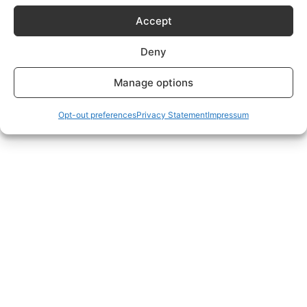
Subscriptions Plans page.
Accept
Deny
Manage options
Opt-out preferences
Privacy Statement
Impressum