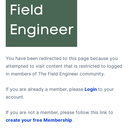
You have been redirected to this page because you
attempted to visit content that is restricted to logged
in members of The Field Engineer community.
If you are already a member, please
Login
to your
account.
If you are not a member, please follow this link to
create your free Membership
.