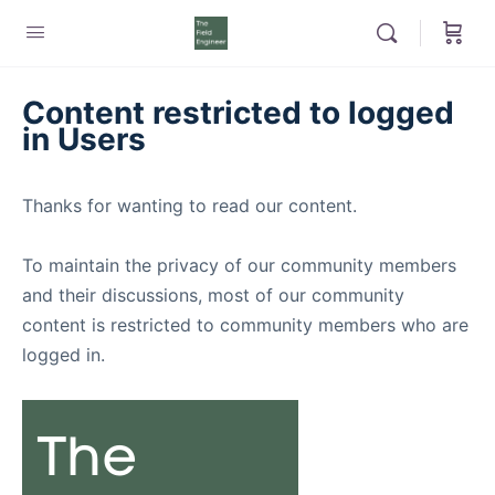
Content restricted to logged
in Users
Thanks for wanting to read our content.
To maintain the privacy of our community members
and their discussions, most of our community
content is restricted to community members who are
logged in.