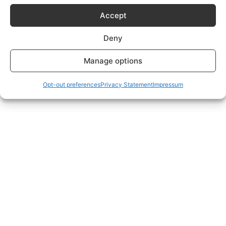
Subscriptions Plans page.
Accept
Deny
Manage options
Opt-out preferences
Privacy Statement
Impressum