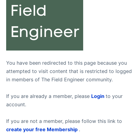
You have been redirected to this page because you
attempted to visit content that is restricted to logged
in members of The Field Engineer community.
If you are already a member, please
Login
to your
account.
If you are not a member, please follow this link to
create your free Membership
.