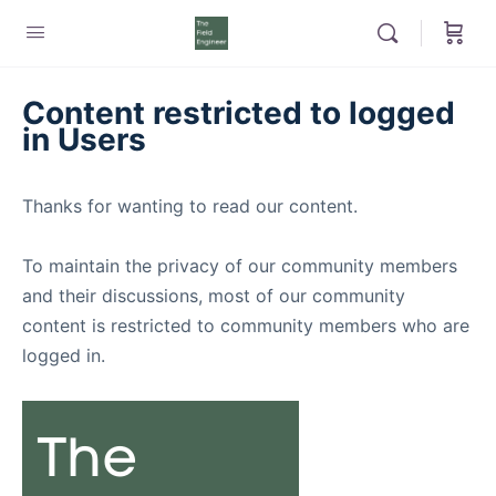
Content restricted to logged
in Users
Thanks for wanting to read our content.
To maintain the privacy of our community members
and their discussions, most of our community
content is restricted to community members who are
logged in.