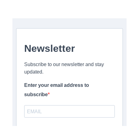
Newsletter
Subscribe to our newsletter and stay
updated.
Enter your email address to
subscribe
Provide your email address to subscribe. For e.g