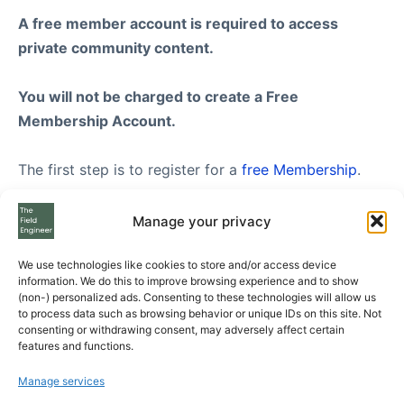
A free member account is required to access
private community content.
You will not be charged to create a Free
Membership Account.
The first step is to register for a
free Membership
.
Once you have created your FREE membership
Manage your privacy
account, feel free to visit our
Subscription Plans
We use technologies like cookies to store and/or access device
page where you can see the three Subscription Plans
information. We do this to improve browsing experience and to show
we offer to Free Members, from Standard to
(non-) personalized ads. Consenting to these technologies will allow us
to process data such as browsing behavior or unique IDs on this site. Not
Enterprise level.
consenting or withdrawing consent, may adversely affect certain
features and functions.
If you still have questions please send us your
Manage services
questions using the form at the bottom of the